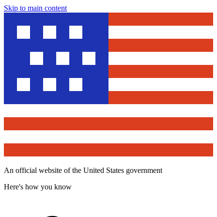
Skip to main content
An official website of the United States government
Here's how you know