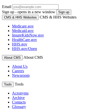
Email
Sign up - opens in a new window
Sign up
CMS & HHS Websites
CMS & HHS Websites
Medicare.gov
Medicaid.gov
InsureKidsNow.gov
HealthCare.gov
HHS.gov
HHS.gov/Open
About CMS
About CMS
About Us
Careers
Newsroom
Tools
Tools
Acronyms
Archive
Contacts
Glossary