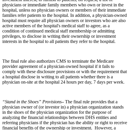
physicians or immediate family members who own or invest in the
hospital, unless no physician owners or members of their immediate
families refer patients to the hospital. In addition, a physician-owned
hospital must require all physician owners or investors who are also
active members of the hospital's medical staff to agree, as a
condition of continued medical staff membership or admitting
privileges, to disclose in writing their ownership or investment
interests in the hospital to all patients they refer to the hospital.
The final rule also authorizes CMS to terminate the Medicare
provider agreement of a physician-owned hospital if it fails to
comply with these disclosure provisions or with the requirement that
a hospital disclose in writing to all patients whether there is a
physician on-site at the hospital 24 hours per day, 7 days per week.
“Stand in the Shoes” Provisions
–
The final rule provides that a
physician owner of (or investor in) a physician organization stands
in the shoes of the physician organization for the purpose of
analyzing the financial relationships between DHS entities and
referring physicians if the physician has the ability or right to receive
financial benefits of the ownership or investment. However, a