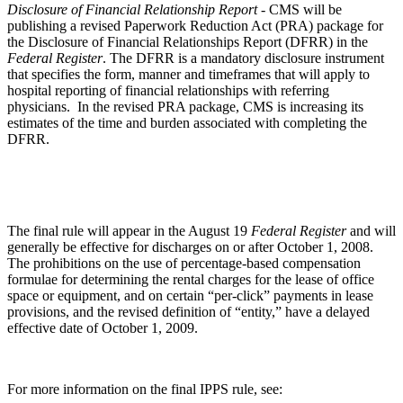
Disclosure of Financial Relationship Report -
CMS will be
publishing a revised Paperwork Reduction Act (PRA) package for
the Disclosure of Financial Relationships Report (DFRR) in the
Federal Register
. The DFRR is a mandatory disclosure instrument
that specifies the form, manner and timeframes that will apply to
hospital reporting of financial relationships with referring
physicians. In the revised PRA package, CMS is increasing its
estimates of the time and burden associated with completing the
DFRR.
The final rule will appear in the August 19
Federal Register
and will
generally be effective for discharges on or after October 1, 2008.
The prohibitions on the use of percentage-based compensation
formulae for determining the rental charges for the lease of office
space or equipment, and on certain “per-click” payments in lease
provisions, and the revised definition of “entity,” have a delayed
effective date of October 1, 2009.
For more information on the final IPPS rule, see: