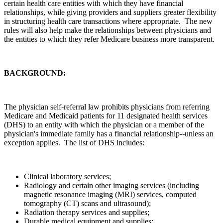
certain health care entities with which they have financial
relationships, while giving providers and suppliers greater flexibility
in structuring health care transactions where appropriate. The new
rules will also help make the relationships between physicians and
the entities to which they refer Medicare business more transparent.
BACKGROUND:
The physician self-referral law prohibits physicians from referring
Medicare and Medicaid patients for 11 designated health services
(DHS) to an entity with which the physician or a member of the
physician's immediate family has a financial relationship--unless an
exception applies. The list of DHS includes:
Clinical laboratory services;
Radiology and certain other imaging services (including
magnetic resonance imaging (MRI) services, computed
tomography (CT) scans and ultrasound);
Radiation therapy services and supplies;
Durable medical equipment and supplies;