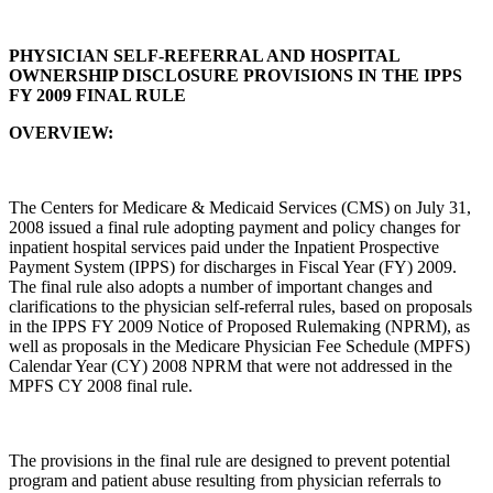
PHYSICIAN SELF-REFERRAL AND HOSPITAL
OWNERSHIP DISCLOSURE PROVISIONS IN THE IPPS
FY 2009 FINAL RULE
OVERVIEW:
The Centers for Medicare & Medicaid Services (CMS) on July 31,
2008 issued a final rule adopting payment and policy changes for
inpatient hospital services paid under the Inpatient Prospective
Payment System (IPPS) for discharges in Fiscal Year (FY) 2009.
The final rule also adopts a number of important changes and
clarifications to the physician self-referral rules, based on proposals
in the IPPS FY 2009 Notice of Proposed Rulemaking (NPRM), as
well as proposals in the Medicare Physician Fee Schedule (MPFS)
Calendar Year (CY) 2008 NPRM that were not addressed in the
MPFS CY 2008 final rule.
The provisions in the final rule are designed to prevent potential
program and patient abuse resulting from physician referrals to