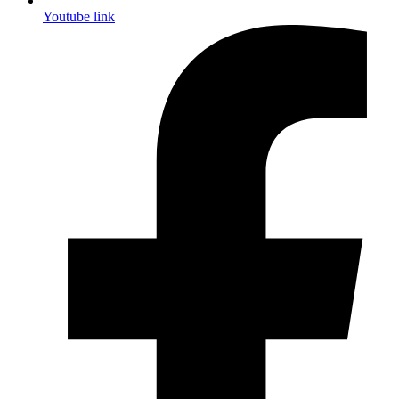
Youtube link