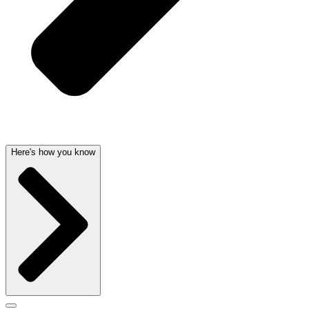
Here's how you know