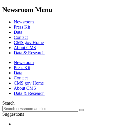
Newsroom Menu
Newsroom
Press Kit
Data
Contact
CMS.gov Home
About CMS
Data & Research
Newsroom
Press Kit
Data
Contact
CMS.gov Home
About CMS
Data & Research
Search
Suggestions