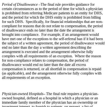
Period of Disallowance –
The final rule provides guidance for
certain circumstances as to the period of time for which a physician
is prohibited from referring Medicare patients to an entity for DHS,
and the period for which the DHS entity is prohibited from billing
for such DHS. Specifically, for financial relationships that are non-
compliant for reasons that do not relate to compensation, the period
of disallowance ends no later than the date the arrangement is
brought into compliance. For example, if an arrangement would
have met one of the exceptions to the self-referral ban if it had been
the subject of a written agreement, the period of disallowance would
end no later than the day a written agreement describing the
arrangement is executed and the arrangement otherwise fully
complies with all requirements of an exception. Where the reason
for non-compliance relates to compensation, the period of
disallowance would end no later than the date all excess
compensation is returned, or all shortfall in compensation is repaid
(as applicable), and the arrangement otherwise fully complies with
all requirements of an exception.
Physician-owned Hospitals
–
The final rule requires a physician-
owned hospital, defined as a hospital in which a physician or an
immediate family member of the physician has an ownership or
investment interest, to furnish to patients, on request, a list of