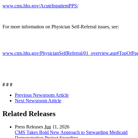
www.cms.hhs.gov/AcuteInpatientPPS/
For more information on Physician Self-Referral issues, see:
www.cms.hhs.gov/PhysicianSelfReferral/01_overview.asp#TopOfPa
# # #
Previous Newsroom Article
Next Newsroom Article
Related Releases
Press Releases
Jun
11, 2026
CMS Takes Bold New Approach to Stewarding Medicaid
Demonstration Project Spending