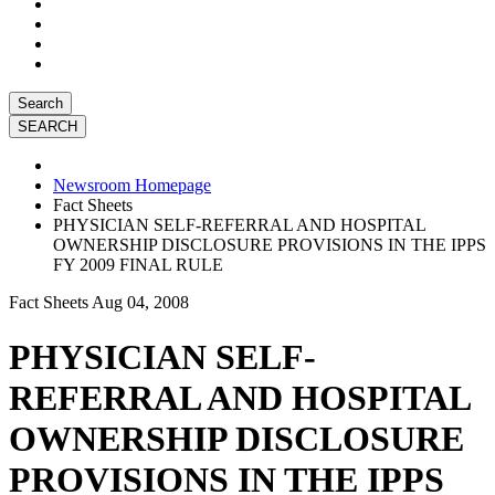
Search
Newsroom Homepage
Fact Sheets
PHYSICIAN SELF-REFERRAL AND HOSPITAL
OWNERSHIP DISCLOSURE PROVISIONS IN THE IPPS
FY 2009 FINAL RULE
Fact Sheets
Aug 04, 2008
PHYSICIAN SELF-
REFERRAL AND HOSPITAL
OWNERSHIP DISCLOSURE
PROVISIONS IN THE IPPS