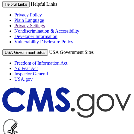
Helpful Links
Helpful Links
Privacy Policy
Plain Language
Privacy Settings
Nondiscrimination & Accessibility
Developer Information
Vulnerability Disclosure Policy
USA Government Sites
USA Government Sites
Freedom of Information Act
No Fear Act
Inspector General
USA.gov