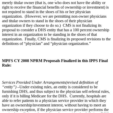
merely titular owner (that is, one who does not have the ability or
right to receive the financial benefits of ownership or investment) is
not required to stand in the shoes of his or her physician
organization. (However, we are permitting non-owner physicians
and titular owners to stand in the shoes of their physician
organization if they choose to do so.) CMS is not finalizing its
proposal to consider a DHS entity that has a 100 percent ownership
interest in an organization to be standing in the shoes of that
organization. Finally, CMS is finalizing its proposed revisions to the
definitions of “physician” and “physician organization.”
MPFS CY 2008 NPRM Proposals Finalized in this IPPS Final
Rule:
Services Provided Under Arrangements(revised definition of
“entity”)
–Under existing rules, an entity is considered to be
furnishing DHS, and thus subject to the physician self-referral rules,
only if it is billing Medicare for the DHS. Currently, hospitals are
able to refer patients to a physician service provider in which they
have an ownership/investment interest, without having to meet an
ownership exception, if the physician service provider performs the