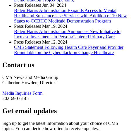
Press Releases
Jun
04, 2024
Biden-Harris Administration Expands Access to Mental
Health and Substance Use Services with Addition of 10 New
States to CCBHC Medicaid Demonstration Program
Press Releases
Mar
19, 2024
Biden-Harris Administration Announces New Initiative to
Increase Investments in Person-Centered Primary Care
Press Releases
Mar
12, 2024
CMS Statement Following Health Care Payer and Provider
Roundtable on the Cyberattack on Change Healthcare
Contact us
CMS News and Media Group
Catherine Howden, Director
Media Inquiries Form
202-690-6145
Get email updates
Sign up to get the latest information about your choice of CMS
topics. You can decide how often to receive updates.