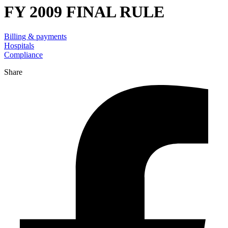
FY 2009 FINAL RULE
Billing & payments
Hospitals
Compliance
Share