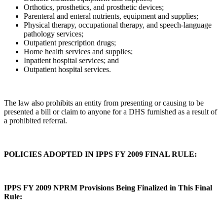
Orthotics, prosthetics, and prosthetic devices;
Parenteral and enteral nutrients, equipment and supplies;
Physical therapy, occupational therapy, and speech-language
pathology services;
Outpatient prescription drugs;
Home health services and supplies;
Inpatient hospital services; and
Outpatient hospital services.
The law also prohibits an entity from presenting or causing to be
presented a bill or claim to anyone for a DHS furnished as a result of
a prohibited referral.
POLICIES ADOPTED IN IPPS FY 2009 FINAL RULE:
IPPS FY 2009 NPRM Provisions Being Finalized in This Final
Rule: