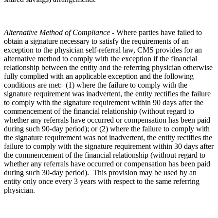
Alternative Method of Compliance -
Where parties have failed to
obtain a signature necessary to satisfy the requirements of an
exception to the physician self-referral law, CMS provides for an
alternative method to comply with the exception if the financial
relationship between the entity and the referring physician otherwise
fully complied with an applicable exception and the following
conditions are met: (1) where the failure to comply with the
signature requirement was inadvertent, the entity rectifies the failure
to comply with the signature requirement within 90 days after the
commencement of the financial relationship (without regard to
whether any referrals have occurred or compensation has been paid
during such 90-day period); or (2) where the failure to comply with
the signature requirement was not inadvertent, the entity rectifies the
failure to comply with the signature requirement within 30 days after
the commencement of the financial relationship (without regard to
whether any referrals have occurred or compensation has been paid
during such 30-day period). This provision may be used by an
entity only once every 3 years with respect to the same referring
physician.