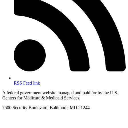
RSS Feed link
A federal government website managed and paid for by the U.S.
Centers for Medicare & Medicaid Services.
7500 Security Boulevard, Baltimore, MD 21244