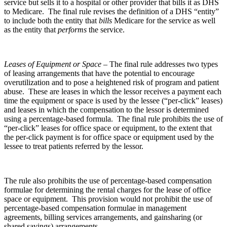
service but sells it to a hospital or other provider that bills it as DHS
to Medicare. The final rule revises the definition of a DHS “entity”
to include both the entity that
bills
Medicare for the service as well
as the entity that
performs
the service.
Leases of Equipment or Space –
The final rule addresses two types
of leasing arrangements that have the potential to encourage
overutilization and to pose a heightened risk of program and patient
abuse. These are leases in which the lessor receives a payment each
time the equipment or space is used by the lessee (“per-click” leases)
and leases in which the compensation to the lessor is determined
using a percentage-based formula. The final rule prohibits the use of
“per-click” leases for office space or equipment, to the extent that
the per-click payment is for office space or equipment used by the
lessee to treat patients referred by the lessor.
The rule also prohibits the use of percentage-based compensation
formulae for determining the rental charges for the lease of office
space or equipment. This provision would not prohibit the use of
percentage-based compensation formulae in management
agreements, billing services arrangements, and gainsharing (or
shared savings) arrangements.