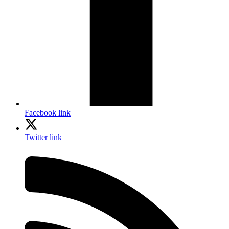
Facebook link
Twitter link