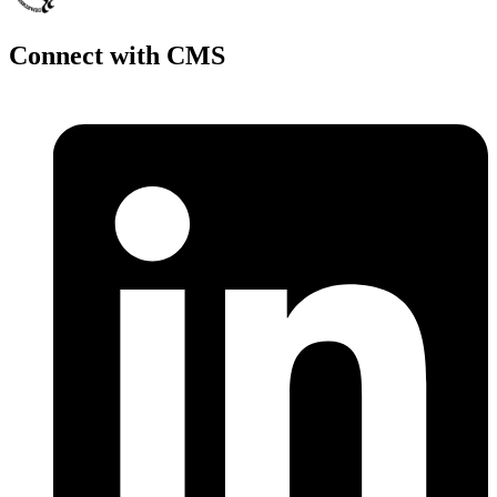
Connect with CMS