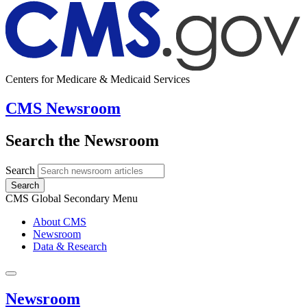
Centers for Medicare & Medicaid Services
CMS Newsroom
Search the Newsroom
Search
Search
CMS Global Secondary Menu
About CMS
Newsroom
Data & Research
Newsroom