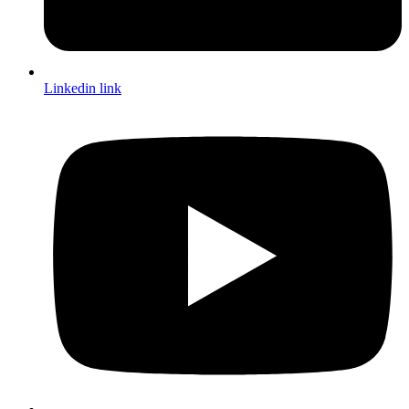
Linkedin link