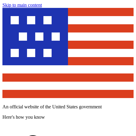
Skip to main content
An official website of the United States government
Here's how you know