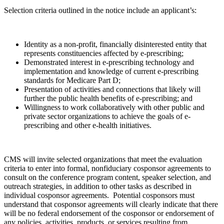
Selection criteria outlined in the notice include an applicant’s:
Identity as a non-profit, financially disinterested entity that
represents constituencies affected by e-prescribing;
Demonstrated interest in e-prescribing technology and
implementation and knowledge of current e-prescribing
standards for Medicare Part D;
Presentation of activities and connections that likely will
further the public health benefits of e-prescribing; and
Willingness to work collaboratively with other public and
private sector organizations to achieve the goals of e-
prescribing and other e-health initiatives.
CMS will invite selected organizations that meet the evaluation
criteria to enter into formal, nonfiduciary cosponsor agreements to
consult on the conference program content, speaker selection, and
outreach strategies, in addition to other tasks as described in
individual cosponsor agreements. Potential cosponsors must
understand that cosponsor agreements will clearly indicate that there
will be no federal endorsement of the cosponsor or endorsement of
any policies, activities, products, or services resulting from