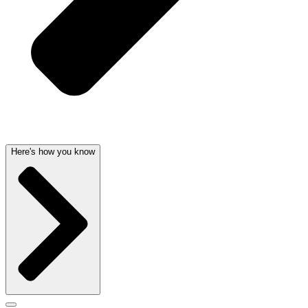
Here's how you know