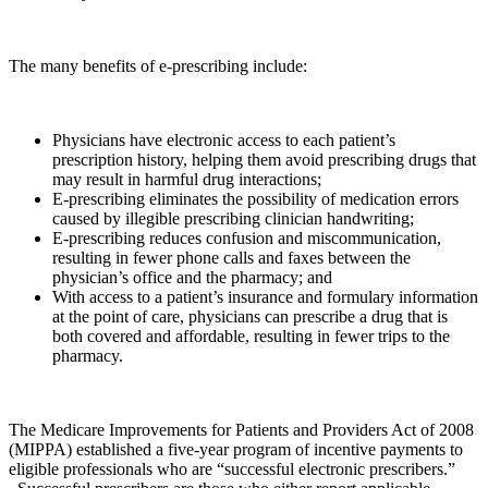
The many benefits of e-prescribing include:
Physicians have electronic access to each patient’s
prescription history, helping them avoid prescribing drugs that
may result in harmful drug interactions;
E-prescribing eliminates the possibility of medication errors
caused by illegible prescribing clinician handwriting;
E-prescribing reduces confusion and miscommunication,
resulting in fewer phone calls and faxes between the
physician’s office and the pharmacy; and
With access to a patient’s insurance and formulary information
at the point of care, physicians can prescribe a drug that is
both covered and affordable, resulting in fewer trips to the
pharmacy.
The Medicare Improvements for Patients and Providers Act of 2008
(MIPPA) established a five-year program of incentive payments to
eligible professionals who are “successful electronic prescribers.”