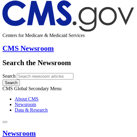
Centers for Medicare & Medicaid Services
CMS Newsroom
Search the Newsroom
Search
Search
CMS Global Secondary Menu
About CMS
Newsroom
Data & Research
Newsroom