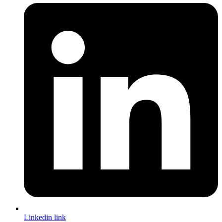
Linkedin link