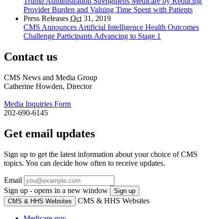
Trump Administration Strengthens Medicare by Reducing
Provider Burden and Valuing Time Spent with Patients
Press Releases
Oct
31, 2019
CMS Announces Artificial Intelligence Health Outcomes
Challenge Participants Advancing to Stage 1
Contact us
CMS News and Media Group
Catherine Howden, Director
Media Inquiries Form
202-690-6145
Get email updates
Sign up to get the latest information about your choice of CMS
topics. You can decide how often to receive updates.
Email
Sign up - opens in a new window
Sign up
CMS & HHS Websites
CMS & HHS Websites
Medicare.gov