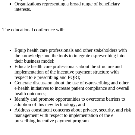
Organizations representing a broad range of beneficiary
interests.
The educational conference will:
Equip health care professionals and other stakeholders with
the knowledge and the tools to integrate e-prescribing into
their business model;
Educate health care professionals about the structure and
implementation of the incentive payment structure with
respect to e-prescribing and PQRI;
Generate discussion about the use of e-prescribing and other
e-health initiatives to increase patient compliance and overall
health outcomes;
Identify and promote opportunities to overcome barriers to
adoption of this new technology; and
Address constituent concerns about privacy, security, and risk
management with respect to implementation of the e-
prescribing incentive payment program.