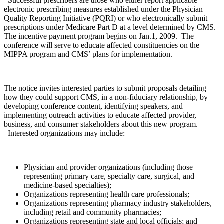
Successful prescribers are those who either report applicable
electronic prescribing measures established under the Physician
Quality Reporting Initiative (PQRI) or who electronically submit
prescriptions under Medicare Part D at a level determined by CMS.
The incentive payment program begins on Jan.1, 2009. The
conference will serve to educate affected constituencies on the
MIPPA program and CMS’ plans for implementation.
The notice invites interested parties to submit proposals detailing
how they could support CMS, in a non-fiduciary relationship, by
developing conference content, identifying speakers, and
implementing outreach activities to educate affected provider,
business, and consumer stakeholders about this new program.
Interested organizations may include:
Physician and provider organizations (including those
representing primary care, specialty care, surgical, and
medicine-based specialties);
Organizations representing health care professionals;
Organizations representing pharmacy industry stakeholders,
including retail and community pharmacies;
Organizations representing state and local officials; and