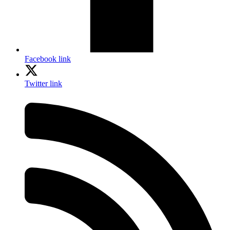
Facebook link
Twitter link