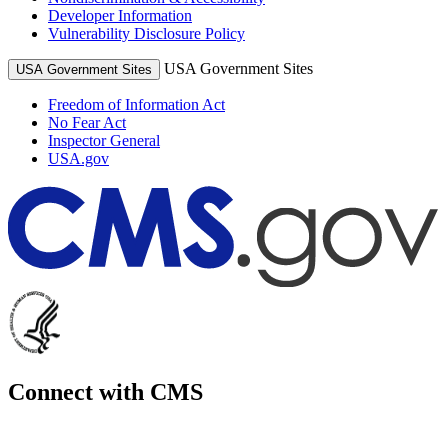
Developer Information
Vulnerability Disclosure Policy
USA Government Sites
USA Government Sites
Freedom of Information Act
No Fear Act
Inspector General
USA.gov
Connect with CMS