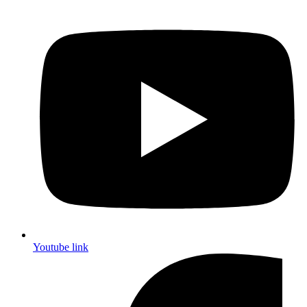
Youtube link