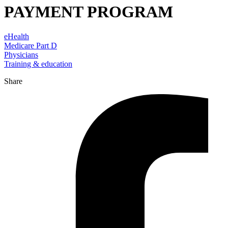
PAYMENT PROGRAM
eHealth
Medicare Part D
Physicians
Training & education
Share