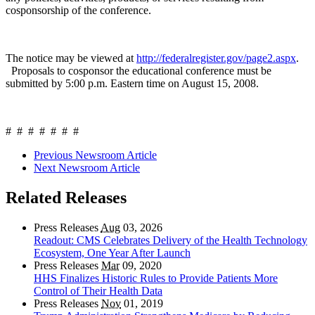
cosponsorship of the conference.
The notice may be viewed at
http://federalregister.gov/page2.aspx
.
Proposals to cosponsor the educational conference must be
submitted by 5:00 p.m. Eastern time on August 15, 2008.
# # # # # # #
Previous Newsroom Article
Next Newsroom Article
Related Releases
Press Releases
Aug
03, 2026
Readout: CMS Celebrates Delivery of the Health Technology
Ecosystem, One Year After Launch
Press Releases
Mar
09, 2020
HHS Finalizes Historic Rules to Provide Patients More
Control of Their Health Data
Press Releases
Nov
01, 2019