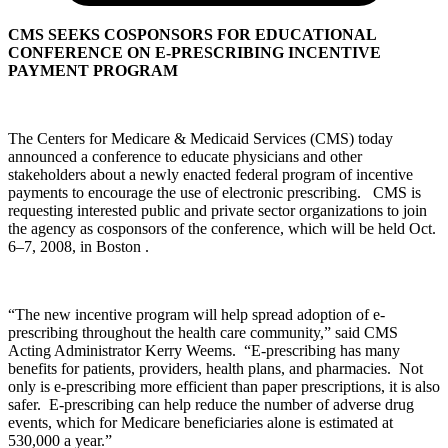
CMS SEEKS COSPONSORS FOR EDUCATIONAL
CONFERENCE ON E-PRESCRIBING INCENTIVE
PAYMENT PROGRAM
The Centers for Medicare & Medicaid Services (CMS) today
announced a conference to educate physicians and other
stakeholders about a newly enacted federal program of incentive
payments to encourage the use of electronic prescribing. CMS is
requesting interested public and private sector organizations to join
the agency as cosponsors of the conference, which will be held Oct.
6–7, 2008, in Boston .
“The new incentive program will help spread adoption of e-
prescribing throughout the health care community,” said CMS
Acting Administrator Kerry Weems. “E-prescribing has many
benefits for patients, providers, health plans, and pharmacies. Not
only is e-prescribing more efficient than paper prescriptions, it is also
safer. E-prescribing can help reduce the number of adverse drug
events, which for Medicare beneficiaries alone is estimated at
530,000 a year.”