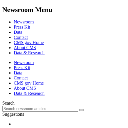
Newsroom Menu
Newsroom
Press Kit
Data
Contact
CMS.gov Home
About CMS
Data & Research
Newsroom
Press Kit
Data
Contact
CMS.gov Home
About CMS
Data & Research
Search
Suggestions