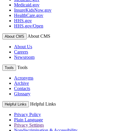
Medicaid.gov
InsureKidsNow.gov
HealthCare.gov
HHS.gov
HHS.gov/Open
About CMS
About CMS
About Us
Careers
Newsroom
Tools
Tools
Acronyms
Archive
Contacts
Glossary
Helpful Links
Helpful Links
Privacy Policy
Plain Language
Privacy Settings
Nondiscrimination & Accessibility