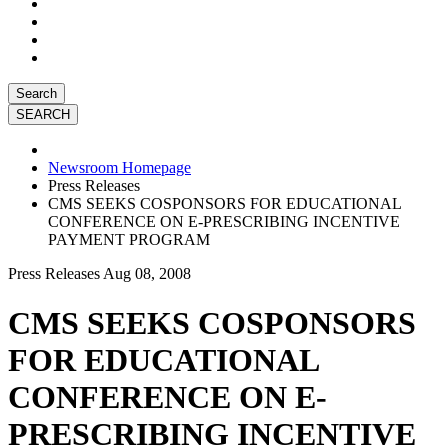
Search
Newsroom Homepage
Press Releases
CMS SEEKS COSPONSORS FOR EDUCATIONAL
CONFERENCE ON E-PRESCRIBING INCENTIVE
PAYMENT PROGRAM
Press Releases
Aug 08, 2008
CMS SEEKS COSPONSORS
FOR EDUCATIONAL
CONFERENCE ON E-
PRESCRIBING INCENTIVE