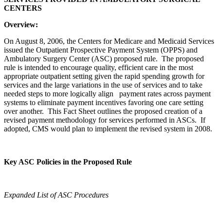
CENTERS
Overview:
On August 8, 2006, the Centers for Medicare and Medicaid Services
issued the Outpatient Prospective Payment System (OPPS) and
Ambulatory Surgery Center (ASC) proposed rule. The proposed
rule is intended to encourage quality, efficient care in the most
appropriate outpatient setting given the rapid spending growth for
services and the large variations in the use of services and to take
needed steps to more logically align payment rates across payment
systems to eliminate payment incentives favoring one care setting
over another. This Fact Sheet outlines the proposed creation of a
revised payment methodology for services performed in ASCs. If
adopted, CMS would plan to implement the revised system in 2008.
Key ASC Policies in the Proposed Rule
Expanded List of ASC Procedures