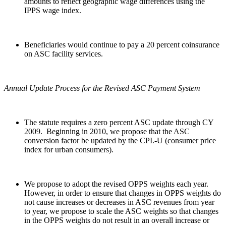
amounts to reflect geographic wage differences using the
IPPS wage index.
Beneficiaries would continue to pay a 20 percent coinsurance
on ASC facility services.
Annual Update Process for the Revised ASC Payment System
The statute requires a zero percent ASC update through CY
2009. Beginning in 2010, we propose that the ASC
conversion factor be updated by the CPI.-U (consumer price
index for urban consumers).
We propose to adopt the revised OPPS weights each year.
However, in order to ensure that changes in OPPS weights do
not cause increases or decreases in ASC revenues from year
to year, we propose to scale the ASC weights so that changes
in the OPPS weights do not result in an overall increase or