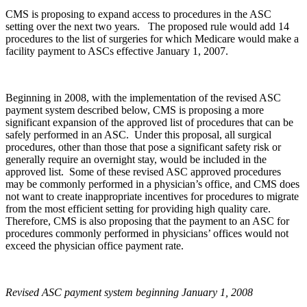
CMS is proposing to expand access to procedures in the ASC
setting over the next two years. The proposed rule would add 14
procedures to the list of surgeries for which Medicare would make a
facility payment to ASCs effective January 1, 2007.
Beginning in 2008, with the implementation of the revised ASC
payment system described below, CMS is proposing a more
significant expansion of the approved list of procedures that can be
safely performed in an ASC. Under this proposal, all surgical
procedures, other than those that pose a significant safety risk or
generally require an overnight stay, would be included in the
approved list. Some of these revised ASC approved procedures
may be commonly performed in a physician’s office, and CMS does
not want to create inappropriate incentives for procedures to migrate
from the most efficient setting for providing high quality care.
Therefore, CMS is also proposing that the payment to an ASC for
procedures commonly performed in physicians’ offices would not
exceed the physician office payment rate.
Revised ASC payment system beginning January 1, 2008