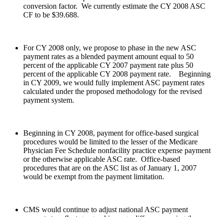
conversion factor. We currently estimate the CY 2008 ASC
CF to be $39.688.
For CY 2008 only, we propose to phase in the new ASC
payment rates as a blended payment amount equal to 50
percent of the applicable CY 2007 payment rate plus 50
percent of the applicable CY 2008 payment rate. Beginning
in CY 2009, we would fully implement ASC payment rates
calculated under the proposed methodology for the revised
payment system.
Beginning in CY 2008, payment for office-based surgical
procedures would be limited to the lesser of the Medicare
Physician Fee Schedule nonfacility practice expense payment
or the otherwise applicable ASC rate. Office-based
procedures that are on the ASC list as of January 1, 2007
would be exempt from the payment limitation.
CMS would continue to adjust national ASC payment