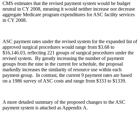
CMS estimates that the revised payment system would be budget
neutral in CY 2008, meaning it would neither increase nor decrease
aggregate Medicare program expenditures for ASC facility services
in CY 2008.
ASC payment rates under the revised system for the expanded list of
approved surgical procedures would range from $3.68 to
$16,146.03, reflecting 221 groups of surgical procedures under the
revised system. By greatly increasing the number of payment
groups from the nine in the current fee schedule, the proposal
markedly increases the similarity of resource use within each
payment group. In contrast, the current 9 payment rates are based
on a 1986 survey of ASC costs and range from $333 to $1339.
A more detailed summary of the proposed changes to the ASC
payment system is attached as Appendix A.