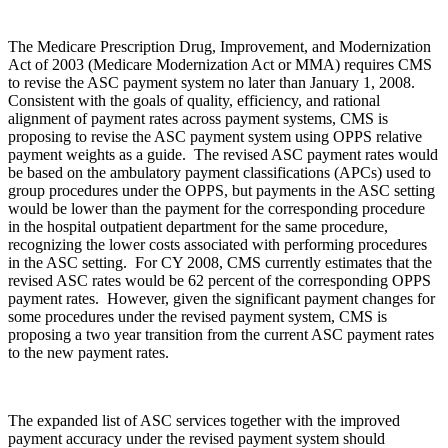
The Medicare Prescription Drug, Improvement, and Modernization
Act of 2003 (Medicare Modernization Act or MMA) requires CMS
to revise the ASC payment system no later than January 1, 2008.
Consistent with the goals of quality, efficiency, and rational
alignment of payment rates across payment systems, CMS is
proposing to revise the ASC payment system using OPPS relative
payment weights as a guide. The revised ASC payment rates would
be based on the ambulatory payment classifications (APCs) used to
group procedures under the OPPS, but payments in the ASC setting
would be lower than the payment for the corresponding procedure
in the hospital outpatient department for the same procedure,
recognizing the lower costs associated with performing procedures
in the ASC setting. For CY 2008, CMS currently estimates that the
revised ASC rates would be 62 percent of the corresponding OPPS
payment rates. However, given the significant payment changes for
some procedures under the revised payment system, CMS is
proposing a two year transition from the current ASC payment rates
to the new payment rates.
The expanded list of ASC services together with the improved
payment accuracy under the revised payment system should