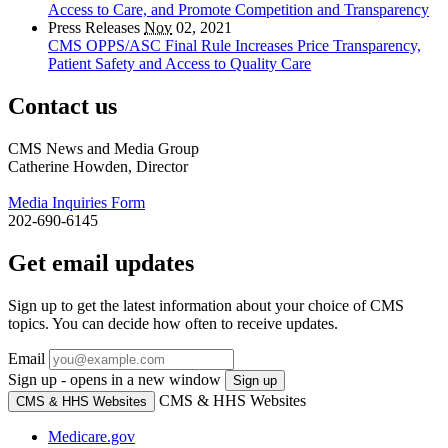
Access to Care, and Promote Competition and Transparency
Press Releases
Nov
02, 2021
CMS OPPS/ASC Final Rule Increases Price Transparency,
Patient Safety and Access to Quality Care
Contact us
CMS News and Media Group
Catherine Howden, Director
Media Inquiries Form
202-690-6145
Get email updates
Sign up to get the latest information about your choice of CMS
topics. You can decide how often to receive updates.
Email
Sign up - opens in a new window
Sign up
CMS & HHS Websites
CMS & HHS Websites
Medicare.gov