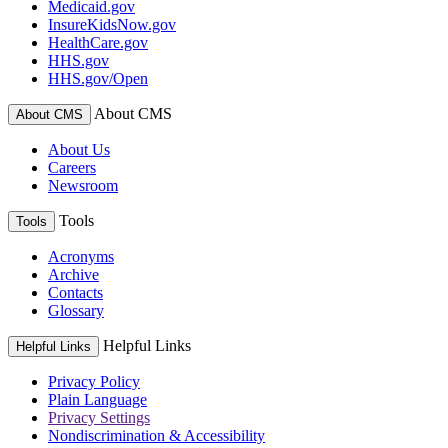
Medicaid.gov
InsureKidsNow.gov
HealthCare.gov
HHS.gov
HHS.gov/Open
About CMS
About CMS
About Us
Careers
Newsroom
Tools
Tools
Acronyms
Archive
Contacts
Glossary
Helpful Links
Helpful Links
Privacy Policy
Plain Language
Privacy Settings
Nondiscrimination & Accessibility