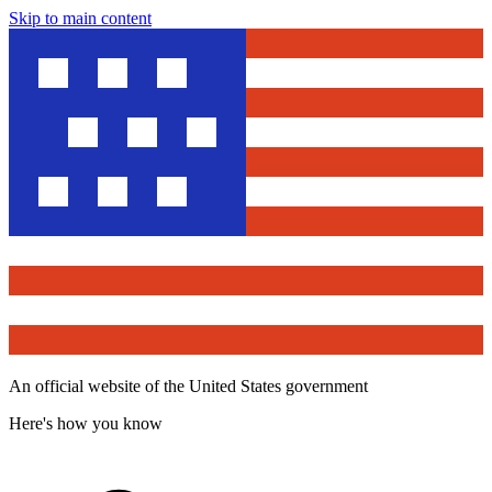
Skip to main content
An official website of the United States government
Here's how you know