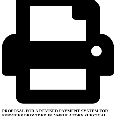
PROPOSAL FOR A REVISED PAYMENT SYSTEM FOR
SERVICES PROVIDED IN AMBULATORY SURGICAL