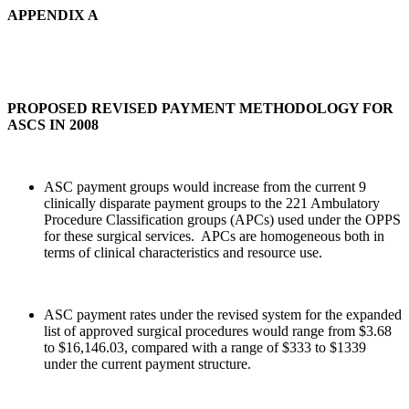
APPENDIX A
PROPOSED REVISED PAYMENT METHODOLOGY FOR
ASCS IN 2008
ASC payment groups would increase from the current 9
clinically disparate payment groups to the 221 Ambulatory
Procedure Classification groups (APCs) used under the OPPS
for these surgical services. APCs are homogeneous both in
terms of clinical characteristics and resource use.
ASC payment rates under the revised system for the expanded
list of approved surgical procedures would range from $3.68
to $16,146.03, compared with a range of $333 to $1339
under the current payment structure.