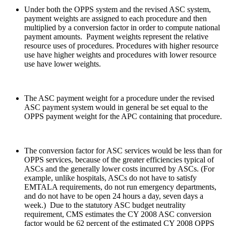
Under both the OPPS system and the revised ASC system,
payment weights are assigned to each procedure and then
multiplied by a conversion factor in order to compute national
payment amounts. Payment weights represent the relative
resource uses of procedures. Procedures with higher resource
use have higher weights and procedures with lower resource
use have lower weights.
The ASC payment weight for a procedure under the revised
ASC payment system would in general be set equal to the
OPPS payment weight for the APC containing that procedure.
The conversion factor for ASC services would be less than for
OPPS services, because of the greater efficiencies typical of
ASCs and the generally lower costs incurred by ASCs. (For
example, unlike hospitals, ASCs do not have to satisfy
EMTALA requirements, do not run emergency departments,
and do not have to be open 24 hours a day, seven days a
week.) Due to the statutory ASC budget neutrality
requirement, CMS estimates the CY 2008 ASC conversion
factor would be 62 percent of the estimated CY 2008 OPPS