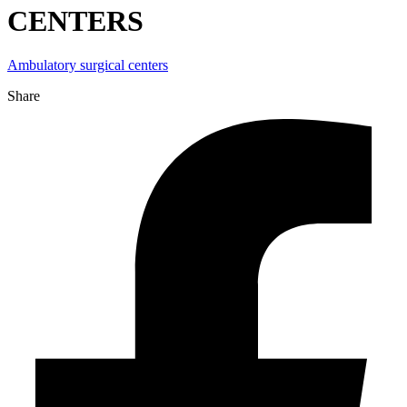
CENTERS
Ambulatory surgical centers
Share