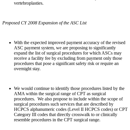
vertebroplasties.
Proposed CY 2008 Expansion of the ASC List
With the expected improved payment accuracy of the revised
ASC payment system, we are proposing to significantly
expand the list of surgical procedures for which ASCs may
receive a facility fee by excluding from payment only those
procedures that pose a significant safety risk or require an
overnight stay.
We would continue to identify those procedures listed by the
AMA within the surgical range of CPT as surgical
procedures. We also propose to include within the scope of
surgical procedures such services that are described by
HCPCS alphanumeric codes (Level II HCPCS codes) or CPT
Category III codes that directly crosswalk to or clinically
resemble procedures in the CPT surgical range.