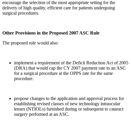
encourage the selection of the most appropriate setting for the
delivery of high quality, efficient care for patients undergoing
surgical procedures.
Other Provisions in the Proposed 2007 ASC Rule
The proposed rule would also:
implement a requirement of the Deficit Reduction Act of 2005
(DRA) that would cap the CY 2007 payment rate to an ASC
for a surgical procedure at the OPPS rate for the same
procedure.
propose changes to the application and approval process for
establishing revised classes of new technology intraocular
lenses (NTIOLs) furnished during or subsequent to cataract
surgery performed at an ASC.