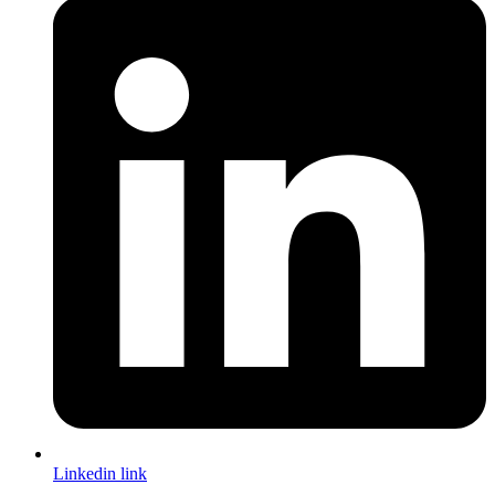
Linkedin link