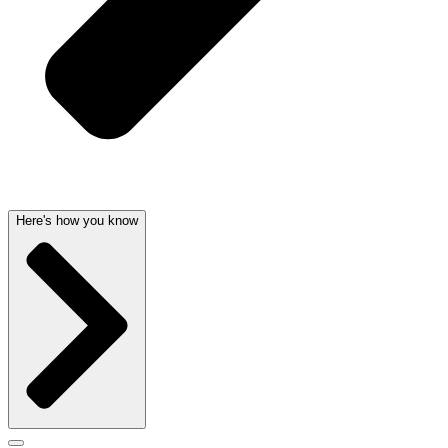
Here's how you know