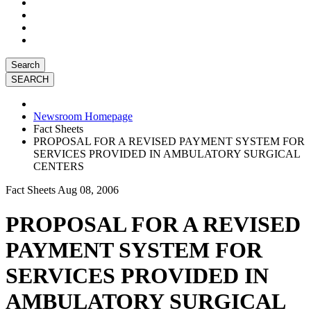
Search
Newsroom Homepage
Fact Sheets
PROPOSAL FOR A REVISED PAYMENT SYSTEM FOR
SERVICES PROVIDED IN AMBULATORY SURGICAL
CENTERS
Fact Sheets
Aug 08, 2006
PROPOSAL FOR A REVISED
PAYMENT SYSTEM FOR
SERVICES PROVIDED IN
AMBULATORY SURGICAL