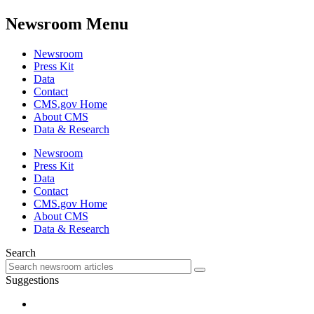
Newsroom Menu
Newsroom
Press Kit
Data
Contact
CMS.gov Home
About CMS
Data & Research
Newsroom
Press Kit
Data
Contact
CMS.gov Home
About CMS
Data & Research
Search
Suggestions