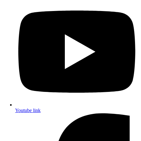
Youtube link