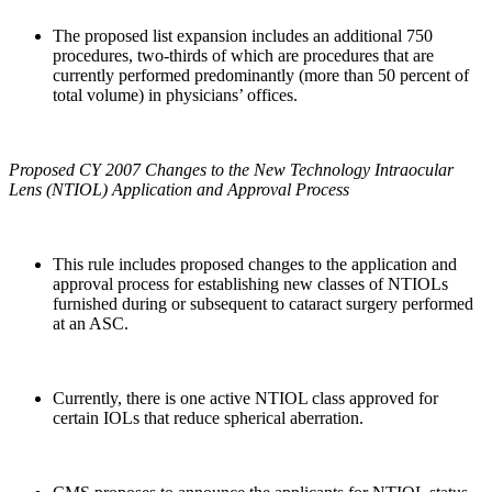
The proposed list expansion includes an additional 750
procedures, two-thirds of which are procedures that are
currently performed predominantly (more than 50 percent of
total volume) in physicians’ offices.
Proposed CY 2007 Changes to the New Technology Intraocular
Lens (NTIOL) Application and Approval Process
This rule includes proposed changes to the application and
approval process for establishing new classes of NTIOLs
furnished during or subsequent to cataract surgery performed
at an ASC.
Currently, there is one active NTIOL class approved for
certain IOLs that reduce spherical aberration.