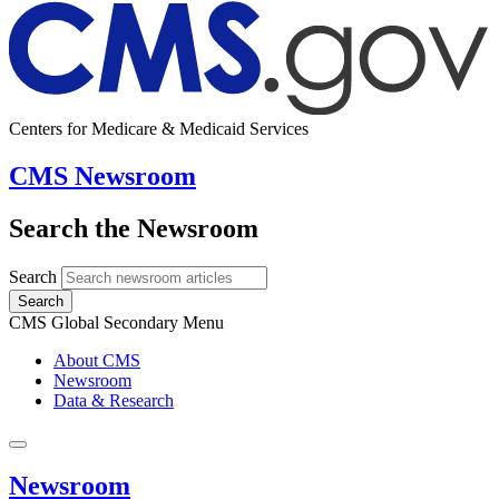
Centers for Medicare & Medicaid Services
CMS Newsroom
Search the Newsroom
Search
Search
CMS Global Secondary Menu
About CMS
Newsroom
Data & Research
Newsroom