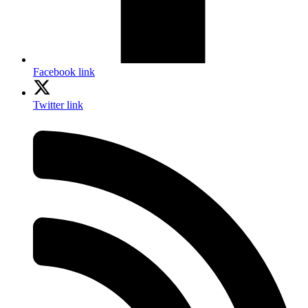
Facebook link
Twitter link