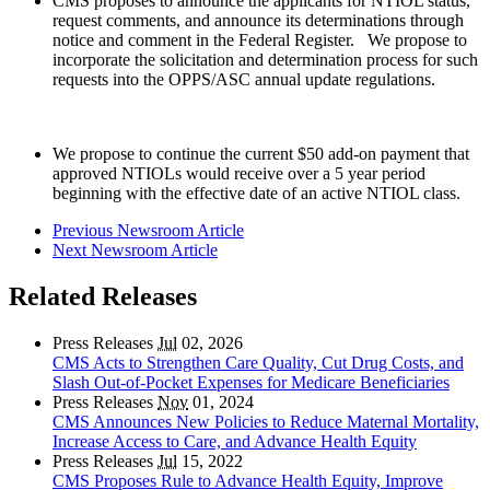
CMS proposes to announce the applicants for NTIOL status,
request comments, and announce its determinations through
notice and comment in the Federal Register. We propose to
incorporate the solicitation and determination process for such
requests into the OPPS/ASC annual update regulations.
We propose to continue the current $50 add-on payment that
approved NTIOLs would receive over a 5 year period
beginning with the effective date of an active NTIOL class.
Previous Newsroom Article
Next Newsroom Article
Related Releases
Press Releases
Jul
02, 2026
CMS Acts to Strengthen Care Quality, Cut Drug Costs, and
Slash Out-of-Pocket Expenses for Medicare Beneficiaries
Press Releases
Nov
01, 2024
CMS Announces New Policies to Reduce Maternal Mortality,
Increase Access to Care, and Advance Health Equity
Press Releases
Jul
15, 2022
CMS Proposes Rule to Advance Health Equity, Improve