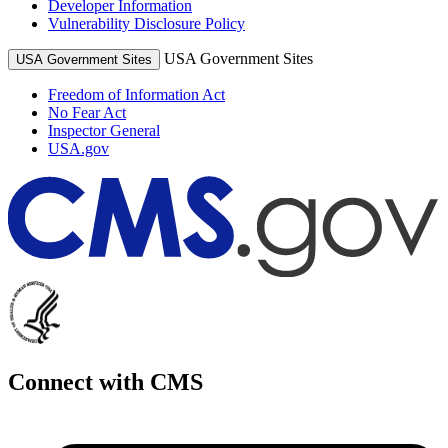
Developer Information
Vulnerability Disclosure Policy
USA Government Sites
USA Government Sites
Freedom of Information Act
No Fear Act
Inspector General
USA.gov
Connect with CMS