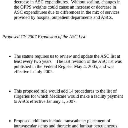
decrease in ASC expenditures. Without scaling, changes in
the OPPS weights could cause an increase or decrease in
ASC expenditures due to differences in the mix of services
provided by hospital outpatient departments and ASCs.
Proposed CY 2007 Expansion of the ASC List
The statute requires us to review and update the ASC list at
least every two years. The last revision of the ASC list was
published in the Federal Register May 4, 2005, and was
effective in July 2005.
This proposed rule would add 14 procedures to the list of
surgeries for which Medicare would make a facility payment
to ASCs effective January 1, 2007.
Proposed additions include transcatheter placement of
intravascular stents and thoracic and lumbar percutaneous