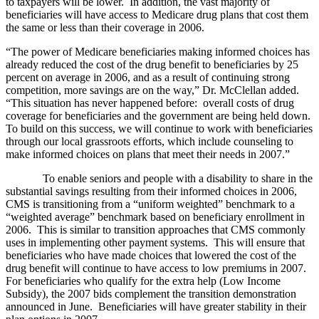
to taxpayers will be lower. In addition, the vast majority of
beneficiaries will have access to Medicare drug plans that cost them
the same or less than their coverage in 2006.
“The power of Medicare beneficiaries making informed choices has
already reduced the cost of the drug benefit to beneficiaries by 25
percent on average in 2006, and as a result of continuing strong
competition, more savings are on the way,” Dr. McClellan added.
“This situation has never happened before: overall costs of drug
coverage for beneficiaries and the government are being held down.
To build on this success, we will continue to work with beneficiaries
through our local grassroots efforts, which include counseling to
make informed choices on plans that meet their needs in 2007.”
To enable seniors and people with a disability to share in the
substantial savings resulting from their informed choices in 2006,
CMS is transitioning from a “uniform weighted” benchmark to a
“weighted average” benchmark based on beneficiary enrollment in
2006. This is similar to transition approaches that CMS commonly
uses in implementing other payment systems. This will ensure that
beneficiaries who have made choices that lowered the cost of the
drug benefit will continue to have access to low premiums in 2007.
For beneficiaries who qualify for the extra help (Low Income
Subsidy), the 2007 bids complement the transition demonstration
announced in June. Beneficiaries will have greater stability in their