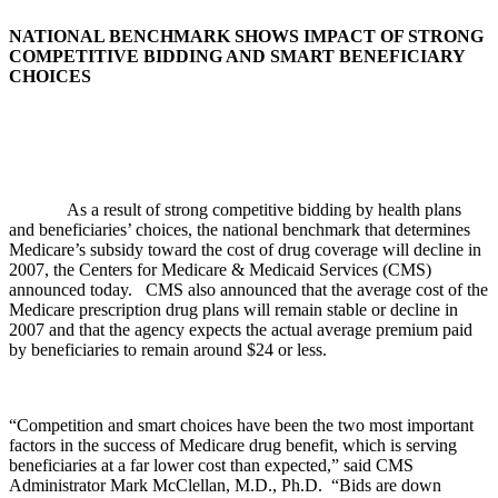
NATIONAL BENCHMARK SHOWS IMPACT OF STRONG
COMPETITIVE BIDDING AND SMART BENEFICIARY
CHOICES
As a result of strong competitive bidding by health plans
and beneficiaries’ choices, the national benchmark that determines
Medicare’s subsidy toward the cost of drug coverage will decline in
2007, the Centers for Medicare & Medicaid Services (CMS)
announced today.
CMS also announced that the average cost of the
Medicare prescription drug plans will remain stable or decline in
2007 and that the agency expects the actual average premium paid
by beneficiaries to remain around $24 or less.
“Competition and smart choices have been the two most important
factors in the success of Medicare drug benefit, which is serving
beneficiaries at a far lower cost than expected,” said CMS
Administrator Mark McClellan, M.D., Ph.D. “Bids are down