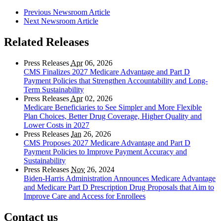
Previous Newsroom Article
Next Newsroom Article
Related Releases
Press Releases
Apr
06, 2026
CMS Finalizes 2027 Medicare Advantage and Part D
Payment Policies that Strengthen Accountability and Long-
Term Sustainability
Press Releases
Apr
02, 2026
Medicare Beneficiaries to See Simpler and More Flexible
Plan Choices, Better Drug Coverage, Higher Quality and
Lower Costs in 2027
Press Releases
Jan
26, 2026
CMS Proposes 2027 Medicare Advantage and Part D
Payment Policies to Improve Payment Accuracy and
Sustainability
Press Releases
Nov
26, 2024
Biden-Harris Administration Announces Medicare Advantage
and Medicare Part D Prescription Drug Proposals that Aim to
Improve Care and Access for Enrollees
Contact us