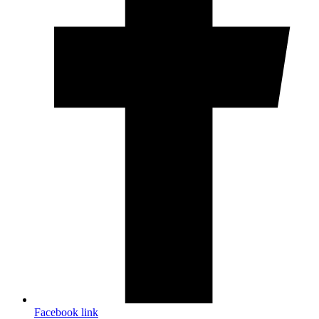
Facebook link