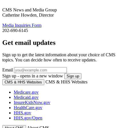
CMS News and Media Group
Catherine Howden, Director
Media Inquiries Form
202-690-6145
Get email updates
Sign up to get the latest information about your choice of CMS
topics. You can decide how often to receive updates.
Email
Sign up - opens in a new window
Sign up
CMS & HHS Websites
CMS & HHS Websites
Medicare.gov
Medicaid.gov
InsureKidsNow.gov
HealthCare.gov
HHS.gov
HHS.gov/Open
About CMS