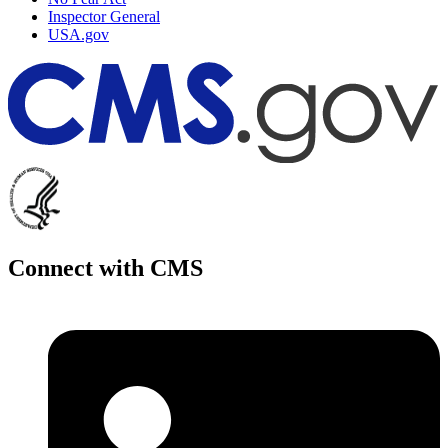
Inspector General
USA.gov
Connect with CMS