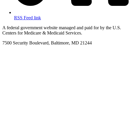
RSS Feed link
A federal government website managed and paid for by the U.S.
Centers for Medicare & Medicaid Services.
7500 Security Boulevard, Baltimore, MD 21244