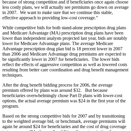
because of strong competition and if beneficiaries once again choose
less costly plans, we will actually see premiums go down on average
in 2007. We want to make sure that we continue this stable,
effective approach to providing low-cost coverage.”
While competitive bids for both stand-alone prescription drug plans
and Medicare Advantage (MA) prescription drug plans have been
lower than independent analysts projected last year, bids are notably
lower for Medicare Advantage plans. The average Medicare
Advantage prescription drug plan bid is 18 percent lower in 2007
than 2006 and Medicare Advantage drug premiums are expected to
be significantly lower in 2007 for beneficiaries. The lower bids
reflect the effects of aggressive competition as well as lowered costs
resulting from better care coordination and drug benefit management
techniques.
After the drug benefit bidding process for 2006, the average
premium offered by plans was around $32. But because
beneficiaries overwhelmingly chose Part D plans with lower-cost
options, the actual average premium was $24 in the first year of the
program.
Based on the strong competitive bids for 2007 and by transitioning
to the weighted average bid, or benchmark, average premiums will
again be around $24 for beneficiaries and the cost of drug coverage