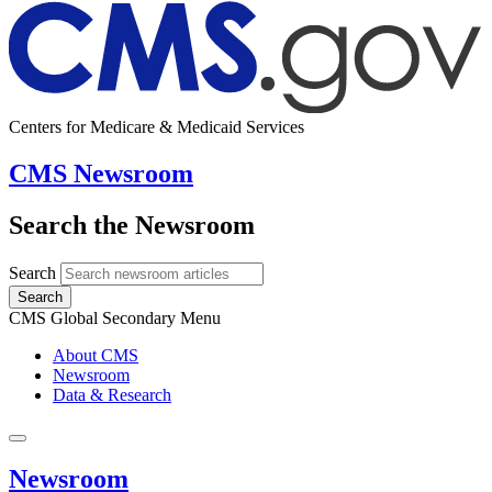
Centers for Medicare & Medicaid Services
CMS Newsroom
Search the Newsroom
Search
Search
CMS Global Secondary Menu
About CMS
Newsroom
Data & Research
Newsroom