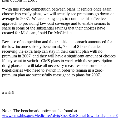
plan options in 2007.
“With this strong competition between plans, if seniors once again
choose less costly plans, we will actually see premiums go down on
average in 2007. We are taking steps to continue this effective
approach to providing low-cost coverage and to enable seniors to
share in some of the substantial savings that their choices have
created for Medicare,” said Dr. McClellan.
Because of competition and the transition approach announced for
the low-income subsidy benchmark, 7 out of 8 beneficiaries
receiving the extra help can stay in their current plan with no
premium in 2007, and they will have a significant amount of choices
if they want to switch. CMS plans to work with these prescription
drug plans and will take all necessary measures to ensure that all
beneficiaries who need to switch in order to remain in a zero-
premium plan are successfully reassigned to plans for 2007.
# # # #
Note: The benchmark notice can be found at
www.cms.hhs.gov/MedicareAdvtgSpecRateStats/Downloads/ptcd20