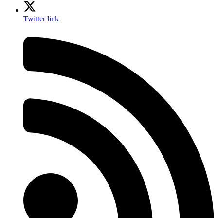
Twitter link