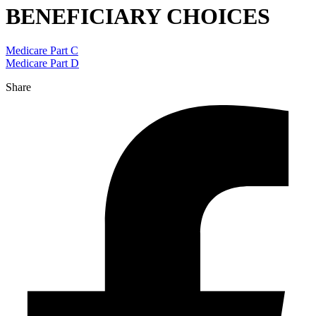
BENEFICIARY CHOICES
Medicare Part C
Medicare Part D
Share