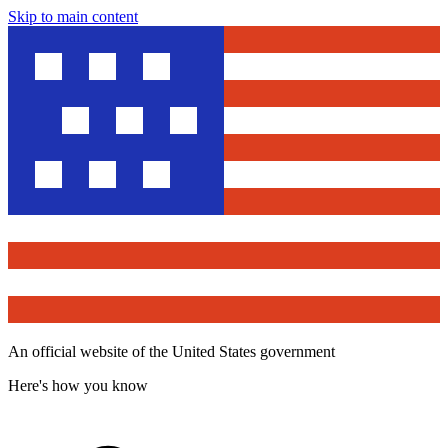
Skip to main content
An official website of the United States government
Here's how you know