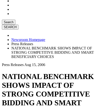
Search
Newsroom Homepage
Press Releases
NATIONAL BENCHMARK SHOWS IMPACT OF
STRONG COMPETITIVE BIDDING AND SMART
BENEFICIARY CHOICES
Press Releases
Aug 15, 2006
NATIONAL BENCHMARK
SHOWS IMPACT OF
STRONG COMPETITIVE
BIDDING AND SMART