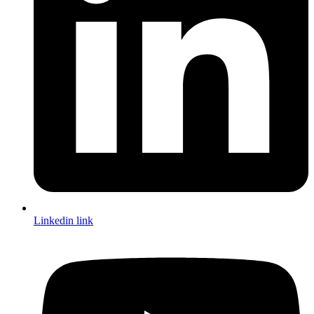
Linkedin link