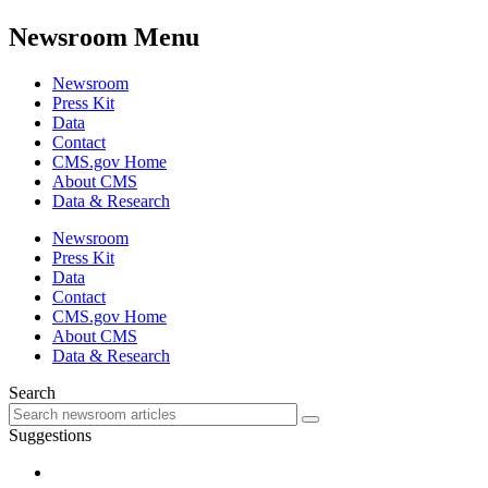
Newsroom Menu
Newsroom
Press Kit
Data
Contact
CMS.gov Home
About CMS
Data & Research
Newsroom
Press Kit
Data
Contact
CMS.gov Home
About CMS
Data & Research
Search
Suggestions