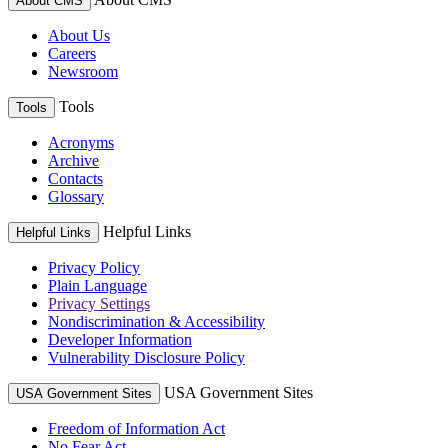
About CMS
About Us
Careers
Newsroom
Tools
Tools
Acronyms
Archive
Contacts
Glossary
Helpful Links
Helpful Links
Privacy Policy
Plain Language
Privacy Settings
Nondiscrimination & Accessibility
Developer Information
Vulnerability Disclosure Policy
USA Government Sites
USA Government Sites
Freedom of Information Act
No Fear Act