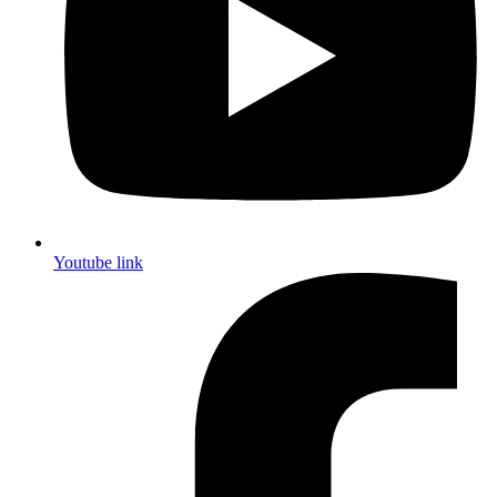
Youtube link