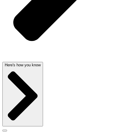
Here's how you know