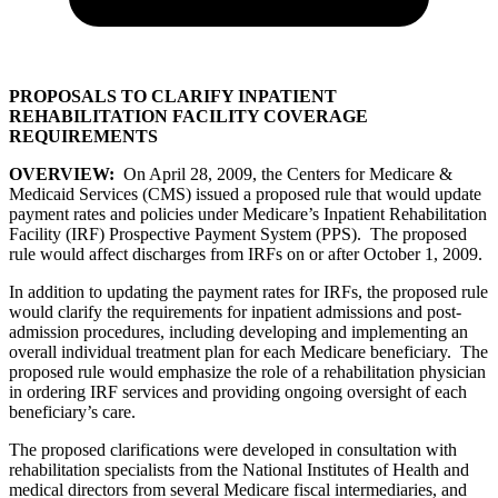
PROPOSALS TO CLARIFY INPATIENT
REHABILITATION FACILITY COVERAGE
REQUIREMENTS
OVERVIEW:
On April 28, 2009, the Centers for Medicare &
Medicaid Services (CMS) issued a proposed rule that would update
payment rates and policies under Medicare’s Inpatient Rehabilitation
Facility (IRF) Prospective Payment System (PPS). The proposed
rule would affect discharges from IRFs on or after October 1, 2009.
In addition to updating the payment rates for IRFs, the proposed rule
would clarify the requirements for inpatient admissions and post-
admission procedures, including developing and implementing an
overall individual treatment plan for each Medicare beneficiary. The
proposed rule would emphasize the role of a rehabilitation physician
in ordering IRF services and providing ongoing oversight of each
beneficiary’s care.
The proposed clarifications were developed in consultation with
rehabilitation specialists from the National Institutes of Health and
medical directors from several Medicare fiscal intermediaries, and