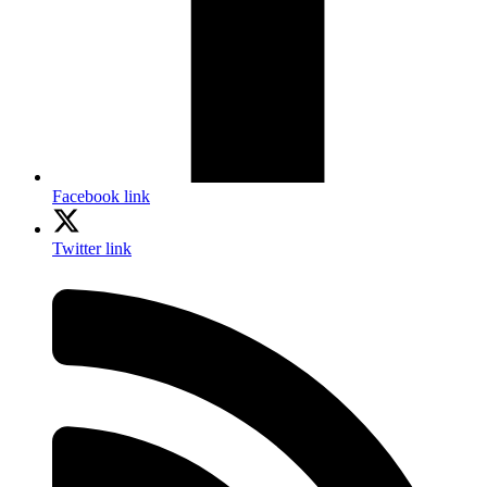
Facebook link
Twitter link