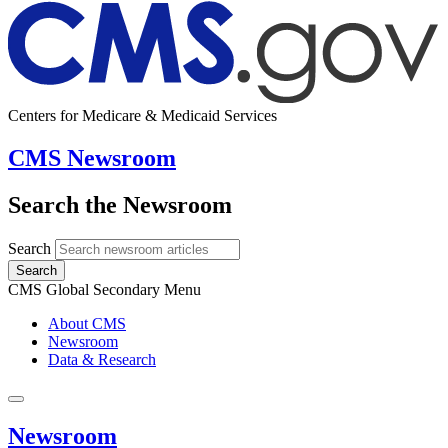
Centers for Medicare & Medicaid Services
CMS Newsroom
Search the Newsroom
Search
Search
CMS Global Secondary Menu
About CMS
Newsroom
Data & Research
Newsroom