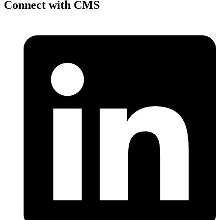
Connect with CMS