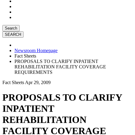
Search
Newsroom Homepage
Fact Sheets
PROPOSALS TO CLARIFY INPATIENT
REHABILITATION FACILITY COVERAGE
REQUIREMENTS
Fact Sheets
Apr 29, 2009
PROPOSALS TO CLARIFY
INPATIENT
REHABILITATION
FACILITY COVERAGE