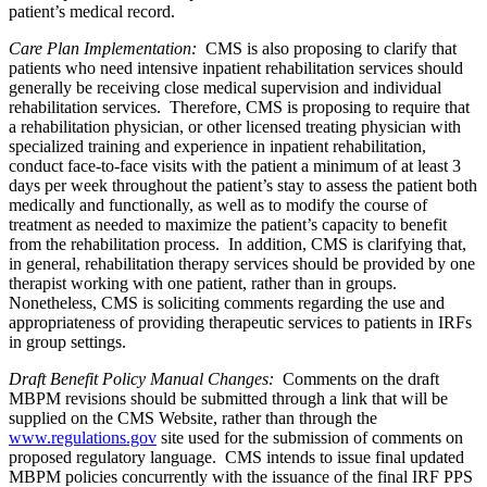
patient’s medical record.
Care Plan Implementation:
CMS is also proposing to clarify that
patients who need intensive inpatient rehabilitation services should
generally be receiving close medical supervision and individual
rehabilitation services. Therefore, CMS is proposing to require that
a rehabilitation physician, or other licensed treating physician with
specialized training and experience in inpatient rehabilitation,
conduct face-to-face visits with the patient a minimum of at least 3
days per week throughout the patient’s stay to assess the patient both
medically and functionally, as well as to modify the course of
treatment as needed to maximize the patient’s capacity to benefit
from the rehabilitation process. In addition, CMS is clarifying that,
in general, rehabilitation therapy services should be provided by one
therapist working with one patient, rather than in groups.
Nonetheless, CMS is soliciting comments regarding the use and
appropriateness of providing therapeutic services to patients in IRFs
in group settings.
Draft Benefit Policy Manual Changes:
Comments on the draft
MBPM revisions should be submitted through a link that will be
supplied on the CMS Website, rather than through the
www.regulations.gov
site used for the submission of comments on
proposed regulatory language. CMS intends to issue final updated
MBPM policies concurrently with the issuance of the final IRF PPS