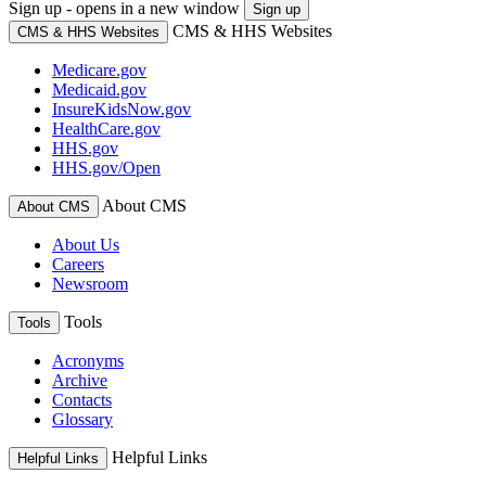
Sign up - opens in a new window
Sign up
CMS & HHS Websites
CMS & HHS Websites
Medicare.gov
Medicaid.gov
InsureKidsNow.gov
HealthCare.gov
HHS.gov
HHS.gov/Open
About CMS
About CMS
About Us
Careers
Newsroom
Tools
Tools
Acronyms
Archive
Contacts
Glossary
Helpful Links
Helpful Links