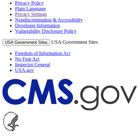
Privacy Policy
Plain Language
Privacy Settings
Nondiscrimination & Accessibility
Developer Information
Vulnerability Disclosure Policy
USA Government Sites
USA Government Sites
Freedom of Information Act
No Fear Act
Inspector General
USA.gov