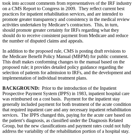
took into account comments from representatives of the IRF industry
on a CMS Report to Congress in 2009. They reflect current best
practices for inpatient rehabilitation services, and are intended to
promote greater transparency and consistency in the medical review
activities undertaken by Medicare’s contractors. This, in turn,
should promote greater certainty for IRFs regarding what they
should do to receive consistent payment from Medicare and reduce
the number of disputed claims and appeals.
In addition to the proposed rule, CMS is posting draft revisions to
the Medicare Benefit Policy Manual (MBPM) for public comment.
This draft makes conforming changes to the manual based on the
proposed rule; it provides detailed policy guidance regarding the
selection of patients for admission to IRFs, and the development and
implementation of individual treatment plans.
BACKGROUND:
Prior to the introduction of the Inpatient
Prospective Payment System (IPPS) in 1983, inpatient hospital care
was reimbursed on a cost basis. Payment for the inpatient stay
generally included payment for both treatment of the acute condition
that required inpatient care and any necessary inpatient rehabilitation
services. The IPPS changed this, paying for the acute care based on
the patient’s diagnosis, as classified under the Diagnosis Related
Group, but the new classifications and payment rates could not fully
address the variability of the rehabilitation portion of a hospital stay.