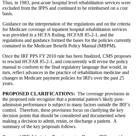
Thus, in 1983, post-acute hospital level rehabilitation services were
excluded from the IPPS and continued to be reimbursed on a cost
basis.
Guidance on the interpretation of the regulations and on the criteria
for Medicare coverage of inpatient hospital rehabilitation services
was provided in a HCFA Ruling, HCFAR 85-2-1, and the
regulations and guidance formed the bases for the policies currently
contained in the Medicare Benefit Policy Manual (MBPM).
Once the IRF PPS FY 2010 rule has been finalized, CMS proposes
to rescind HCFAR 85-2-1, and concurrently will revise the policy
manual to conform to the final regulatory language that would, in
turn, reflect advances in the practice of rehabilitation medicine and
changes in Medicare payment policies for IRFs over the past 25
years.
PROPOSED CLARIFICATIONS:
The coverage provisions in
the proposed rule recognize that a potential patient’s likely post-
admission performance is subject to many factors outside the IRF’s
control. Therefore, these provisions focus on clarifying the key
decision points that should be considered and documented when
making a decision to admit, retain, or discharge a patient. A
summary of the key proposals follows.