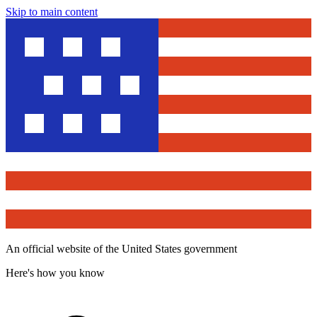
Skip to main content
An official website of the United States government
Here's how you know