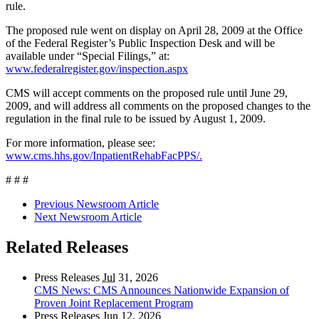
rule.
The proposed rule went on display on April 28, 2009 at the Office
of the Federal Register’s Public Inspection Desk and will be
available under “Special Filings,” at:
www.federalregister.gov/inspection.aspx
CMS will accept comments on the proposed rule until June 29,
2009, and will address all comments on the proposed changes to the
regulation in the final rule to be issued by August 1, 2009.
For more information, please see:
www.cms.hhs.gov/InpatientRehabFacPPS/.
# # #
Previous Newsroom Article
Next Newsroom Article
Related Releases
Press Releases
Jul
31, 2026
CMS News: CMS Announces Nationwide Expansion of
Proven Joint Replacement Program
Press Releases
Jun
12, 2026