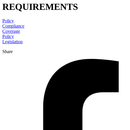
REQUIREMENTS
Policy
Compliance
Coverage
Policy
Legislation
Share