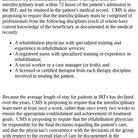
interdisciplinary team within 72 hours of the patient’s admission to
the IRF, and be retained in the patient’s medical record. CMS is also
proposing to require that the interdisciplinary team be comprised of
professionals from the following disciplines (each of whom have
current knowledge of the beneficiary as documented in the medical
record):
A rehabilitation physician with specialized training and
experience in rehabilitation services;
A registered nurse with specialized training or experience in
rehabilitation;
A social worker or a case manager (or both); and
A licensed or certified therapist from each therapy discipline
involved in treating the patient.
Because the average length of stay for patients in IRFs has declined
over the years, CMS is proposing to require that the interdisciplinary
team meet at least once a week, rather than once every two weeks to
ensure the appropriate establishment and achievement of treatment
goals. CMS is proposing to require that the rehabilitation physician
be responsible for the final decisions regarding the patient’s care,
and that the physician’s concurrence with the decisions of the group
with respect to the overall plan of care be documented in the