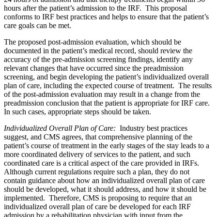
hours after the patient’s admission to the IRF. This proposal
conforms to IRF best practices and helps to ensure that the patient’s
care goals can be met.
The proposed post-admission evaluation, which should be
documented in the patient’s medical record, should review the
accuracy of the pre-admission screening findings, identify any
relevant changes that have occurred since the preadmission
screening, and begin developing the patient’s individualized overall
plan of care, including the expected course of treatment. The results
of the post-admission evaluation may result in a change from the
preadmission conclusion that the patient is appropriate for IRF care.
In such cases, appropriate steps should be taken.
Individualized Overall Plan of Care:
Industry best practices
suggest, and CMS agrees, that comprehensive planning of the
patient’s course of treatment in the early stages of the stay leads to a
more coordinated delivery of services to the patient, and such
coordinated care is a critical aspect of the care provided in IRFs.
Although current regulations require such a plan, they do not
contain guidance about how an individualized overall plan of care
should be developed, what it should address, and how it should be
implemented. Therefore, CMS is proposing to require that an
individualized overall plan of care be developed for each IRF
admission by a rehabilitation physician with input from the