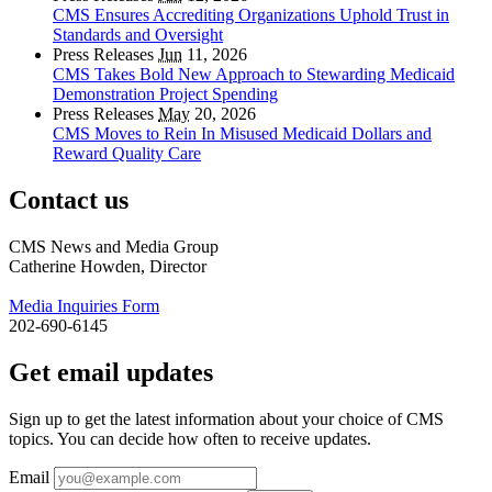
CMS Ensures Accrediting Organizations Uphold Trust in
Standards and Oversight
Press Releases
Jun
11, 2026
CMS Takes Bold New Approach to Stewarding Medicaid
Demonstration Project Spending
Press Releases
May
20, 2026
CMS Moves to Rein In Misused Medicaid Dollars and
Reward Quality Care
Contact us
CMS News and Media Group
Catherine Howden, Director
Media Inquiries Form
202-690-6145
Get email updates
Sign up to get the latest information about your choice of CMS
topics. You can decide how often to receive updates.
Email