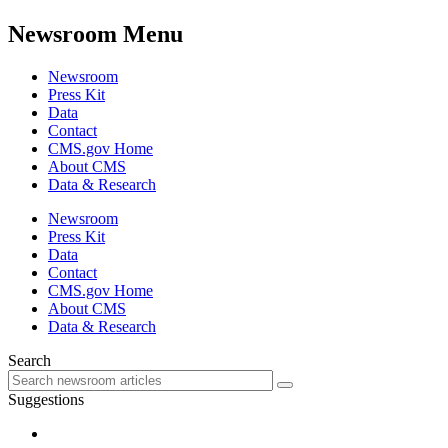
Newsroom Menu
Newsroom
Press Kit
Data
Contact
CMS.gov Home
About CMS
Data & Research
Newsroom
Press Kit
Data
Contact
CMS.gov Home
About CMS
Data & Research
Search
Suggestions