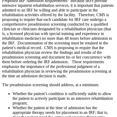
Proposed IRF Admission Requirements:
Because IRFs provide
intensive inpatient rehabilitation services, it is important that patients
admitted to an IRF be willing and able to participate in the
rehabilitation activities offered by the facility. Therefore, CMS is
proposing to require that each candidate for IRF care undergo a
comprehensive preadmission screening conducted by a qualified
clinician or clinicians designated by a rehabilitation physician (that
is, a licensed physician with special training and experience in
rehabilitation medicine) no more than 48 hours before admission to
the IRF. Documentation of the screening must be retained in the
patient’s medical record. CMS is proposing to require that the
rehabilitation physician review the findings and results of the
preadmission screening and document his or her concurrence with
them before ordering the IRF admission. These requirements
emphasize the importance of the professional judgment of a
rehabilitation physician in reviewing the preadmission screening at
the time an admission decision is made.
The preadmission screening should address, at a minimum:
Whether the patient’s condition is sufficiently stable to allow
the patient to actively participate in an intensive rehabilitation
program;
Whether the patient at the time of admission has the
appropriate therapy needs for placement in an IRF; that is,