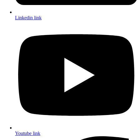
Linkedin link
Youtube link