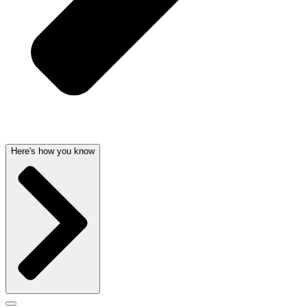
Here's how you know