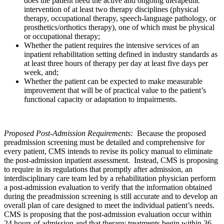
does the patient need the active and ongoing therapeutic
intervention of at least two therapy disciplines (physical
therapy, occupational therapy, speech-language pathology, or
prosthetics/orthotics therapy), one of which must be physical
or occupational therapy;
Whether the patient requires the intensive services of an
inpatient rehabilitation setting defined in industry standards as
at least three hours of therapy per day at least five days per
week, and;
Whether the patient can be expected to make measurable
improvement that will be of practical value to the patient’s
functional capacity or adaptation to impairments.
Proposed Post-Admission Requirements:
Because the proposed
preadmission screening must be detailed and comprehensive for
every patient, CMS intends to revise its policy manual to eliminate
the post-admission inpatient assessment. Instead, CMS is proposing
to require in its regulations that promptly after admission, an
interdisciplinary care team led by a rehabilitation physician perform
a post-admission evaluation to verify that the information obtained
during the preadmission screening is still accurate and to develop an
overall plan of care designed to meet the individual patient’s needs.
CMS is proposing that the post-admission evaluation occur within
24 hours of admission and that therapy treatments begin within 36