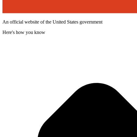
An official website of the United States government
Here's how you know