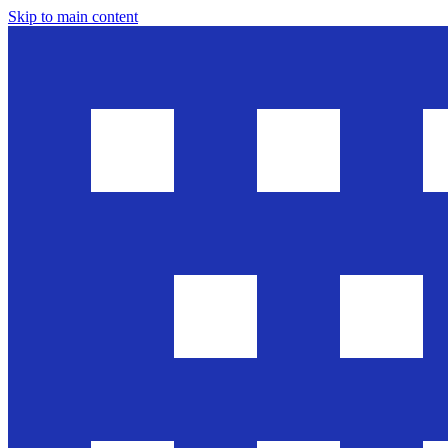
Skip to main content