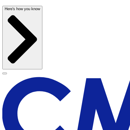
Here's how you know