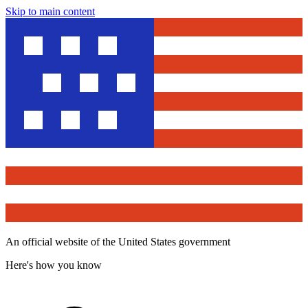
Skip to main content
An official website of the United States government
Here's how you know