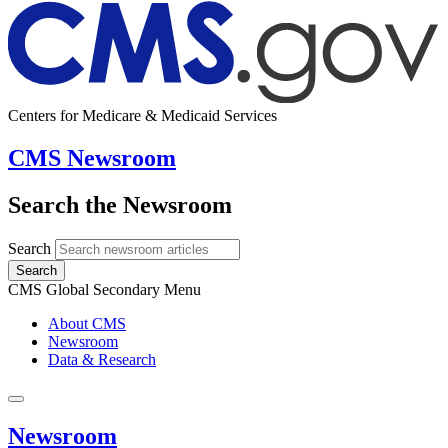
Centers for Medicare & Medicaid Services
CMS Newsroom
Search the Newsroom
Search
Search
CMS Global Secondary Menu
About CMS
Newsroom
Data & Research
Newsroom