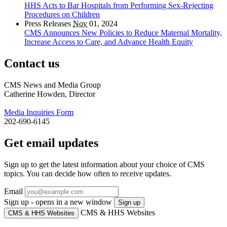
HHS Acts to Bar Hospitals from Performing Sex-Rejecting
Procedures on Children
Press Releases
Nov
01, 2024
CMS Announces New Policies to Reduce Maternal Mortality,
Increase Access to Care, and Advance Health Equity
Contact us
CMS News and Media Group
Catherine Howden, Director
Media Inquiries Form
202-690-6145
Get email updates
Sign up to get the latest information about your choice of CMS
topics. You can decide how often to receive updates.
Email
Sign up - opens in a new window
Sign up
CMS & HHS Websites
CMS & HHS Websites