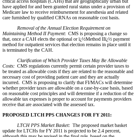
critical access hospitals (CAHs) that are geographically urban but
have applied for and been granted rural status under a provision of
Medicare law to receive reimbursement for anesthesia and related
care furnished by qualified CRNAs on reasonable cost basis.
Removal of the Annual Election Requirement on
Maintaining Method II Payment
: CMS is proposing a change so
that, once a CAH elects the optional or ï¿½Method IIï¿½ payment
method for outpatient services that election remains in place until it
is terminated by the CAH.
Clarification of Which Provider Taxes May Be Allowable
Costs:
CMS regulations currently permit certain provider taxes to
be treated as allowable costs if they are related to the reasonable and
necessary cost of providing patient care and they are actually
incurred. CMS is proposing to clarify that FI/MACs will determine
whether provider taxes are allowable on a case-by-case basis, based
on reasonable cost principles and will determine if a reduction of the
allowable tax expenses is proper to account for payments providers
receive that are associated with the assessed tax.
PROPOSED LTCH PPS CHANGES FOR FY 2011:
LTCH PPS Market Basket:
The proposed market basket
update for LTCHs for FY 2011 is projected to be 2.4 percent,
although this may be revised in the final rule, based on the