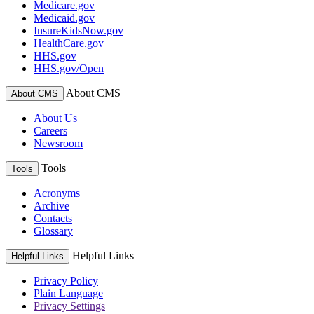
Medicare.gov
Medicaid.gov
InsureKidsNow.gov
HealthCare.gov
HHS.gov
HHS.gov/Open
About CMS
About CMS
About Us
Careers
Newsroom
Tools
Tools
Acronyms
Archive
Contacts
Glossary
Helpful Links
Helpful Links
Privacy Policy
Plain Language
Privacy Settings