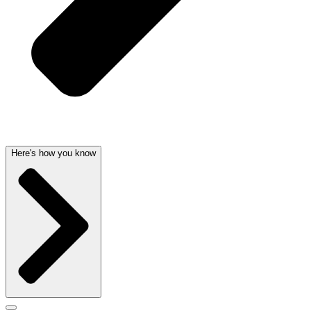
Here's how you know