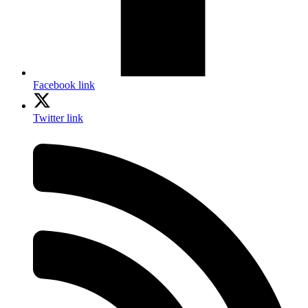
Facebook link
Twitter link