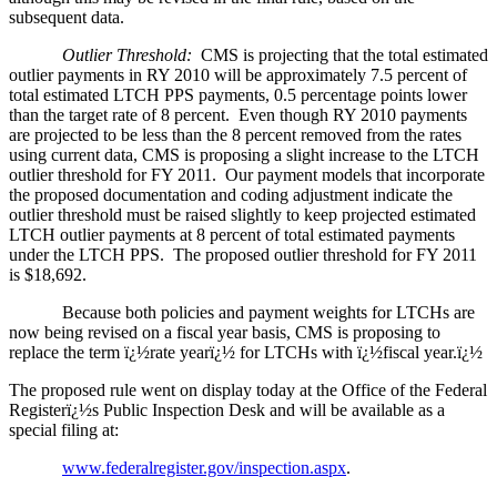
subsequent data.
Outlier Threshold:
CMS is projecting that the total estimated
outlier payments in RY 2010 will be approximately 7.5 percent of
total estimated LTCH PPS payments, 0.5 percentage points lower
than the target rate of 8 percent. Even though RY 2010 payments
are projected to be less than the 8 percent removed from the rates
using current data, CMS is proposing a slight increase to the LTCH
outlier threshold for FY 2011. Our payment models that incorporate
the proposed documentation and coding adjustment indicate the
outlier threshold must be raised slightly to keep projected estimated
LTCH outlier payments at 8 percent of total estimated payments
under the LTCH PPS. The proposed outlier threshold for FY 2011
is $18,692.
Because both policies and payment weights for LTCHs are
now being revised on a fiscal year basis, CMS is proposing to
replace the term ï¿½rate yearï¿½ for LTCHs with ï¿½fiscal year.ï¿½
The proposed rule went on display today at the Office of the Federal
Registerï¿½s Public Inspection Desk and will be available as a
special filing at:
www.federalregister.gov/inspection.aspx
.