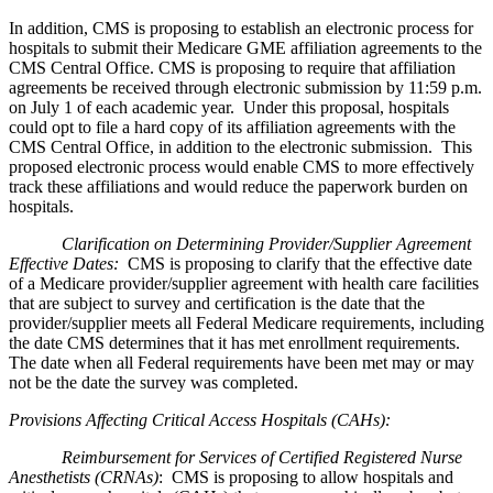
In addition, CMS is proposing to establish an electronic process for
hospitals to submit their Medicare GME affiliation agreements to the
CMS Central Office. CMS is proposing to require that affiliation
agreements be received through electronic submission by 11:59 p.m.
on July 1 of each academic year. Under this proposal, hospitals
could opt to file a hard copy of its affiliation agreements with the
CMS Central Office, in addition to the electronic submission. This
proposed electronic process would enable CMS to more effectively
track these affiliations and would reduce the paperwork burden on
hospitals.
Clarification on Determining Provider/Supplier Agreement
Effective Dates:
CMS is proposing to clarify that the effective date
of a Medicare provider/supplier agreement with health care facilities
that are subject to survey and certification is the date that the
provider/supplier meets all Federal Medicare requirements, including
the date CMS determines that it has met enrollment requirements.
The date when all Federal requirements have been met may or may
not be the date the survey was completed.
Provisions Affecting Critical Access Hospitals (CAHs)
:
Reimbursement for Services of Certified Registered Nurse
Anesthetists (CRNAs)
: CMS is proposing to allow hospitals and