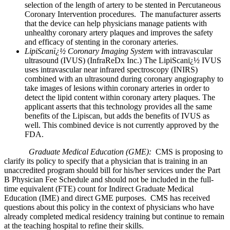
selection of the length of artery to be stented in Percutaneous
Coronary Intervention procedures. The manufacturer asserts
that the device can help physicians manage patients with
unhealthy coronary artery plaques and improves the safety
and efficacy of stenting in the coronary arteries.
LipiScanï¿½ Coronary Imaging System
with intravascular
ultrasound (IVUS) (InfraReDx Inc.) The LipiScanï¿½ IVUS
uses intravascular near infrared spectroscopy (INIRS)
combined with an ultrasound during coronary angiography to
take images of lesions within coronary arteries in order to
detect the lipid content within coronary artery plaques. The
applicant asserts that this technology provides all the same
benefits of the Lipiscan, but adds the benefits of IVUS as
well. This combined device is not currently approved by the
FDA.
Graduate Medical Education (GME):
CMS is proposing to
clarify its policy to specify that a physician that is training in an
unaccredited program should bill for his/her services under the Part
B Physician Fee Schedule and should not be included in the full-
time equivalent (FTE) count for Indirect Graduate Medical
Education (IME) and direct GME purposes. CMS has received
questions about this policy in the context of physicians who have
already completed medical residency training but continue to remain
at the teaching hospital to refine their skills.