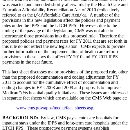
was enacted and amended shortly afterwards by the Health Care and
Education Affordability Reconciliation Act of 2010 (collectively
referred to as the ï¿½Affordable Care Actï¿½). A number of the
provisions in this new legislation affect the policies and payment
rates under the IPPS and the LTCH PPS. However, due to the
timing of the passage of the legislation, CMS was not able to
incorporate those provisions into this proposed rule. Therefore the
proposed policies and payment rates for FY 2011 that are set forth in
this rule do not reflect the new legislation. CMS expects to provide
further information on the implementation of health care reform
provisions in these laws that affect FY 2010 and FY 2011 IPPS
payments in the near future.
This fact sheet discusses major provisions of the proposed rule, other
than the proposed documentation and coding adjustment for FY
2011 to account for the cumulative effect of documentation and
coding changes in FYs 2008 and 2009 and proposals to improve
Medicareï¿½s hospital quality initiatives. These issues are addressed
in separate fact sheets which are available on the CMS Web page at:
www.cms.gov/apps/media/fact_sheets.asp
.
BACKGROUND:
By law, CMS pays acute care hospitals for
inpatient stays under the IPPS and long-term care hospitals under the
LTCH PPS. These prospective payment systems establish