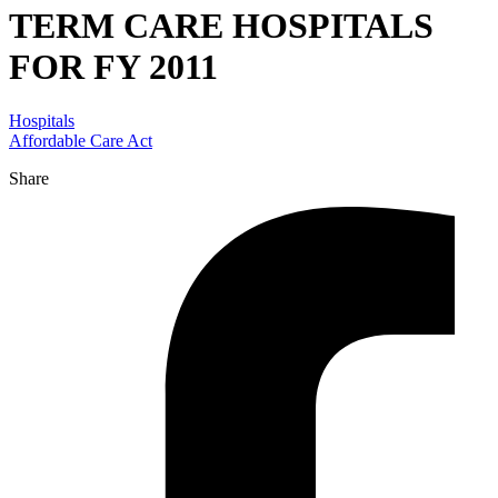
TERM CARE HOSPITALS
FOR FY 2011
Hospitals
Affordable Care Act
Share