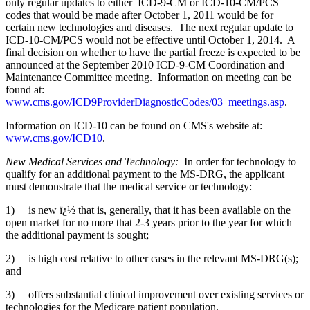
only regular updates to either ICD-9-CM or ICD-10-CM/PCS
codes that would be made after October 1, 2011 would be for
certain new technologies and diseases. The next regular update to
ICD-10-CM/PCS would not be effective until October 1, 2014. A
final decision on whether to have the partial freeze is expected to be
announced at the September 2010 ICD-9-CM Coordination and
Maintenance Committee meeting. Information on meeting can be
found at:
www.cms.gov/ICD9ProviderDiagnosticCodes/03_meetings.asp
.
Information on ICD-10 can be found on CMS's website at:
www.cms.gov/ICD10
.
New Medical Services and Technology:
In order for technology to
qualify for an additional payment to the MS-DRG, the applicant
must demonstrate that the medical service or technology:
1) is new ï¿½ that is, generally, that it has been available on the
open market for no more that 2-3 years prior to the year for which
the additional payment is sought;
2) is high cost relative to other cases in the relevant MS-DRG(s);
and
3) offers substantial clinical improvement over existing services or
technologies for the Medicare patient population.