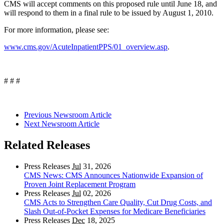
CMS will accept comments on this proposed rule until June 18, and
will respond to them in a final rule to be issued by August 1, 2010.
For more information, please see:
www.cms.gov/AcuteInpatientPPS/01_overview.asp
.
# # #
Previous Newsroom Article
Next Newsroom Article
Related Releases
Press Releases
Jul
31, 2026
CMS News: CMS Announces Nationwide Expansion of
Proven Joint Replacement Program
Press Releases
Jul
02, 2026
CMS Acts to Strengthen Care Quality, Cut Drug Costs, and
Slash Out-of-Pocket Expenses for Medicare Beneficiaries
Press Releases
Dec
18, 2025