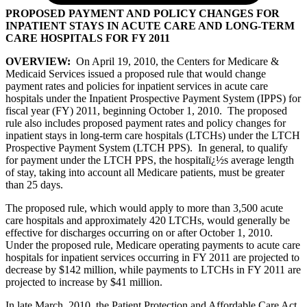
PROPOSED PAYMENT AND POLICY CHANGES FOR
INPATIENT STAYS IN ACUTE CARE AND LONG-TERM
CARE HOSPITALS FOR FY 2011
OVERVIEW:
On April 19, 2010, the Centers for Medicare &
Medicaid Services issued a proposed rule that would change
payment rates and policies for inpatient services in acute care
hospitals under the Inpatient Prospective Payment System (IPPS) for
fiscal year (FY) 2011, beginning October 1, 2010. The proposed
rule also includes proposed payment rates and policy changes for
inpatient stays in long-term care hospitals (LTCHs) under the LTCH
Prospective Payment System (LTCH PPS). In general, to qualify
for payment under the LTCH PPS, the hospitalï¿½s average length
of stay, taking into account all Medicare patients, must be greater
than 25 days.
The proposed rule, which would apply to more than 3,500 acute
care hospitals and approximately 420 LTCHs, would generally be
effective for discharges occurring on or after October 1, 2010.
Under the proposed rule, Medicare operating payments to acute care
hospitals for inpatient services occurring in FY 2011 are projected to
decrease by $142 million, while payments to LTCHs in FY 2011 are
projected to increase by $41 million.
In late March, 2010, the Patient Protection and Affordable Care Act