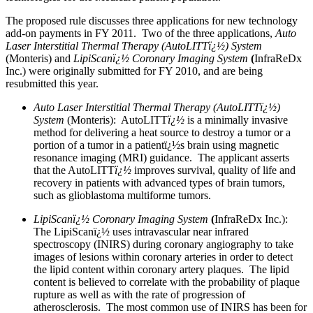
The proposed rule discusses three applications for new technology
add-on payments in FY 2011. Two of the three applications,
Auto
Laser Interstitial Thermal Therapy (AutoLITTï¿½) System
(Monteris) and
LipiScanï¿½ Coronary Imaging System
(
InfraReDx
Inc.) were originally submitted for FY 2010, and are being
resubmitted this year.
Auto Laser Interstitial Thermal Therapy (AutoLITTï¿½)
System
(Monteris): AutoLITT
ï¿½
is a minimally invasive
method for delivering a heat source to destroy a tumor or a
portion of a tumor in a patientï¿½s brain using magnetic
resonance imaging (MRI) guidance. The applicant asserts
that the AutoLITT
ï¿½
improves survival, quality of life and
recovery in patients with advanced types of brain tumors,
such as glioblastoma multiforme tumors.
LipiScanï¿½ Coronary Imaging System
(
InfraReDx Inc.):
The LipiScanï¿½ uses intravascular near infrared
spectroscopy (INIRS) during coronary angiography to take
images of lesions within coronary arteries in order to detect
the lipid content within coronary artery plaques. The lipid
content is believed to correlate with the probability of plaque
rupture as well as with the rate of progression of
atherosclerosis. The most common use of INIRS has been for