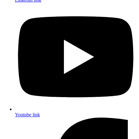
Youtube link