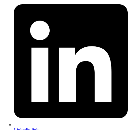
Linkedin link