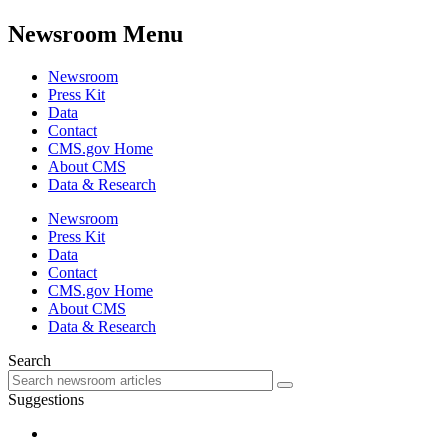
Newsroom Menu
Newsroom
Press Kit
Data
Contact
CMS.gov Home
About CMS
Data & Research
Newsroom
Press Kit
Data
Contact
CMS.gov Home
About CMS
Data & Research
Search
Suggestions