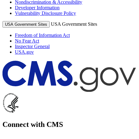
Nondiscrimination & Accessibility
Developer Information
Vulnerability Disclosure Policy
USA Government Sites
USA Government Sites
Freedom of Information Act
No Fear Act
Inspector General
USA.gov
Connect with CMS