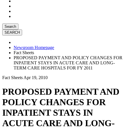
Search
Newsroom Homepage
Fact Sheets
PROPOSED PAYMENT AND POLICY CHANGES FOR
INPATIENT STAYS IN ACUTE CARE AND LONG-
TERM CARE HOSPITALS FOR FY 2011
Fact Sheets
Apr 19, 2010
PROPOSED PAYMENT AND
POLICY CHANGES FOR
INPATIENT STAYS IN
ACUTE CARE AND LONG-