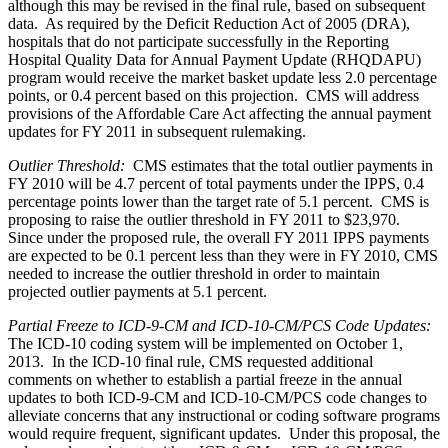
although this may be revised in the final rule, based on subsequent
data. As required by the Deficit Reduction Act of 2005 (DRA),
hospitals that do not participate successfully in the Reporting
Hospital Quality Data for Annual Payment Update (RHQDAPU)
program would receive the market basket update less 2.0 percentage
points, or 0.4 percent based on this projection. CMS will address
provisions of the Affordable Care Act affecting the annual payment
updates for FY 2011 in subsequent rulemaking.
Outlier Threshold:
CMS estimates that the total outlier payments in
FY 2010 will be 4.7 percent of total payments under the IPPS, 0.4
percentage points lower than the target rate of 5.1 percent. CMS is
proposing to raise the outlier threshold in FY 2011 to $23,970.
Since under the proposed rule, the overall FY 2011 IPPS payments
are expected to be 0.1 percent less than they were in FY 2010, CMS
needed to increase the outlier threshold in order to maintain
projected outlier payments at 5.1 percent.
Partial Freeze to ICD-9-CM and ICD-10-CM/PCS Code Updates:
The ICD-10 coding system will be implemented on October 1,
2013. In the ICD-10 final rule, CMS requested additional
comments on whether to establish a partial freeze in the annual
updates to both ICD-9-CM and ICD-10-CM/PCS code changes to
alleviate concerns that any instructional or coding software programs
would require frequent, significant updates. Under this proposal, the