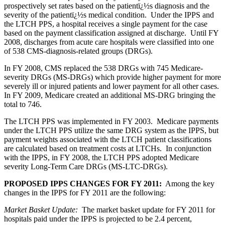
prospectively set rates based on the patientï¿½s diagnosis and the
severity of the patientï¿½s medical condition. Under the IPPS and
the LTCH PPS, a hospital receives a single payment for the case
based on the payment classification assigned at discharge. Until FY
2008, discharges from acute care hospitals were classified into one
of 538 CMS-diagnosis-related groups (DRGs).
In FY 2008, CMS replaced the 538 DRGs with 745 Medicare-
severity DRGs (MS-DRGs) which provide higher payment for more
severely ill or injured patients and lower payment for all other cases.
In FY 2009, Medicare created an additional MS-DRG bringing the
total to 746.
The LTCH PPS was implemented in FY 2003. Medicare payments
under the LTCH PPS utilize the same DRG system as the IPPS, but
payment weights associated with the LTCH patient classifications
are calculated based on treatment costs at LTCHs. In conjunction
with the IPPS, in FY 2008, the LTCH PPS adopted Medicare
severity Long-Term Care DRGs (MS-LTC-DRGs).
PROPOSED IPPS CHANGES FOR FY 2011:
Among the key
changes in the IPPS for FY 2011 are the following:
Market Basket Update:
The market basket update for FY 2011 for
hospitals paid under the IPPS is projected to be 2.4 percent,