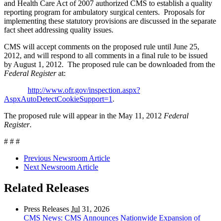
and Health Care Act of 2007 authorized CMS to establish a quality
reporting program for ambulatory surgical centers. Proposals for
implementing these statutory provisions are discussed in the separate
fact sheet addressing quality issues.
CMS will accept comments on the proposed rule until June 25,
2012, and will respond to all comments in a final rule to be issued
by August 1, 2012. The proposed rule can be downloaded from the
Federal Register
at:
http://www.ofr.gov/inspection.aspx?
AspxAutoDetectCookieSupport=1
.
The proposed rule will appear in the May 11, 2012
Federal
Register
.
# # #
Previous Newsroom Article
Next Newsroom Article
Related Releases
Press Releases
Jul
31, 2026
CMS News: CMS Announces Nationwide Expansion of