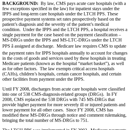
BACKGROUND:
By law, CMS pays acute care hospitals (with a
few exceptions specified in the law) for inpatient stays under the
IPPS and long-term care hospitals under the LTCH PPS. These
prospective payment systems set rates prospectively based on the
patient’s diagnosis and the severity of the patient’s medical
condition. Under the IPPS and the LTCH PPS, a hospital receives a
single payment for the case based on the payment classification –
MS-DRGs under the IPPS and MS-LTC-DRGs under the LTCH
PPS â assigned at discharge. Medicare law requires CMS to update
the payment rates for IPPS hospitals annually to account for changes
in the costs of goods and services used by these hospitals in treating
Medicare patients (known as the hospital “market basket”), as well
as for other factors. The law exempts critical access hospitals
(CAHs), children’s hospitals, certain cancer hospitals, and certain
other facilities from payment under the IPPS.
Until FY 2008, discharges from acute care hospitals were classified
into one of 538 CMS-diagnosis-related groups (DRGs). In FY
2008, CMS replaced the 538 DRGs with 745 MS-DRGs that
provide higher payment for more severely ill or injured patients and
lower payment for all other cases. Since FY 2008, CMS has
modified these MS-DRGs through notice and comment rulemaking,
bringing the total number of MS-DRGs to 751.