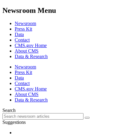
Newsroom Menu
Newsroom
Press Kit
Data
Contact
CMS.gov Home
About CMS
Data & Research
Newsroom
Press Kit
Data
Contact
CMS.gov Home
About CMS
Data & Research
Search
Suggestions