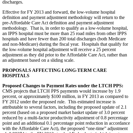
discharges.
Effective for FY 2013 and forward, the low-volume hospital
definition and payment adjustment methodology will return to the
pre-Affordable Care Act definition and payment adjustment
methodology. That is, in order to qualify as a low-volume hospital,
an IPPS hospital must be more than 25 road miles from other IPPS
hospitals and have fewer than 200 total discharges (both Medicare
and non-Medicare) during the fiscal year. Hospitals that qualify for
the low-volume hospital adjustment will receive a 25 percent
adjustment as they did prior to the Affordable Care Act, rather than
an adjustment based on a sliding scale.
PROPOSALS AFFECTING LONG-TERM CARE
HOSPITALS
Proposed Changes to Payment Rates under the LTCH PPS:
CMS projects that LTCH PPS payments would increase by 1.9
percent, or approximately $100 million, in FY 2013 as compared to
FY 2012 under the proposed rule. This estimated increase is
attributable to several factors, including the proposed update of 2.1
percent (based on a proposed market basket update of 3.0 percent
reduced by a multi-factor productivity adjustment of 0.8 percentage
point and an additional 0.1 percentage point reduction in accordance
with the Affordable Care Act), the proposed “one-time” adjustment