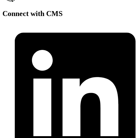
Connect with CMS