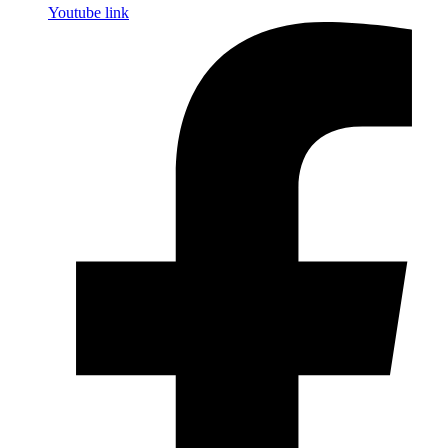
Youtube link