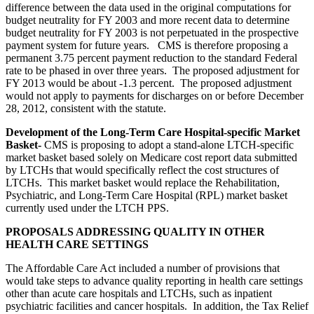
difference between the data used in the original computations for
budget neutrality for FY 2003 and more recent data to determine
budget neutrality for FY 2003 is not perpetuated in the prospective
payment system for future years. CMS is therefore proposing a
permanent 3.75 percent payment reduction to the standard Federal
rate to be phased in over three years. The proposed adjustment for
FY 2013 would be about -1.3 percent. The proposed adjustment
would not apply to payments for discharges on or before December
28, 2012, consistent with the statute.
Development of the Long-Term Care Hospital-specific Market
Basket-
CMS is proposing to adopt a stand-alone LTCH-specific
market basket based solely on Medicare cost report data submitted
by LTCHs that would specifically reflect the cost structures of
LTCHs. This market basket would replace the Rehabilitation,
Psychiatric, and Long-Term Care Hospital (RPL) market basket
currently used under the LTCH PPS.
PROPOSALS ADDRESSING QUALITY IN OTHER
HEALTH CARE SETTINGS
The Affordable Care Act included a number of provisions that
would take steps to advance quality reporting in health care settings
other than acute care hospitals and LTCHs, such as inpatient
psychiatric facilities and cancer hospitals. In addition, the Tax Relief