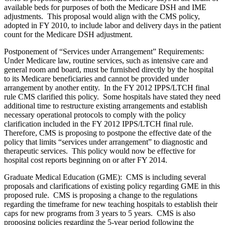
available beds for purposes of both the Medicare DSH and IME
adjustments. This proposal would align with the CMS policy,
adopted in FY 2010, to include labor and delivery days in the patient
count for the Medicare DSH adjustment.
Postponement of “Services under Arrangement” Requirements:
Under Medicare law, routine services, such as intensive care and
general room and board, must be furnished directly by the hospital
to its Medicare beneficiaries and cannot be provided under
arrangement by another entity. In the FY 2012 IPPS/LTCH final
rule CMS clarified this policy. Some hospitals have stated they need
additional time to restructure existing arrangements and establish
necessary operational protocols to comply with the policy
clarification included in the FY 2012 IPPS/LTCH final rule.
Therefore, CMS is proposing to postpone the effective date of the
policy that limits “services under arrangement” to diagnostic and
therapeutic services. This policy would now be effective for
hospital cost reports beginning on or after FY 2014.
Graduate Medical Education (GME): CMS is including several
proposals and clarifications of existing policy regarding GME in this
proposed rule. CMS is proposing a change to the regulations
regarding the timeframe for new teaching hospitals to establish their
caps for new programs from 3 years to 5 years. CMS is also
proposing policies regarding the 5-year period following the