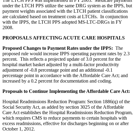
The LTCH PPS was implemented in FY 2003. Medicare payments
under the LTCH PPS utilize the same DRG system as the IPPS, but
payment weights associated with the LTCH patient classifications
are calculated based on treatment costs at LTCHs. In conjunction
with the IPPS, the LTCH PPS adopted MS-LTC-DRGs in FY
2008.
PROPOSALS AFFECTING ACUTE CARE HOSPITALS
Proposed Changes to Payment Rates under the IPPS:
The
proposed rule would increase IPPS operating payment rates by 2.3
percent. This reflects a projected update of 3.0 percent for the
hospital market basket adjusted by a multi-factor productivity
adjustment of -0.8 percentage point and an additional -0.1
percentage point in accordance with the Affordable Care Act; and
increased by a 0.2 percent for documentation and coding.
Proposals to Continue Implementing the Affordable Care Act:
Hospital Readmissions Reduction Program: Section 1886(q) of the
Social Security Act, as added by section 3025 of the Affordable
Care Act establishes the Hospital Readmissions Reduction Program,
which requires CMS to reduce payments to certain hospitals with
excess readmissions, effective for discharges beginning on or after
October 1, 2012.