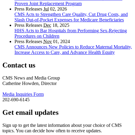
Proven Joint Replacement Program
Press Releases
Jul
02, 2026
CMS Acts to Strengthen Care Quality, Cut Drug Costs, and
Slash Out-of-Pocket Expenses for Medicare Beneficiaries
Press Releases
Dec
18, 2025
HHS Acts to Bar Hospitals from Performing Sex-Rejecting
Procedures on Children
Press Releases
Nov
01, 2024
CMS Announces New Policies to Reduce Maternal Mortality,
Increase Access to Care, and Advance Health Equity
Contact us
CMS News and Media Group
Catherine Howden, Director
Media Inquiries Form
202-690-6145
Get email updates
Sign up to get the latest information about your choice of CMS
topics. You can decide how often to receive updates.