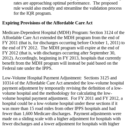
rates are approaching optimal performance. The proposed
rule would also modify and streamline the validation process
for the IQR program.
Expiring Provisions of the Affordable Care Act
Medicare-Dependent Hospital (MDH) Program: Section 3124 of the
Affordable Care Act extended the MDH program from the end of
FY 2011 (that is, for discharges occurring before October 1, 2011) to
the end of FY 2012. The MDH program will expire at the end of
FY 2012 (that is, with discharges occurring after September 30,
2012). Accordingly, beginning in FY 2013, hospitals that currently
benefit from the MDH program will instead be paid based on the
Federal rate under the IPPS.
Low-Volume Hospital Payment Adjustment: Sections 3125 and
10314 of the Affordable Care Act amended the low-volume hospital
payment adjustment by temporarily revising the definition of a low-
volume hospital and the methodology for calculating the low-
volume hospital payment adjustment. For FY 2011 and FY 2012, a
hospital could be a low-volume hospital under these sections if it
was more than 15 road miles from other IPPS hospitals and had
fewer than 1,600 Medicare discharges. Payment adjustments were
made on a sliding scale with a higher adjustment for hospitals with
fewer discharges and a lower adjustment for hospitals with higher