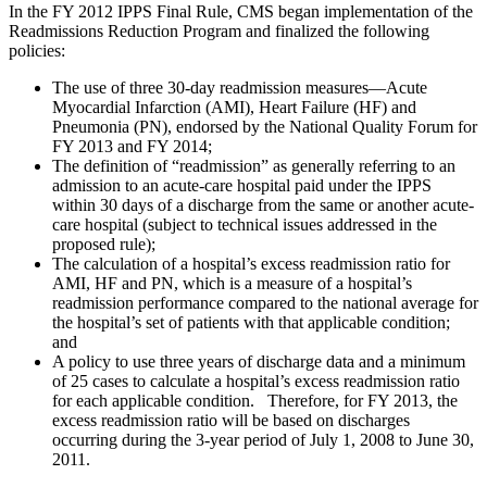
In the FY 2012 IPPS Final Rule, CMS began implementation of the
Readmissions Reduction Program and finalized the following
policies:
The use of three 30-day readmission measures—Acute
Myocardial Infarction (AMI), Heart Failure (HF) and
Pneumonia (PN), endorsed by the National Quality Forum for
FY 2013 and FY 2014;
The definition of “readmission” as generally referring to an
admission to an acute-care hospital paid under the IPPS
within 30 days of a discharge from the same or another acute-
care hospital (subject to technical issues addressed in the
proposed rule);
The calculation of a hospital’s excess readmission ratio for
AMI, HF and PN, which is a measure of a hospital’s
readmission performance compared to the national average for
the hospital’s set of patients with that applicable condition;
and
A policy to use three years of discharge data and a minimum
of 25 cases to calculate a hospital’s excess readmission ratio
for each applicable condition. Therefore, for FY 2013, the
excess readmission ratio will be based on discharges
occurring during the 3-year period of July 1, 2008 to June 30,
2011.