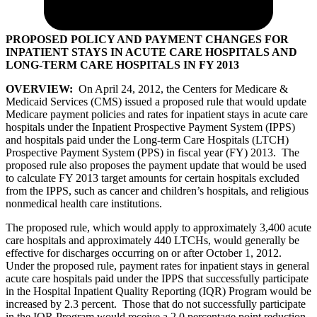
PROPOSED POLICY AND PAYMENT CHANGES FOR
INPATIENT STAYS IN ACUTE CARE HOSPITALS AND
LONG-TERM CARE HOSPITALS IN FY 2013
OVERVIEW:
On April 24, 2012, the Centers for Medicare &
Medicaid Services (CMS) issued a proposed rule that would update
Medicare payment policies and rates for inpatient stays in acute care
hospitals under the Inpatient Prospective Payment System (IPPS)
and hospitals paid under the Long-term Care Hospitals (LTCH)
Prospective Payment System (PPS) in fiscal year (FY) 2013. The
proposed rule also proposes the payment update that would be used
to calculate FY 2013 target amounts for certain hospitals excluded
from the IPPS, such as cancer and children’s hospitals, and religious
nonmedical health care institutions.
The proposed rule, which would apply to approximately 3,400 acute
care hospitals and approximately 440 LTCHs, would generally be
effective for discharges occurring on or after October 1, 2012.
Under the proposed rule, payment rates for inpatient stays in general
acute care hospitals paid under the IPPS that successfully participate
in the Hospital Inpatient Quality Reporting (IQR) Program would be
increased by 2.3 percent. Those that do not successfully participate
in the IQR Program would receive a 2.0 percentage point reduction