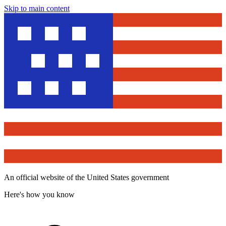
Skip to main content
An official website of the United States government
Here's how you know