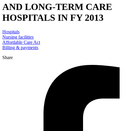
AND LONG-TERM CARE
HOSPITALS IN FY 2013
Hospitals
Nursing facilities
Affordable Care Act
Billing & payments
Share