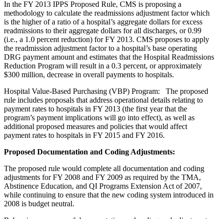
In the FY 2013 IPPS Proposed Rule, CMS is proposing a
methodology to calculate the readmissions adjustment factor which
is the higher of a ratio of a hospital’s aggregate dollars for excess
readmissions to their aggregate dollars for all discharges, or 0.99
(i.e., a 1.0 percent reduction) for FY 2013. CMS proposes to apply
the readmission adjustment factor to a hospital’s base operating
DRG payment amount and estimates that the Hospital Readmissions
Reduction Program will result in a 0.3 percent, or approximately
$300 million, decrease in overall payments to hospitals.
Hospital Value-Based Purchasing (VBP) Program: The proposed
rule includes proposals that address operational details relating to
payment rates to hospitals in FY 2013 (the first year that the
program’s payment implications will go into effect), as well as
additional proposed measures and policies that would affect
payment rates to hospitals in FY 2015 and FY 2016.
Proposed Documentation and Coding Adjustments:
The proposed rule would complete all documentation and coding
adjustments for FY 2008 and FY 2009 as required by the TMA,
Abstinence Education, and QI Programs Extension Act of 2007,
while continuing to ensure that the new coding system introduced in
2008 is budget neutral.