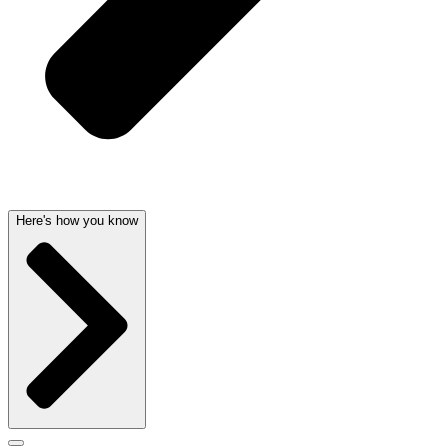
Here's how you know