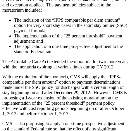
and exception applied. The payment policies subject to the
moratorium included:
The inclusion of the “IPPS comparable per diem amount”
option for very short stay cases in the short-stay outlier (SSO)
payment formula;
The implementation of the “25 percent threshold” payment
adjustment; and
The application of a one-time prospective adjustment to the
standard Federal rate.
The Affordable Care Act extended the moratoria for two more years,
with the moratoria expiring at various times during CY 2012.
With the expiration of the moratoria, CMS will apply the “IPPS-
comparable per diem amount” option to payment determinations
made under the SSO policy for discharges with a certain length of
stay beginning on and after December 29, 2012. However, CMS is
proposing a 1-year extension of the existing moratorium on the
implementation of the “25 percent threshold” payment policy,
effective with cost reporting periods beginning on or after October
1, 2012 and before October 1, 2013.
CMS is also proposing to apply a one-time prospective adjustment
to the standard Federal rate so that the effect of any significant