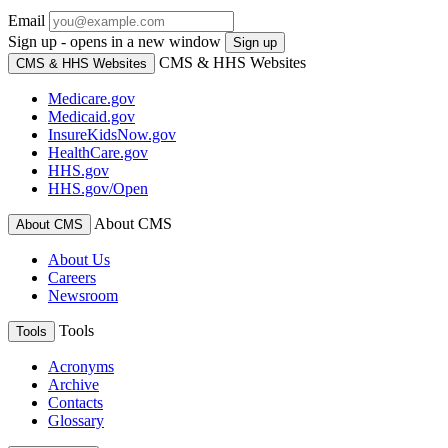
Email
Sign up - opens in a new window
Sign up
CMS & HHS Websites
CMS & HHS Websites
Medicare.gov
Medicaid.gov
InsureKidsNow.gov
HealthCare.gov
HHS.gov
HHS.gov/Open
About CMS
About CMS
About Us
Careers
Newsroom
Tools
Tools
Acronyms
Archive
Contacts
Glossary