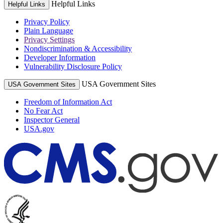
Helpful Links
Helpful Links
Privacy Policy
Plain Language
Privacy Settings
Nondiscrimination & Accessibility
Developer Information
Vulnerability Disclosure Policy
USA Government Sites
USA Government Sites
Freedom of Information Act
No Fear Act
Inspector General
USA.gov