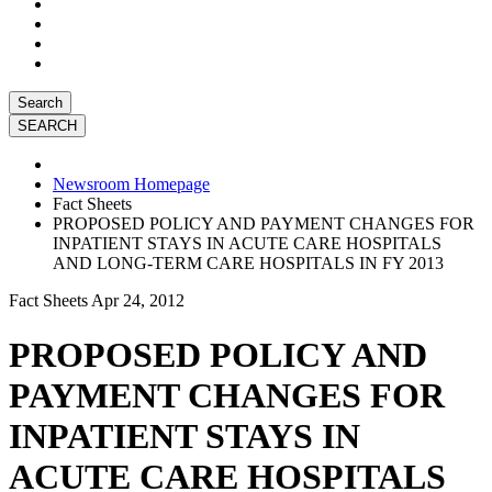
Search
Newsroom Homepage
Fact Sheets
PROPOSED POLICY AND PAYMENT CHANGES FOR
INPATIENT STAYS IN ACUTE CARE HOSPITALS
AND LONG-TERM CARE HOSPITALS IN FY 2013
Fact Sheets
Apr 24, 2012
PROPOSED POLICY AND
PAYMENT CHANGES FOR
INPATIENT STAYS IN
ACUTE CARE HOSPITALS