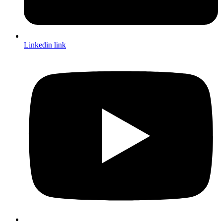
Linkedin link