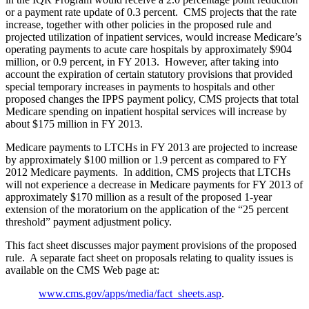
or a payment rate update of 0.3 percent. CMS projects that the rate
increase, together with other policies in the proposed rule and
projected utilization of inpatient services, would increase Medicare’s
operating payments to acute care hospitals by approximately $904
million, or 0.9 percent, in FY 2013. However, after taking into
account the expiration of certain statutory provisions that provided
special temporary increases in payments to hospitals and other
proposed changes the IPPS payment policy, CMS projects that total
Medicare spending on inpatient hospital services will increase by
about $175 million in FY 2013.
Medicare payments to LTCHs in FY 2013 are projected to increase
by approximately $100 million or 1.9 percent as compared to FY
2012 Medicare payments. In addition, CMS projects that LTCHs
will not experience a decrease in Medicare payments for FY 2013 of
approximately $170 million as a result of the proposed 1-year
extension of the moratorium on the application of the “25 percent
threshold” payment adjustment policy.
This fact sheet discusses major payment provisions of the proposed
rule. A separate fact sheet on proposals relating to quality issues is
available on the CMS Web page at:
www.cms.gov/apps/media/fact_sheets.asp
.