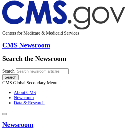
Centers for Medicare & Medicaid Services
CMS Newsroom
Search the Newsroom
Search
Search
CMS Global Secondary Menu
About CMS
Newsroom
Data & Research
Newsroom