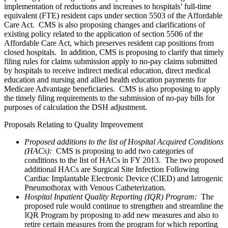
implementation of reductions and increases to hospitals’ full-time
equivalent (FTE) resident caps under section 5503 of the Affordable
Care Act. CMS is also proposing changes and clarifications of
existing policy related to the application of section 5506 of the
Affordable Care Act, which preserves resident cap positions from
closed hospitals. In addition, CMS is proposing to clarify that timely
filing rules for claims submission apply to no-pay claims submitted
by hospitals to receive indirect medical education, direct medical
education and nursing and allied health education payments for
Medicare Advantage beneficiaries. CMS is also proposing to apply
the timely filing requirements to the submission of no-pay bills for
purposes of calculation the DSH adjustment.
Proposals Relating to Quality Improvement
Proposed additions to the list of Hospital Acquired Conditions
(HACs):
CMS is proposing to add two categories of
conditions to the list of HACs in FY 2013. The two proposed
additional HACs are Surgical Site Infection Following
Cardiac Implantable Electronic Device (CIED) and Iatrogenic
Pneumothorax with Venous Catheterization.
Hospital Inpatient Quality Reporting (IQR) Program:
The
proposed rule would continue to strengthen and streamline the
IQR Program by proposing to add new measures and also to
retire certain measures from the program for which reporting