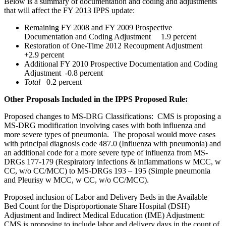
Below is a summary of documentation and coding and adjustments
that will affect the FY 2013 IPPS update:
Remaining FY 2008 and FY 2009 Prospective
Documentation and Coding Adjustment 1.9 percent
Restoration of One-Time 2012 Recoupment Adjustment
+2.9 percent
Additional FY 2010 Prospective Documentation and Coding
Adjustment -0.8 percent
Total
0.2 percent
Other Proposals Included in the IPPS Proposed Rule:
Proposed changes to MS-DRG Classifications: CMS is proposing a
MS-DRG modification involving cases with both influenza and
more severe types of pneumonia. The proposal would move cases
with principal diagnosis code 487.0 (Influenza with pneumonia) and
an additional code for a more severe type of influenza from MS-
DRGs 177-179 (Respiratory infections & inflammations w MCC, w
CC, w/o CC/MCC) to MS-DRGs 193 – 195 (Simple pneumonia
and Pleurisy w MCC, w CC, w/o CC/MCC).
Proposed inclusion of Labor and Delivery Beds in the Available
Bed Count for the Disproportionate Share Hospital (DSH)
Adjustment and Indirect Medical Education (IME) Adjustment:
CMS is proposing to include labor and delivery days in the count of