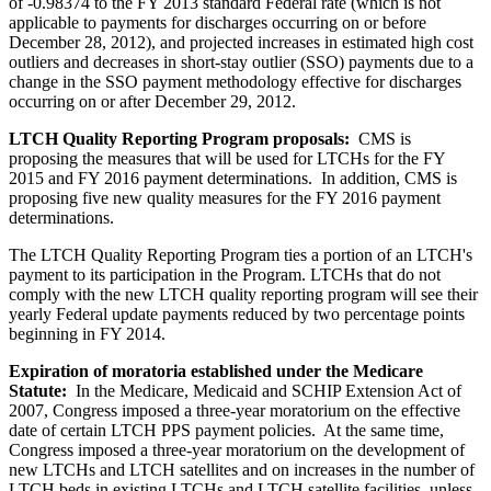
of -0.98374 to the FY 2013 standard Federal rate (which is not
applicable to payments for discharges occurring on or before
December 28, 2012), and projected increases in estimated high cost
outliers and decreases in short-stay outlier (SSO) payments due to a
change in the SSO payment methodology effective for discharges
occurring on or after December 29, 2012.
LTCH Quality Reporting Program proposals:
CMS is
proposing the measures that will be used for LTCHs for the FY
2015 and FY 2016 payment determinations. In addition, CMS is
proposing five new quality measures for the FY 2016 payment
determinations.
The LTCH Quality Reporting Program ties a portion of an LTCH's
payment to its participation in the Program. LTCHs that do not
comply with the new LTCH quality reporting program will see their
yearly Federal update payments reduced by two percentage points
beginning in FY 2014.
Expiration of moratoria established under the Medicare
Statute:
In the Medicare, Medicaid and SCHIP Extension Act of
2007, Congress imposed a three-year moratorium on the effective
date of certain LTCH PPS payment policies. At the same time,
Congress imposed a three-year moratorium on the development of
new LTCHs and LTCH satellites and on increases in the number of
LTCH beds in existing LTCHs and LTCH satellite facilities, unless