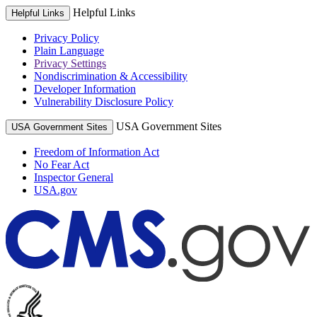
Helpful Links
Helpful Links
Privacy Policy
Plain Language
Privacy Settings
Nondiscrimination & Accessibility
Developer Information
Vulnerability Disclosure Policy
USA Government Sites
USA Government Sites
Freedom of Information Act
No Fear Act
Inspector General
USA.gov