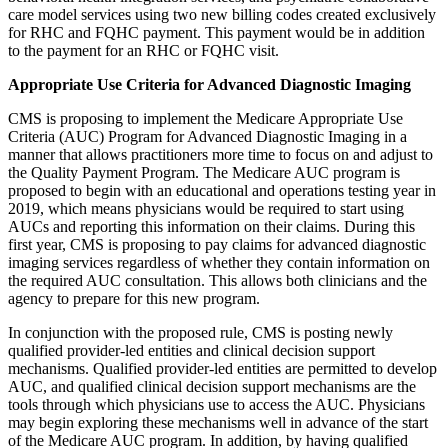
care model services using two new billing codes created exclusively
for RHC and FQHC payment. This payment would be in addition
to the payment for an RHC or FQHC visit.
Appropriate Use Criteria for Advanced Diagnostic Imaging
CMS is proposing to implement the Medicare Appropriate Use
Criteria (AUC) Program for Advanced Diagnostic Imaging in a
manner that allows practitioners more time to focus on and adjust to
the Quality Payment Program. The Medicare AUC program is
proposed to begin with an educational and operations testing year in
2019, which means physicians would be required to start using
AUCs and reporting this information on their claims. During this
first year, CMS is proposing to pay claims for advanced diagnostic
imaging services regardless of whether they contain information on
the required AUC consultation. This allows both clinicians and the
agency to prepare for this new program.
In conjunction with the proposed rule, CMS is posting newly
qualified provider-led entities and clinical decision support
mechanisms. Qualified provider-led entities are permitted to develop
AUC, and qualified clinical decision support mechanisms are the
tools through which physicians use to access the AUC. Physicians
may begin exploring these mechanisms well in advance of the start
of the Medicare AUC program. In addition, by having qualified