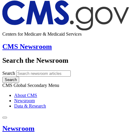
Centers for Medicare & Medicaid Services
CMS Newsroom
Search the Newsroom
Search
Search
CMS Global Secondary Menu
About CMS
Newsroom
Data & Research
Newsroom