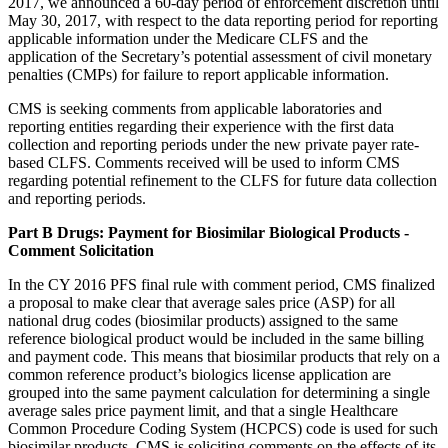
2017, we announced a 60-day period of enforcement discretion until
May 30, 2017, with respect to the data reporting period for reporting
applicable information under the Medicare CLFS and the
application of the Secretary’s potential assessment of civil monetary
penalties (CMPs) for failure to report applicable information.
CMS is seeking comments from applicable laboratories and
reporting entities regarding their experience with the first data
collection and reporting periods under the new private payer rate-
based CLFS. Comments received will be used to inform CMS
regarding potential refinement to the CLFS for future data collection
and reporting periods.
Part B Drugs: Payment for Biosimilar Biological Products -
Comment Solicitation
In the CY 2016 PFS final rule with comment period, CMS finalized
a proposal to make clear that average sales price (ASP) for all
national drug codes (biosimilar products) assigned to the same
reference biological product would be included in the same billing
and payment code. This means that biosimilar products that rely on a
common reference product’s biologics license application are
grouped into the same payment calculation for determining a single
average sales price payment limit, and that a single Healthcare
Common Procedure Coding System (HCPCS) code is used for such
biosimilar products. CMS is soliciting comments on the effects of its