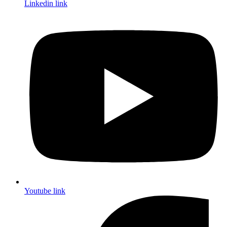
Linkedin link
Youtube link