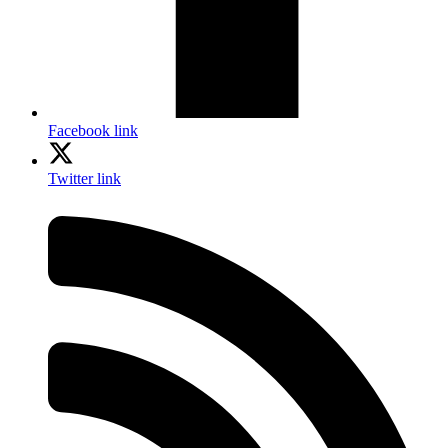
Facebook link
Twitter link