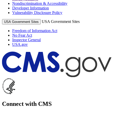
Nondiscrimination & Accessibility
Developer Information
Vulnerability Disclosure Policy
USA Government Sites
USA Government Sites
Freedom of Information Act
No Fear Act
Inspector General
USA.gov
Connect with CMS