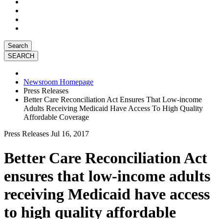
Search
Newsroom Homepage
Press Releases
Better Care Reconciliation Act Ensures That Low-income
Adults Receiving Medicaid Have Access To High Quality
Affordable Coverage
Press Releases
Jul 16, 2017
Better Care Reconciliation Act
ensures that low-income adults
receiving Medicaid have access
to high quality affordable