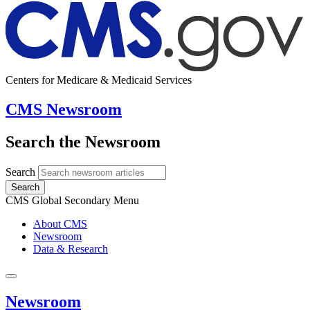
Centers for Medicare & Medicaid Services
CMS Newsroom
Search the Newsroom
Search
Search
CMS Global Secondary Menu
About CMS
Newsroom
Data & Research
Newsroom