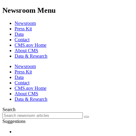
Newsroom Menu
Newsroom
Press Kit
Data
Contact
CMS.gov Home
About CMS
Data & Research
Newsroom
Press Kit
Data
Contact
CMS.gov Home
About CMS
Data & Research
Search
Suggestions