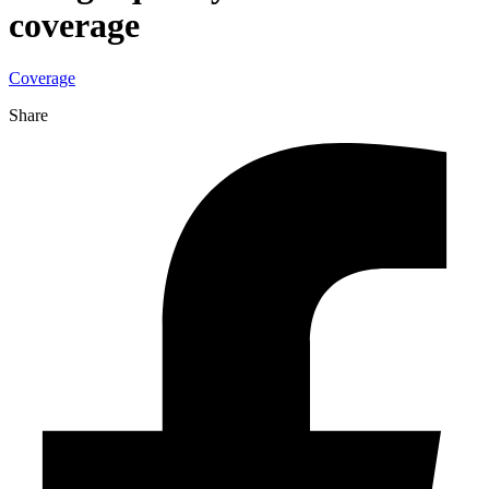
coverage
Coverage
Share