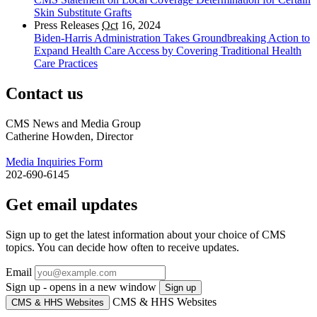
Skin Substitute Grafts
Press Releases
Oct
16, 2024
Biden-Harris Administration Takes Groundbreaking Action to
Expand Health Care Access by Covering Traditional Health
Care Practices
Contact us
CMS News and Media Group
Catherine Howden, Director
Media Inquiries Form
202-690-6145
Get email updates
Sign up to get the latest information about your choice of CMS
topics. You can decide how often to receive updates.
Email
Sign up - opens in a new window
Sign up
CMS & HHS Websites
CMS & HHS Websites