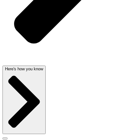
Here's how you know