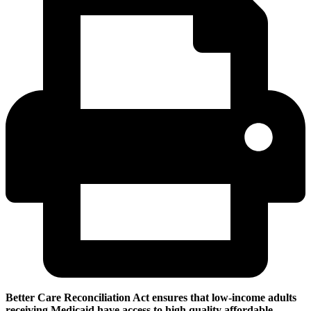
Better Care Reconciliation Act ensures that low-income adults
receiving Medicaid have access to high quality affordable