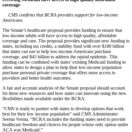
coverage
CMS confirms that BCRA provides support for low-income
Americans
The Senate’s healthcare proposal provides funding to ensure that
low-income adults will have access to high quality, affordable
coverage and care. The proposal provides significant new funding to
states, including tax credits, a stability fund with over $180 billion
that states can use to help low-income Americans purchase
coverage, and $45 billion to address the opioid epidemic. This
funding can be combined with states’ existing Medicaid funding to
allow states to design a plan to help their low-income population
purchase personal private coverage that offers more access to
providers and better health outcomes.
A fair and accurate analysis of the Senate proposal should account
for these new resources and how states can innovate using the new
flexibilities made available under the BCRA.
“CMS is ready to partner with states to develop options that work
best for their low income population” said CMS Administrator
Seema Verma. “BCRA includes the funding states need to provide
healthcare freedom and choices for people whose only option under
ACA was Medicaid.”