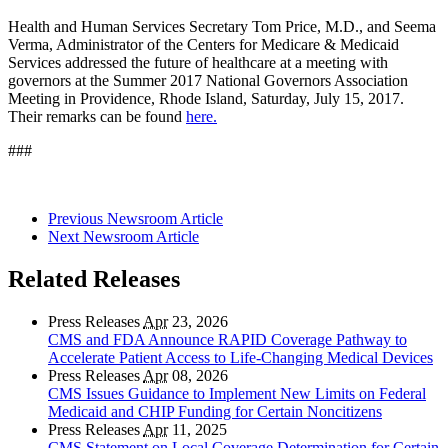
Health and Human Services Secretary Tom Price, M.D., and Seema
Verma, Administrator of the Centers for Medicare & Medicaid
Services addressed the future of healthcare at a meeting with
governors at the Summer 2017 National Governors Association
Meeting in Providence, Rhode Island, Saturday, July 15, 2017.
Their remarks can be found
here.
###
Previous Newsroom Article
Next Newsroom Article
Related Releases
Press Releases
Apr
23, 2026
CMS and FDA Announce RAPID Coverage Pathway to
Accelerate Patient Access to Life-Changing Medical Devices
Press Releases
Apr
08, 2026
CMS Issues Guidance to Implement New Limits on Federal
Medicaid and CHIP Funding for Certain Noncitizens
Press Releases
Apr
11, 2025
CMS Statement on Local Coverage Determination for Certain