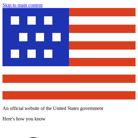
Skip to main content
An official website of the United States government
Here's how you know