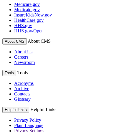
Medicare.gov
Medicaid.gov
InsureKidsNow.gov
HealthCare.gov
HHS.gov
HHS.gov/Open
About CMS
About CMS
About Us
Careers
Newsroom
Tools
Tools
Acronyms
Archive
Contacts
Glossary
Helpful Links
Helpful Links
Privacy Policy
Plain Language
Privacy Settings