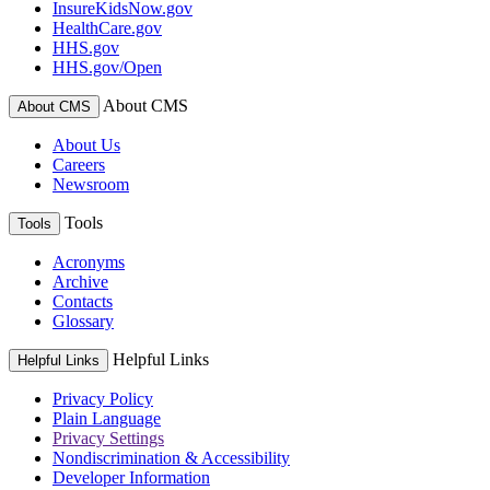
InsureKidsNow.gov
HealthCare.gov
HHS.gov
HHS.gov/Open
About CMS
About CMS
About Us
Careers
Newsroom
Tools
Tools
Acronyms
Archive
Contacts
Glossary
Helpful Links
Helpful Links
Privacy Policy
Plain Language
Privacy Settings
Nondiscrimination & Accessibility
Developer Information