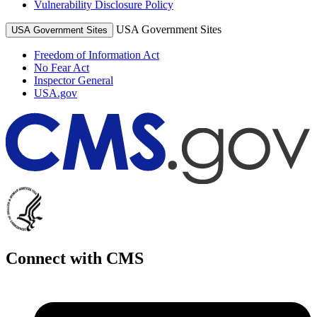
Vulnerability Disclosure Policy
USA Government Sites
USA Government Sites
Freedom of Information Act
No Fear Act
Inspector General
USA.gov
Connect with CMS