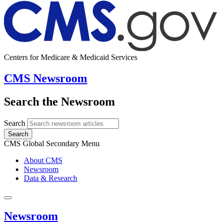
Centers for Medicare & Medicaid Services
CMS Newsroom
Search the Newsroom
Search
Search
CMS Global Secondary Menu
About CMS
Newsroom
Data & Research
Newsroom