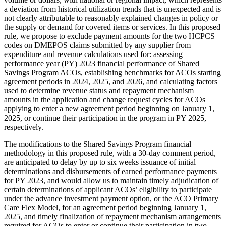
a deviation from historical utilization trends that is unexpected and is
not clearly attributable to reasonably explained changes in policy or
the supply or demand for covered items or services. In this proposed
rule, we propose to exclude payment amounts for the two HCPCS
codes on DMEPOS claims submitted by any supplier from
expenditure and revenue calculations used for: assessing
performance year (PY) 2023 financial performance of Shared
Savings Program ACOs, establishing benchmarks for ACOs starting
agreement periods in 2024, 2025, and 2026, and calculating factors
used to determine revenue status and repayment mechanism
amounts in the application and change request cycles for ACOs
applying to enter a new agreement period beginning on January 1,
2025, or continue their participation in the program in PY 2025,
respectively.
The modifications to the Shared Savings Program financial
methodology in this proposed rule, with a 30-day comment period,
are anticipated to delay by up to six weeks issuance of initial
determinations and disbursements of earned performance payments
for PY 2023, and would allow us to maintain timely adjudication of
certain determinations of applicant ACOs’ eligibility to participate
under the advance investment payment option, or the ACO Primary
Care Flex Model, for an agreement period beginning January 1,
2025, and timely finalization of repayment mechanism arrangements
required for ACOs to enter or continue their participation in two-