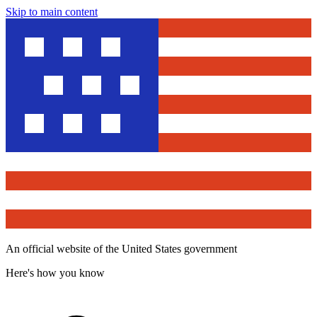
Skip to main content
An official website of the United States government
Here's how you know