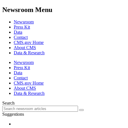
Newsroom Menu
Newsroom
Press Kit
Data
Contact
CMS.gov Home
About CMS
Data & Research
Newsroom
Press Kit
Data
Contact
CMS.gov Home
About CMS
Data & Research
Search
Suggestions