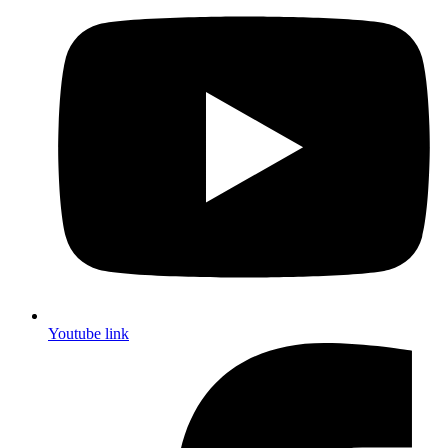
Youtube link