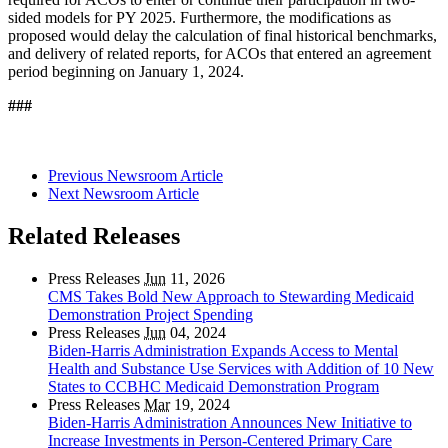
sided models for PY 2025. Furthermore, the modifications as
proposed would delay the calculation of final historical benchmarks,
and delivery of related reports, for ACOs that entered an agreement
period beginning on January 1, 2024.
###
Previous Newsroom Article
Next Newsroom Article
Related Releases
Press Releases
Jun
11, 2026
CMS Takes Bold New Approach to Stewarding Medicaid
Demonstration Project Spending
Press Releases
Jun
04, 2024
Biden-Harris Administration Expands Access to Mental
Health and Substance Use Services with Addition of 10 New
States to CCBHC Medicaid Demonstration Program
Press Releases
Mar
19, 2024
Biden-Harris Administration Announces New Initiative to
Increase Investments in Person-Centered Primary Care