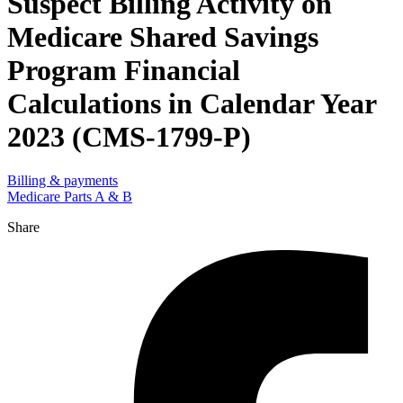
Suspect Billing Activity on
Medicare Shared Savings
Program Financial
Calculations in Calendar Year
2023 (CMS-1799-P)
Billing & payments
Medicare Parts A & B
Share