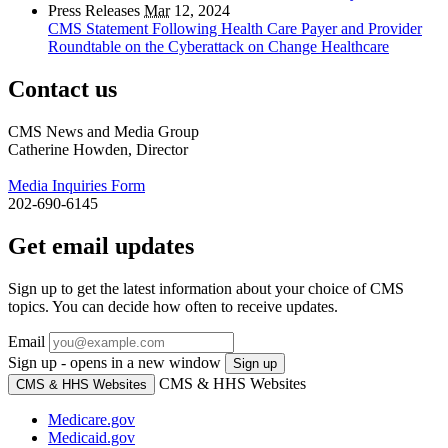
Press Releases
Mar
12, 2024
CMS Statement Following Health Care Payer and Provider
Roundtable on the Cyberattack on Change Healthcare
Contact us
CMS News and Media Group
Catherine Howden, Director
Media Inquiries Form
202-690-6145
Get email updates
Sign up to get the latest information about your choice of CMS
topics. You can decide how often to receive updates.
Email
Sign up - opens in a new window
Sign up
CMS & HHS Websites
CMS & HHS Websites
Medicare.gov
Medicaid.gov