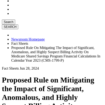
Search
Newsroom Homepage
Fact Sheets
Proposed Rule On Mitigating The Impact of Significant,
Anomalous, and Highly Suspect Billing Activity On
Medicare Shared Savings Program Financial Calculations In
Calendar Year 2023 (CMS-1799-P)
Fact Sheets
Jun 28, 2024
Proposed Rule on Mitigating
the Impact of Significant,
Anomalous, and Highly