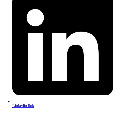
Linkedin link