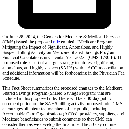
On June 28, 2024, the Centers for Medicare & Medicaid Services
(CMS) issued the proposed
rule
entitled, “Medicare Program:
Mitigating the Impact of Significant, Anomalous, and Highly
Suspect Billing Activity on Medicare Shared Savings Program
Financial Calculations in Calendar Year 2023” (CMS-1799-P). This
proposed rule is part of a larger strategy to address significant,
anomalous, and highly suspect (SAHS) within ACO reconciliation,
and additional information will be forthcoming in the Physician Fee
Schedule.
This Fact Sheet summarizes the proposed changes to the Medicare
Shared Savings Program (Shared Savings Program) that are
included in this proposed rule. There will be a 30-day public
comment period on the SAHS billing activity proposed rule. CMS
encourages all interested members of the public, including
Accountable Care Organizations (ACOs), providers, suppliers, and
Medicare beneficiaries to submit comments so that CMS can
consider them as we develop the final rule. The 30-day comment