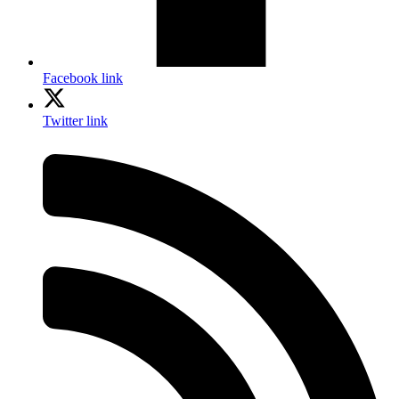
Facebook link
Twitter link