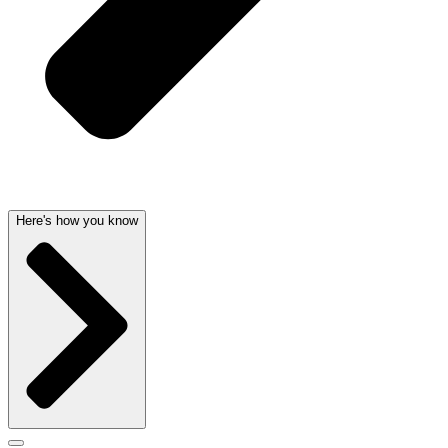
Here's how you know