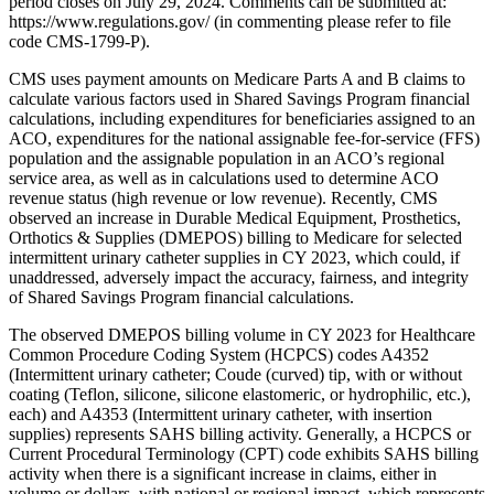
period closes on July 29, 2024. Comments can be submitted at:
https://www.regulations.gov/ (in commenting please refer to file
code CMS-1799-P).
CMS uses payment amounts on Medicare Parts A and B claims to
calculate various factors used in Shared Savings Program financial
calculations, including expenditures for beneficiaries assigned to an
ACO, expenditures for the national assignable fee-for-service (FFS)
population and the assignable population in an ACO’s regional
service area, as well as in calculations used to determine ACO
revenue status (high revenue or low revenue). Recently, CMS
observed an increase in Durable Medical Equipment, Prosthetics,
Orthotics & Supplies (DMEPOS) billing to Medicare for selected
intermittent urinary catheter supplies in CY 2023, which could, if
unaddressed, adversely impact the accuracy, fairness, and integrity
of Shared Savings Program financial calculations.
The observed DMEPOS billing volume in CY 2023 for Healthcare
Common Procedure Coding System (HCPCS) codes A4352
(Intermittent urinary catheter; Coude (curved) tip, with or without
coating (Teflon, silicone, silicone elastomeric, or hydrophilic, etc.),
each) and A4353 (Intermittent urinary catheter, with insertion
supplies) represents SAHS billing activity. Generally, a HCPCS or
Current Procedural Terminology (CPT) code exhibits SAHS billing
activity when there is a significant increase in claims, either in
volume or dollars, with national or regional impact, which represents