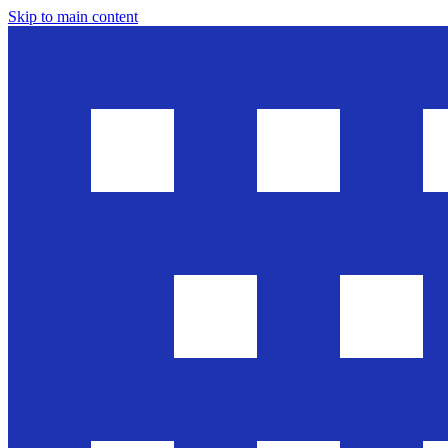
Skip to main content