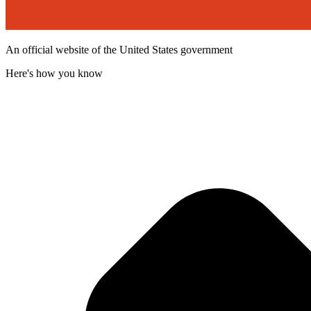
An official website of the United States government
Here's how you know