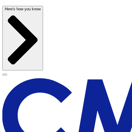
Here's how you know