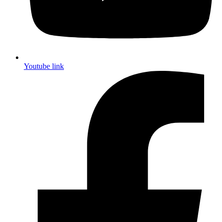
Youtube link