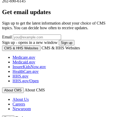
202-690-6145
Get email updates
Sign up to get the latest information about your choice of CMS
topics. You can decide how often to receive updates.
Email
Sign up - opens in a new window
Sign up
CMS & HHS Websites
CMS & HHS Websites
Medicare.gov
Medicaid.gov
InsureKidsNow.gov
HealthCare.gov
HHS.gov
HHS.gov/Open
About CMS
About CMS
About Us
Careers
Newsroom