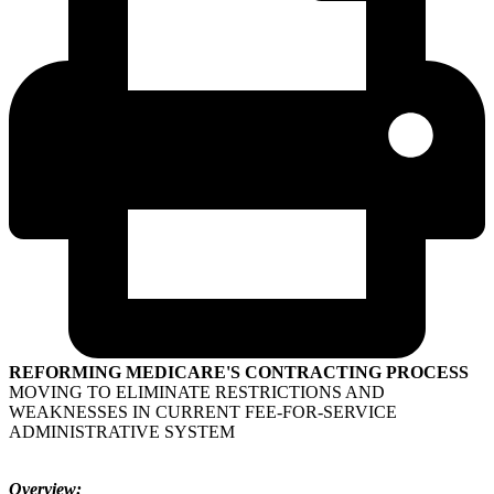
REFORMING MEDICARE'S CONTRACTING PROCESS
MOVING TO ELIMINATE RESTRICTIONS AND
WEAKNESSES IN CURRENT FEE-FOR-SERVICE
ADMINISTRATIVE SYSTEM
Overview: