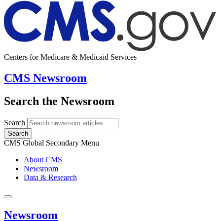
Centers for Medicare & Medicaid Services
CMS Newsroom
Search the Newsroom
Search
Search
CMS Global Secondary Menu
About CMS
Newsroom
Data & Research
Newsroom