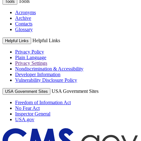
Tools
Tools
Acronyms
Archive
Contacts
Glossary
Helpful Links
Helpful Links
Privacy Policy
Plain Language
Privacy Settings
Nondiscrimination & Accessibility
Developer Information
Vulnerability Disclosure Policy
USA Government Sites
USA Government Sites
Freedom of Information Act
No Fear Act
Inspector General
USA.gov