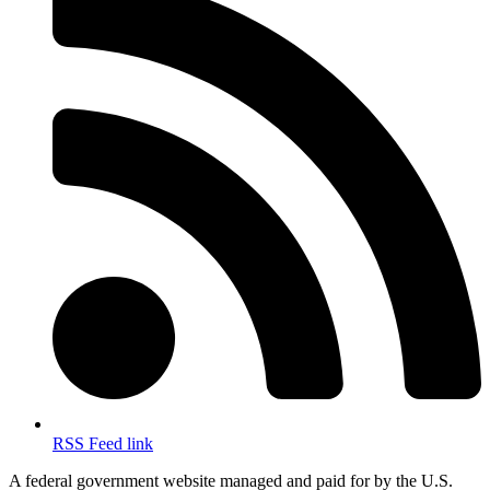
RSS Feed link
A federal government website managed and paid for by the U.S.