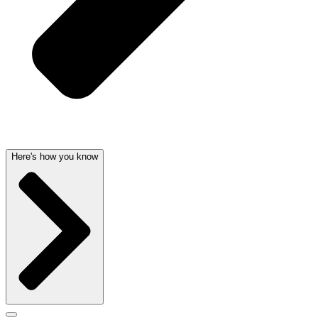
Here's how you know