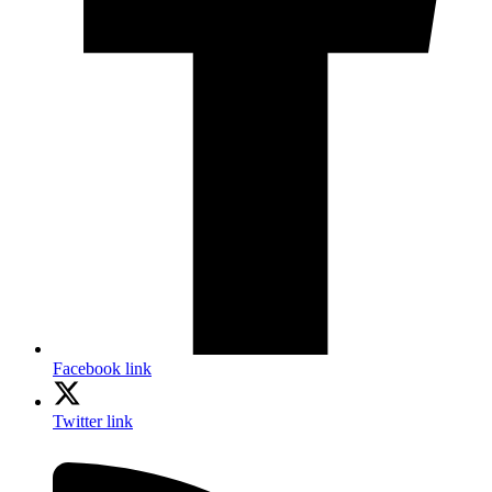
Facebook link
Twitter link