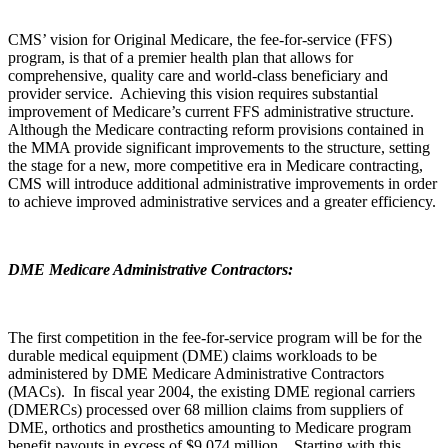
CMS’ vision for Original Medicare, the fee-for-service (FFS)
program, is that of a premier health plan that allows for
comprehensive, quality care and world-class beneficiary and
provider service. Achieving this vision requires substantial
improvement of Medicare’s current FFS administrative structure.
Although the Medicare contracting reform provisions contained in
the MMA provide significant improvements to the structure, setting
the stage for a new, more competitive era in Medicare contracting,
CMS will introduce additional administrative improvements in order
to achieve improved administrative services and a greater efficiency.
DME Medicare Administrative Contractors:
The first competition in the fee-for-service program will be for the
durable medical equipment (DME) claims workloads to be
administered by DME Medicare Administrative Contractors
(MACs). In fiscal year 2004, the existing DME regional carriers
(DMERCs) processed over 68 million claims from suppliers of
DME, orthotics and prosthetics amounting to Medicare program
benefit payouts in excess of $9,074 million. Starting with this