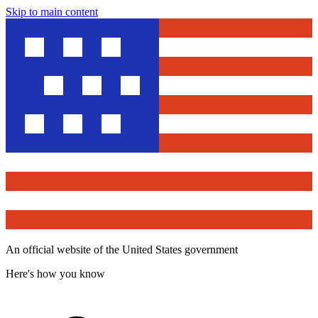
Skip to main content
An official website of the United States government
Here's how you know