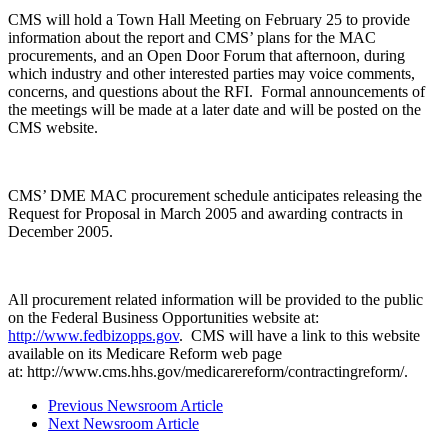
CMS will hold a Town Hall Meeting on February 25 to provide
information about the report and CMS’ plans for the MAC
procurements, and an Open Door Forum that afternoon, during
which industry and other interested parties may voice comments,
concerns, and questions about the RFI. Formal announcements of
the meetings will be made at a later date and will be posted on the
CMS website.
CMS’ DME MAC procurement schedule anticipates releasing the
Request for Proposal in March 2005 and awarding contracts in
December 2005.
All procurement related information will be provided to the public
on the Federal Business Opportunities website at:
http://www.fedbizopps.gov
. CMS will have a link to this website
available on its Medicare Reform web page
at: http://www.cms.hhs.gov/medicarereform/contractingreform/.
Previous Newsroom Article
Next Newsroom Article