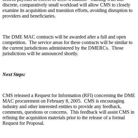
discrete, comparatively small workload will allow CMS to closely
examine its acquisition and transition efforts, avoiding disruption to
providers and beneficiaries.
The DME MAC contracts will be awarded after a full and open
competition. The service areas for these contracts will be similar to
the current jurisdictions administered by the DMERCs. Those
jurisdictions will be announced shortly.
Next Steps:
CMS released a Request for Information (RFI) concerning the DME
MAC procurement on February 8, 2005. CMS is encouraging
industry and other interested entities to provide any feedback,
comments, questions or concerns. This feedback will assist CMS in
refining the acquisition materials prior to the release of a formal
Request for Proposal.