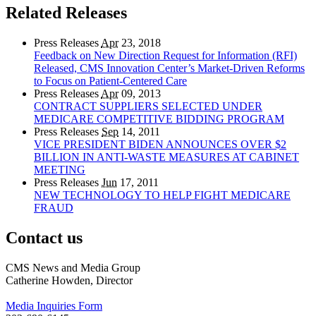
Related Releases
Press Releases
Apr
23, 2018
Feedback on New Direction Request for Information (RFI)
Released, CMS Innovation Center’s Market-Driven Reforms
to Focus on Patient-Centered Care
Press Releases
Apr
09, 2013
CONTRACT SUPPLIERS SELECTED UNDER
MEDICARE COMPETITIVE BIDDING PROGRAM
Press Releases
Sep
14, 2011
VICE PRESIDENT BIDEN ANNOUNCES OVER $2
BILLION IN ANTI-WASTE MEASURES AT CABINET
MEETING
Press Releases
Jun
17, 2011
NEW TECHNOLOGY TO HELP FIGHT MEDICARE
FRAUD
Contact us
CMS News and Media Group
Catherine Howden, Director
Media Inquiries Form