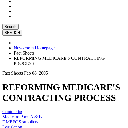
Search
Newsroom Homepage
Fact Sheets
REFORMING MEDICARE'S CONTRACTING
PROCESS
Fact Sheets
Feb 08, 2005
REFORMING MEDICARE'S
CONTRACTING PROCESS
Contracting
Medicare Parts A & B
DMEPOS suppliers
Legislation