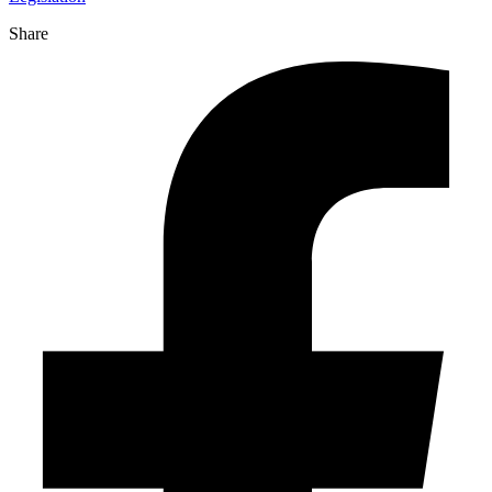
Share