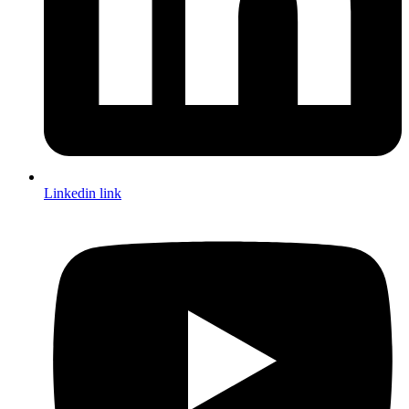
Linkedin link