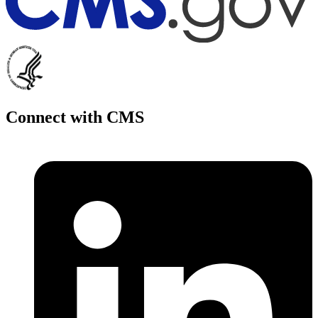
Connect with CMS