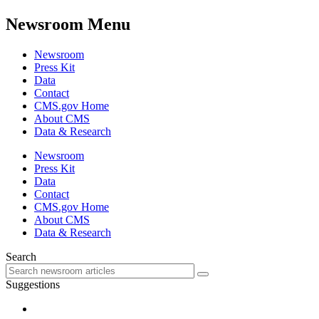
Newsroom Menu
Newsroom
Press Kit
Data
Contact
CMS.gov Home
About CMS
Data & Research
Newsroom
Press Kit
Data
Contact
CMS.gov Home
About CMS
Data & Research
Search
Suggestions