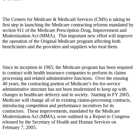
The Centers for Medicare & Medicaid Services (CMS) is taking its
first step in launching the Medicare contracting reforms mandated by
section 911 of the Medicare Prescription Drug, Improvement and
Modernization Act (MMA). This important new effort will improve
the operation of the Original Medicare program affecting both
beneficiaries and the providers and suppliers who treat them.
Since its inception in 1965, the Medicare program has been required
to contract with health insurance companies to perform its claims
processing and related administrative functions. Over the ensuing
40 years, the contracting portion of Medicare’s fee-for-service
administrative structure has not been modernized to keep up with
changes in healthcare delivery and in society. Starting in FY 2005,
Medicare will change all of its existing claims-processing contracts,
introducing competition and performance incentives for its
contractors. These improvements, mandated by the Medicare
Modernization Act (MMA), were outlined in a Report to Congress
released by the Secretary of Health and Human Services on
February 7, 2005.