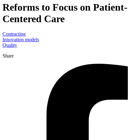
Reforms to Focus on Patient-
Centered Care
Contracting
Innovation models
Quality
Share