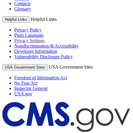
Contacts
Glossary
Helpful Links
Helpful Links
Privacy Policy
Plain Language
Privacy Settings
Nondiscrimination & Accessibility
Developer Information
Vulnerability Disclosure Policy
USA Government Sites
USA Government Sites
Freedom of Information Act
No Fear Act
Inspector General
USA.gov