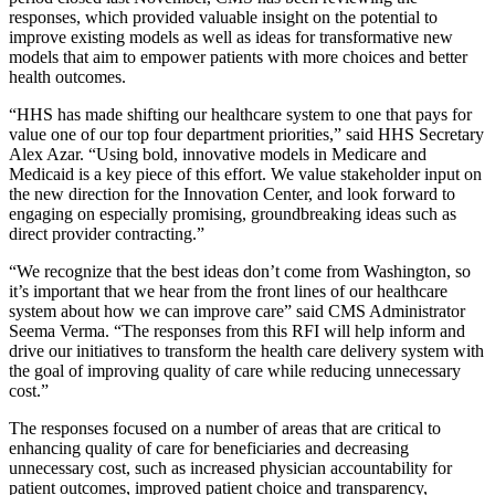
responses, which provided valuable insight on the potential to
improve existing models as well as ideas for transformative new
models that aim to empower patients with more choices and better
health outcomes.
“HHS has made shifting our healthcare system to one that pays for
value one of our top four department priorities,” said HHS Secretary
Alex Azar. “Using bold, innovative models in Medicare and
Medicaid is a key piece of this effort. We value stakeholder input on
the new direction for the Innovation Center, and look forward to
engaging on especially promising, groundbreaking ideas such as
direct provider contracting.”
“We recognize that the best ideas don’t come from Washington, so
it’s important that we hear from the front lines of our healthcare
system about how we can improve care” said CMS Administrator
Seema Verma. “The responses from this RFI will help inform and
drive our initiatives to transform the health care delivery system with
the goal of improving quality of care while reducing unnecessary
cost.”
The responses focused on a number of areas that are critical to
enhancing quality of care for beneficiaries and decreasing
unnecessary cost, such as increased physician accountability for
patient outcomes, improved patient choice and transparency,