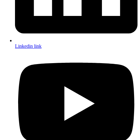
Linkedin link