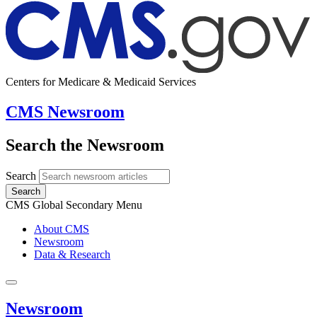
Centers for Medicare & Medicaid Services
CMS Newsroom
Search the Newsroom
Search
Search
CMS Global Secondary Menu
About CMS
Newsroom
Data & Research
Newsroom