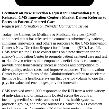
Feedback on New Direction Request for Information (RFI)
Released, CMS Innovation Center's Market-Driven Reforms to
Focus on Patient-Centered Care
Request for Information on Provider Contracting Issued
Today, the Centers for Medicare & Medicaid Services (CMS)
announced that it has released the comments submitted by patients,
clinicians, innovators, and others in response to the CMS Innovation
Center’s New Direction Request for Information (RFI). Last fall,
CMS released the RFI to collect ideas on a new direction for the
agency’s Innovation Center to promote patient-centered care and test
market driven reforms that: empower beneficiaries as consumers,
provide price transparency, increase choices and competition to
drive quality, reduce costs, and improve outcomes. The Innovation
Center is a central focus of the Administration’s efforts to accelerate
the move from a healthcare system that pays for volume to one that
pays for value and encourages provider innovation.
CMS received over 1,000 responses to the RFI from a wide variety
of individuals and organizations located across the country,
including medical societies and associations, health systems,
physician groups, and private businesses. Since the RFI comment
period closed last November, CMS has been reviewing the