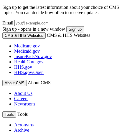
Sign up to get the latest information about your choice of CMS
topics. You can decide how often to receive updates.
Email
Sign up - opens in a new window
Sign up
CMS & HHS Websites
CMS & HHS Websites
Medicare.gov
Medicaid.gov
InsureKidsNow.gov
HealthCare.gov
HHS.gov
HHS.gov/Open
About CMS
About CMS
About Us
Careers
Newsroom
Tools
Tools
Acronyms
Archive