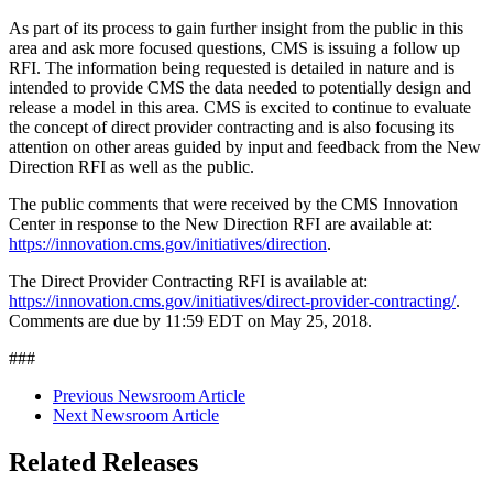
As part of its process to gain further insight from the public in this
area and ask more focused questions, CMS is issuing a follow up
RFI. The information being requested is detailed in nature and is
intended to provide CMS the data needed to potentially design and
release a model in this area. CMS is excited to continue to evaluate
the concept of direct provider contracting and is also focusing its
attention on other areas guided by input and feedback from the New
Direction RFI as well as the public.
The public comments that were received by the CMS Innovation
Center in response to the New Direction RFI are available at:
https://innovation.cms.gov/initiatives/direction
.
The Direct Provider Contracting RFI is available at:
https://innovation.cms.gov/initiatives/direct-provider-contracting/
.
Comments are due by 11:59 EDT on May 25, 2018.
###
Previous Newsroom Article
Next Newsroom Article
Related Releases