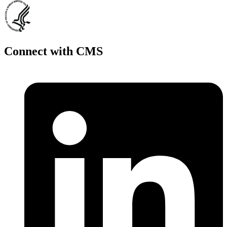
Connect with CMS