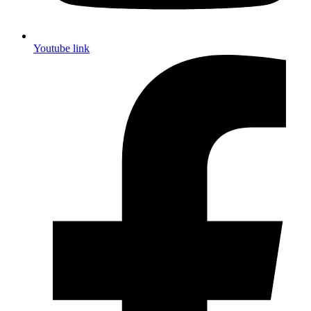
Youtube link