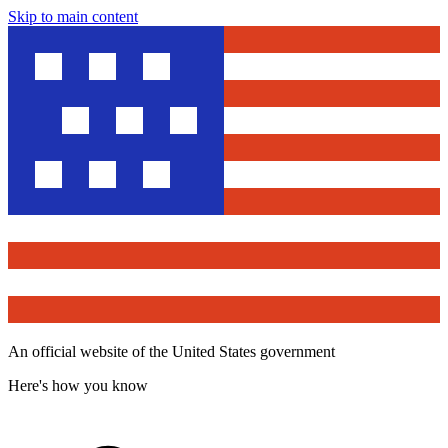
Skip to main content
An official website of the United States government
Here's how you know