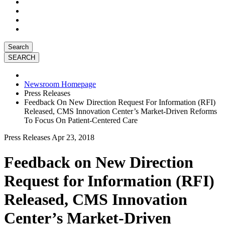
Search
Newsroom Homepage
Press Releases
Feedback On New Direction Request For Information (RFI)
Released, CMS Innovation Center’s Market-Driven Reforms
To Focus On Patient-Centered Care
Press Releases
Apr 23, 2018
Feedback on New Direction
Request for Information (RFI)
Released, CMS Innovation
Center’s Market-Driven