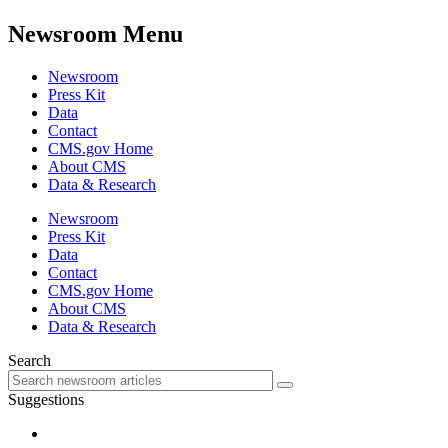
Newsroom Menu
Newsroom
Press Kit
Data
Contact
CMS.gov Home
About CMS
Data & Research
Newsroom
Press Kit
Data
Contact
CMS.gov Home
About CMS
Data & Research
Search
Suggestions