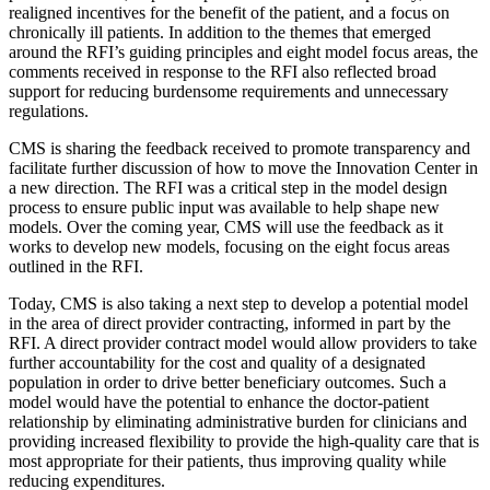
realigned incentives for the benefit of the patient, and a focus on
chronically ill patients. In addition to the themes that emerged
around the RFI’s guiding principles and eight model focus areas, the
comments received in response to the RFI also reflected broad
support for reducing burdensome requirements and unnecessary
regulations.
CMS is sharing the feedback received to promote transparency and
facilitate further discussion of how to move the Innovation Center in
a new direction. The RFI was a critical step in the model design
process to ensure public input was available to help shape new
models. Over the coming year, CMS will use the feedback as it
works to develop new models, focusing on the eight focus areas
outlined in the RFI.
Today, CMS is also taking a next step to develop a potential model
in the area of direct provider contracting, informed in part by the
RFI. A direct provider contract model would allow providers to take
further accountability for the cost and quality of a designated
population in order to drive better beneficiary outcomes. Such a
model would have the potential to enhance the doctor-patient
relationship by eliminating administrative burden for clinicians and
providing increased flexibility to provide the high-quality care that is
most appropriate for their patients, thus improving quality while
reducing expenditures.