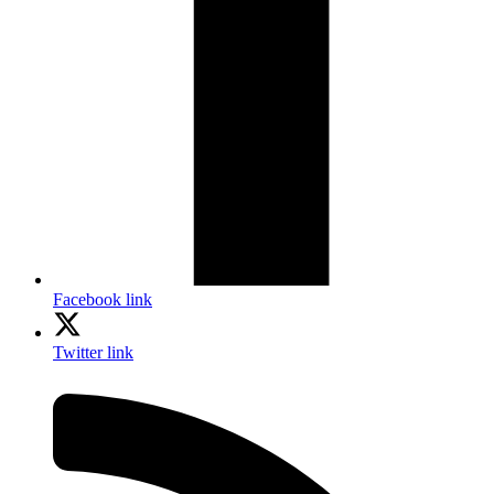
Facebook link
Twitter link