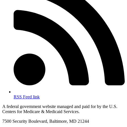
RSS Feed link
A federal government website managed and paid for by the U.S.
Centers for Medicare & Medicaid Services.
7500 Security Boulevard, Baltimore, MD 21244