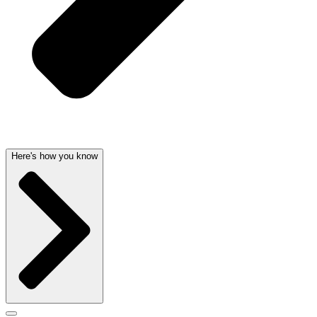
Here's how you know