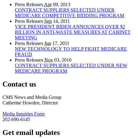
Press Releases
Apr
09, 2013
CONTRACT SUPPLIERS SELECTED UNDER
MEDICARE COMPETITIVE BIDDING PROGRAM
Press Releases
Sep
14, 2011
VICE PRESIDENT BIDEN ANNOUNCES OVER $2
BILLION IN ANTI-WASTE MEASURES AT CABINET
MEETING
Press Releases
Jun
17, 2011
NEW TECHNOLOGY TO HELP FIGHT MEDICARE
FRAUD
Press Releases
Nov
03, 2010
CONTRACT SUPPLIERS SELECTED UNDER NEW
MEDICARE PROGRAM
Contact us
CMS News and Media Group
Catherine Howden, Director
Media Inquiries Form
202-690-6145
Get email updates