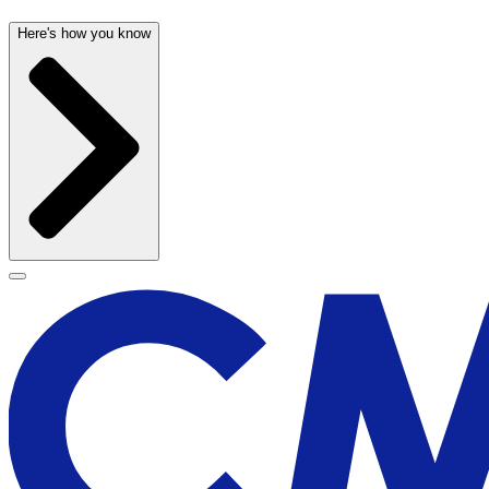
Here's how you know