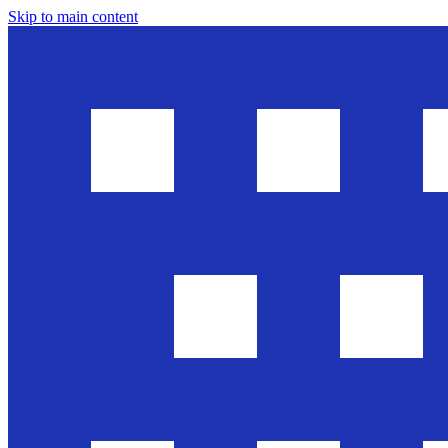
Skip to main content