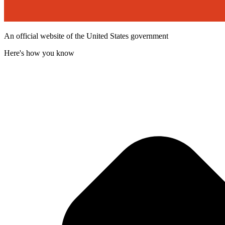
An official website of the United States government
Here's how you know