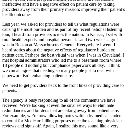
ineffective and have a negative effect on patient care by taking
providers away from their primary mission: improving their patient’s
health outcomes.
Last year, we asked for providers to tell us what regulations were
causing the most burden and as part of my recent national listening
tour, I heard from providers across the nation. In Kansas, I sat with
rural health experts and hospital personal…and two weeks ago I
was in Boston at Massachusetts General. Everywhere I went, I
heard stories about the negative effects of regulatory burden on
patient care. Perhaps the best visual was when I was in Cleveland. I
met hospital administrators who led me to a basement room where
18 people did nothing but compliance paperwork all day. I think
we can all agree that needing so many people just to deal with
paperwork isn’t enhancing patient care.
We need to get providers back to the front lines of providing care to
patients.
The agency is busy responding to all of the comments we have
received. We’re looking at even the smallest ways to eliminate
redundancies and burdens that are taking away from patient care.
For example, we’re now allowing notes written by medical students
to count for Medicare billing purposes once the teaching physician
reviews and signs off. Again, I realize this may sound like a very