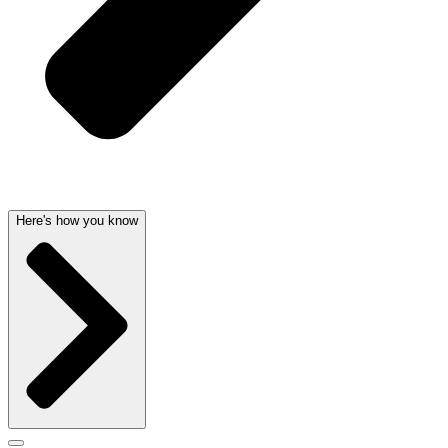
Here's how you know