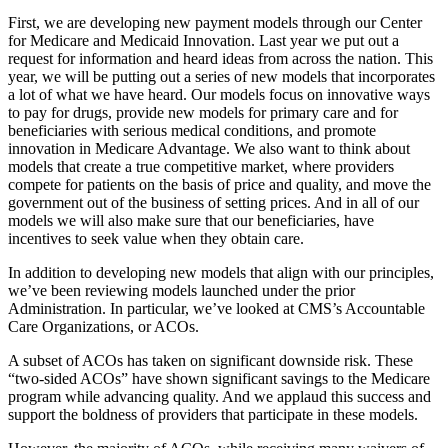
First, we are developing new payment models through our Center
for Medicare and Medicaid Innovation. Last year we put out a
request for information and heard ideas from across the nation. This
year, we will be putting out a series of new models that incorporates
a lot of what we have heard. Our models focus on innovative ways
to pay for drugs, provide new models for primary care and for
beneficiaries with serious medical conditions, and promote
innovation in Medicare Advantage. We also want to think about
models that create a true competitive market, where providers
compete for patients on the basis of price and quality, and move the
government out of the business of setting prices. And in all of our
models we will also make sure that our beneficiaries, have
incentives to seek value when they obtain care.
In addition to developing new models that align with our principles,
we’ve been reviewing models launched under the prior
Administration. In particular, we’ve looked at CMS’s Accountable
Care Organizations, or ACOs.
A subset of ACOs has taken on significant downside risk. These
“two-sided ACOs” have shown significant savings to the Medicare
program while advancing quality. And we applaud this success and
support the boldness of providers that participate in these models.