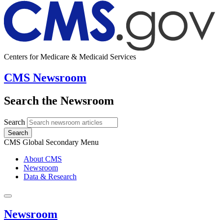
Centers for Medicare & Medicaid Services
CMS Newsroom
Search the Newsroom
Search
Search
CMS Global Secondary Menu
About CMS
Newsroom
Data & Research
Newsroom