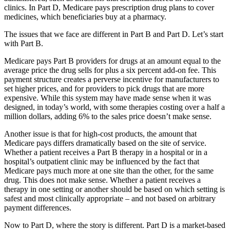
clinics. In Part D, Medicare pays prescription drug plans to cover
medicines, which beneficiaries buy at a pharmacy.
The issues that we face are different in Part B and Part D. Let’s start
with Part B.
Medicare pays Part B providers for drugs at an amount equal to the
average price the drug sells for plus a six percent add-on fee. This
payment structure creates a perverse incentive for manufacturers to
set higher prices, and for providers to pick drugs that are more
expensive. While this system may have made sense when it was
designed, in today’s world, with some therapies costing over a half a
million dollars, adding 6% to the sales price doesn’t make sense.
Another issue is that for high-cost products, the amount that
Medicare pays differs dramatically based on the site of service.
Whether a patient receives a Part B therapy in a hospital or in a
hospital’s outpatient clinic may be influenced by the fact that
Medicare pays much more at one site than the other, for the same
drug. This does not make sense. Whether a patient receives a
therapy in one setting or another should be based on which setting is
safest and most clinically appropriate – and not based on arbitrary
payment differences.
Now to Part D, where the story is different. Part D is a market-based