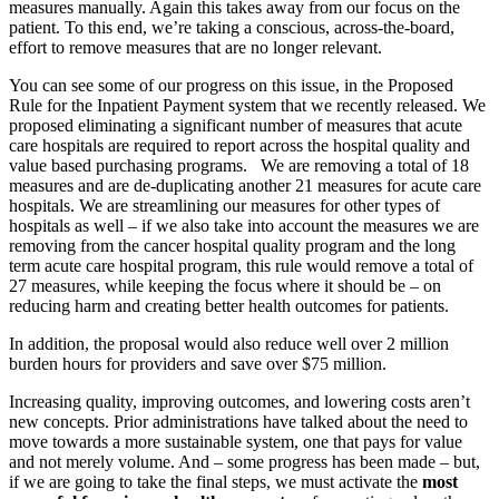
measures manually. Again this takes away from our focus on the
patient. To this end, we’re taking a conscious, across-the-board,
effort to remove measures that are no longer relevant.
You can see some of our progress on this issue, in the Proposed
Rule for the Inpatient Payment system that we recently released. We
proposed eliminating a significant number of measures that acute
care hospitals are required to report across the hospital quality and
value based purchasing programs. We are removing a total of 18
measures and are de-duplicating another 21 measures for acute care
hospitals. We are streamlining our measures for other types of
hospitals as well – if we also take into account the measures we are
removing from the cancer hospital quality program and the long
term acute care hospital program, this rule would remove a total of
27 measures, while keeping the focus where it should be – on
reducing harm and creating better health outcomes for patients.
In addition, the proposal would also reduce well over 2 million
burden hours for providers and save over $75 million.
Increasing quality, improving outcomes, and lowering costs aren’t
new concepts. Prior administrations have talked about the need to
move towards a more sustainable system, one that pays for value
and not merely volume. And – some progress has been made – but,
if we are going to take the final steps, we must activate the
most