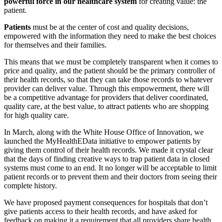
powerful force in our healthcare system
for creating value: the
patient.
Patients
must be at the center of cost and quality decisions,
empowered with the information they need to make the best choices
for themselves and their families.
This means that we must be completely transparent when it comes to
price and quality, and the patient should be the primary controller of
their health records, so that they can take those records to whatever
provider can deliver value. Through this empowerment, there will
be a competitive advantage for providers that deliver coordinated,
quality care, at the best value, to attract patients who are shopping
for high quality care.
In March, along with the White House Office of Innovation, we
launched the MyHealthEData initiative to empower patients by
giving them control of their health records. We made it crystal clear
that the days of finding creative ways to trap patient data in closed
systems must come to an end. It no longer will be acceptable to limit
patient records or to prevent them and their doctors from seeing their
complete history.
We have proposed payment consequences for hospitals that don’t
give patients access to their health records, and have asked for
feedback on making it a requirement that all providers share health