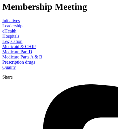
Membership Meeting
Initiatives
Leadership
eHealth
Hospitals
Legislation
Medicaid & CHIP
Medicare Part D
Medicare Parts A & B
Prescription drugs
Quality
Share