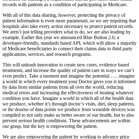
records with patients as a condition of participating in Medicare.
With all of this data sharing, however, protecting the privacy of
patient information is even more paramount, so we are requiring that
hospitals also take every action necessary to protect patient records.
We aren’t just telling providers what to do, we are also leading by
example. Earlier this year we announced Blue Button 2.0, a
developer-friendly, standards based API, which will allow a majority
of Medicare beneficiaries to connect their claims data to third party
applications, services, and research programs.
This will unleash innovation to create new cures, evidence based
treatments, and increase the quality of patient care in ways we can’t
even predict. Take a moment and imagine the potential……imagine
a world in which every treatment your Doctor gives you is informed
by data from similar patients from all over the world, reducing
medical errors and increasing the effectiveness of treating whatever
condition you have. Imagine a world in which all of the health data
we produce, whether it’s through doctor’s visits, diet, sleep patterns,
or the dozens of data points we produce from wearable devices was
compiled to not only make us better aware of our health, but to also
prevent serious health conditions. These advancements are within
our grasp, but the key is empowering the patient.
We are also empowering the patient by working to advance price