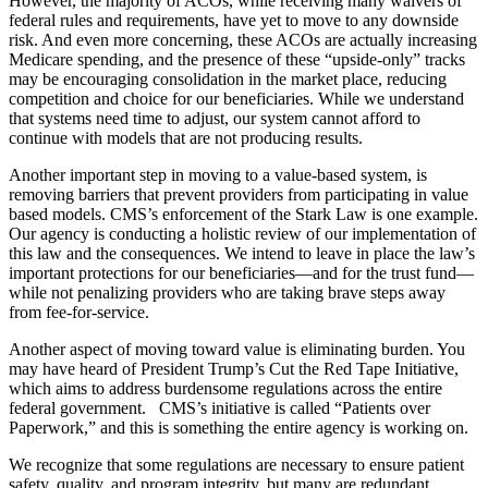
However, the majority of ACOs, while receiving many waivers of
federal rules and requirements, have yet to move to any downside
risk. And even more concerning, these ACOs are actually increasing
Medicare spending, and the presence of these “upside-only” tracks
may be encouraging consolidation in the market place, reducing
competition and choice for our beneficiaries. While we understand
that systems need time to adjust, our system cannot afford to
continue with models that are not producing results.
Another important step in moving to a value-based system, is
removing barriers that prevent providers from participating in value
based models. CMS’s enforcement of the Stark Law is one example.
Our agency is conducting a holistic review of our implementation of
this law and the consequences. We intend to leave in place the law’s
important protections for our beneficiaries—and for the trust fund—
while not penalizing providers who are taking brave steps away
from fee-for-service.
Another aspect of moving toward value is eliminating burden. You
may have heard of President Trump’s Cut the Red Tape Initiative,
which aims to address burdensome regulations across the entire
federal government. CMS’s initiative is called “Patients over
Paperwork,” and this is something the entire agency is working on.
We recognize that some regulations are necessary to ensure patient
safety, quality, and program integrity, but many are redundant,