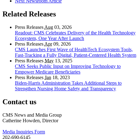
Next Newsroom Article
Related Releases
Press Releases
Aug
03, 2026
Readout: CMS Celebrates Delivery of the Health Technology
Ecosystem, One Year After Launch
Press Releases
Apr
09, 2026
CMS Launches First Wave of HealthTech Ecosystem Tools,
Fast‑Tracking a Fully Digital, Patient‑Centered Health System
Press Releases
May
13, 2025
CMS Seeks Public Input on Improving Technology to
Empower Medicare Beneficiaries
Press Releases
Jan
18, 2023
Biden-Harris Administration Takes Additional Steps to
Strengthen Nursing Home Safety and Transparency
Contact us
CMS News and Media Group
Catherine Howden, Director
Media Inquiries Form
202-690-6145