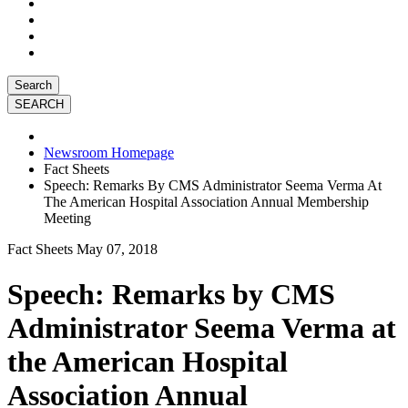
Search
Newsroom Homepage
Fact Sheets
Speech: Remarks By CMS Administrator Seema Verma At
The American Hospital Association Annual Membership
Meeting
Fact Sheets
May 07, 2018
Speech: Remarks by CMS
Administrator Seema Verma at
the American Hospital
Association Annual