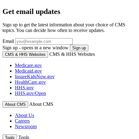
Get email updates
Sign up to get the latest information about your choice of CMS
topics. You can decide how often to receive updates.
Email
Sign up - opens in a new window
Sign up
CMS & HHS Websites
CMS & HHS Websites
Medicare.gov
Medicaid.gov
InsureKidsNow.gov
HealthCare.gov
HHS.gov
HHS.gov/Open
About CMS
About CMS
About Us
Careers
Newsroom
Tools
Tools