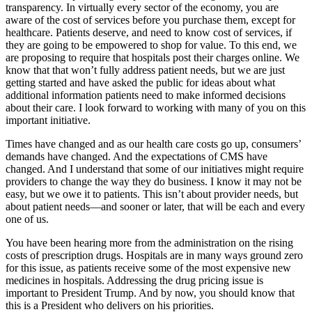
transparency. In virtually every sector of the economy, you are
aware of the cost of services before you purchase them, except for
healthcare. Patients deserve, and need to know cost of services, if
they are going to be empowered to shop for value. To this end, we
are proposing to require that hospitals post their charges online. We
know that that won’t fully address patient needs, but we are just
getting started and have asked the public for ideas about what
additional information patients need to make informed decisions
about their care. I look forward to working with many of you on this
important initiative.
Times have changed and as our health care costs go up, consumers’
demands have changed. And the expectations of CMS have
changed. And I understand that some of our initiatives might require
providers to change the way they do business. I know it may not be
easy, but we owe it to patients. This isn’t about provider needs, but
about patient needs—and sooner or later, that will be each and every
one of us.
You have been hearing more from the administration on the rising
costs of prescription drugs. Hospitals are in many ways ground zero
for this issue, as patients receive some of the most expensive new
medicines in hospitals. Addressing the drug pricing issue is
important to President Trump. And by now, you should know that
this is a President who delivers on his priorities.