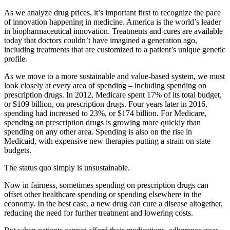
As we analyze drug prices, it’s important first to recognize the pace
of innovation happening in medicine. America is the world’s leader
in biopharmaceutical innovation. Treatments and cures are available
today that doctors couldn’t have imagined a generation ago,
including treatments that are customized to a patient’s unique genetic
profile.
As we move to a more sustainable and value-based system, we must
look closely at every area of spending – including spending on
prescription drugs. In 2012, Medicare spent 17% of its total budget,
or $109 billion, on prescription drugs. Four years later in 2016,
spending had increased to 23%, or $174 billion. For Medicare,
spending on prescription drugs is growing more quickly than
spending on any other area. Spending is also on the rise in
Medicaid, with expensive new therapies putting a strain on state
budgets.
The status quo simply is unsustainable.
Now in fairness, sometimes spending on prescription drugs can
offset other healthcare spending or spending elsewhere in the
economy. In the best case, a new drug can cure a disease altogether,
reducing the need for further treatment and lowering costs.