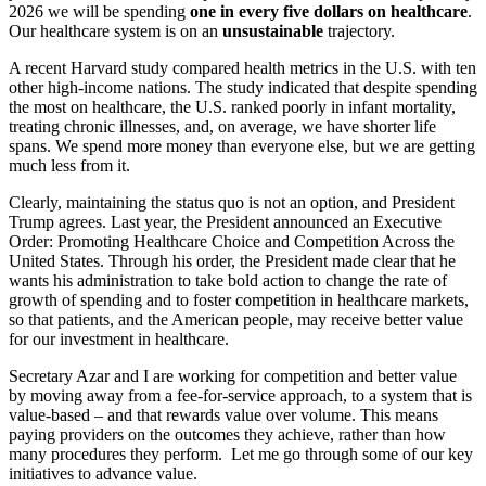
2026 we will be spending
one in every five dollars on healthcare
.
Our healthcare system is on an
unsustainable
trajectory.
A recent Harvard study compared health metrics in the U.S. with ten
other high-income nations. The study indicated that despite spending
the most on healthcare, the U.S. ranked poorly in infant mortality,
treating chronic illnesses, and, on average, we have shorter life
spans. We spend more money than everyone else, but we are getting
much less from it.
Clearly, maintaining the status quo is not an option, and President
Trump agrees. Last year, the President announced an Executive
Order: Promoting Healthcare Choice and Competition Across the
United States. Through his order, the President made clear that he
wants his administration to take bold action to change the rate of
growth of spending and to foster competition in healthcare markets,
so that patients, and the American people, may receive better value
for our investment in healthcare.
Secretary Azar and I are working for competition and better value
by moving away from a fee-for-service approach, to a system that is
value-based – and that rewards value over volume. This means
paying providers on the outcomes they achieve, rather than how
many procedures they perform. Let me go through some of our key
initiatives to advance value.