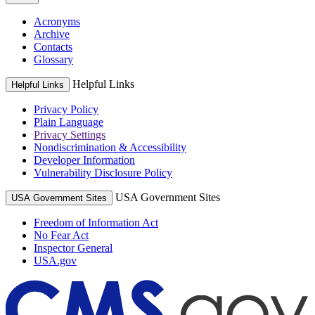
Acronyms
Archive
Contacts
Glossary
Helpful Links
Helpful Links
Privacy Policy
Plain Language
Privacy Settings
Nondiscrimination & Accessibility
Developer Information
Vulnerability Disclosure Policy
USA Government Sites
USA Government Sites
Freedom of Information Act
No Fear Act
Inspector General
USA.gov