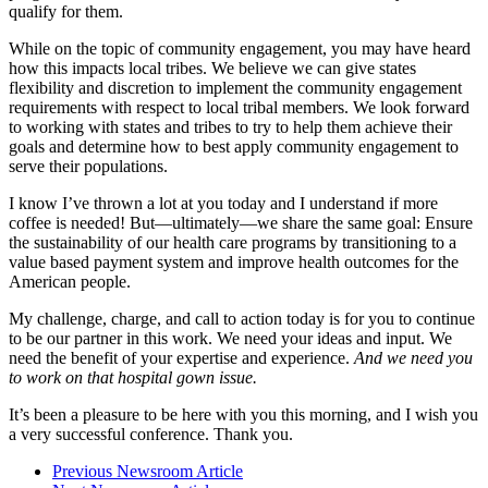
qualify for them.
While on the topic of community engagement, you may have heard
how this impacts local tribes. We believe we can give states
flexibility and discretion to implement the community engagement
requirements with respect to local tribal members. We look forward
to working with states and tribes to try to help them achieve their
goals and determine how to best apply community engagement to
serve their populations.
I know I’ve thrown a lot at you today and I understand if more
coffee is needed! But—ultimately—we share the same goal: Ensure
the sustainability of our health care programs by transitioning to a
value based payment system and improve health outcomes for the
American people.
My challenge, charge, and call to action today is for you to continue
to be our partner in this work. We need your ideas and input. We
need the benefit of your expertise and experience.
And we need you
to work
on that hospital gown issue.
It’s been a pleasure to be here with you this morning, and I wish you
a very successful conference. Thank you.
Previous Newsroom Article