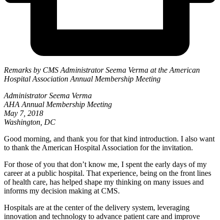
Remarks by CMS Administrator Seema Verma at the American
Hospital Association Annual Membership Meeting
Administrator Seema Verma
AHA Annual Membership Meeting
May 7, 2018
Washington, DC
Good morning, and thank you for that kind introduction. I also want
to thank the American Hospital Association for the invitation.
For those of you that don’t know me, I spent the early days of my
career at a public hospital. That experience, being on the front lines
of health care, has helped shape my thinking on many issues and
informs my decision making at CMS.
Hospitals are at the center of the delivery system, leveraging
innovation and technology to advance patient care and improve