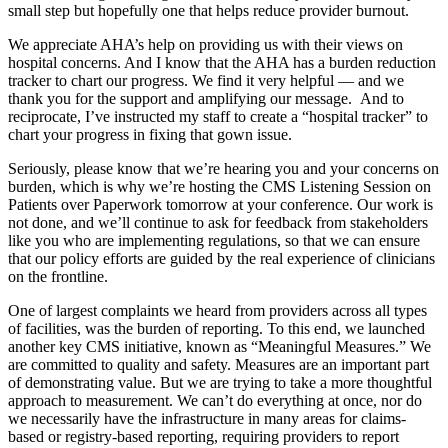
small step but hopefully one that helps reduce provider burnout.
We appreciate AHA’s help on providing us with their views on
hospital concerns. And I know that the AHA has a burden reduction
tracker to chart our progress. We find it very helpful — and we
thank you for the support and amplifying our message. And to
reciprocate, I’ve instructed my staff to create a “hospital tracker” to
chart your progress in fixing that gown issue.
Seriously, please know that we’re hearing you and your concerns on
burden, which is why we’re hosting the CMS Listening Session on
Patients over Paperwork tomorrow at your conference. Our work is
not done, and we’ll continue to ask for feedback from stakeholders
like you who are implementing regulations, so that we can ensure
that our policy efforts are guided by the real experience of clinicians
on the frontline.
One of largest complaints we heard from providers across all types
of facilities, was the burden of reporting. To this end, we launched
another key CMS initiative, known as “Meaningful Measures.” We
are committed to quality and safety. Measures are an important part
of demonstrating value. But we are trying to take a more thoughtful
approach to measurement. We can’t do everything at once, nor do
we necessarily have the infrastructure in many areas for claims-
based or registry-based reporting, requiring providers to report