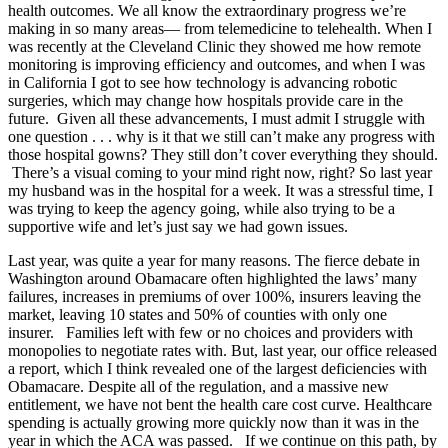
health outcomes. We all know the extraordinary progress we’re
making in so many areas— from telemedicine to telehealth. When I
was recently at the Cleveland Clinic they showed me how remote
monitoring is improving efficiency and outcomes, and when I was
in California I got to see how technology is advancing robotic
surgeries, which may change how hospitals provide care in the
future. Given all these advancements, I must admit I struggle with
one question . . . why is it that we still can’t make any progress with
those hospital gowns? They still don’t cover everything they should.
There’s a visual coming to your mind right now, right? So last year
my husband was in the hospital for a week. It was a stressful time, I
was trying to keep the agency going, while also trying to be a
supportive wife and let’s just say we had gown issues.
Last year, was quite a year for many reasons. The fierce debate in
Washington around Obamacare often highlighted the laws’ many
failures, increases in premiums of over 100%, insurers leaving the
market, leaving 10 states and 50% of counties with only one
insurer. Families left with few or no choices and providers with
monopolies to negotiate rates with. But, last year, our office released
a report, which I think revealed one of the largest deficiencies with
Obamacare. Despite all of the regulation, and a massive new
entitlement, we have not bent the health care cost curve. Healthcare
spending is actually growing more quickly now than it was in the
year in which the ACA was passed. If we continue on this path, by