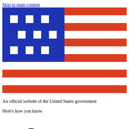
Skip to main content
An official website of the United States government
Here's how you know