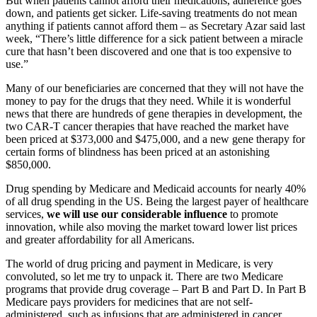
But when patients cannot afford their medications, adherence goes
down, and patients get sicker. Life-saving treatments do not mean
anything if patients cannot afford them – as Secretary Azar said last
week, “There’s little difference for a sick patient between a miracle
cure that hasn’t been discovered and one that is too expensive to
use.”
Many of our beneficiaries are concerned that they will not have the
money to pay for the drugs that they need. While it is wonderful
news that there are hundreds of gene therapies in development, the
two CAR-T cancer therapies that have reached the market have
been priced at $373,000 and $475,000, and a new gene therapy for
certain forms of blindness has been priced at an astonishing
$850,000.
Drug spending by Medicare and Medicaid accounts for nearly 40%
of all drug spending in the US. Being the largest payer of healthcare
services,
we will use our considerable influence
to promote
innovation, while also moving the market toward lower list prices
and greater affordability for all Americans.
The world of drug pricing and payment in Medicare, is very
convoluted, so let me try to unpack it. There are two Medicare
programs that provide drug coverage – Part B and Part D. In Part B
Medicare pays providers for medicines that are not self-
administered, such as infusions that are administered in cancer