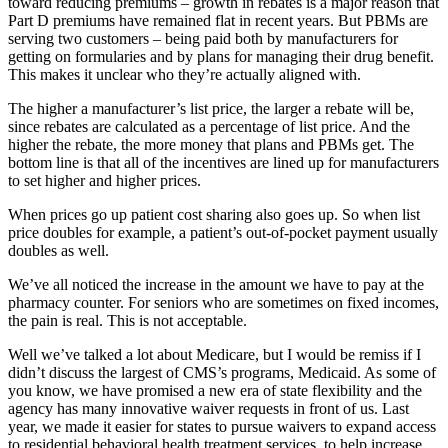
toward reducing premiums – growth in rebates is a major reason that
Part D premiums have remained flat in recent years. But PBMs are
serving two customers – being paid both by manufacturers for
getting on formularies and by plans for managing their drug benefit.
This makes it unclear who they’re actually aligned with.
The higher a manufacturer’s list price, the larger a rebate will be,
since rebates are calculated as a percentage of list price. And the
higher the rebate, the more money that plans and PBMs get. The
bottom line is that all of the incentives are lined up for manufacturers
to set higher and higher prices.
When prices go up patient cost sharing also goes up. So when list
price doubles for example, a patient’s out-of-pocket payment usually
doubles as well.
We’ve all noticed the increase in the amount we have to pay at the
pharmacy counter. For seniors who are sometimes on fixed incomes,
the pain is real. This is not acceptable.
Well we’ve talked a lot about Medicare, but I would be remiss if I
didn’t discuss the largest of CMS’s programs, Medicaid. As some of
you know, we have promised a new era of state flexibility and the
agency has many innovative waiver requests in front of us. Last
year, we made it easier for states to pursue waivers to expand access
to residential behavioral health treatment services, to help increase