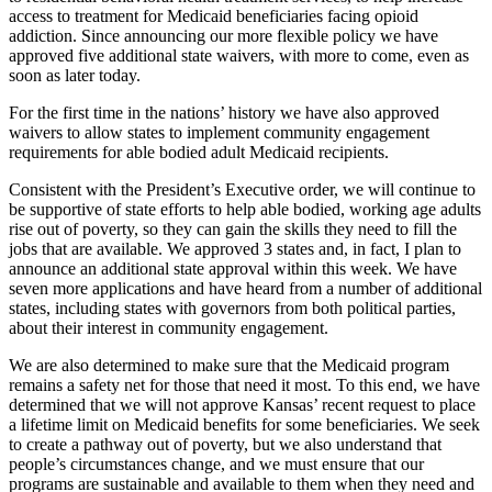
access to treatment for Medicaid beneficiaries facing opioid
addiction. Since announcing our more flexible policy we have
approved five additional state waivers, with more to come, even as
soon as later today.
For the first time in the nations’ history we have also approved
waivers to allow states to implement community engagement
requirements for able bodied adult Medicaid recipients.
Consistent with the President’s Executive order, we will continue to
be supportive of state efforts to help able bodied, working age adults
rise out of poverty, so they can gain the skills they need to fill the
jobs that are available. We approved 3 states and, in fact, I plan to
announce an additional state approval within this week. We have
seven more applications and have heard from a number of additional
states, including states with governors from both political parties,
about their interest in community engagement.
We are also determined to make sure that the Medicaid program
remains a safety net for those that need it most. To this end, we have
determined that we will not approve Kansas’ recent request to place
a lifetime limit on Medicaid benefits for some beneficiaries. We seek
to create a pathway out of poverty, but we also understand that
people’s circumstances change, and we must ensure that our
programs are sustainable and available to them when they need and