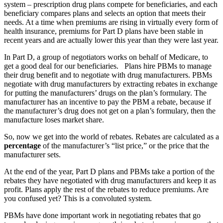
system – prescription drug plans compete for beneficiaries, and each
beneficiary compares plans and selects an option that meets their
needs. At a time when premiums are rising in virtually every form of
health insurance, premiums for Part D plans have been stable in
recent years and are actually lower this year than they were last year.
In Part D, a group of negotiators works on behalf of Medicare, to
get a good deal for our beneficiaries. Plans hire PBMs to manage
their drug benefit and to negotiate with drug manufacturers. PBMs
negotiate with drug manufacturers by extracting rebates in exchange
for putting the manufacturers’ drugs on the plan’s formulary. The
manufacturer has an incentive to pay the PBM a rebate, because if
the manufacturer’s drug does not get on a plan’s formulary, then the
manufacture loses market share.
So, now we get into the world of rebates. Rebates are calculated as a
percentage
of the manufacturer’s “list price,” or the price that the
manufacturer sets.
At the end of the year, Part D plans and PBMs take a portion of the
rebates they have negotiated with drug manufacturers and keep it as
profit. Plans apply the rest of the rebates to reduce premiums. Are
you confused yet? This is a convoluted system.
PBMs have done important work in negotiating rebates that go