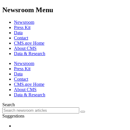
Newsroom Menu
Newsroom
Press Kit
Data
Contact
CMS.gov Home
About CMS
Data & Research
Newsroom
Press Kit
Data
Contact
CMS.gov Home
About CMS
Data & Research
Search
Suggestions