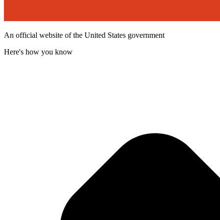
An official website of the United States government
Here's how you know