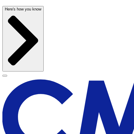
Here's how you know