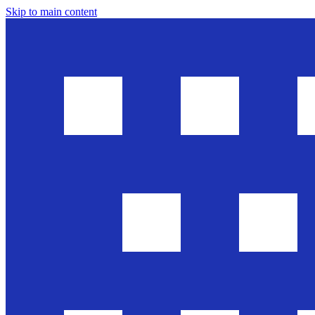
Skip to main content