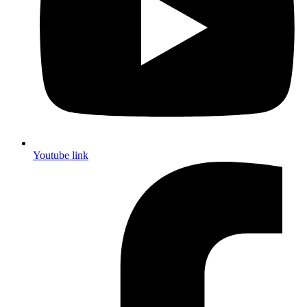
Youtube link