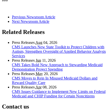
###
Previous Newsroom Article
Next Newsroom Article
Related Releases
Press Releases
Aug
04, 2026
CMS Launches New State Toolkit to Protect Children with
Autism, Strengthen Oversight of Applied Behavior Analysis
Services
Press Releases
Jun
11, 2026
CMS Takes Bold New Approach to Stewarding Medicaid
Demonstration Project Spending
Press Releases
May
20, 2026
CMS Moves to Rein In Misused Medicaid Dollars and
Reward Quality Care
Press Releases
Apr
08, 2026
CMS Issues Guidance to Implement New Limits on Federal
Medicaid and CHIP Funding for Certain Noncitizens
Contact us