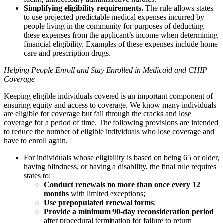
Simplifying eligibility requirements.
The rule allows states
to use projected predictable medical expenses incurred by
people living in the community for purposes of deducting
these expenses from the applicant’s income when determining
financial eligibility. Examples of these expenses include home
care and prescription drugs.
Helping People Enroll and Stay Enrolled in Medicaid and CHIP
Coverage
Keeping eligible individuals covered is an important component of
ensuring equity and access to coverage. We know many individuals
are eligible for coverage but fall through the cracks and lose
coverage for a period of time. The following provisions are intended
to reduce the number of eligible individuals who lose coverage and
have to enroll again.
For individuals whose eligibility is based on being 65 or older,
having blindness, or having a disability, the final rule requires
states to:
Conduct renewals no more than once every 12
months
with limited exceptions;
Use prepopulated renewal forms
;
Provide a minimum 90-day reconsideration period
after procedural termination for failure to return