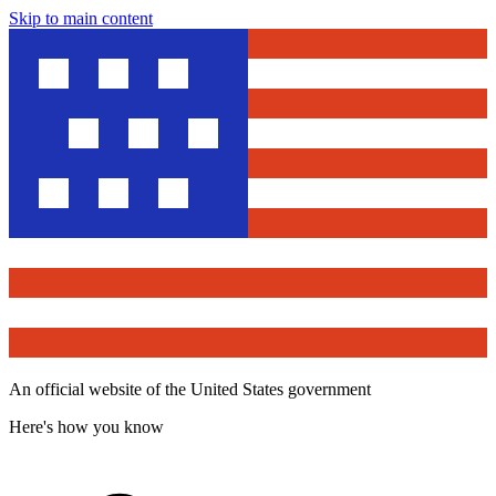
Skip to main content
An official website of the United States government
Here's how you know