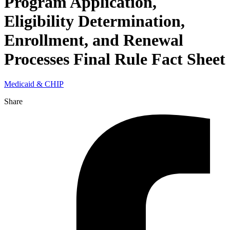
Program Application,
Eligibility Determination,
Enrollment, and Renewal
Processes Final Rule Fact Sheet
Medicaid & CHIP
Share