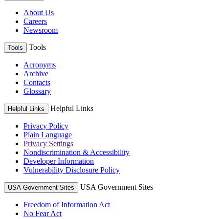
About Us
Careers
Newsroom
Tools
Tools
Acronyms
Archive
Contacts
Glossary
Helpful Links
Helpful Links
Privacy Policy
Plain Language
Privacy Settings
Nondiscrimination & Accessibility
Developer Information
Vulnerability Disclosure Policy
USA Government Sites
USA Government Sites
Freedom of Information Act
No Fear Act