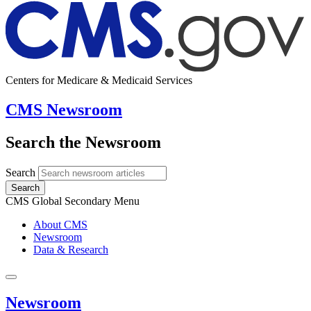
Centers for Medicare & Medicaid Services
CMS Newsroom
Search the Newsroom
Search
Search
CMS Global Secondary Menu
About CMS
Newsroom
Data & Research
Newsroom