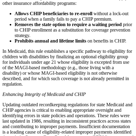
other insurance affordability programs:
Allows CHIP beneficiaries to re-enroll
without a lock-out
period when a family fails to pay a CHIP premium.
Removes the state option to require a waiting period
prior
to CHIP enrollment as a substitution for coverage prevention
strategy.
Prohibits annual and lifetime limits
on benefits in CHIP.
In Medicaid, this rule establishes a specific pathway to eligibility for
children with disabilities by finalizing an optional eligibility group
for individuals under age 21 whose eligibility is excepted from use
of the MAGI-based methodology (e.g., those living with a
disability) or whose MAGI-based eligibility is not otherwise
described, and for which such coverage is not already permitted in
regulation.
Enhancing Integrity of Medicaid and CHIP
Updating outdated recordkeeping regulations for state Medicaid and
CHIP agencies is critical to enabling appropriate oversight and
identifying errors in state policies and operations. These rules were
last updated in 1986, resulting in inconsistent practices across states
and contributing to improper payments. Insufficient documentation
is a leading cause of eligibility-related improper payments identified