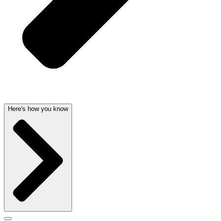
Here's how you know