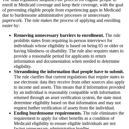
enroll in Medicaid coverage and keep their coverage, with the goal
of preventing eligible people from experiencing gaps in Medicaid
due to burdensome administrative processes or unnecessary
paperwork. The rule makes the process of applying and enrolling
easier by:
Removing unnecessary barriers to enrollment.
The rule
prohibits states from requiring in-person interviews for
individuals whose eligibility is based on being 65 or older or
having blindness or disability. The rule also requires states to
provide a reasonable period for applicants to return
information and documentation when needed to determine
eligibility.
Streamlining the information that people have to submit.
The rule clarifies that current regulations that require states to
use electronic data they receive from other sources also apply
to income and assets. This means that if information provided
by an individual is reasonably compatible with information
returned through an asset verification system, the state must
determine eligibility based on that information and may not
request further verification of assets from the individual.
Ending burdensome requirements.
The rule eliminates the
requirement to apply for other benefits as a condition of
Medicaid eligibility to ensure eligible individuals are not
facing unnecessary administrative hurdles.