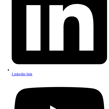
Linkedin link