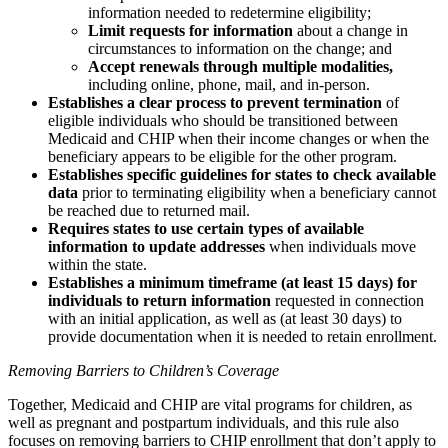
information needed to redetermine eligibility;
Limit requests for information
about a change in
circumstances to information on the change; and
Accept renewals through multiple modalities,
including online, phone, mail, and in-person.
Establishes a clear process to prevent termination
of
eligible individuals who should be transitioned between
Medicaid and CHIP when their income changes or when the
beneficiary appears to be eligible for the other program.
Establishes specific guidelines for states to check available
data
prior to terminating eligibility when a beneficiary cannot
be reached due to returned mail.
Requires states to use certain types of available
information to update addresses
when individuals move
within the state.
Establishes a minimum timeframe (at least 15 days) for
individuals to return information
requested in connection
with an initial application, as well as (at least 30 days) to
provide documentation when it is needed to retain enrollment.
Removing Barriers to Children’s Coverage
Together, Medicaid and CHIP are vital programs for children, as
well as pregnant and postpartum individuals, and this rule also
focuses on removing barriers to CHIP enrollment that don’t apply to