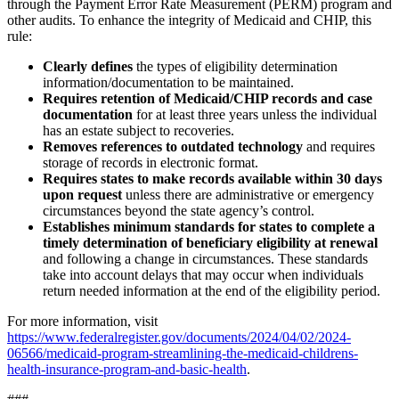
through the Payment Error Rate Measurement (PERM) program and
other audits. To enhance the integrity of Medicaid and CHIP, this
rule:
Clearly defines
the types of eligibility determination
information/documentation to be maintained.
Requires retention of Medicaid/CHIP records and case
documentation
for at least three years unless the individual
has an estate subject to recoveries.
Removes references to outdated technology
and requires
storage of records in electronic format.
Requires states to make records available within 30 days
upon request
unless there are administrative or emergency
circumstances beyond the state agency’s control.
Establishes minimum standards for states to complete a
timely determination of beneficiary eligibility at renewal
and following a change in circumstances. These standards
take into account delays that may occur when individuals
return needed information at the end of the eligibility period.
For more information, visit
https://www.federalregister.gov/documents/2024/04/02/2024-
06566/medicaid-program-streamlining-the-medicaid-childrens-
health-insurance-program-and-basic-health
.