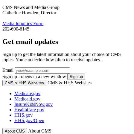
CMS News and Media Group
Catherine Howden, Director
Media Inquiries Form
202-690-6145
Get email updates
Sign up to get the latest information about your choice of CMS
topics. You can decide how often to receive updates.
Email
Sign up - opens in a new window
Sign up
CMS & HHS Websites
CMS & HHS Websites
Medicare.gov
Medicaid.gov
InsureKidsNow.gov
HealthCare.gov
HHS.gov
HHS.gov/Open
About CMS
About CMS