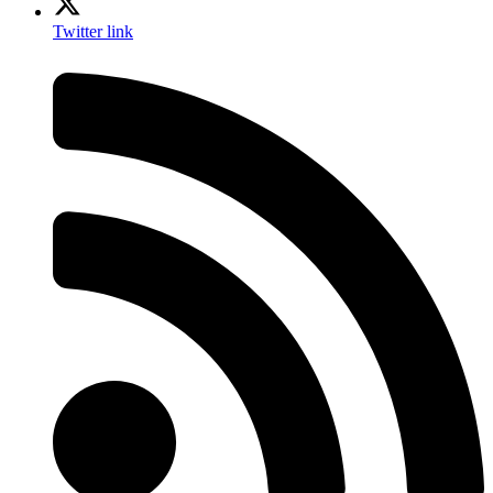
Twitter link