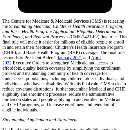
The Centers for Medicare & Medicaid Services (CMS) is releasing
the
Streamlining Medicaid, Children’s Health Insurance Program,
and Basic Health Program Application, Eligibility Determination,
Enrollment, and Renewal Processes
(CMS-2421-F2) final rule. This
final rule will make it easier for millions of eligible people to enroll
in and retain their Medicaid, Children’s Health Insurance Program
(CHIP), and Basic Health Program (BHP) coverage. The final rule
responds to President Biden’s
January 2021
and
April
2022
Executive Orders to strengthen Medicaid and access to
affordable, quality health coverage by simplifying the enrollment
process and maintaining continuity of health coverage for
underserved populations, including children, older individuals, and
individuals who have a disability. With this final rule, CMS seeks to
reduce coverage disruptions, further streamline Medicaid and CHIP
eligibility and enrollment processes, reduce the administrative
burden on states and people applying to and enrolled in Medicaid
and CHIP programs, and increase enrollment and retention of
eligible individuals.
Streamlining Application and Enrollment
The final regulation simplifies the process for eligible people to