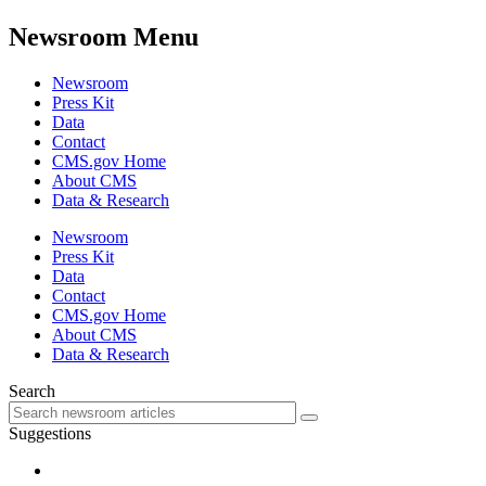
Newsroom Menu
Newsroom
Press Kit
Data
Contact
CMS.gov Home
About CMS
Data & Research
Newsroom
Press Kit
Data
Contact
CMS.gov Home
About CMS
Data & Research
Search
Suggestions