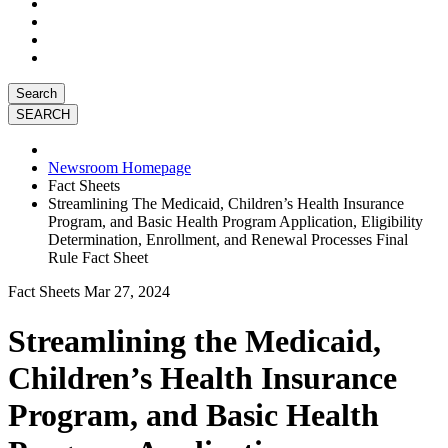
Search
Newsroom Homepage
Fact Sheets
Streamlining The Medicaid, Children’s Health Insurance
Program, and Basic Health Program Application, Eligibility
Determination, Enrollment, and Renewal Processes Final
Rule Fact Sheet
Fact Sheets
Mar 27, 2024
Streamlining the Medicaid,
Children’s Health Insurance
Program, and Basic Health