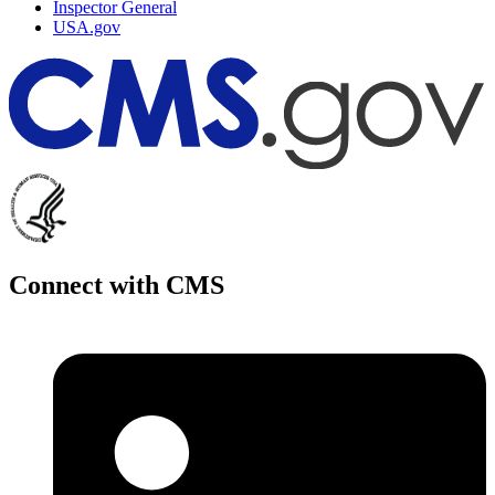
Inspector General
USA.gov
Connect with CMS