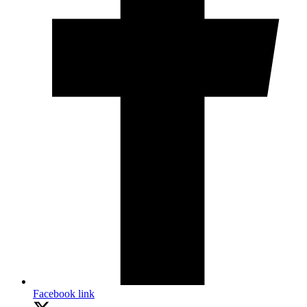
Facebook link