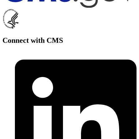
Connect with CMS