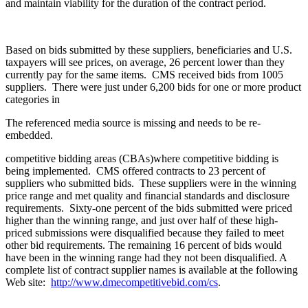
and maintain viability for the duration of the contract period.
Based on bids submitted by these suppliers, beneficiaries and U.S.
taxpayers will see prices, on average, 26 percent lower than they
currently pay for the same items. CMS received bids from 1005
suppliers. There were just under 6,200 bids for one or more product
categories in
The referenced media source is missing and needs to be re-
embedded.
competitive bidding areas (CBAs)where competitive bidding is
being implemented. CMS offered contracts to 23 percent of
suppliers who submitted bids. These suppliers were in the winning
price range and met quality and financial standards and disclosure
requirements. Sixty-one percent of the bids submitted were priced
higher than the winning range, and just over half of these high-
priced submissions were disqualified because they failed to meet
other bid requirements. The remaining 16 percent of bids would
have been in the winning range had they not been disqualified. A
complete list of contract supplier names is available at the following
Web site:
http://www.dmecompetitivebid.com/cs
.