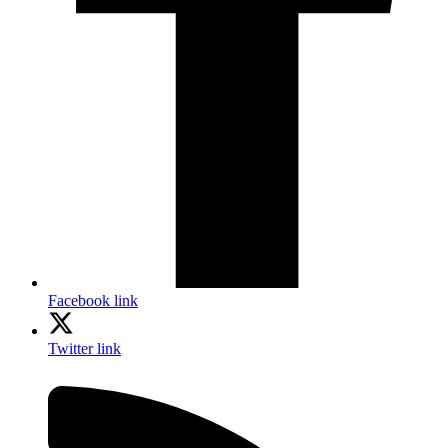
Facebook link
Twitter link