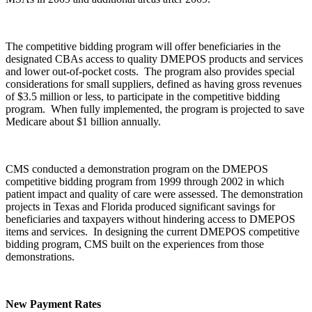
The competitive bidding program will offer beneficiaries in the
designated CBAs access to quality DMEPOS products and services
and lower out-of-pocket costs. The program also provides special
considerations for small suppliers, defined as having gross revenues
of $3.5 million or less, to participate in the competitive bidding
program. When fully implemented, the program is projected to save
Medicare about $1 billion annually.
CMS conducted a demonstration program on the DMEPOS
competitive bidding program from 1999 through 2002 in which
patient impact and quality of care were assessed. The demonstration
projects in Texas and Florida produced significant savings for
beneficiaries and taxpayers without hindering access to DMEPOS
items and services. In designing the current DMEPOS competitive
bidding program, CMS built on the experiences from those
demonstrations.
New Payment Rates