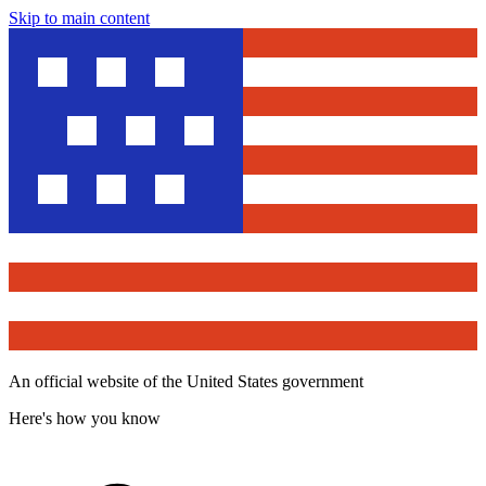
Skip to main content
An official website of the United States government
Here's how you know