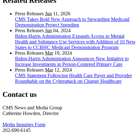
Related Releases
Press Releases
Jun
11, 2026
CMS Takes Bold New Approach to Stewarding Medicaid
Demonstration Project Spending
Press Releases
Jun
04, 2024
Biden-Harris Administration Expands Access to Mental
Health and Substance Use Services with Addition of 10 New
States to CCBHC Medicaid Demonstration Program
Press Releases
Mar
19, 2024
Biden-Harris Administration Announces New Initiative to
Increase Investments in Person-Centered Primary Care
Press Releases
Mar
12, 2024
CMS Statement Following Health Care Payer and Provider
Roundtable on the Cyberattack on Change Healthcare
Contact us
CMS News and Media Group
Catherine Howden, Director
Media Inquiries Form
202-690-6145