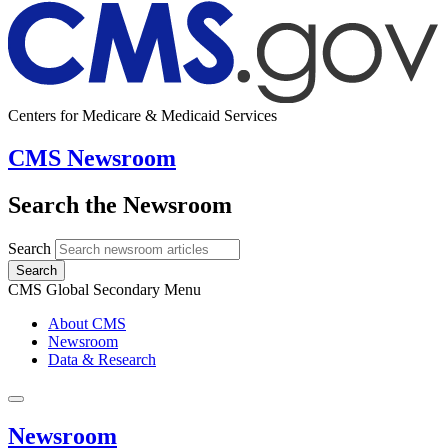
Centers for Medicare & Medicaid Services
CMS Newsroom
Search the Newsroom
Search
Search
CMS Global Secondary Menu
About CMS
Newsroom
Data & Research
Newsroom