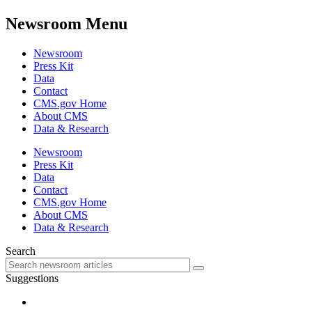
Newsroom Menu
Newsroom
Press Kit
Data
Contact
CMS.gov Home
About CMS
Data & Research
Newsroom
Press Kit
Data
Contact
CMS.gov Home
About CMS
Data & Research
Search
Suggestions