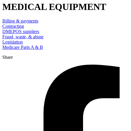
MEDICAL EQUIPMENT
Billing & payments
Contracting
DMEPOS suppliers
Fraud, waste, & abuse
Legislation
Medicare Parts A & B
Share