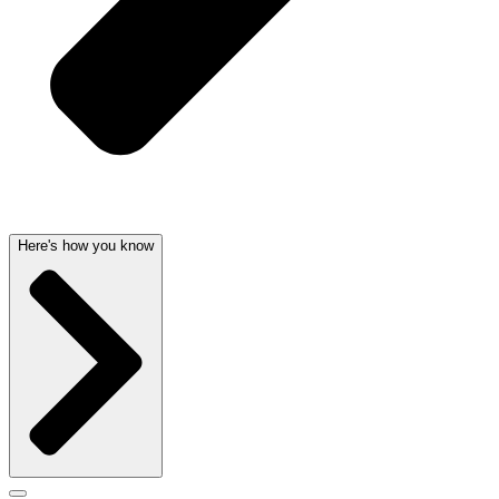
Here's how you know