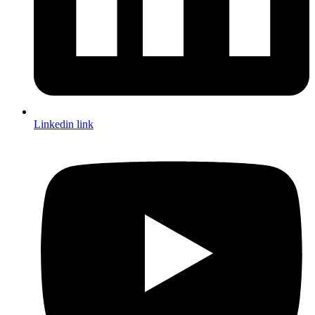
Linkedin link