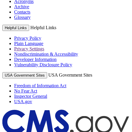
Acronyms
Archive
Contacts
Glossary
Helpful Links
Helpful Links
Privacy Policy
Plain Language
Privacy Settings
Nondiscrimination & Accessibility
Developer Information
Vulnerability Disclosure Policy
USA Government Sites
USA Government Sites
Freedom of Information Act
No Fear Act
Inspector General
USA.gov