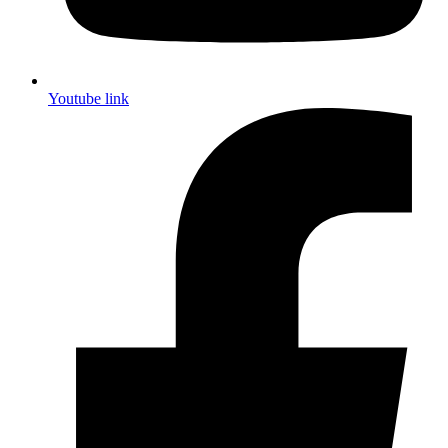
Youtube link