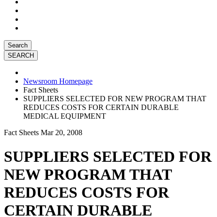
Search
Newsroom Homepage
Fact Sheets
SUPPLIERS SELECTED FOR NEW PROGRAM THAT
REDUCES COSTS FOR CERTAIN DURABLE
MEDICAL EQUIPMENT
Fact Sheets
Mar 20, 2008
SUPPLIERS SELECTED FOR
NEW PROGRAM THAT
REDUCES COSTS FOR
CERTAIN DURABLE