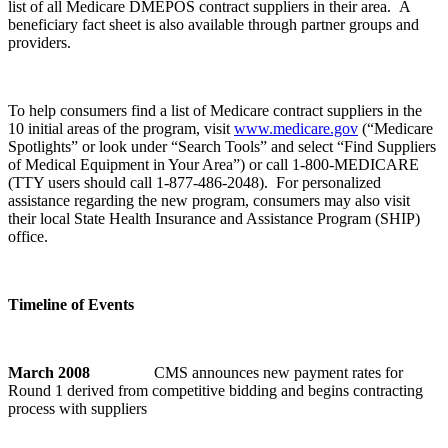
list of all Medicare DMEPOS contract suppliers in their area. A
beneficiary fact sheet is also available through partner groups and
providers.
To help consumers find a list of Medicare contract suppliers in the
10 initial areas of the program, visit
www.medicare.gov
(“Medicare
Spotlights” or look under “Search Tools” and select “Find Suppliers
of Medical Equipment in Your Area”) or call 1-800-MEDICARE
(TTY users should call 1-877-486-2048). For personalized
assistance regarding the new program, consumers may also visit
their local State Health Insurance and Assistance Program (SHIP)
office.
Timeline of Events
March 2008
CMS announces new payment rates for
Round 1 derived from competitive bidding and begins contracting
process with suppliers