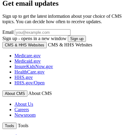
Get email updates
Sign up to get the latest information about your choice of CMS
topics. You can decide how often to receive updates.
Email
Sign up - opens in a new window
Sign up
CMS & HHS Websites
CMS & HHS Websites
Medicare.gov
Medicaid.gov
InsureKidsNow.gov
HealthCare.gov
HHS.gov
HHS.gov/Open
About CMS
About CMS
About Us
Careers
Newsroom
Tools
Tools