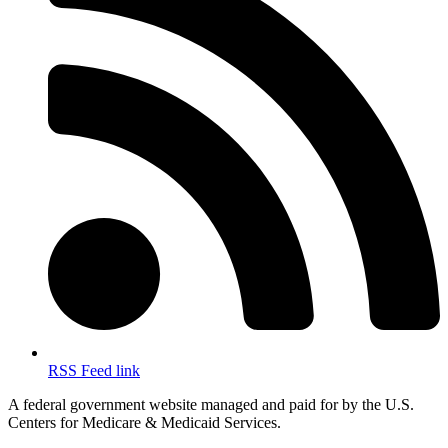
RSS Feed link
A federal government website managed and paid for by the U.S.
Centers for Medicare & Medicaid Services.