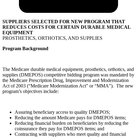
SUPPLIERS SELECTED FOR NEW PROGRAM THAT
REDUCES COSTS FOR CERTAIN DURABLE MEDICAL
EQUIPMENT
PROSTHETICS, ORTHOTICS, AND SUPPLIES
Program Background
The Medicare durable medical equipment, prosthetics, orthotics, and
supplies (DMEPOS) competitive bidding program was mandated by
the Medicare Prescription Drug, Improvement and Modernization
Act of 2003 (“Medicare Modernization Act” or “MMA”). The new
program’s objectives include:
Assuring beneficiary access to quality DMEPOS;
Reducing the amount Medicare pays for DMEPOS items;
Reducing financial burden on beneficiaries by reducing the
coinsurance they pay for DMEPOS items; and
Contracting with suppliers who meet quality and financial