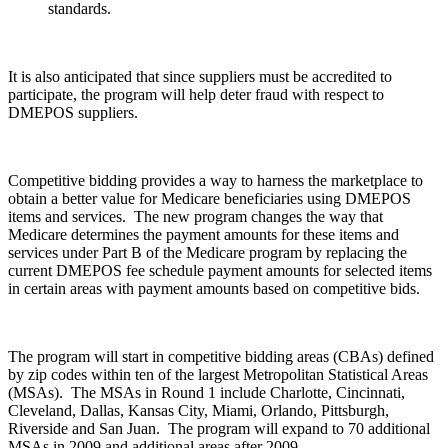
standards.
It is also anticipated that since suppliers must be accredited to
participate, the program will help deter fraud with respect to
DMEPOS suppliers.
Competitive bidding provides a way to harness the marketplace to
obtain a better value for Medicare beneficiaries using DMEPOS
items and services. The new program changes the way that
Medicare determines the payment amounts for these items and
services under Part B of the Medicare program by replacing the
current DMEPOS fee schedule payment amounts for selected items
in certain areas with payment amounts based on competitive bids.
The program will start in competitive bidding areas (CBAs) defined
by zip codes within ten of the largest Metropolitan Statistical Areas
(MSAs). The MSAs in Round 1 include Charlotte, Cincinnati,
Cleveland, Dallas, Kansas City, Miami, Orlando, Pittsburgh,
Riverside and San Juan. The program will expand to 70 additional
MSAs in 2009 and additional areas after 2009.