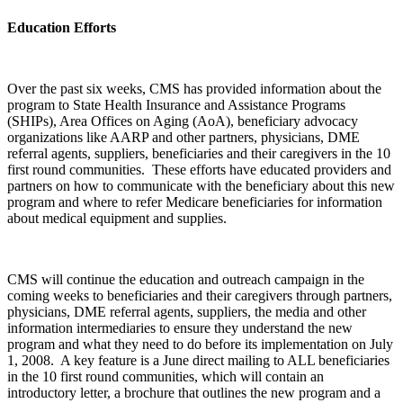
Education Efforts
Over the past six weeks, CMS has provided information about the
program to State Health Insurance and Assistance Programs
(SHIPs), Area Offices on Aging (AoA), beneficiary advocacy
organizations like AARP and other partners, physicians, DME
referral agents, suppliers, beneficiaries and their caregivers in the 10
first round communities. These efforts have educated providers and
partners on how to communicate with the beneficiary about this new
program and where to refer Medicare beneficiaries for information
about medical equipment and supplies.
CMS will continue the education and outreach campaign in the
coming weeks to beneficiaries and their caregivers through partners,
physicians, DME referral agents, suppliers, the media and other
information intermediaries to ensure they understand the new
program and what they need to do before its implementation on July
1, 2008. A key feature is a June direct mailing to ALL beneficiaries
in the 10 first round communities, which will contain an
introductory letter, a brochure that outlines the new program and a