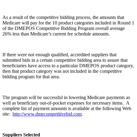
As a result of the competitive bidding process, the amounts that
Medicare will pay for the 10 product categories included in Round 1
of the DMEPOS Competitive Bidding Program overall average
26% less than Medicare’s current fee schedule amounts.
If there were not enough qualified, accredited suppliers that
submitted bids in a certain competitive bidding area to assure that
beneficiaries have access to a particular DMEPOS product category,
then that product category was not included in the competitive
bidding program for that area.
The program will be successful in lowering Medicare payments as
well as beneficiary out-of-pocket expenses for necessary items. A
complete list of payment amounts is available at the following Web
site:
http://www.dmecompetitivebid.com
.
Suppliers Selected