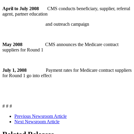
April to July 2008
CMS conducts beneficiary, supplier, referral
agent, partner education
and outreach campaign
May 2008
CMS announces the Medicare contract
suppliers for Round 1
July 1, 2008
Payment rates for Medicare contract suppliers
for Round 1 go into effect
# # #
Previous Newsroom Article
Next Newsroom Article