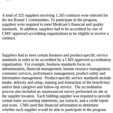
A total of 325 suppliers receiving 1,345 contracts were selected for
the ten Round 1 communities. To participate in the program,
suppliers were required to meet Medicare’s financial and quality
standards. In addition, suppliers had to be accredited by one of
CMS’ approved accrediting organizations to be eligible to receive a
contract.
Suppliers had to meet certain business and product-specific service
standards in order to be accredited by a CMS approved accreditation
organization. For example, business standards focus on
administration, financial management, human resource management,
consumer services, performance management, product safety and
information management. Product-specific service standards include
intake, delivery and setup, training and instruction of the beneficiary
and/or their caregiver and follow-up service. The accreditation
process also included an unannounced survey performed on site at
the supplier location. Each bidding supplier was required to provide
certain basic accounting statements, tax extracts, and a credit report
and score. CMS used this financial information to determine
whether each supplier would be able to participate in the program