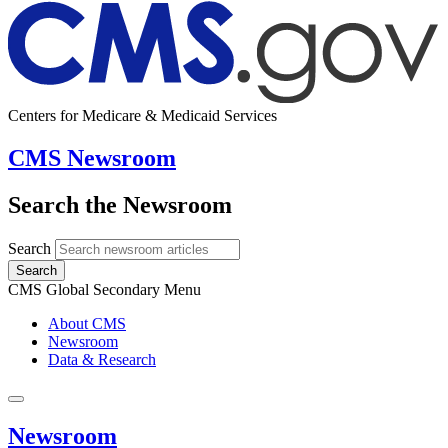
Centers for Medicare & Medicaid Services
CMS Newsroom
Search the Newsroom
Search
Search
CMS Global Secondary Menu
About CMS
Newsroom
Data & Research
Newsroom