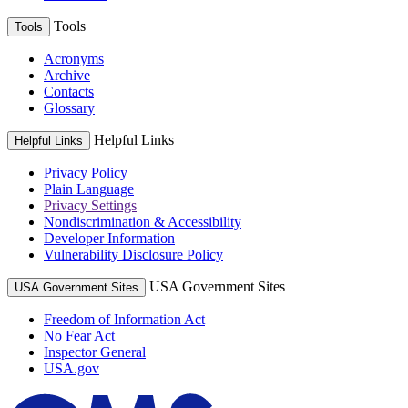
Tools
Tools
Acronyms
Archive
Contacts
Glossary
Helpful Links
Helpful Links
Privacy Policy
Plain Language
Privacy Settings
Nondiscrimination & Accessibility
Developer Information
Vulnerability Disclosure Policy
USA Government Sites
USA Government Sites
Freedom of Information Act
No Fear Act
Inspector General
USA.gov