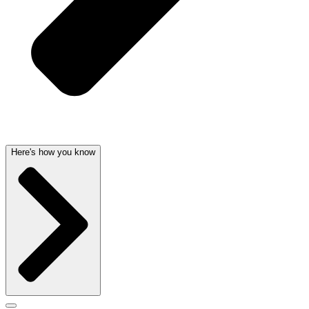
Here's how you know