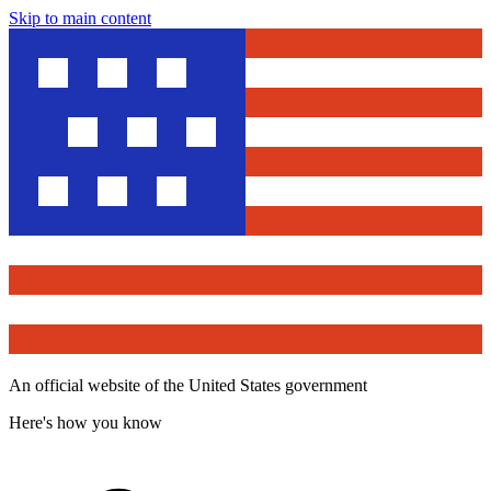
Skip to main content
An official website of the United States government
Here's how you know