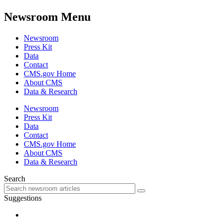
Newsroom Menu
Newsroom
Press Kit
Data
Contact
CMS.gov Home
About CMS
Data & Research
Newsroom
Press Kit
Data
Contact
CMS.gov Home
About CMS
Data & Research
Search
Suggestions