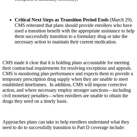
Critical Next Steps as Transition Period Ends
(March 29).
CMS reiterated that plans should provide enrollees who have
used a transition benefit with the appropriate assistance to help
them successfully transition to a formulary drug or take the
necessary action to maintain their current medication.
CMS made it clear that it is holding plans accountable for meeting
their contractual requirements for resolving exceptions and appeals.
CMS is monitoring plan performance and expects them to provide a
temporary prescription drug supply when they are unable to meet
established timeframes. In addition, CMS will impose corrective
action, and where necessary employ stronger sanctions—including
civil monetary penalties—when enrollees are unable to obtain the
drugs they need on a timely basis.
Approaches plans can take to help enrollees understand what they
need to do to successfully transition to Part D coverage include: