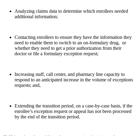
Analyzing claims data to determine which enrollees needed
additional information;
Contacting enrollees to ensure they have the information they
need to enable them to switch to an on-formulary drug, or
whether they need to get a prior authorization from their
doctor or file a formulary exception request;
Increasing staff, call center, and pharmacy line capacity to
respond to an anticipated increase in the volume of exceptions
requests; and,
Extending the transition period, on a case-by-case basis, if the
enrollee’s exception request or appeal has not been processed
by the end of the transition period.