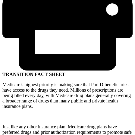
TRANSITION FACT SHEET
Medicare’s highest priority is making sure that Part D beneficiaries
have access to the drugs they need. Millions of prescriptions are
being filled every day, with Medicare drug plans generally covering
a broader range of drugs than many public and private health
insurance plans.
Just like any other insurance plan, Medicare drug plans have
preferred drugs and prior authorization requirements to promote safe