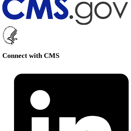
Connect with CMS