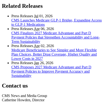
Related Releases
Press Releases
Jul
01, 2026
CMS Launches Medicare GLP-1 Bridge, Expanding Access
to GLP-1 Medications
Press Releases
Apr
06, 2026
CMS Finalizes 2027 Medicare Advantage and Part D
Payment Policies that Strengthen Accountability and Long-
Term Sustainability
Press Releases
Apr
02, 2026
Medicare Beneficiaries to See Simpler and More Flexible
Plan Choices, Better Drug Coverage, Higher Quality and
Lower Costs in 2027
Press Releases
Jan
26, 2026
CMS Proposes 2027 Medicare Advantage and Part D
Payment Policies to Improve Payment Accuracy and
Sustainability
Contact us
CMS News and Media Group
Catherine Howden, Director