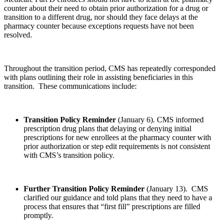
counter about their need to obtain prior authorization for a drug or
transition to a different drug, nor should they face delays at the
pharmacy counter because exceptions requests have not been
resolved.
Throughout the transition period, CMS has repeatedly corresponded
with plans outlining their role in assisting beneficiaries in this
transition. These communications include:
Transition Policy Reminder
(January 6). CMS informed
prescription drug plans that delaying or denying initial
prescriptions for new enrollees at the pharmacy counter with
prior authorization or step edit requirements is not consistent
with CMS’s transition policy.
Further Transition Policy Reminder
(January 13). CMS
clarified our guidance and told plans that they need to have a
process that ensures that “first fill” prescriptions are filled
promptly.