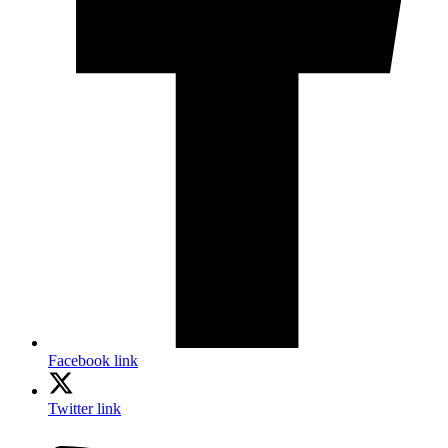
Facebook link
Twitter link