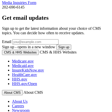
Media Inquiries Form
202-690-6145
Get email updates
Sign up to get the latest information about your choice of CMS
topics. You can decide how often to receive updates.
Email
Sign up - opens in a new window
Sign up
CMS & HHS Websites
CMS & HHS Websites
Medicare.gov
Medicaid.gov
InsureKidsNow.gov
HealthCare.gov
HHS.gov
HHS.gov/Open
About CMS
About CMS
About Us
Careers
Newsroom