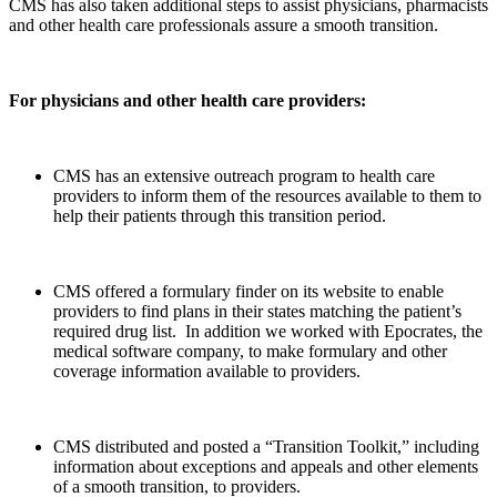
CMS has also taken additional steps to assist physicians, pharmacists
and other health care professionals assure a smooth transition.
For physicians and other health care providers:
CMS has an extensive outreach program to health care
providers to inform them of the resources available to them to
help their patients through this transition period.
CMS offered a formulary finder on its website to enable
providers to find plans in their states matching the patient’s
required drug list. In addition we worked with Epocrates, the
medical software company, to make formulary and other
coverage information available to providers.
CMS distributed and posted a “Transition Toolkit,” including
information about exceptions and appeals and other elements
of a smooth transition, to providers.