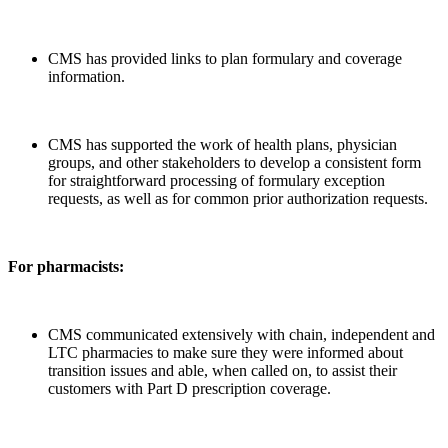
CMS has provided links to plan formulary and coverage
information.
CMS has supported the work of health plans, physician
groups, and other stakeholders to develop a consistent form
for straightforward processing of formulary exception
requests, as well as for common prior authorization requests.
For pharmacists:
CMS communicated extensively with chain, independent and
LTC pharmacies to make sure they were informed about
transition issues and able, when called on, to assist their
customers with Part D prescription coverage.