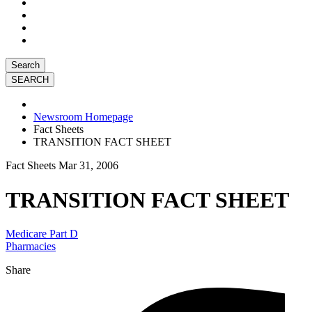
Search
Newsroom Homepage
Fact Sheets
TRANSITION FACT SHEET
Fact Sheets
Mar 31, 2006
TRANSITION FACT SHEET
Medicare Part D
Pharmacies
Share