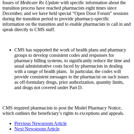
Issues of
Medicare Rx Update
with specific information about the
transition process have reached pharmacists eight times since
December, and we have held special “Open Door Forum” sessions
during the transition period to provide pharmacy-specific
information on the transition and to enable pharmacists to call in and
speak directly to CMS staff.
CMS has supported the work of health plans and pharmacy
groups to develop consistent codes and responses for
pharmacy billing systems, to significantly reduce the time and
usual administrative costs faced by pharmacists in dealing
with a range of health plans. In particular, the codes will
provide consistent messages to the pharmacist on such issues
as off-formulary drugs, prior authorization, quantity limits,
and drugs not covered under Part D.
CMS required pharmacists to post the Model Pharmacy Notice,
which outlines the beneficiary’s rights to exceptions and appeals.
Previous Newsroom Article
Next Newsroom Article