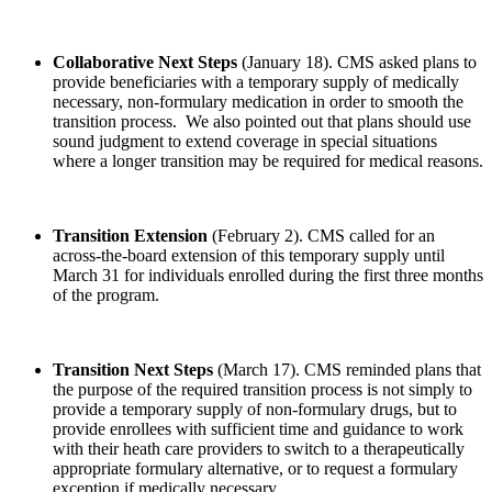
Collaborative Next Steps
(January 18). CMS asked plans to
provide beneficiaries with a temporary supply of medically
necessary, non-formulary medication in order to smooth the
transition process. We also pointed out that plans should use
sound judgment to extend coverage in special situations
where a longer transition may be required for medical reasons.
Transition Extension
(February 2). CMS called for an
across-the-board extension of this temporary supply until
March 31 for individuals enrolled during the first three months
of the program.
Transition Next Steps
(March 17). CMS reminded plans that
the purpose of the required transition process is not simply to
provide a temporary supply of non-formulary drugs, but to
provide enrollees with sufficient time and guidance to work
with their heath care providers to switch to a therapeutically
appropriate formulary alternative, or to request a formulary
exception if medically necessary.