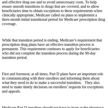
and effective drug use and to avoid unnecessary costs. To help
ensure smooth transitions to drugs that are covered, and to allow
beneficiaries time to obtain exceptions to these requirements when
clinically appropriate, Medicare called on plans to implement a
three-month initial transitional period for Medicare prescription drug
coverage.
While that transition period is ending, Medicare’s requirement that
prescription drug plans have an effective transition process is
permanent. This requirement continues to apply for beneficiaries
who did not complete the transition process during the 90-day
transition period.
First and foremost, at all times, Part D plans have an important role
in communicating with their enrollees and informing them about
what they need to do to make a successful transition. They also
need to make timely decisions on enrollees’ requests for exceptions
and appeals.
Medicare Part D enrollees should not have to learn at the pharmacy