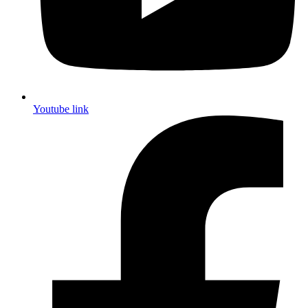
Youtube link