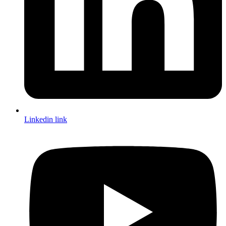
Linkedin link