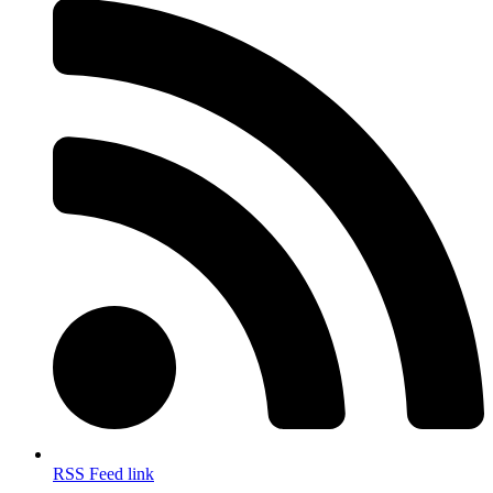
RSS Feed link