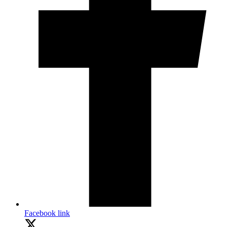
Facebook link