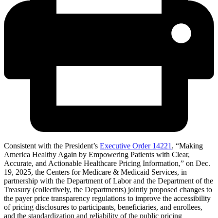
Consistent with the President’s
Executive Order 14221
, “Making
America Healthy Again by Empowering Patients with Clear,
Accurate, and Actionable Healthcare Pricing Information,” on Dec.
19, 2025, the Centers for Medicare & Medicaid Services, in
partnership with the Department of Labor and the Department of the
Treasury (collectively, the Departments) jointly proposed changes to
the payer price transparency regulations to improve the accessibility
of pricing disclosures to participants, beneficiaries, and enrollees,
and the standardization and reliability of the public pricing