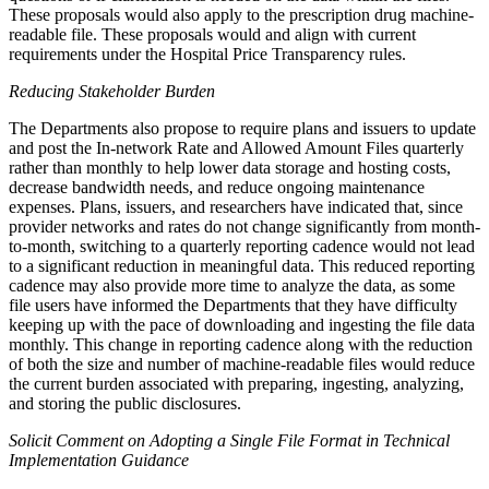
These proposals would also apply to the prescription drug machine-
readable file. These proposals would and align with current
requirements under the Hospital Price Transparency rules.
Reducing Stakeholder Burden
The Departments also propose to require plans and issuers to update
and post the In-network Rate and Allowed Amount Files quarterly
rather than monthly to help lower data storage and hosting costs,
decrease bandwidth needs, and reduce ongoing maintenance
expenses. Plans, issuers, and researchers have indicated that, since
provider networks and rates do not change significantly from month-
to-month, switching to a quarterly reporting cadence would not lead
to a significant reduction in meaningful data. This reduced reporting
cadence may also provide more time to analyze the data, as some
file users have informed the Departments that they have difficulty
keeping up with the pace of downloading and ingesting the file data
monthly. This change in reporting cadence along with the reduction
of both the size and number of machine-readable files would reduce
the current burden associated with preparing, ingesting, analyzing,
and storing the public disclosures.
Solicit Comment on Adopting a Single File Format in Technical
Implementation Guidance