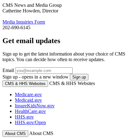
CMS News and Media Group
Catherine Howden, Director
Media Inquiries Form
202-690-6145
Get email updates
Sign up to get the latest information about your choice of CMS
topics. You can decide how often to receive updates.
Email
Sign up - opens in a new window
Sign up
CMS & HHS Websites
CMS & HHS Websites
Medicare.gov
Medicaid.gov
InsureKidsNow.gov
HealthCare.gov
HHS.gov
HHS.gov/Open
About CMS
About CMS