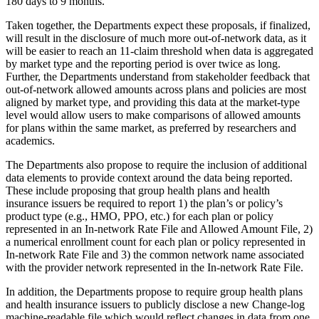
180 days to 9 months.
Taken together, the Departments expect these proposals, if finalized,
will result in the disclosure of much more out-of-network data, as it
will be easier to reach an 11-claim threshold when data is aggregated
by market type and the reporting period is over twice as long.
Further, the Departments understand from stakeholder feedback that
out-of-network allowed amounts across plans and policies are most
aligned by market type, and providing this data at the market-type
level would allow users to make comparisons of allowed amounts
for plans within the same market, as preferred by researchers and
academics.
The Departments also propose to require the inclusion of additional
data elements to provide context around the data being reported.
These include proposing that group health plans and health
insurance issuers be required to report 1) the plan’s or policy’s
product type (e.g., HMO, PPO, etc.) for each plan or policy
represented in an In-network Rate File and Allowed Amount File, 2)
a numerical enrollment count for each plan or policy represented in
In-network Rate File and 3) the common network name associated
with the provider network represented in the In-network Rate File.
In addition, the Departments propose to require group health plans
and health insurance issuers to publicly disclose a new Change-log
machine-readable file which would reflect changes in data from one