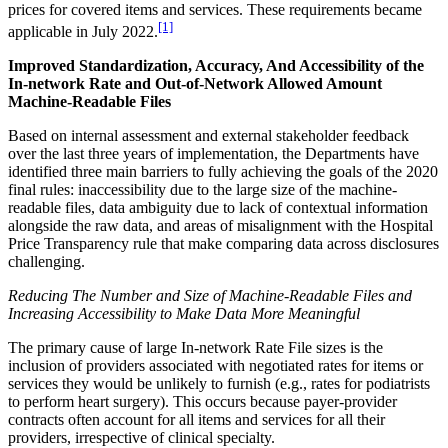
prices for covered items and services. These requirements became
[1]
applicable in July 2022.
Improved Standardization, Accuracy, And Accessibility of the
In-network Rate and Out-of-Network Allowed Amount
Machine-Readable Files
Based on internal assessment and external stakeholder feedback
over the last three years of implementation, the Departments have
identified three main barriers to fully achieving the goals of the 2020
final rules: inaccessibility due to the large size of the machine-
readable files, data ambiguity due to lack of contextual information
alongside the raw data, and areas of misalignment with the Hospital
Price Transparency rule that make comparing data across disclosures
challenging.
Reducing The Number and Size of Machine-Readable Files and
Increasing Accessibility to Make Data More Meaningful
The primary cause of large In-network Rate File sizes is the
inclusion of providers associated with negotiated rates for items or
services they would be unlikely to furnish (e.g., rates for podiatrists
to perform heart surgery). This occurs because payer-provider
contracts often account for all items and services for all their
providers, irrespective of clinical specialty.