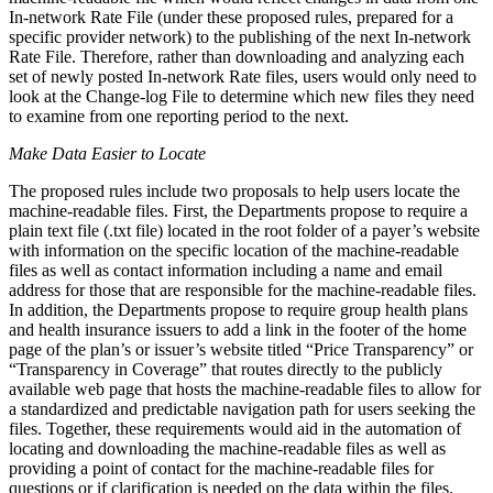
In-network Rate File (under these proposed rules, prepared for a
specific provider network) to the publishing of the next In-network
Rate File. Therefore, rather than downloading and analyzing each
set of newly posted In-network Rate files, users would only need to
look at the Change-log File to determine which new files they need
to examine from one reporting period to the next.
Make Data Easier to Locate
The proposed rules include two proposals to help users locate the
machine-readable files. First, the Departments propose to require a
plain text file (.txt file) located in the root folder of a payer’s website
with information on the specific location of the machine-readable
files as well as contact information
including a name and email
address for those that are responsible for the machine-readable files.
In addition, the Departments propose to require group health plans
and health insurance issuers to add a link in the footer of the home
page of the plan’s or issuer’s website titled “Price Transparency” or
“Transparency in Coverage” that routes directly to the publicly
available web page that hosts the machine-readable files to allow for
a standardized and predictable navigation path for users seeking the
files. Together, these requirements would aid in the automation of
locating and downloading the machine-readable files as well as
providing a point of contact for the machine-readable files for
questions or if clarification is needed on the data within the files.