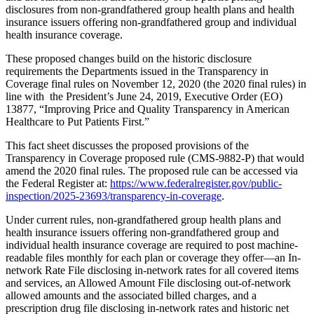
disclosures from non-grandfathered group health plans and health
insurance issuers offering non-grandfathered group and individual
health insurance coverage.
These proposed changes build on the historic disclosure
requirements the Departments issued in the Transparency in
Coverage final rules on November 12, 2020 (the 2020 final rules) in
line with the President’s June 24, 2019, Executive Order (EO)
13877, “Improving Price and Quality Transparency in American
Healthcare to Put Patients First.”
This fact sheet discusses the proposed provisions of the
Transparency in Coverage proposed rule (CMS-9882-P) that would
amend the 2020 final rules. The proposed rule can be accessed via
the Federal Register at:
https://www.federalregister.gov/public-
inspection/2025-23693/transparency-in-coverage
.
Under current rules, non-grandfathered group health plans and
health insurance issuers offering non-grandfathered group and
individual health insurance coverage are required to post machine-
readable files monthly for each plan or coverage they offer—an In-
network Rate File disclosing in-network rates for all covered items
and services, an Allowed Amount File disclosing out-of-network
allowed amounts and the associated billed charges, and a
prescription drug file disclosing in-network rates and historic net