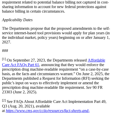
requirement related to potential balance billing not captured in cost-
sharing information to account for new federal protections against
balance billing in certain circumstances.
Applicability Dates
The Departments propose that the proposed amendments to the self-
service internet-based tool provisions would apply for plan years (in
the individual market, policy years) beginning on or after January 1,
2027.
###
[1]
On September 27, 2023, the Departments released
Affordable
Care Act FAQs Part 61
, announcing that they would enforce the
prescription drug machine-readable requirement “on a case-by-case
basis, as the facts and circumstances warrant.” On June 2, 2025, the
Departments published a Request for Information (RFI) seeking the
public’s input on ways to effectively implement or amend the
prescription drug machine-readable file requirement.
See
90 FR
23303 (June 2, 2025).
[2]
See FAQs About Affordable Care Act Implementation Part 49,
Q3 (Aug. 20, 2021), available
at
https://www.cms.gov/cciio/resources/fact-sheets-and-