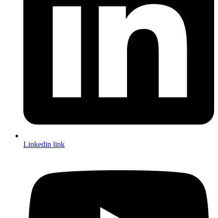
Linkedin link