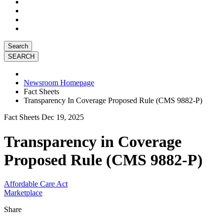
Search
Newsroom Homepage
Fact Sheets
Transparency In Coverage Proposed Rule (CMS 9882-P)
Fact Sheets
Dec 19, 2025
Transparency in Coverage
Proposed Rule (CMS 9882-P)
Affordable Care Act
Marketplace
Share