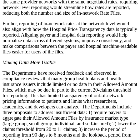
the same provider networks with the same negotiated rates, requiring
network-level reporting would streamline how rates are reported,
reducing both the number and size of In-network Rate Files.
Further, reporting of in-network rates at the network level would
also align with how the Hospital Price Transparency data is typically
reported. Aligning payer and hospital data reporting would help
normalize data across different systems, improve consistency, and
make comparisons between the payer and hospital machine-readable
files easier for users of the files.
Making Data More Usable
The Departments have received feedback and observed in
compliance reviews that many group health plans and health
insurance issuers include limited or no data in their Allowed Amount
Files, which may be due in part to the current 20-claims threshold
for reporting. This has limited transparency of out-of-network
pricing information to patients and limits what researchers,
academics, and developers can analyze. The Departments include
three proposals to address insufficient data: 1) require payers to
aggregate their Allowed Amount Files by insurance market type
(large group, small group, individual, and self-insured); 2) lower the
claims threshold from 20 to 11 claims; 3) increase the period of
reporting from 90 days to 6 months and the lookback period from