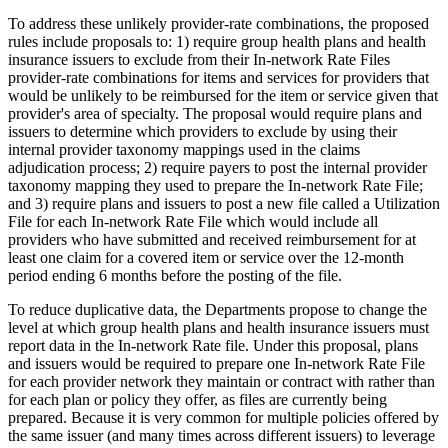
To address these unlikely provider-rate combinations, the proposed
rules include proposals to: 1) require group health plans and health
insurance issuers to exclude from their In-network Rate Files
provider-rate combinations for items and services for providers that
would be unlikely to be reimbursed for the item or service given that
provider's area of specialty. The proposal would require plans and
issuers to determine which providers to exclude by using their
internal provider taxonomy mappings used in the claims
adjudication process; 2) require payers to post the internal provider
taxonomy mapping they used to prepare the In-network Rate File;
and 3) require plans and issuers to post a new file called a Utilization
File for each In-network Rate File which would include all
providers who have submitted and received reimbursement for at
least one claim for a covered item or service over the 12-month
period ending 6 months before the posting of the file.
To reduce duplicative data, the Departments propose to change the
level at which group health plans and health insurance issuers must
report data in the In-network Rate file. Under this proposal, plans
and issuers would be required to prepare one In-network Rate File
for each provider network they maintain or contract with rather than
for each plan or policy they offer, as files are currently being
prepared. Because it is very common for multiple policies offered by
the same issuer (and many times across different issuers) to leverage