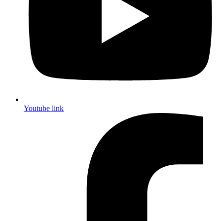
Youtube link