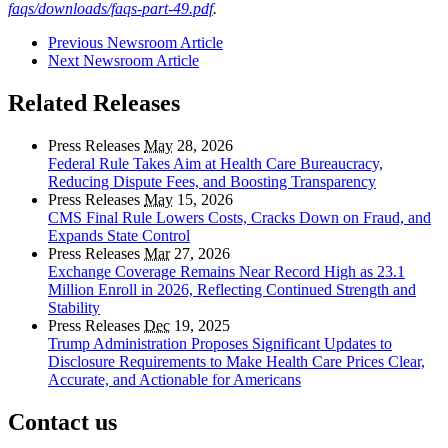
faqs/downloads/faqs-part-49.pdf
.
Previous Newsroom Article
Next Newsroom Article
Related Releases
Press Releases
May
28, 2026
Federal Rule Takes Aim at Health Care Bureaucracy,
Reducing Dispute Fees, and Boosting Transparency
Press Releases
May
15, 2026
CMS Final Rule Lowers Costs, Cracks Down on Fraud, and
Expands State Control
Press Releases
Mar
27, 2026
Exchange Coverage Remains Near Record High as 23.1
Million Enroll in 2026, Reflecting Continued Strength and
Stability
Press Releases
Dec
19, 2025
Trump Administration Proposes Significant Updates to
Disclosure Requirements to Make Health Care Prices Clear,
Accurate, and Actionable for Americans
Contact us