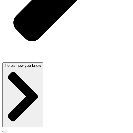
Here's how you know