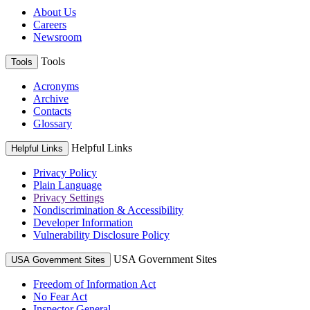
About Us
Careers
Newsroom
Tools
Tools
Acronyms
Archive
Contacts
Glossary
Helpful Links
Helpful Links
Privacy Policy
Plain Language
Privacy Settings
Nondiscrimination & Accessibility
Developer Information
Vulnerability Disclosure Policy
USA Government Sites
USA Government Sites
Freedom of Information Act
No Fear Act
Inspector General