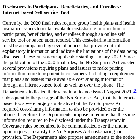
Disclosures to Participants, Beneficiaries, and Enrollees:
Internet-based Self-service Tool
Currently, the 2020 final rules require group health plans and health
insurance issuers to make available cost-sharing information to
participants, beneficiaries, and enrollees through an online self-
service tool or paper, upon request. This cost-sharing information
must be accompanied by several notices that provide critical
explanatory information and indicate the limitations of the data being
disclosed. These rules were applicable starting January 2023. Since
the publication of the 2020 final rules, the No Surprises Act enacted
several provisions requiring plans and issuers to make pricing
information more transparent to consumers, including a requirement
that plans and issuers make available cost-sharing information
through an internet-based tool, as well as over the phone. The
[2]
Departments indicated their view in guidance issued August 2021,
subsequent to the passage of the No Surprises Act, that the internet-
based tools were largely duplicative but the No Surprises Act
required cost-sharing information to also be provided over the
phone. Therefore, the Departments propose to require that the same
information required to be disclosed under the Transparency in
Coverage rules be required to be communicated over the phone,
upon request, to satisfy the No Surprises Act cost-sharing tool
provision. The Departments also propose amendments to the notice