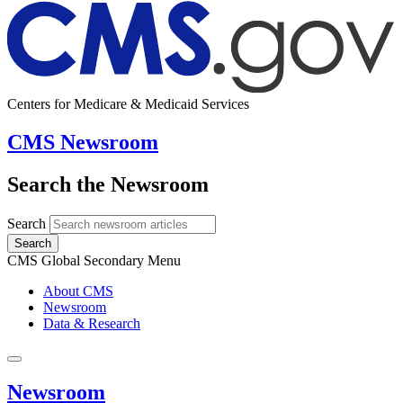
Centers for Medicare & Medicaid Services
CMS Newsroom
Search the Newsroom
Search
Search
CMS Global Secondary Menu
About CMS
Newsroom
Data & Research
Newsroom