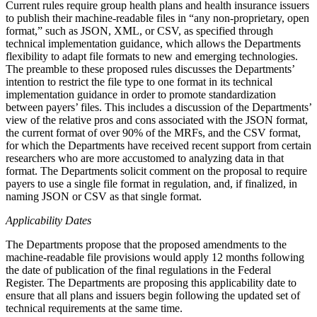
Current rules require group health plans and health insurance issuers
to publish their machine-readable files in “any non-proprietary, open
format,” such as JSON, XML, or CSV, as specified through
technical implementation guidance, which allows the Departments
flexibility to adapt file formats to new and emerging technologies.
The preamble to these proposed rules discusses the Departments’
intention to restrict the file type to one format in its technical
implementation guidance in order to promote standardization
between payers’ files. This includes a discussion of the Departments’
view of the relative pros and cons associated with the JSON format,
the current format of over 90% of the MRFs, and the CSV format,
for which the Departments have received recent support from certain
researchers who are more accustomed to analyzing data in that
format. The Departments solicit comment on the proposal to require
payers to use a single file format in regulation, and, if finalized, in
naming JSON or CSV as that single format.
Applicability Dates
The Departments propose that the proposed amendments to the
machine-readable file provisions would apply 12 months following
the date of publication of the final regulations in the Federal
Register. The Departments are proposing this applicability date to
ensure that all plans and issuers begin following the updated set of
technical requirements at the same time.