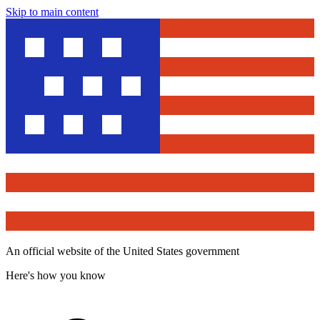
Skip to main content
An official website of the United States government
Here's how you know