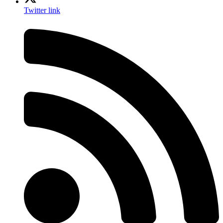
Twitter link