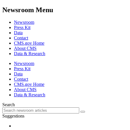
Newsroom Menu
Newsroom
Press Kit
Data
Contact
CMS.gov Home
About CMS
Data & Research
Newsroom
Press Kit
Data
Contact
CMS.gov Home
About CMS
Data & Research
Search
Suggestions