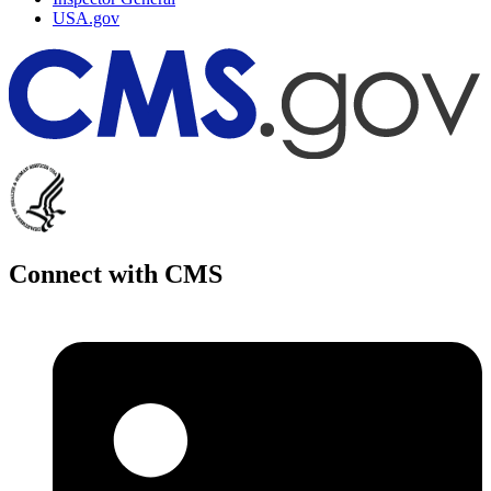
USA.gov
Connect with CMS