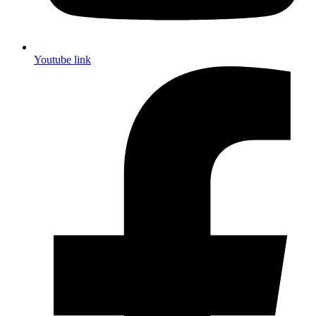
Youtube link