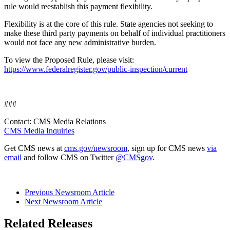
rule would reestablish this payment flexibility.
Flexibility is at the core of this rule. State agencies not seeking to
make these third party payments on behalf of individual practitioners
would not face any new administrative burden.
To view the Proposed Rule, please visit:
https://www.federalregister.gov/public-inspection/current
###
Contact: CMS Media Relations
CMS Media Inquiries
Get CMS news at
cms.gov/newsroom
, sign up for CMS news
via
email
and follow CMS on Twitter
@CMSgov
.
Previous Newsroom Article
Next Newsroom Article
Related Releases