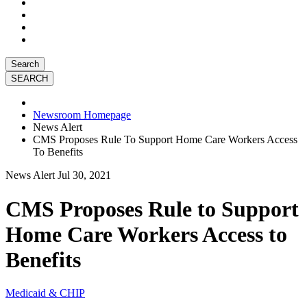
Search
Newsroom Homepage
News Alert
CMS Proposes Rule To Support Home Care Workers Access
To Benefits
News Alert
Jul 30, 2021
CMS Proposes Rule to Support
Home Care Workers Access to
Benefits
Medicaid & CHIP