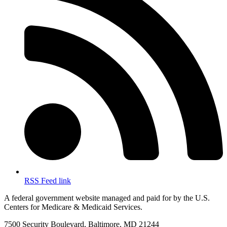
RSS Feed link
A federal government website managed and paid for by the U.S.
Centers for Medicare & Medicaid Services.
7500 Security Boulevard, Baltimore, MD 21244