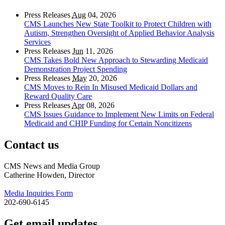
Press Releases
Aug
04, 2026
CMS Launches New State Toolkit to Protect Children with
Autism, Strengthen Oversight of Applied Behavior Analysis
Services
Press Releases
Jun
11, 2026
CMS Takes Bold New Approach to Stewarding Medicaid
Demonstration Project Spending
Press Releases
May
20, 2026
CMS Moves to Rein In Misused Medicaid Dollars and
Reward Quality Care
Press Releases
Apr
08, 2026
CMS Issues Guidance to Implement New Limits on Federal
Medicaid and CHIP Funding for Certain Noncitizens
Contact us
CMS News and Media Group
Catherine Howden, Director
Media Inquiries Form
202-690-6145
Get email updates