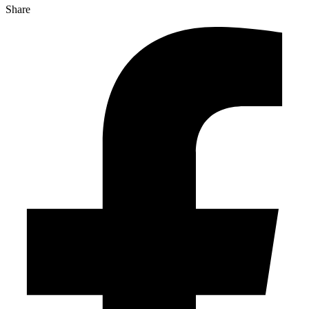
Share