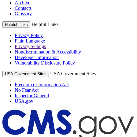
Archive
Contacts
Glossary
Helpful Links
Helpful Links
Privacy Policy
Plain Language
Privacy Settings
Nondiscrimination & Accessibility
Developer Information
Vulnerability Disclosure Policy
USA Government Sites
USA Government Sites
Freedom of Information Act
No Fear Act
Inspector General
USA.gov