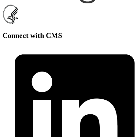
Connect with CMS