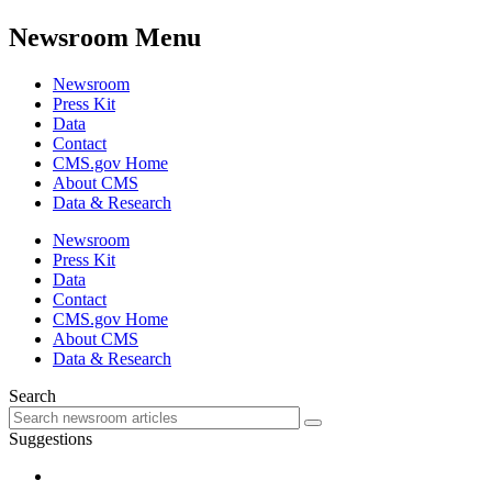
Newsroom Menu
Newsroom
Press Kit
Data
Contact
CMS.gov Home
About CMS
Data & Research
Newsroom
Press Kit
Data
Contact
CMS.gov Home
About CMS
Data & Research
Search
Suggestions