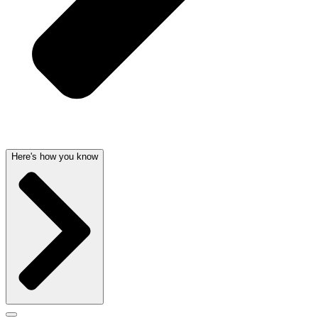
Here's how you know