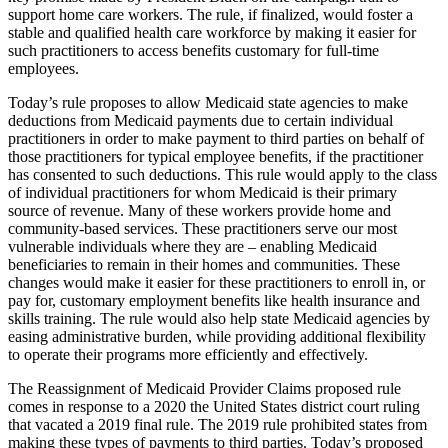
support home care workers. The rule, if finalized, would foster a
stable and qualified health care workforce by making it easier for
such practitioners to access benefits customary for full-time
employees.
Today’s rule proposes to allow Medicaid state agencies to make
deductions from Medicaid payments due to certain individual
practitioners in order to make payment to third parties on behalf of
those practitioners for typical employee benefits, if the practitioner
has consented to such deductions. This rule would apply to the class
of individual practitioners for whom Medicaid is their primary
source of revenue. Many of these workers provide home and
community-based services. These practitioners serve our most
vulnerable individuals where they are – enabling Medicaid
beneficiaries to remain in their homes and communities. These
changes would make it easier for these practitioners to enroll in, or
pay for, customary employment benefits like health insurance and
skills training. The rule would also help state Medicaid agencies by
easing administrative burden, while providing additional flexibility
to operate their programs more efficiently and effectively.
The Reassignment of Medicaid Provider Claims proposed rule
comes in response to a 2020 the United States district court ruling
that vacated a 2019 final rule. The 2019 rule prohibited states from
making these types of payments to third parties. Today’s proposed