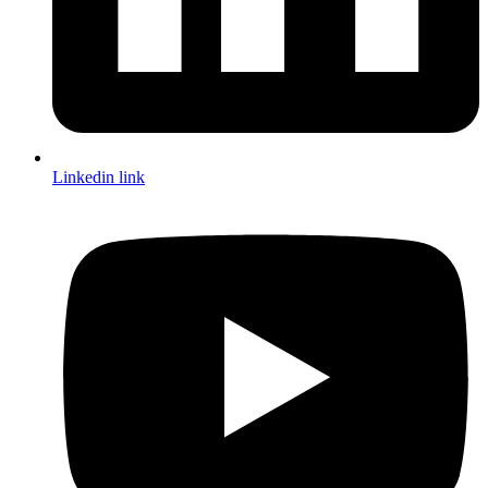
Linkedin link