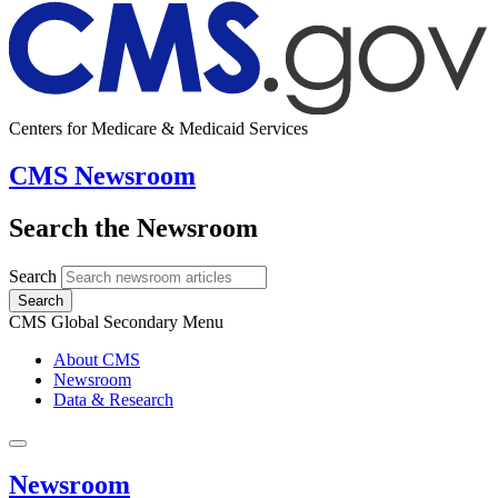
Centers for Medicare & Medicaid Services
CMS Newsroom
Search the Newsroom
Search
Search
CMS Global Secondary Menu
About CMS
Newsroom
Data & Research
Newsroom