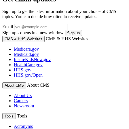
Sign up to get the latest information about your choice of CMS
topics. You can decide how often to receive updates.
Email
Sign up - opens in a new window
Sign up
CMS & HHS Websites
CMS & HHS Websites
Medicare.gov
Medicaid.gov
InsureKidsNow.gov
HealthCare.gov
HHS.gov
HHS.gov/Open
About CMS
About CMS
About Us
Careers
Newsroom
Tools
Tools
Acronyms