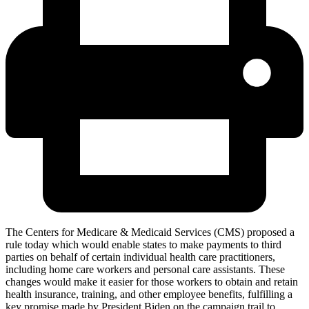
The Centers for Medicare & Medicaid Services (CMS) proposed a
rule today which would enable states to make payments to third
parties on behalf of certain individual health care practitioners,
including home care workers and personal care assistants. These
changes would make it easier for those workers to obtain and retain
health insurance, training, and other employee benefits, fulfilling a
key promise made by President Biden on the campaign trail to