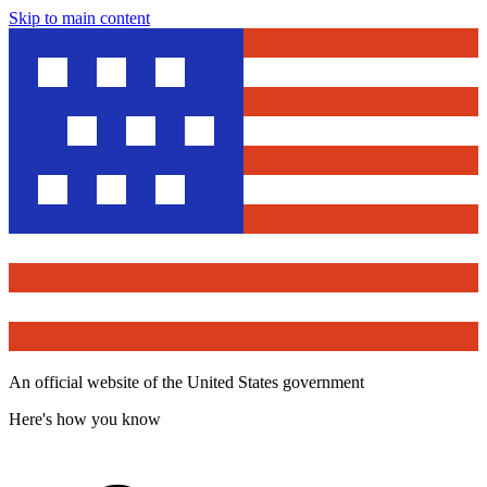
Skip to main content
An official website of the United States government
Here's how you know