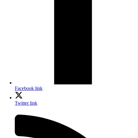
Facebook link
Twitter link