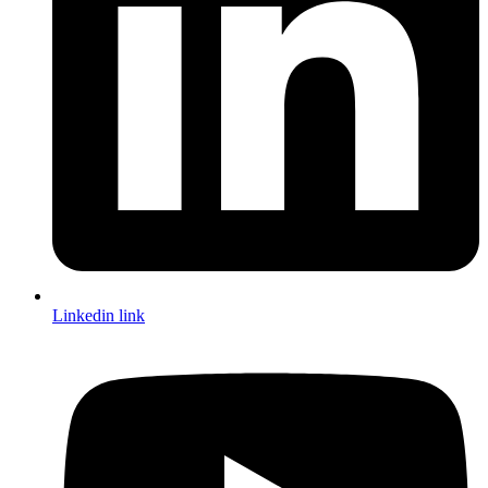
Linkedin link