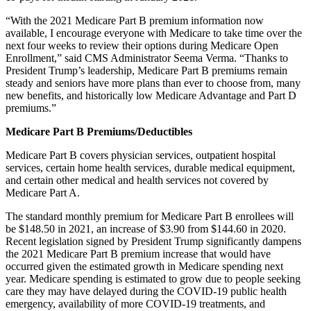
“With the 2021 Medicare Part B premium information now
available, I encourage everyone with Medicare to take time over the
next four weeks to review their options during Medicare Open
Enrollment,” said CMS Administrator Seema Verma. “Thanks to
President Trump’s leadership, Medicare Part B premiums remain
steady and seniors have more plans than ever to choose from, many
new benefits, and historically low Medicare Advantage and Part D
premiums.”
Medicare Part B Premiums/Deductibles
Medicare Part B covers physician services, outpatient hospital
services, certain home health services, durable medical equipment,
and certain other medical and health services not covered by
Medicare Part A.
The standard monthly premium for Medicare Part B enrollees will
be $148.50 in 2021, an increase of $3.90 from $144.60 in 2020.
Recent legislation signed by President Trump significantly dampens
the 2021 Medicare Part B premium increase that would have
occurred given the estimated growth in Medicare spending next
year. Medicare spending is estimated to grow due to people seeking
care they may have delayed during the COVID-19 public health
emergency, availability of more COVID-19 treatments, and