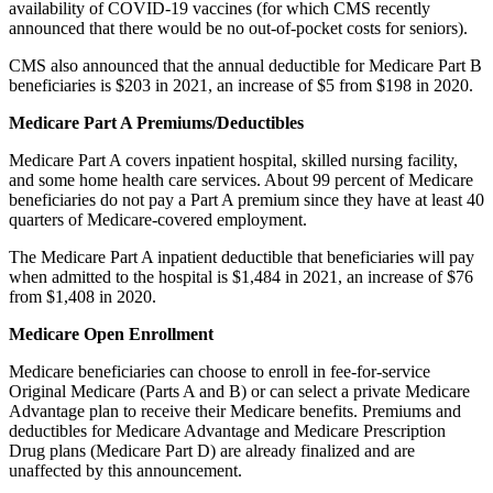
availability of COVID-19 vaccines (for which CMS recently
announced that there would be no out-of-pocket costs for seniors).
CMS also announced that the annual deductible for Medicare Part B
beneficiaries is $203 in 2021, an increase of $5 from $198 in 2020.
Medicare Part A Premiums/Deductibles
Medicare Part A covers inpatient hospital, skilled nursing facility,
and some home health care services. About 99 percent of Medicare
beneficiaries do not pay a Part A premium since they have at least 40
quarters of Medicare-covered employment.
The Medicare Part A inpatient deductible that beneficiaries will pay
when admitted to the hospital is $1,484 in 2021, an increase of $76
from $1,408 in 2020.
Medicare Open Enrollment
Medicare beneficiaries can choose to enroll in fee-for-service
Original Medicare (Parts A and B) or can select a private Medicare
Advantage plan to receive their Medicare benefits. Premiums and
deductibles for Medicare Advantage and Medicare Prescription
Drug plans (Medicare Part D) are already finalized and are
unaffected by this announcement.