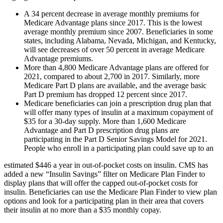
A 34 percent decrease in average monthly premiums for
Medicare Advantage plans since 2017. This is the lowest
average monthly premium since 2007. Beneficiaries in some
states, including Alabama, Nevada, Michigan, and Kentucky,
will see decreases of over 50 percent in average Medicare
Advantage premiums.
More than 4,800 Medicare Advantage plans are offered for
2021, compared to about 2,700 in 2017. Similarly, more
Medicare Part D plans are available, and the average basic
Part D premium has dropped 12 percent since 2017.
Medicare beneficiaries can join a prescription drug plan that
will offer many types of insulin at a maximum copayment of
$35 for a 30-day supply. More than 1,600 Medicare
Advantage and Part D prescription drug plans are
participating in the Part D Senior Savings Model for 2021.
People who enroll in a participating plan could save up to an
estimated $446 a year in out-of-pocket costs on insulin. CMS has
added a new “Insulin Savings” filter on Medicare Plan Finder to
display plans that will offer the capped out-of-pocket costs for
insulin. Beneficiaries can use the Medicare Plan Finder to view plan
options and look for a participating plan in their area that covers
their insulin at no more than a $35 monthly copay.