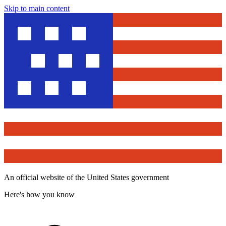
Skip to main content
An official website of the United States government
Here's how you know