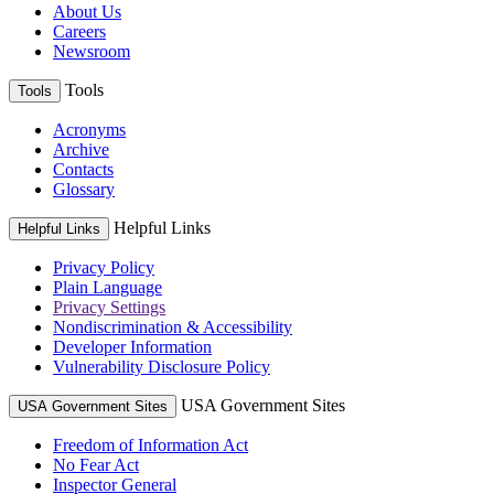
About Us
Careers
Newsroom
Tools
Tools
Acronyms
Archive
Contacts
Glossary
Helpful Links
Helpful Links
Privacy Policy
Plain Language
Privacy Settings
Nondiscrimination & Accessibility
Developer Information
Vulnerability Disclosure Policy
USA Government Sites
USA Government Sites
Freedom of Information Act
No Fear Act
Inspector General