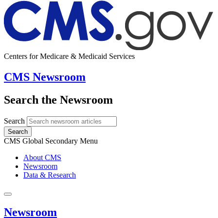
Centers for Medicare & Medicaid Services
CMS Newsroom
Search the Newsroom
Search
Search
CMS Global Secondary Menu
About CMS
Newsroom
Data & Research
Newsroom