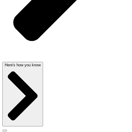
Here's how you know