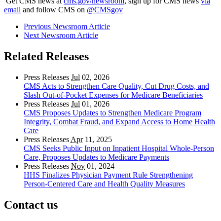
Get CMS news at
cms.gov/newsroom
, sign up for CMS news
via
email
and follow CMS on
@CMSgov
Previous Newsroom Article
Next Newsroom Article
Related Releases
Press Releases
Jul
02, 2026
CMS Acts to Strengthen Care Quality, Cut Drug Costs, and
Slash Out-of-Pocket Expenses for Medicare Beneficiaries
Press Releases
Jul
01, 2026
CMS Proposes Updates to Strengthen Medicare Program
Integrity, Combat Fraud, and Expand Access to Home Health
Care
Press Releases
Apr
11, 2025
CMS Seeks Public Input on Inpatient Hospital Whole-Person
Care, Proposes Updates to Medicare Payments
Press Releases
Nov
01, 2024
HHS Finalizes Physician Payment Rule Strengthening
Person-Centered Care and Health Quality Measures
Contact us