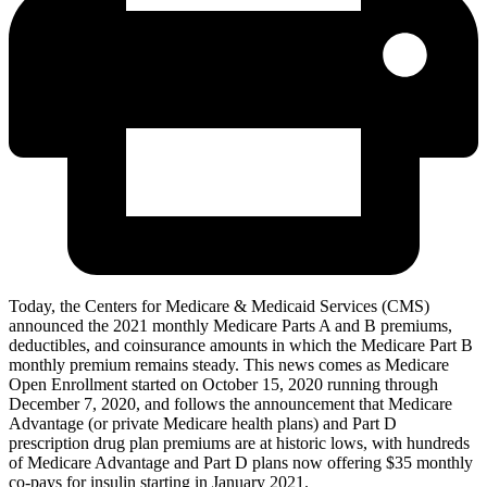
Today, the Centers for Medicare & Medicaid Services (CMS)
announced the 2021 monthly Medicare Parts A and B premiums,
deductibles, and coinsurance amounts in which the Medicare Part B
monthly premium remains steady. This news comes as Medicare
Open Enrollment started on October 15, 2020 running through
December 7, 2020, and follows the announcement that Medicare
Advantage (or private Medicare health plans) and Part D
prescription drug plan premiums are at historic lows, with hundreds
of Medicare Advantage and Part D plans now offering $35 monthly
co-pays for insulin starting in January 2021.