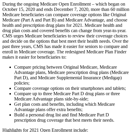
During the ongoing Medicare Open Enrollment – which began on
October 15, 2020 and ends December 7, 2020, more than 60 million
Medicare beneficiaries can compare coverage options like Original
Medicare (Part A and Part B) and Medicare Advantage, and choose
health and prescription drug plans for 2021. Medicare health and
drug plan costs and covered benefits can change from year-to-year.
CMS urges Medicare beneficiaries to review their coverage choices
and decide on the options that best meet their health needs. Over the
past three years, CMS has made it easier for seniors to compare and
enroll in Medicare coverage. The redesigned Medicare Plan Finder
makes it easier for beneficiaries to:
Compare pricing between Original Medicare, Medicare
Advantage plans, Medicare prescription drug plans (Medicare
Part D), and Medicare Supplemental Insurance (Medigap)
policies;
Compare coverage options on their smartphones and tablets;
Compare up to three Medicare Part D drug plans or three
Medicare Advantage plans side-by-side;
Get plan costs and benefits, including which Medicare
Advantage plans offer extra benefits;
Build a personal drug list and find Medicare Part D
prescription drug coverage that best meets their needs.
Highlights for 2021 Open Enrollment include: