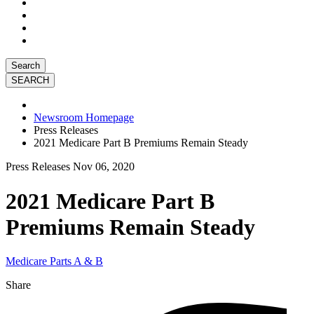
Search
Newsroom Homepage
Press Releases
2021 Medicare Part B Premiums Remain Steady
Press Releases
Nov 06, 2020
2021 Medicare Part B
Premiums Remain Steady
Medicare Parts A & B
Share