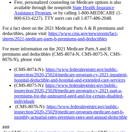
Free, personalized counseling on Medicare options is also
available through the nonprofit
State Health Insurance
Assistance Program
, or by calling 1-800-MEDICARE (1-
800-633-4227). TTY users can call 1-877-486-2048.
For a fact sheet on the 2021 Medicare Parts A & B premiums and
deductibles, please visit:
https://www.cms.gov/newsroom/fact-
sheets/2021-medicare-parts-b-premiums-and-deductibles
For more information on the 2021 Medicare Parts A and B
premiums and deductibles (CMS-8074-N, CMS-8075-N, CMS-
8076-N), please visit
(CMS-8074-N)-
https://www.federalregister.gov/public-
inspection/2020-25024/medicare-program-cy-2021-inpatient-
hospital-deductible-and-hospital-and-extended-care-services
(CMS-8075-N):
https://www.federalregister.gov/public-
inspection/2020-25028/medicare-program-cy-2021-part-a-
premiums-for-the-uninsured-aged-and-for-certain-disabled-
individuals
(CMS-8076-N):
https://www.federalregister.gov/public-
inspection/2020-25029/medicare-program-medicare-part-b-
monthly-actuarial-rates-premium-rates-and-annual-deductible
###