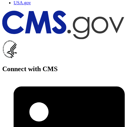
USA.gov
Connect with CMS