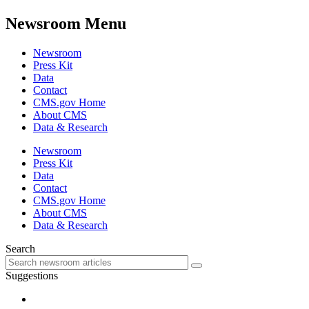
Newsroom Menu
Newsroom
Press Kit
Data
Contact
CMS.gov Home
About CMS
Data & Research
Newsroom
Press Kit
Data
Contact
CMS.gov Home
About CMS
Data & Research
Search
Suggestions