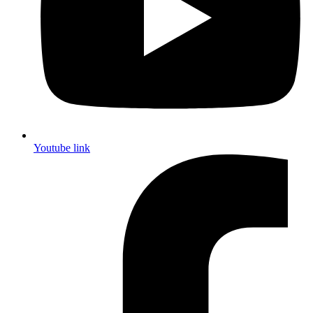
Youtube link