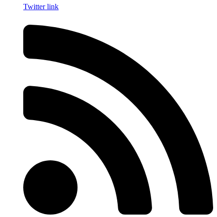
Twitter link