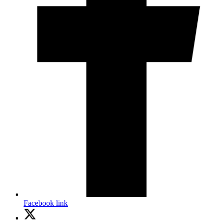
Facebook link