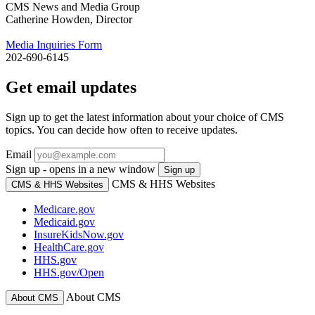
CMS News and Media Group
Catherine Howden, Director
Media Inquiries Form
202-690-6145
Get email updates
Sign up to get the latest information about your choice of CMS
topics. You can decide how often to receive updates.
Email
Sign up - opens in a new window
Sign up
CMS & HHS Websites
CMS & HHS Websites
Medicare.gov
Medicaid.gov
InsureKidsNow.gov
HealthCare.gov
HHS.gov
HHS.gov/Open
About CMS
About CMS