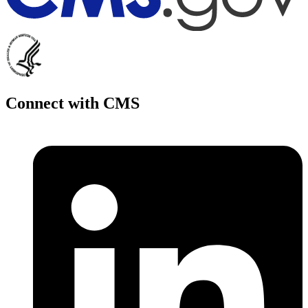
Connect with CMS