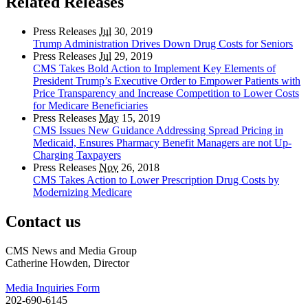
Related Releases
Press Releases
Jul
30, 2019
Trump Administration Drives Down Drug Costs for Seniors
Press Releases
Jul
29, 2019
CMS Takes Bold Action to Implement Key Elements of
President Trump’s Executive Order to Empower Patients with
Price Transparency and Increase Competition to Lower Costs
for Medicare Beneficiaries
Press Releases
May
15, 2019
CMS Issues New Guidance Addressing Spread Pricing in
Medicaid, Ensures Pharmacy Benefit Managers are not Up-
Charging Taxpayers
Press Releases
Nov
26, 2018
CMS Takes Action to Lower Prescription Drug Costs by
Modernizing Medicare
Contact us
CMS News and Media Group
Catherine Howden, Director
Media Inquiries Form
202-690-6145