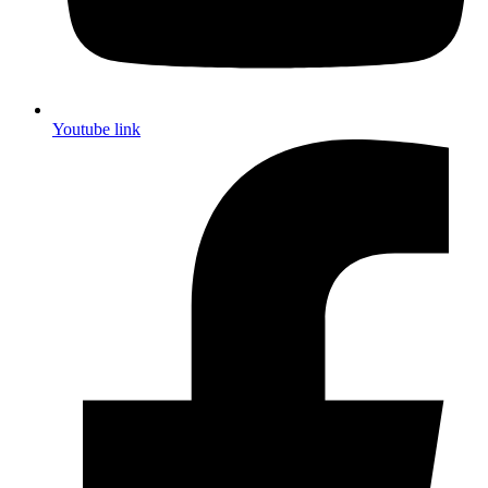
Youtube link