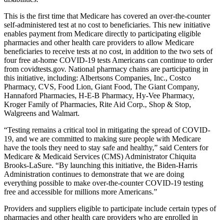
This is the first time that Medicare has covered an over-the-counter
self-administered test at no cost to beneficiaries. This new initiative
enables payment from Medicare directly to participating eligible
pharmacies and other health care providers to allow Medicare
beneficiaries to receive tests at no cost, in addition to the two sets of
four free at-home COVID-19 tests Americans can continue to order
from covidtests.gov. National pharmacy chains are participating in
this initiative, including: Albertsons Companies, Inc., Costco
Pharmacy, CVS, Food Lion, Giant Food, The Giant Company,
Hannaford Pharmacies, H-E-B Pharmacy, Hy-Vee Pharmacy,
Kroger Family of Pharmacies, Rite Aid Corp., Shop & Stop,
Walgreens and Walmart.
“Testing remains a critical tool in mitigating the spread of COVID-
19, and we are committed to making sure people with Medicare
have the tools they need to stay safe and healthy,” said Centers for
Medicare & Medicaid Services (CMS) Administrator Chiquita
Brooks-LaSure. “By launching this initiative, the Biden-Harris
Administration continues to demonstrate that we are doing
everything possible to make over-the-counter COVID-19 testing
free and accessible for millions more Americans.”
Providers and suppliers eligible to participate include certain types of
pharmacies and other health care providers who are enrolled in