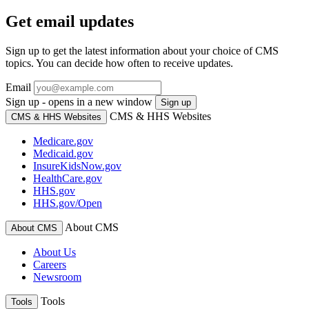
Get email updates
Sign up to get the latest information about your choice of CMS
topics. You can decide how often to receive updates.
Email
Sign up - opens in a new window
Sign up
CMS & HHS Websites
CMS & HHS Websites
Medicare.gov
Medicaid.gov
InsureKidsNow.gov
HealthCare.gov
HHS.gov
HHS.gov/Open
About CMS
About CMS
About Us
Careers
Newsroom
Tools
Tools