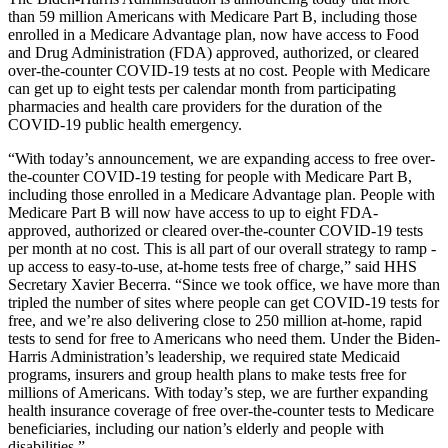
than 59 million Americans with Medicare Part B, including those
enrolled in a Medicare Advantage plan, now have access to Food
and Drug Administration (FDA) approved, authorized, or cleared
over-the-counter COVID-19 tests at no cost. People with Medicare
can get up to eight tests per calendar month from participating
pharmacies and health care providers for the duration of the
COVID-19 public health emergency.
“With today’s announcement, we are expanding access to free over-
the-counter COVID-19 testing for people with Medicare Part B,
including those enrolled in a Medicare Advantage plan. People with
Medicare Part B will now have access to up to eight FDA-
approved, authorized or cleared over-the-counter COVID-19 tests
per month at no cost. This is all part of our overall strategy to ramp -
up access to easy-to-use, at-home tests free of charge,” said HHS
Secretary Xavier Becerra. “Since we took office, we have more than
tripled the number of sites where people can get COVID-19 tests for
free, and we’re also delivering close to 250 million at-home, rapid
tests to send for free to Americans who need them. Under the Biden-
Harris Administration’s leadership, we required state Medicaid
programs, insurers and group health plans to make tests free for
millions of Americans. With today’s step, we are further expanding
health insurance coverage of free over-the-counter tests to Medicare
beneficiaries, including our nation’s elderly and people with
disabilities.”