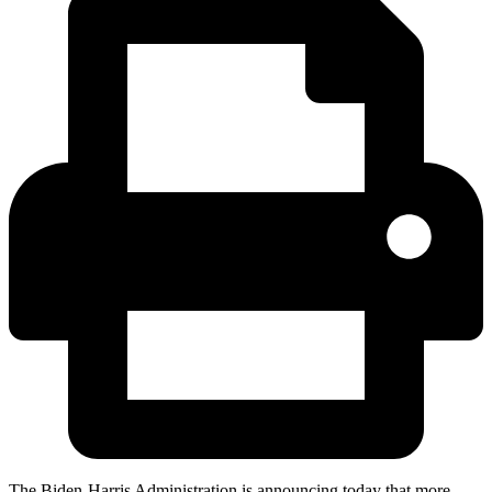
The Biden-Harris Administration is announcing today that more