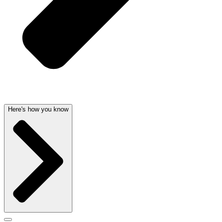
Here's how you know