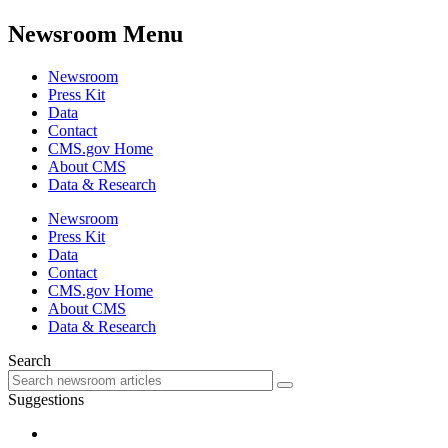
Newsroom Menu
Newsroom
Press Kit
Data
Contact
CMS.gov Home
About CMS
Data & Research
Newsroom
Press Kit
Data
Contact
CMS.gov Home
About CMS
Data & Research
Search
Suggestions