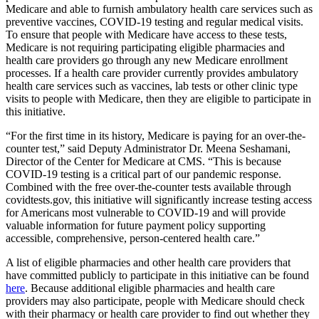
Medicare and able to furnish ambulatory health care services such as
preventive vaccines, COVID-19 testing and regular medical visits.
To ensure that people with Medicare have access to these tests,
Medicare is not requiring participating eligible pharmacies and
health care providers go through any new Medicare enrollment
processes. If a health care provider currently provides ambulatory
health care services such as vaccines, lab tests or other clinic type
visits to people with Medicare, then they are eligible to participate in
this initiative.
“For the first time in its history, Medicare is paying for an over-the-
counter test,” said Deputy Administrator Dr. Meena Seshamani,
Director of the Center for Medicare at CMS. “This is because
COVID-19 testing is a critical part of our pandemic response.
Combined with the free over-the-counter tests available through
covidtests.gov, this initiative will significantly increase testing access
for Americans most vulnerable to COVID-19 and will provide
valuable information for future payment policy supporting
accessible, comprehensive, person-centered health care.”
A list of eligible pharmacies and other health care providers that
have committed publicly to participate in this initiative can be found
here
. Because additional eligible pharmacies and health care
providers may also participate, people with Medicare should check
with their pharmacy or health care provider to find out whether they