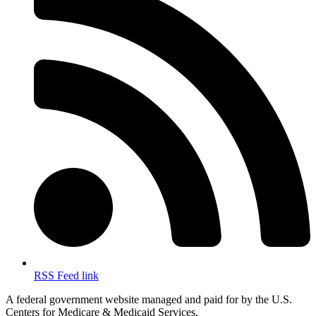
RSS Feed link
A federal government website managed and paid for by the U.S.
Centers for Medicare & Medicaid Services.