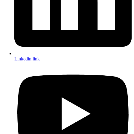
Linkedin link