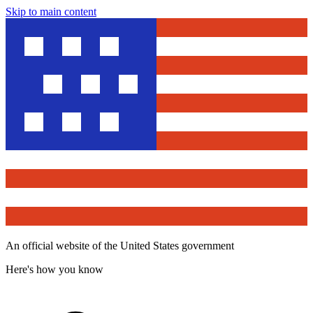
Skip to main content
An official website of the United States government
Here's how you know