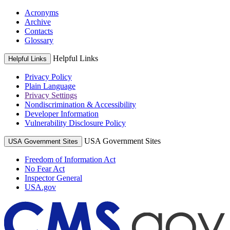
Acronyms
Archive
Contacts
Glossary
Helpful Links
Helpful Links
Privacy Policy
Plain Language
Privacy Settings
Nondiscrimination & Accessibility
Developer Information
Vulnerability Disclosure Policy
USA Government Sites
USA Government Sites
Freedom of Information Act
No Fear Act
Inspector General
USA.gov