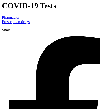
COVID-19 Tests
Pharmacies
Prescription drugs
Share