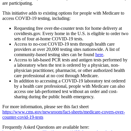
are participating.
This initiative adds to existing options for people with Medicare to
access COVID-19 testing, including:
Requesting free over-the-counter tests for home delivery at
covidtests.gov. Every home in the U.S. is eligible to order two
sets of four at-home COVID-19 tests.
Access to no-cost COVID-19 tests through health care
providers at over 20,000 testing sites nationwide. A list of
community-based testing sites can be found
here
.
Access to lab-based PCR tests and antigen tests performed by
a laboratory when the test is ordered by a physician, non-
physician practitioner, pharmacist, or other authorized health
care professional at no cost through Medicare.
In addition to accessing a COVID-19 laboratory test ordered
by a health care professional, people with Medicare can also
access one lab-performed test without an order and cost-
sharing during the public health emergency.
For more information, please see this fact sheet
https://www.cms.gov/newsroom/fact-sheets/medicare-covers-over-
counter-covid-19-tests
Frequently Asked Questions are available here: