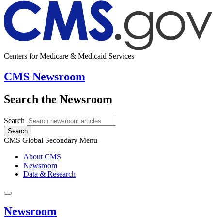
Centers for Medicare & Medicaid Services
CMS Newsroom
Search the Newsroom
Search
Search
CMS Global Secondary Menu
About CMS
Newsroom
Data & Research
Newsroom