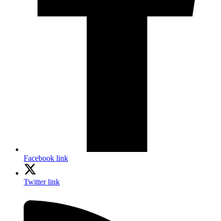
Facebook link
Twitter link