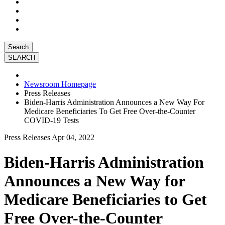
Search
Newsroom Homepage
Press Releases
Biden-Harris Administration Announces a New Way For
Medicare Beneficiaries To Get Free Over-the-Counter
COVID-19 Tests
Press Releases
Apr 04, 2022
Biden-Harris Administration
Announces a New Way for
Medicare Beneficiaries to Get
Free Over-the-Counter