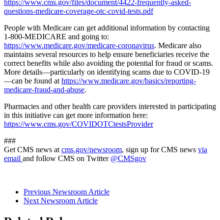
https://www.cms.gov/files/document/4422-frequently-asked-
questions-medicare-coverage-otc-covid-tests.pdf
People with Medicare can get additional information by contacting
1-800-MEDICARE and going to:
https://www.medicare.gov/medicare-coronavirus
. Medicare also
maintains several resources to help ensure beneficiaries receive the
correct benefits while also avoiding the potential for fraud or scams.
More details—particularly on identifying scams due to COVID-19
—can be found at
https://www.medicare.gov/basics/reporting-
medicare-fraud-and-abuse
.
Pharmacies and other health care providers interested in participating
in this initiative can get more information here:
https://www.cms.gov/COVIDOTCtestsProvider
###
Get CMS news at
cms.gov/newsroom
, sign up for CMS news
via
email
and follow CMS on Twitter
@CMSgov
Previous Newsroom Article
Next Newsroom Article