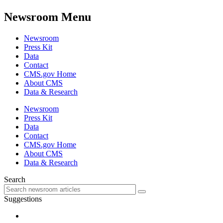
Newsroom Menu
Newsroom
Press Kit
Data
Contact
CMS.gov Home
About CMS
Data & Research
Newsroom
Press Kit
Data
Contact
CMS.gov Home
About CMS
Data & Research
Search
Suggestions