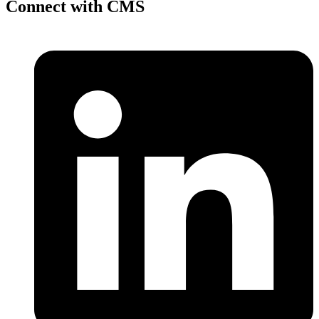
Connect with CMS