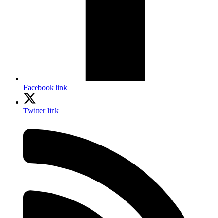
Facebook link
Twitter link