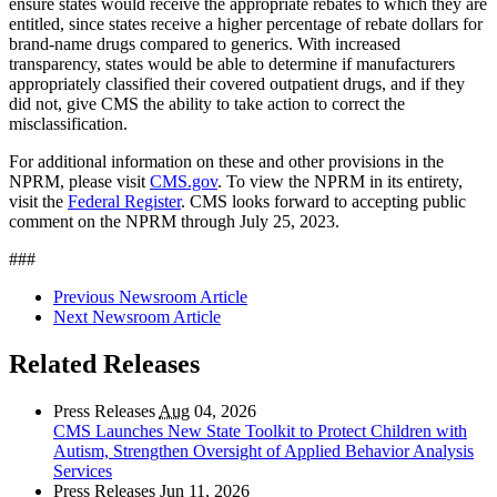
ensure states would receive the appropriate rebates to which they are
entitled, since states receive a higher percentage of rebate dollars for
brand-name drugs compared to generics. With increased
transparency, states would be able to determine if manufacturers
appropriately classified their covered outpatient drugs, and if they
did not, give CMS the ability to take action to correct the
misclassification.
For additional information on these and other provisions in the
NPRM, please visit
CMS.gov
. To view the NPRM in its entirety,
visit the
Federal Register
.
CMS looks forward to accepting public
comment on the NPRM through July 25, 2023.
###
Previous Newsroom Article
Next Newsroom Article
Related Releases
Press Releases
Aug
04, 2026
CMS Launches New State Toolkit to Protect Children with
Autism, Strengthen Oversight of Applied Behavior Analysis
Services
Press Releases
Jun
11, 2026