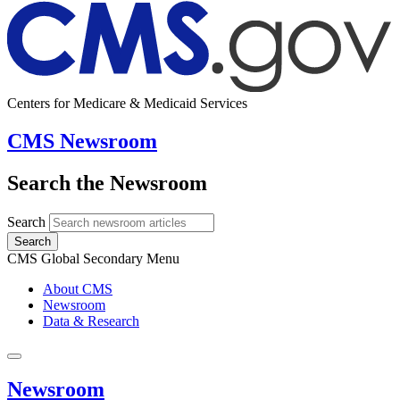
Centers for Medicare & Medicaid Services
CMS Newsroom
Search the Newsroom
Search
Search
CMS Global Secondary Menu
About CMS
Newsroom
Data & Research
Newsroom