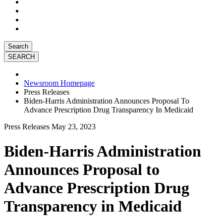
Search
Newsroom Homepage
Press Releases
Biden-Harris Administration Announces Proposal To
Advance Prescription Drug Transparency In Medicaid
Press Releases
May 23, 2023
Biden-Harris Administration
Announces Proposal to
Advance Prescription Drug
Transparency in Medicaid