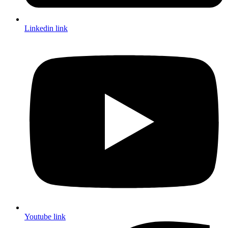
Linkedin link
Youtube link