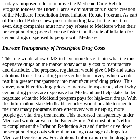
Today’s proposed rule to improve the Medicaid Drug Rebate
Program follows the Biden-Harris Administration’s historic creation
of the Medicare Prescription Drug Inflation Rebate Program. As part
of President Biden’s new prescription drug law, for the first time
ever, drug companies must now pay rebates to Medicare when their
prescription drug prices increase faster than the rate of inflation for
certain drugs dispensed to people with Medicare.
Increase Transparency of Prescription Drug Costs
This rule would allow CMS to have more insight into what the most
expensive drugs on the market today actually cost to manufacture
and distribute. The proposed regulation would give CMS and states
additional tools, like a drug price verification survey, which would
result in greater transparency into manufacturers’ drug prices. This
survey would verify drug prices to increase transparency about why
certain drug prices are expensive for Medicaid and help states better
negotiate what the Medicaid program pays for high-cost drugs. With
this information, state Medicaid agencies would be able to operate
their pharmacy programs more effectively while helping more
people get vital drug treatments. This increased transparency under
Medicaid would advance the Biden-Harris Administration’s efforts
to complement the Inflation Reduction Act and further drive down
prescription drug costs without impacting coverage of drugs for
Medicaid beneficiaries. For additional information on the drug price