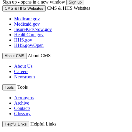
Sign up - opens in a new window
Sign up
CMS & HHS Websites
CMS & HHS Websites
Medicare.gov
Medicaid.gov
InsureKidsNow.gov
HealthCare.gov
HHS.gov
HHS.gov/Open
About CMS
About CMS
About Us
Careers
Newsroom
Tools
Tools
Acronyms
Archive
Contacts
Glossary
Helpful Links
Helpful Links