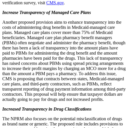
verification survey, visit
CMS.gov
.
Increase Transparency of Managed Care Plans
Another proposed provision aims to enhance transparency into the
costs of administering drug benefits in Medicaid-managed care
plans. Managed care plans cover more than 75% of Medicaid
beneficiaries. Managed care plan pharmacy benefit managers
(PBMs) often negotiate and administer the pharmacy benefit, though
there has been a lack of transparency into the amount plans have
paid to PBMs for administering the drug benefit and the amount
pharmacies have been paid for the drugs. This lack of transparency
has raised concerns about PBMs using spread pricing arrangements
to increase their profit margins by charging an MCO more for a drug
than the amount a PBM pays a pharmacy. To address this issue,
CMS is proposing that contracts between states, Medicaid-managed
care plans, and third-party contractors, such as PBMs, reflect
transparent reporting of drug payment information among third-party
contractors. This proposal will help ensure that taxpayer dollars are
actually going to pay for drugs and not increased profits.
Increased Transparency in Drug Classifications
The NPRM also focuses on the potential misclassification of drugs
as brand name or generic. The proposed rule includes provisions to