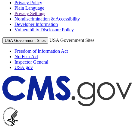
Privacy Policy
Plain Language
Privacy Settings
Nondiscrimination & Accessibility
Developer Information
Vulnerability Disclosure Policy
USA Government Sites
USA Government Sites
Freedom of Information Act
No Fear Act
Inspector General
USA.gov