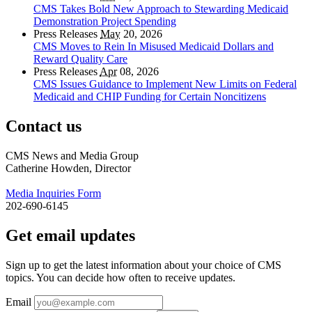
CMS Takes Bold New Approach to Stewarding Medicaid
Demonstration Project Spending
Press Releases
May
20, 2026
CMS Moves to Rein In Misused Medicaid Dollars and
Reward Quality Care
Press Releases
Apr
08, 2026
CMS Issues Guidance to Implement New Limits on Federal
Medicaid and CHIP Funding for Certain Noncitizens
Contact us
CMS News and Media Group
Catherine Howden, Director
Media Inquiries Form
202-690-6145
Get email updates
Sign up to get the latest information about your choice of CMS
topics. You can decide how often to receive updates.
Email