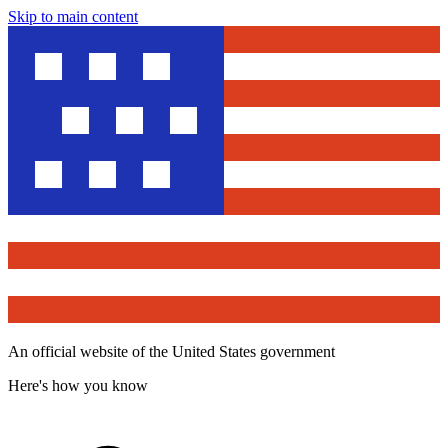
Skip to main content
An official website of the United States government
Here's how you know