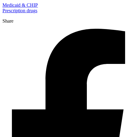
Medicaid & CHIP
Prescription drugs
Share