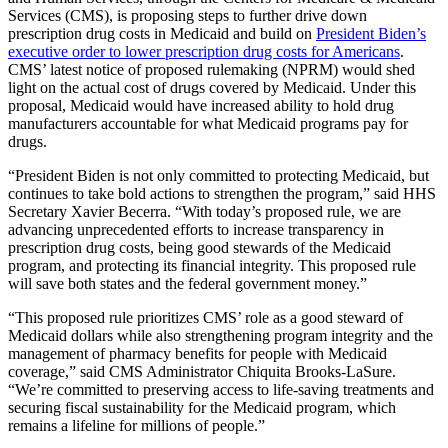
Services (CMS), is proposing steps to further drive down
prescription drug costs in Medicaid and build on
President Biden’s
executive order to lower prescription drug costs for Americans
.
CMS’ latest notice of proposed rulemaking (NPRM) would shed
light on the actual cost of drugs covered by Medicaid. Under this
proposal, Medicaid would have increased ability to hold drug
manufacturers accountable for what Medicaid programs pay for
drugs
.
“President Biden is not only committed to protecting Medicaid, but
continues to take bold actions to strengthen the program,” said HHS
Secretary Xavier Becerra. “With today’s proposed rule, we are
advancing unprecedented efforts to increase transparency in
prescription drug costs, being good stewards of the Medicaid
program, and protecting its financial integrity. This proposed rule
will save both states and the federal government money.”
“This proposed rule prioritizes CMS’ role as a good steward of
Medicaid dollars while also strengthening program integrity and the
management of pharmacy benefits for people with Medicaid
coverage,” said CMS Administrator Chiquita Brooks-LaSure.
“We’re committed to preserving access to life-saving treatments and
securing fiscal sustainability for the Medicaid program, which
remains a lifeline for millions of people.”