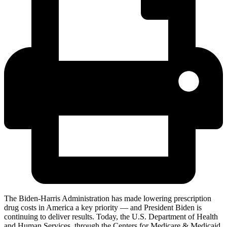
The Biden-Harris Administration has made lowering prescription
drug costs in America a key priority — and President Biden is
continuing to deliver
results. Today, the U
.S. Department of Health
and Human Services, through the Centers for Medicare & Medicaid