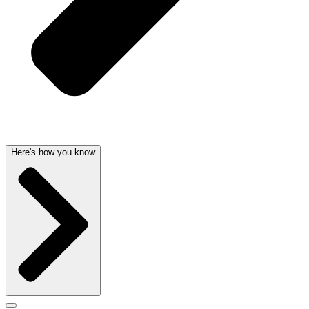
Here's how you know