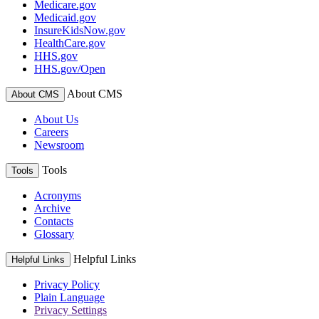
Medicare.gov
Medicaid.gov
InsureKidsNow.gov
HealthCare.gov
HHS.gov
HHS.gov/Open
About CMS
About CMS
About Us
Careers
Newsroom
Tools
Tools
Acronyms
Archive
Contacts
Glossary
Helpful Links
Helpful Links
Privacy Policy
Plain Language
Privacy Settings