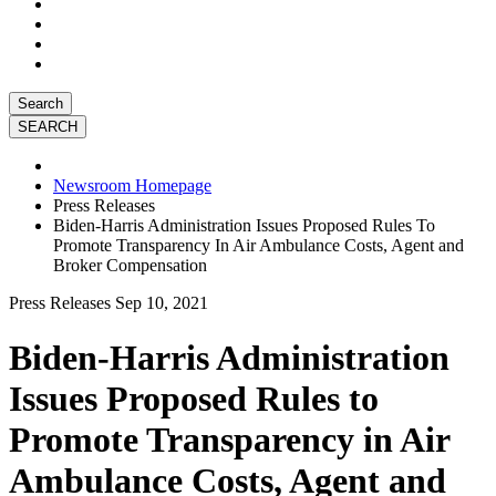
Search
Newsroom Homepage
Press Releases
Biden-Harris Administration Issues Proposed Rules To
Promote Transparency In Air Ambulance Costs, Agent and
Broker Compensation
Press Releases
Sep 10, 2021
Biden-Harris Administration
Issues Proposed Rules to
Promote Transparency in Air
Ambulance Costs, Agent and