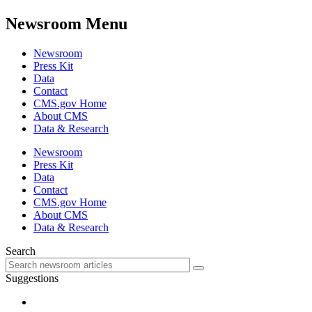
Newsroom Menu
Newsroom
Press Kit
Data
Contact
CMS.gov Home
About CMS
Data & Research
Newsroom
Press Kit
Data
Contact
CMS.gov Home
About CMS
Data & Research
Search
Suggestions