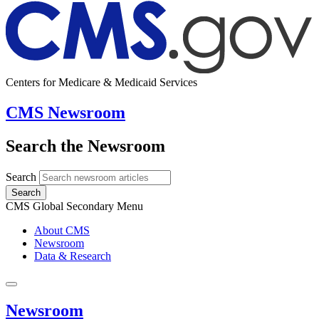
Centers for Medicare & Medicaid Services
CMS Newsroom
Search the Newsroom
Search
Search
CMS Global Secondary Menu
About CMS
Newsroom
Data & Research
Newsroom