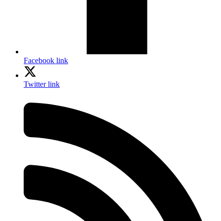
Facebook link
Twitter link