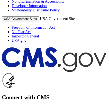
Nondiscrimination & Accessibility
Developer Information
Vulnerability Disclosure Policy
USA Government Sites
USA Government Sites
Freedom of Information Act
No Fear Act
Inspector General
USA.gov
Connect with CMS