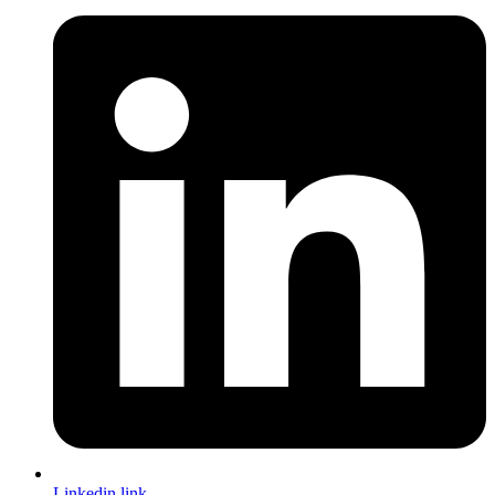
Linkedin link