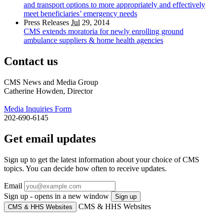
and transport options to more appropriately and effectively
meet beneficiaries’ emergency needs
Press Releases
Jul
29, 2014
CMS extends moratoria for newly enrolling ground
ambulance suppliers & home health agencies
Contact us
CMS News and Media Group
Catherine Howden, Director
Media Inquiries Form
202-690-6145
Get email updates
Sign up to get the latest information about your choice of CMS
topics. You can decide how often to receive updates.
Email
Sign up - opens in a new window
Sign up
CMS & HHS Websites
CMS & HHS Websites