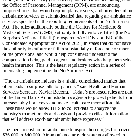
the Office of Personnel Management (OPM), are announcing
proposed rules that would require plans, issuers, and providers of air
ambulance services to submit detailed data regarding air ambulance
services specified in the reporting requirements of the No Surprises
Act. The rules additionally outline the Centers for Medicare &
Medicaid Services’ (CMS) authority to fully enforce Title I (the No
Surprises Act) and Title II (Transparency) of Division BB of the
Consolidated Appropriations Act of 2021, in states that do not have
the authority to enforce or fail to substantially enforce one or more
of the provisions, and would help consumers understand the
compensation being paid to agents and brokers who help them select
health insurance. This is the latest regulatory action in a series of
rulemaking implementing the No Surprises Act.
“The air ambulance industry is a highly consolidated market that
often leads to surprise bills for patients,” said Health and Human
Services Secretary Xavier Becerra. “Today’s proposed rules are part
of the Biden-Harris Administration’s agenda to protect patients from
unreasonably high costs and make health care more affordable.
These rules would allow HHS to collect data to analyze the
industry’s market trends and costs and provide critical information
that will address exorbitant air ambulance expenses.”
The median cost for air ambulance transportation ranges from over
$36,000 to $40,000.
Air ambulance providers are not allowed to