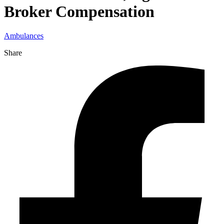
Broker Compensation
Ambulances
Share