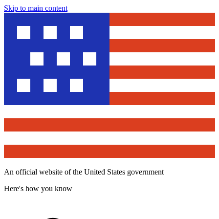
Skip to main content
An official website of the United States government
Here's how you know