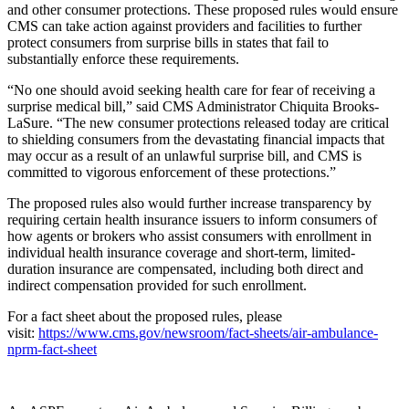
and other consumer protections. These proposed rules would ensure
CMS can take action against providers and facilities to further
protect consumers from surprise bills in states that fail to
substantially enforce these requirements.
“No one should avoid seeking health care for fear of receiving a
surprise medical bill,” said CMS Administrator Chiquita Brooks-
LaSure. “The new consumer protections released today are critical
to shielding consumers from the devastating financial impacts that
may occur as a result of an unlawful surprise bill, and CMS is
committed to vigorous enforcement of these protections.”
The proposed rules also would further increase transparency by
requiring certain health insurance issuers to inform consumers of
how agents or brokers who assist consumers with enrollment in
individual health insurance coverage and short-term, limited-
duration insurance are compensated, including both direct and
indirect compensation provided for such enrollment.
For a fact sheet about the proposed rules, please
visit:
https://www.cms.gov/newsroom/fact-sheets/air-ambulance-
nprm-fact-sheet