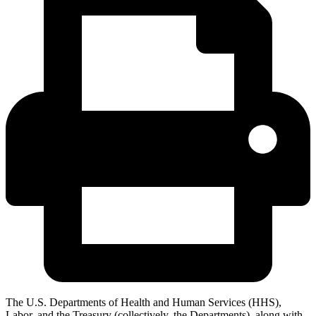
The U.S. Departments of Health and Human Services (HHS),
Labor, and the Treasury (collectively, the Departments), along with