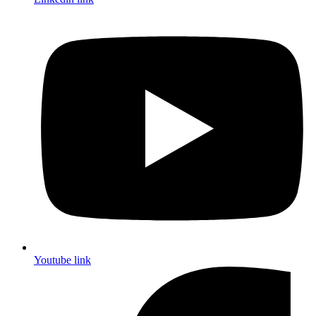
Youtube link