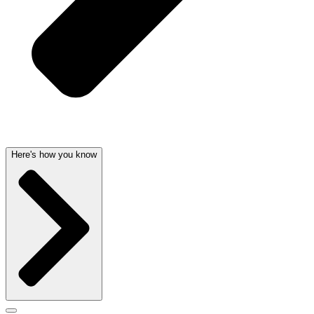
Here's how you know