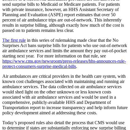
send surprise bills to Medicaid or Medicare patients. For patients
with private insurance, however, an HHS Assistant Secretary of
Planning and Evaluation (ASPE) report estimates that over 50
percent of air ambulance trips are out-of-network
. This inherently
results in surprise billing, although exactly how much of the cost is
passed on to patients remains less clear.
The first rule
in this series of rulemaking made clear that the No
Surprises Act bans surprise bills for patients who use out-of-network
air ambulance services and limits the amount they pay out-of-pocket
starting next year. For more information on that rule, see
https://www.cms.gov/newsroom/press-releases/hhs-announces-rule-
protect-consumers-surprise-medical-bills
.
Air ambulances are critical providers in the health care system, with
known cost challenges associated with maintaining and running air
ambulance services. The data collected on air ambulance services
would shed light on the other unknown or less known costs
associated with air ambulance services and would be used in a
comprehensive, publicly-available HHS and Department of
Transportation report to increase transparency and help inform future
policy development aimed at addressing these costs.
Today’s proposed rules also detail the process that CMS would use
to determine if states are substantially enforcing new surprise billing