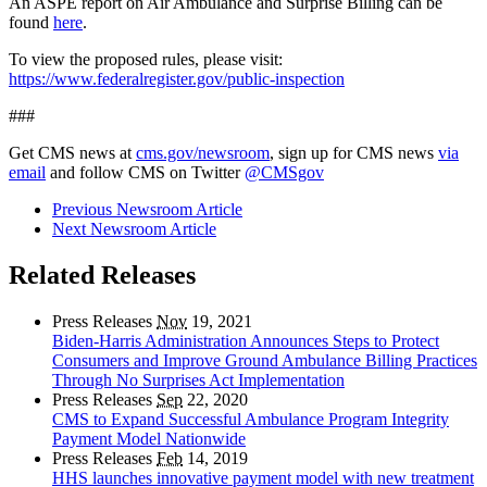
An ASPE report on Air Ambulance and Surprise Billing can be
found
here
.
To view the proposed rules, please visit:
https://www.federalregister.gov/public-inspection
###
Get CMS news at
cms.gov/newsroom
, sign up for CMS news
via
email
and follow CMS on Twitter
@CMSgov
Previous Newsroom Article
Next Newsroom Article
Related Releases
Press Releases
Nov
19, 2021
Biden-Harris Administration Announces Steps to Protect
Consumers and Improve Ground Ambulance Billing Practices
Through No Surprises Act Implementation
Press Releases
Sep
22, 2020
CMS to Expand Successful Ambulance Program Integrity
Payment Model Nationwide
Press Releases
Feb
14, 2019
HHS launches innovative payment model with new treatment