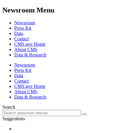
Newsroom Menu
Newsroom
Press Kit
Data
Contact
CMS.gov Home
About CMS
Data & Research
Newsroom
Press Kit
Data
Contact
CMS.gov Home
About CMS
Data & Research
Search
Suggestions