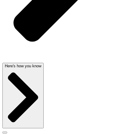
Here's how you know