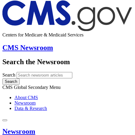
Centers for Medicare & Medicaid Services
CMS Newsroom
Search the Newsroom
Search
Search
CMS Global Secondary Menu
About CMS
Newsroom
Data & Research
Newsroom