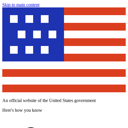
Skip to main content
An official website of the United States government
Here's how you know