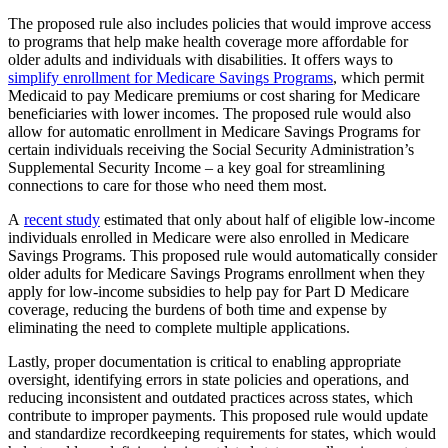
The proposed rule also includes policies that would improve access
to programs that help make health coverage more affordable for
older adults and individuals with disabilities. It offers ways to
simplify enrollment for Medicare Savings Programs
, which permit
Medicaid to pay Medicare premiums or cost sharing for Medicare
beneficiaries with lower incomes. The proposed rule would also
allow for automatic enrollment in Medicare Savings Programs for
certain individuals receiving the Social Security Administration’s
Supplemental Security Income – a key goal for streamlining
connections to care for those who need them most.
A
recent study
estimated that only about half of eligible low-income
individuals enrolled in Medicare were also enrolled in Medicare
Savings Programs. This proposed rule would automatically consider
older adults for Medicare Savings Programs enrollment when they
apply for low-income subsidies to help pay for Part D Medicare
coverage, reducing the burdens of both time and expense by
eliminating the need to complete multiple applications.
Lastly, proper documentation is critical to enabling appropriate
oversight, identifying errors in state policies and operations, and
reducing inconsistent and outdated practices across states, which
contribute to improper payments. This proposed rule would update
and standardize recordkeeping requirements for states, which would