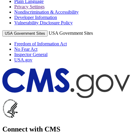
Plain Language
Privacy Settings
Nondiscrimination & Accessibility
Developer Information
Vulnerability Disclosure Policy
USA Government Sites
USA Government Sites
Freedom of Information Act
No Fear Act
Inspector General
USA.gov
Connect with CMS