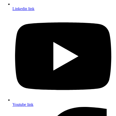
Linkedin link
Youtube link