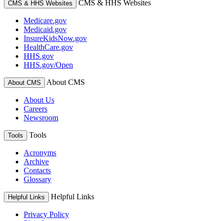
CMS & HHS Websites
CMS & HHS Websites
Medicare.gov
Medicaid.gov
InsureKidsNow.gov
HealthCare.gov
HHS.gov
HHS.gov/Open
About CMS
About CMS
About Us
Careers
Newsroom
Tools
Tools
Acronyms
Archive
Contacts
Glossary
Helpful Links
Helpful Links
Privacy Policy