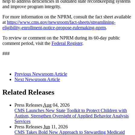
help to address deficiencies in outdated state recordkeeping systems
and improve program integrity.
For more information on the NPRM, consult the fact sheet available
at
https://www.cms.gov/newsroom/fact-sheets/streamlining-
eligibility-enrollment-notice-propose-rulemaking-nprm
.
To review or comment on the NPRM during its 60-day public
comment period, visit the
Federal Register
.
###
Previous Newsroom Article
Next Newsroom Article
Related Releases
Press Releases
Aug
04, 2026
CMS Launches New State Toolkit to Protect Children with
Autism, Strengthen Oversight of Applied Behavior Analysis
Services
Press Releases
Jun
11, 2026
CMS Takes Bold New Approach to Stewarding Medicaid