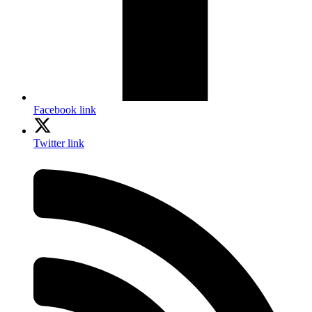
Facebook link
Twitter link