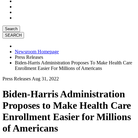
Search
Newsroom Homepage
Press Releases
Biden-Harris Administration Proposes To Make Health Care
Enrollment Easier For Millions of Americans
Press Releases
Aug 31, 2022
Biden-Harris Administration
Proposes to Make Health Care
Enrollment Easier for Millions
of Americans