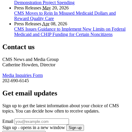
Demonstration Project Spending
Press Releases
May
20, 2026
CMS Moves to Rein In Misused Medicaid Dollars and
Reward Quality Care
Press Releases
Apr
08, 2026
CMS Issues Guidance to Implement New Limits on Federal
Medicaid and CHIP Funding for Certain Noncitizens
Contact us
CMS News and Media Group
Catherine Howden, Director
Media Inquiries Form
202-690-6145
Get email updates
Sign up to get the latest information about your choice of CMS
topics. You can decide how often to receive updates.
Email
Sign up - opens in a new window
Sign up