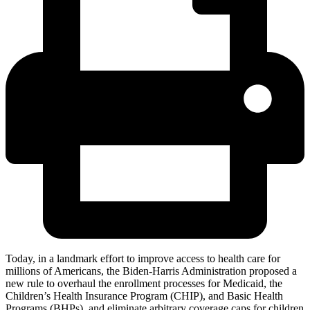
Today, in a landmark effort to improve access to health care for
millions of Americans, the Biden-Harris Administration proposed a
new rule to overhaul the enrollment processes for Medicaid, the
Children’s Health Insurance Program (CHIP), and Basic Health
Programs (BHPs), and eliminate arbitrary coverage caps for children