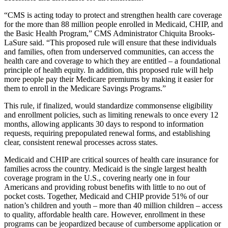
“CMS is acting today to protect and strengthen health care coverage
for the more than 88 million people enrolled in Medicaid, CHIP, and
the Basic Health Program,” CMS Administrator Chiquita Brooks-
LaSure said. “This proposed rule will ensure that these individuals
and families, often from underserved communities, can access the
health care and coverage to which they are entitled – a foundational
principle of health equity. In addition, this proposed rule will help
more people pay their Medicare premiums by making it easier for
them to enroll in the Medicare Savings Programs.”
This rule, if finalized, would standardize commonsense eligibility
and enrollment policies, such as limiting renewals to once every 12
months, allowing applicants 30 days to respond to information
requests, requiring prepopulated renewal forms, and establishing
clear, consistent renewal processes across states.
Medicaid and CHIP are critical sources of health care insurance for
families across the country. Medicaid is the single largest health
coverage program in the U.S., covering nearly one in four
Americans and providing robust benefits with little to no out of
pocket costs. Together, Medicaid and CHIP provide 51% of our
nation’s children and youth – more than 40 million children – access
to quality, affordable health care. However, enrollment in these
programs can be jeopardized because of cumbersome application or