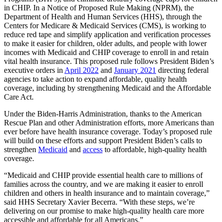
in CHIP. In a Notice of Proposed Rule Making (NPRM), the
Department of Health and Human Services (HHS), through the
Centers for Medicare & Medicaid Services (CMS), is working to
reduce red tape and simplify application and verification processes
to make it easier for children, older adults, and people with lower
incomes with Medicaid and CHIP coverage to enroll in and retain
vital health insurance. This proposed rule follows President Biden’s
executive orders in
April 2022
and
January 2021
directing federal
agencies to take action to expand affordable, quality health
coverage, including by strengthening Medicaid and the Affordable
Care Act.
Under the Biden-Harris Administration, thanks to the American
Rescue Plan and other Administration efforts, more Americans than
ever before have health insurance coverage. Today’s proposed rule
will build on these efforts and support President Biden’s calls to
strengthen
Medicaid
and
access
to affordable, high-quality health
coverage.
“Medicaid and CHIP provide essential health care to millions of
families across the country, and we are making it easier to enroll
children and others in health insurance and to maintain coverage
,”
said HHS Secretary Xavier Becerra. “With these steps, we’re
delivering on our promise to make high-quality health care more
accessible and affordable for all Americans
.”