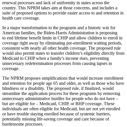
renewal processes and lack of uniformity in states across the
country. This NPRM takes aim at those concerns, and includes a
suite of proposed options to provide easier access to and retention in
health care coverage.
In a major transformation to the programs and a historic win for
American families, the Biden-Harris Administration is proposing
to end lifetime benefit limits in CHIP and allow children to enroll in
coverage right away by eliminating pre-enrollment waiting periods,
consistent with nearly all other health coverage. The proposed rule
would also permit states to transfer children’s eligibility directly from
Medicaid to CHIP when a family’s income rises, preventing
unnecessary redetermination processes from causing lapses in
coverage.
The NPRM proposes simplifications that would increase enrollment
and retention for people age 65 and older, as well as those who have
blindness or a disability. The proposed rule, if finalized, would
streamline the application process for these programs by removing
unnecessary administrative hurdles for people who do not
have
–
but are eligible for
– Medicaid, CHIP, or BHP coverage. These
individuals are often eligible for Medicaid, but are not yet enrolled
or have trouble staying enrolled because of systemic barriers,
potentially missing life-saving coverage and care because of
burdensome processes.