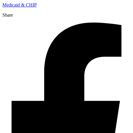
Medicaid & CHIP
Share