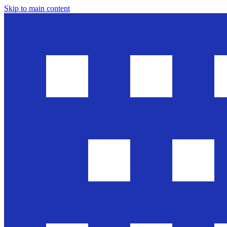
Skip to main content