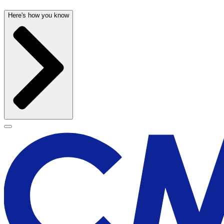
Here's how you know