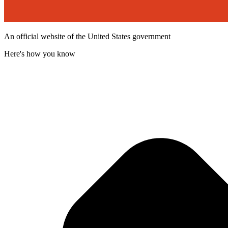
An official website of the United States government
Here's how you know