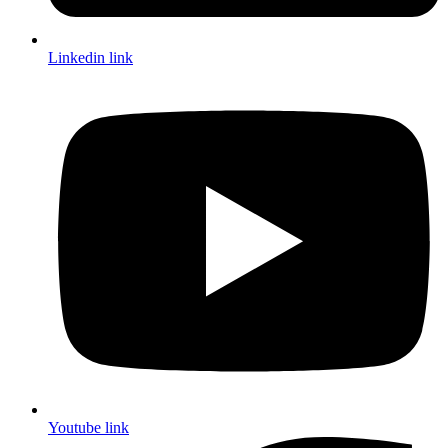
Linkedin link
Youtube link