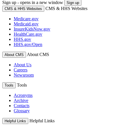
Sign up - opens in a new window
Sign up
CMS & HHS Websites
CMS & HHS Websites
Medicare.gov
Medicaid.gov
InsureKidsNow.gov
HealthCare.gov
HHS.gov
HHS.gov/Open
About CMS
About CMS
About Us
Careers
Newsroom
Tools
Tools
Acronyms
Archive
Contacts
Glossary
Helpful Links
Helpful Links