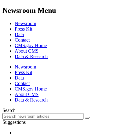
Newsroom Menu
Newsroom
Press Kit
Data
Contact
CMS.gov Home
About CMS
Data & Research
Newsroom
Press Kit
Data
Contact
CMS.gov Home
About CMS
Data & Research
Search
Suggestions