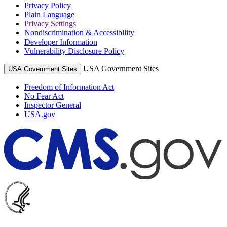
Privacy Policy
Plain Language
Privacy Settings
Nondiscrimination & Accessibility
Developer Information
Vulnerability Disclosure Policy
USA Government Sites
USA Government Sites
Freedom of Information Act
No Fear Act
Inspector General
USA.gov