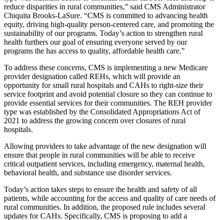
reduce disparities in rural communities,” said CMS Administrator
Chiquita Brooks-LaSure.
“CMS
is committed to advancing health
equity, driving high-quality person-centered care, and promoting the
sustainability of our programs. Today’s action to strengthen rural
health furthers our goal of ensuring everyone served by our
programs the has access to quality, affordable health care.
”
To address these concerns, CMS is implementing a new Medicare
provider designation called REHs, which will provide an
opportunity for small rural hospitals and CAHs to right-size their
service footprint and avoid potential closure so they can continue to
provide essential services for their communities. The REH provider
type was established by the Consolidated Appropriations Act of
2021 to address the growing concern over closures of rural
hospitals.
Allowing providers to take advantage of the new designation will
ensure that people in rural communities will be able to receive
critical outpatient services, including emergency, maternal health,
behavioral health, and substance use disorder services.
Today’s action takes steps to ensure the health and safety of all
patients, while accounting for the access and quality of care needs of
rural communities. In addition, the proposed rule includes several
updates for CAHs. Specifically, CMS is proposing to add a