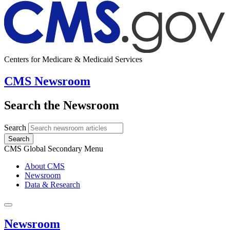
Centers for Medicare & Medicaid Services
CMS Newsroom
Search the Newsroom
Search
Search
CMS Global Secondary Menu
About CMS
Newsroom
Data & Research
Newsroom