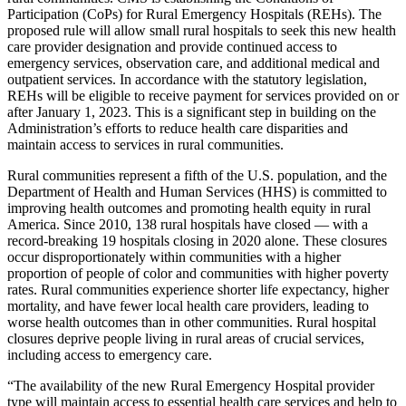
Participation (CoPs) for Rural Emergency Hospitals (REHs). The
proposed rule will allow small rural hospitals to seek this new health
care provider designation and provide continued access to
emergency services, observation care, and additional medical and
outpatient services. In accordance with the statutory legislation,
REHs will be eligible to receive payment for services provided on or
after January 1, 2023. This is a significant step in building on the
Administration’s efforts to reduce health care disparities and
maintain access to services in rural communities.
Rural communities represent a fifth of the U.S. population, and the
Department of Health and Human Services (HHS) is committed to
improving health outcomes and promoting health equity in rural
America. Since 2010, 138 rural hospitals have closed — with a
record-breaking 19 hospitals closing in 2020 alone. These closures
occur disproportionately within communities with a higher
proportion of people of color and communities with higher poverty
rates. Rural communities experience shorter life expectancy, higher
mortality, and have fewer local health care providers, leading to
worse health outcomes than in other communities. Rural hospital
closures deprive people living in rural areas of crucial services,
including access to emergency care.
“The availability of the new Rural Emergency Hospital provider
type will maintain access to essential health care services and help to