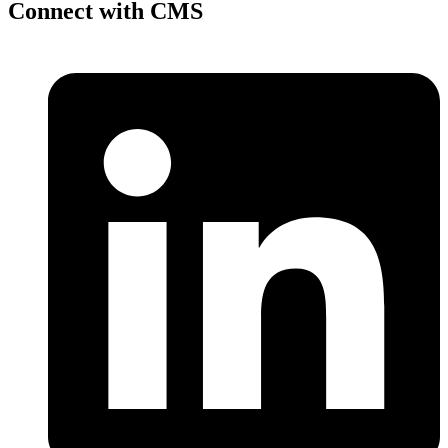
Connect with CMS