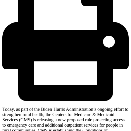
Today, as part of the Biden-Harris Administration’s ongoing effort to
strengthen rural health, the Centers for Medicare & Medicaid
Services (CMS) is releasing a new proposed rule protecting access
to emergency care and additional outpatient services for people in
rural communities. CMS is establishing the Conditions of