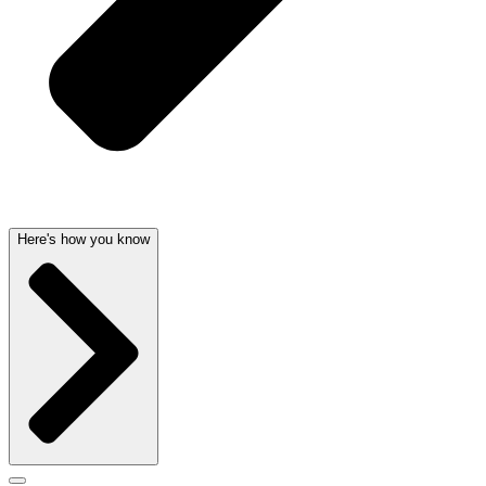
Here's how you know