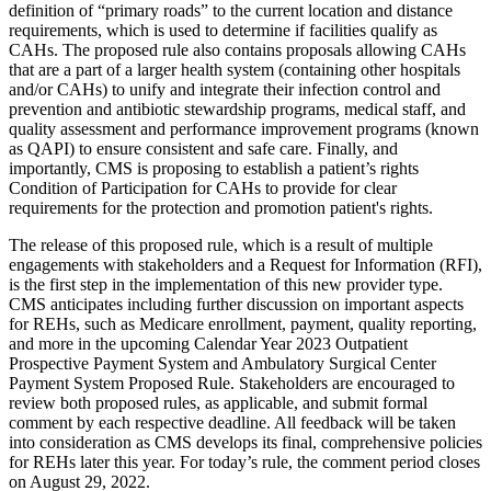
definition of “primary roads” to the current location and distance
requirements, which is used to determine if facilities qualify as
CAHs. The proposed rule also contains proposals allowing CAHs
that are a part of a larger health system (containing other hospitals
and/or CAHs) to unify and integrate their infection control and
prevention and antibiotic stewardship programs, medical staff, and
quality assessment and performance improvement programs (known
as QAPI) to ensure consistent and safe care. Finally, and
importantly, CMS is proposing to establish a patient’s rights
Condition of Participation for CAHs to provide for clear
requirements for the protection and promotion patient's rights.
The release of this proposed rule, which is a result of multiple
engagements with stakeholders and a Request for Information (RFI),
is the first step in the implementation of this new provider type.
CMS anticipates including further discussion on important aspects
for REHs, such as Medicare enrollment, payment, quality reporting,
and more in the upcoming Calendar Year 2023 Outpatient
Prospective Payment System and Ambulatory Surgical Center
Payment System Proposed Rule. Stakeholders are encouraged to
review both proposed rules, as applicable, and submit formal
comment by each respective deadline. All feedback will be taken
into consideration as CMS develops its final, comprehensive policies
for REHs later this year. For today’s rule, the comment period closes
on August 29, 2022.