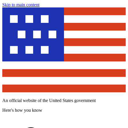
Skip to main content
An official website of the United States government
Here's how you know