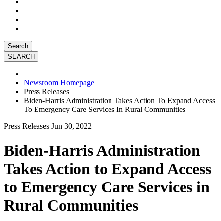
Search
Newsroom Homepage
Press Releases
Biden-Harris Administration Takes Action To Expand Access
To Emergency Care Services In Rural Communities
Press Releases
Jun 30, 2022
Biden-Harris Administration
Takes Action to Expand Access
to Emergency Care Services in
Rural Communities