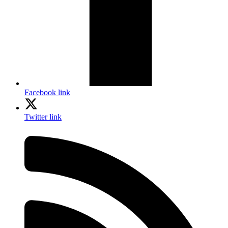
Facebook link
Twitter link