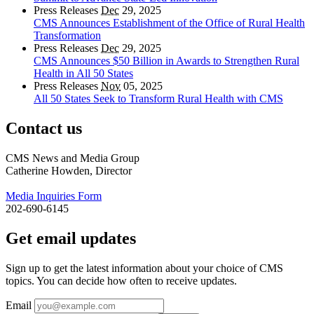
Press Releases
Dec
29, 2025
CMS Announces Establishment of the Office of Rural Health
Transformation
Press Releases
Dec
29, 2025
CMS Announces $50 Billion in Awards to Strengthen Rural
Health in All 50 States
Press Releases
Nov
05, 2025
All 50 States Seek to Transform Rural Health with CMS
Contact us
CMS News and Media Group
Catherine Howden, Director
Media Inquiries Form
202-690-6145
Get email updates
Sign up to get the latest information about your choice of CMS
topics. You can decide how often to receive updates.
Email