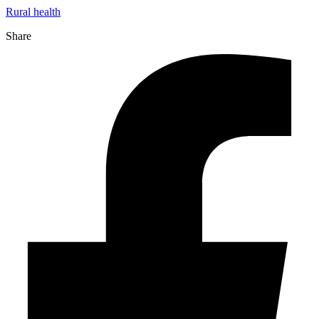
Rural health
Share