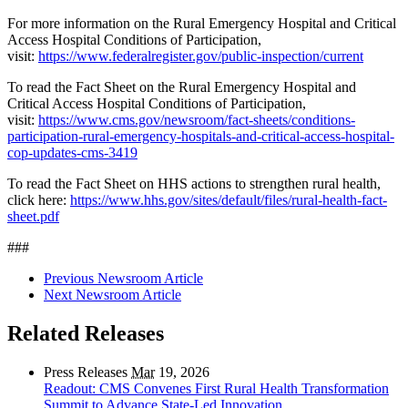
For more information on the Rural Emergency Hospital and Critical
Access Hospital Conditions of Participation,
visit:
https://www.federalregister.gov/public-inspection/current
To read the Fact Sheet on the Rural Emergency Hospital and
Critical Access Hospital Conditions of Participation,
visit:
https://www.cms.gov/newsroom/fact-sheets/conditions-
participation-rural-emergency-hospitals-and-critical-access-hospital-
cop-updates-cms-3419
To read the Fact Sheet on HHS actions to strengthen rural health,
click here:
https://www.hhs.gov/sites/default/files/rural-health-fact-
sheet.pdf
###
Previous Newsroom Article
Next Newsroom Article
Related Releases
Press Releases
Mar
19, 2026
Readout: CMS Convenes First Rural Health Transformation
Summit to Advance State-Led Innovation