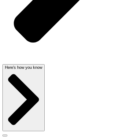
Here's how you know