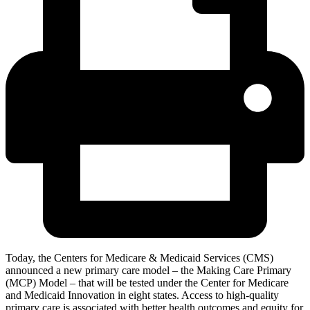
Today, the Centers for Medicare & Medicaid Services (CMS)
announced a new primary care model – the Making Care Primary
(MCP) Model – that will be tested under the Center for Medicare
and Medicaid Innovation in eight states. Access to high-quality
primary care is associated with better health outcomes and equity for