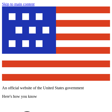
Skip to main content
An official website of the United States government
Here's how you know