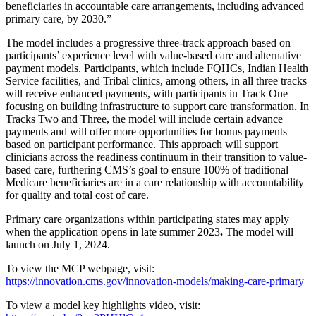
beneficiaries in accountable care arrangements, including advanced
primary care, by 2030.”
The model includes a progressive three-track approach based on
participants’ experience level with value-based care and alternative
payment models. Participants, which include FQHCs, Indian Health
Service facilities, and Tribal clinics, among others, in all three tracks
will receive enhanced payments, with participants in Track One
focusing on building infrastructure to support care transformation. In
Tracks Two and Three, the model will include certain advance
payments and will offer more opportunities for bonus payments
based on participant performance. This approach will support
clinicians across the readiness continuum in their transition to value-
based care, furthering CMS’s goal to ensure 100% of traditional
Medicare beneficiaries are in a care relationship with accountability
for quality and total cost of care.
Primary care organizations within participating states may apply
when the application opens in late summer 2023
.
The model will
launch on July 1, 2024.
To view the MCP webpage, visit:
https://innovation.cms.gov/innovation-models/making-care-primary
To view a model key highlights video, visit: