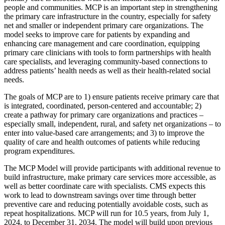
people and communities. MCP is an important step in strengthening
the primary care infrastructure in the country, especially for safety
net and smaller or independent primary care organizations.
The
model seeks to improve care for patients by expanding and
enhancing care management and care coordination, equipping
primary care clinicians with tools to form partnerships with health
care specialists, and
leveraging
community-based connections to
address patients’ health
needs as well as their health-related
social
needs
.
The goals of MCP are to 1) ensure patients receive primary care that
is integrated, coordinated, person-centered and accountable; 2)
create a pathway for primary care organizations and practices –
especially small, independent, rural, and safety net organizations – to
enter into value-based care arrangements; and 3) to improve the
quality of care and health outcomes of patients while reducing
program expenditures.
The MCP Model will provide participants with additional revenue to
build infrastructure, make primary care services more accessible, as
well as better coordinate care with specialists. CMS expects this
work to lead to downstream savings over time through better
preventive care and reducing potentially avoidable costs, such as
repeat hospitalizations. MCP will run for 10.5 years, from July 1,
2024, to December 31, 2034. The model will build upon previous