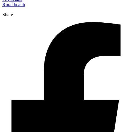
Rural health
Share