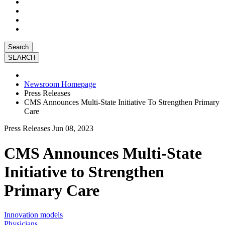
Search
Newsroom Homepage
Press Releases
CMS Announces Multi-State Initiative To Strengthen Primary
Care
Press Releases
Jun 08, 2023
CMS Announces Multi-State
Initiative to Strengthen
Primary Care
Innovation models
Physicians