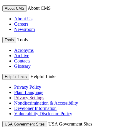
About CMS
About CMS
About Us
Careers
Newsroom
Tools
Tools
Acronyms
Archive
Contacts
Glossary
Helpful Links
Helpful Links
Privacy Policy
Plain Language
Privacy Settings
Nondiscrimination & Accessibility
Developer Information
Vulnerability Disclosure Policy
USA Government Sites
USA Government Sites