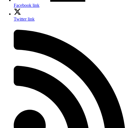
Facebook link
Twitter link