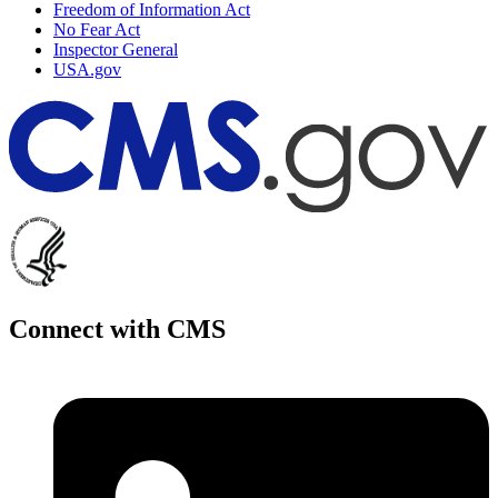
Freedom of Information Act
No Fear Act
Inspector General
USA.gov
Connect with CMS