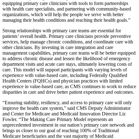
equipping primary care clinicians with tools to form partnerships
with health care specialists, and partnering with community-based
organizations, which will help the people we serve with better
managing their health conditions and reaching their health goals.”
Strong relationships with primary care teams are essential for
patients’ overall health. Primary care clinicians provide preventive
services, help manage chronic conditions, and coordinate care with
other clinicians. By investing in care integration and care
management capabilities, primary care teams will be better equipped
to address chronic disease and lessen the likelihood of emergency
department visits and acute care stays, ultimately lowering costs of
care. This model will support participants with varying levels of
experience with value-based care, including Federally Qualified
Health Centers (FQHCs) and physician practices with limited
experience in value-based care, as CMS continues to work to reduce
disparities in care and drive better patient experience and outcomes.
“Ensuring stability, resiliency, and access to primary care will only
improve the health care system,” said CMS Deputy Administrator
and Center for Medicare and Medicaid Innovation Director Liz
Fowler. “The Making Care Primary Model represents an
unprecedented investment in our nation’s primary care network and
brings us closer to our goal of reaching 100% of Traditional
Medicare beneficiaries and the vast majority of Medicaid