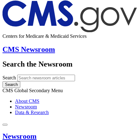
Centers for Medicare & Medicaid Services
CMS Newsroom
Search the Newsroom
Search
Search
CMS Global Secondary Menu
About CMS
Newsroom
Data & Research
Newsroom