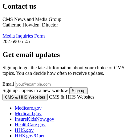
Contact us
CMS News and Media Group
Catherine Howden, Director
Media Inquiries Form
202-690-6145
Get email updates
Sign up to get the latest information about your choice of CMS
topics. You can decide how often to receive updates.
Email
Sign up - opens in a new window
Sign up
CMS & HHS Websites
CMS & HHS Websites
Medicare.gov
Medicaid.gov
InsureKidsNow.gov
HealthCare.gov
HHS.gov
HHS.gov/Open