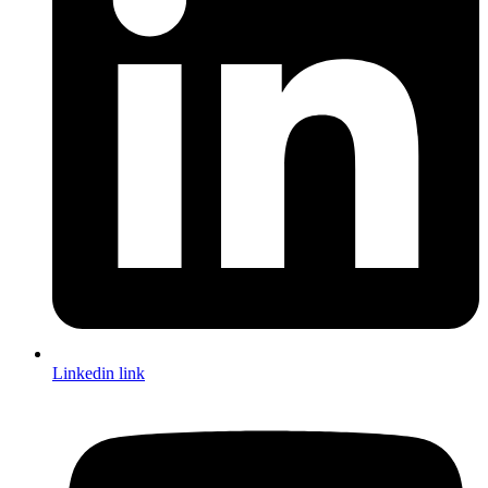
Linkedin link