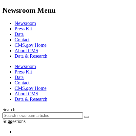
Newsroom Menu
Newsroom
Press Kit
Data
Contact
CMS.gov Home
About CMS
Data & Research
Newsroom
Press Kit
Data
Contact
CMS.gov Home
About CMS
Data & Research
Search
Suggestions