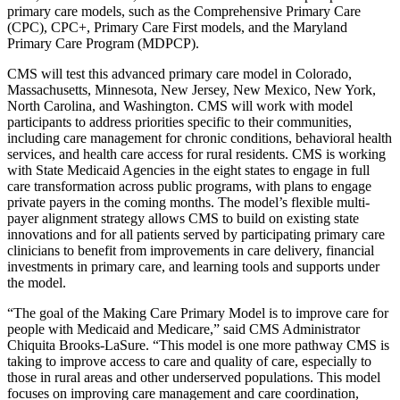
primary care models, such as the Comprehensive Primary Care
(CPC), CPC+, Primary Care First models, and the Maryland
Primary Care Program (MDPCP).
CMS will test this advanced primary care model in Colorado,
Massachusetts, Minnesota, New Jersey, New Mexico, New York,
North Carolina, and Washington. CMS will work with model
participants to address priorities specific to their communities,
including care management for chronic conditions, behavioral health
services, and health care access for rural residents. CMS is working
with State Medicaid Agencies in the eight states to engage in full
care transformation across public programs, with plans to engage
private payers in the coming months. The model’s flexible multi-
payer alignment strategy allows CMS to build on existing state
innovations and for all patients served by participating primary care
clinicians to benefit from improvements in care delivery, financial
investments in primary care, and learning tools and supports under
the model.
“The goal of the Making Care Primary Model is to improve care for
people with Medicaid and Medicare,” said CMS Administrator
Chiquita Brooks-LaSure. “This model is one more pathway CMS is
taking to improve access to care and quality of care, especially to
those in rural areas and other underserved populations. This model
focuses on improving care management and care coordination,