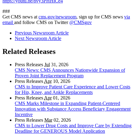
https://youtu.be/8vy3PHHlCe4
###
Get CMS news at
cms.gov/newsroom
, sign up for CMS news
via
email
and follow CMS on Twitter
@CMSgov
Previous Newsroom Article
Next Newsroom Article
Related Releases
Press Releases
Jul
31, 2026
CMS News: CMS Announces Nationwide Expansion of
Proven Joint Replacement Program
Press Releases
Apr
10, 2026
CMS to Improve Patient Care Experience and Lower Costs
for Hip, Knee, and Ankle Replacements
Press Releases
Apr
01, 2026
CMS Marks Milestone in Expanding Patient-Centered
Innovation with Substance Access Beneficiary Engagement
Incentive
Press Releases
Mar
02, 2026
CMS to Lower Drug Costs and Improve Care by Extending
Deadline for GENEROUS Model Application