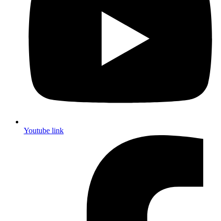
Youtube link