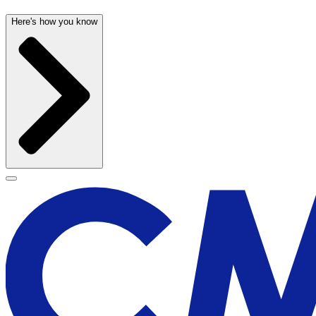
Here's how you know