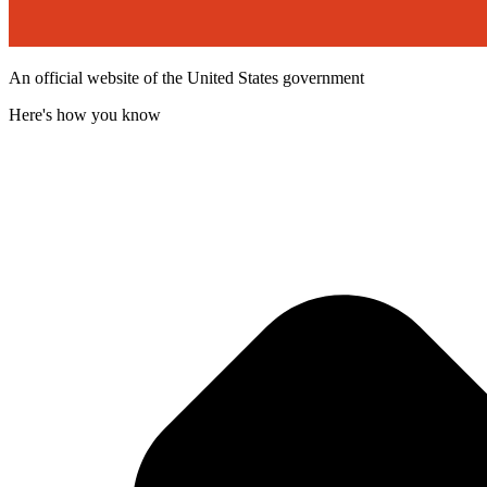
An official website of the United States government
Here's how you know