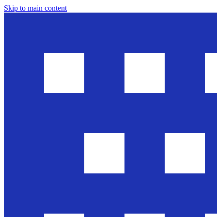
Skip to main content