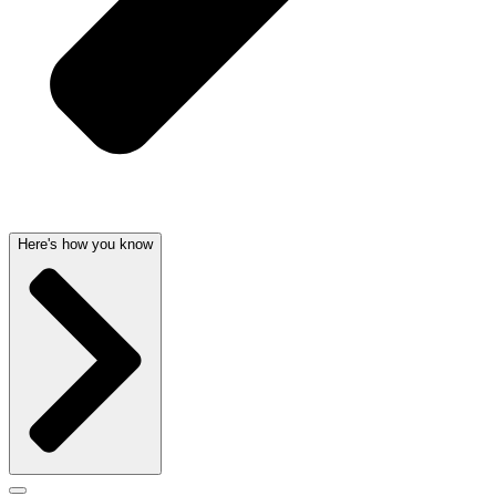
Here's how you know