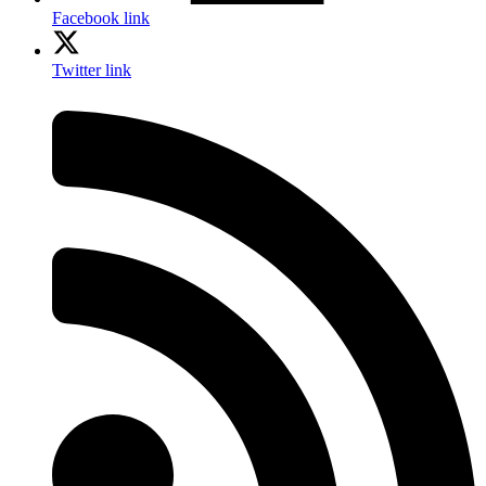
Facebook link
Twitter link