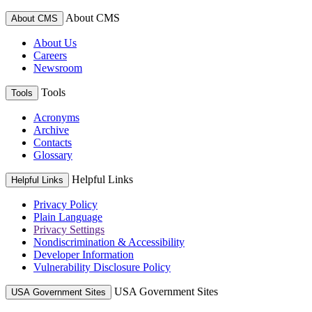
About CMS
About CMS
About Us
Careers
Newsroom
Tools
Tools
Acronyms
Archive
Contacts
Glossary
Helpful Links
Helpful Links
Privacy Policy
Plain Language
Privacy Settings
Nondiscrimination & Accessibility
Developer Information
Vulnerability Disclosure Policy
USA Government Sites
USA Government Sites