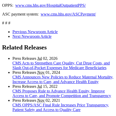
OPPS:
www.cms.hhs.gov/HospitalOutpatientPPS/
ASC payment system:
www.cms.hhs.gov/ASCPayment/
# # #
Previous Newsroom Article
Next Newsroom Article
Related Releases
Press Releases
Jul
02, 2026
CMS Acts to Strengthen Care Quality, Cut Drug Costs, and
Slash Out-of-Pocket Expenses for Medicare Beneficiaries
Press Releases
Nov
01, 2024
CMS Announces New Policies to Reduce Maternal Mortality,
Increase Access to Care, and Advance Health Equity
Press Releases
Jul
15, 2022
CMS Proposes Rule to Advance Health Equity, Improve
Access to Care, and Promote Competition and Transparency
Press Releases
Nov
02, 2021
CMS OPPS/ASC Final Rule Increases Price Transparency,
Patient Safety and Access to Quality Care