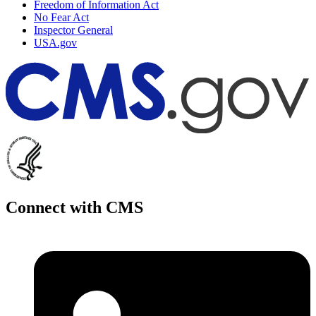
Freedom of Information Act
No Fear Act
Inspector General
USA.gov
Connect with CMS