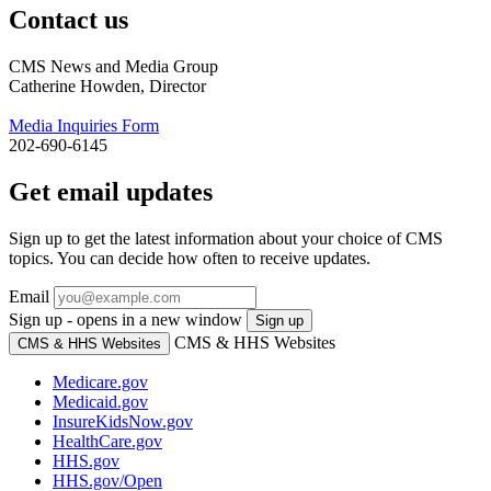
Contact us
CMS News and Media Group
Catherine Howden, Director
Media Inquiries Form
202-690-6145
Get email updates
Sign up to get the latest information about your choice of CMS
topics. You can decide how often to receive updates.
Email
Sign up - opens in a new window
Sign up
CMS & HHS Websites
CMS & HHS Websites
Medicare.gov
Medicaid.gov
InsureKidsNow.gov
HealthCare.gov
HHS.gov
HHS.gov/Open