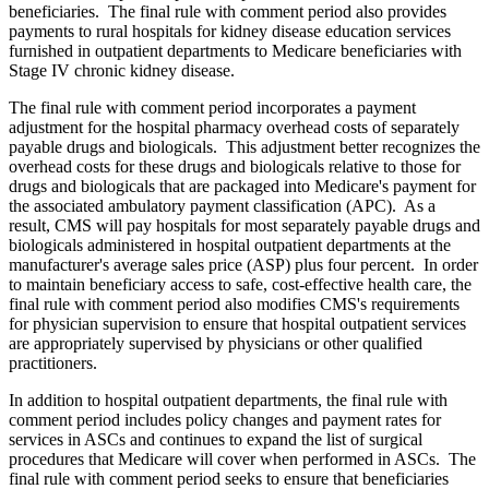
beneficiaries. The final rule with comment period also provides
payments to rural hospitals for kidney disease education services
furnished in outpatient departments to Medicare beneficiaries with
Stage IV chronic kidney disease.
The final rule with comment period incorporates a payment
adjustment for the hospital pharmacy overhead costs of separately
payable drugs and biologicals. This adjustment better recognizes the
overhead costs for these drugs and biologicals relative to those for
drugs and biologicals that are packaged into Medicare's payment for
the associated ambulatory payment classification (APC). As a
result, CMS will pay hospitals for most separately payable drugs and
biologicals administered in hospital outpatient departments at the
manufacturer's average sales price (ASP) plus four percent. In order
to maintain beneficiary access to safe, cost-effective health care, the
final rule with comment period also modifies CMS's requirements
for physician supervision to ensure that hospital outpatient services
are appropriately supervised by physicians or other qualified
practitioners.
In addition to hospital outpatient departments, the final rule with
comment period includes policy changes and payment rates for
services in ASCs and continues to expand the list of surgical
procedures that Medicare will cover when performed in ASCs. The
final rule with comment period seeks to ensure that beneficiaries