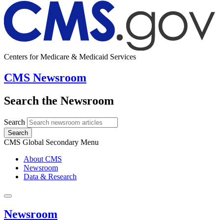
Centers for Medicare & Medicaid Services
CMS Newsroom
Search the Newsroom
Search
Search
CMS Global Secondary Menu
About CMS
Newsroom
Data & Research
Newsroom