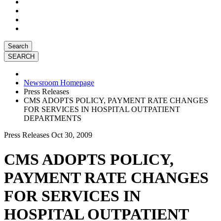
Search
Newsroom Homepage
Press Releases
CMS ADOPTS POLICY, PAYMENT RATE CHANGES
FOR SERVICES IN HOSPITAL OUTPATIENT
DEPARTMENTS
Press Releases
Oct 30, 2009
CMS ADOPTS POLICY,
PAYMENT RATE CHANGES
FOR SERVICES IN
HOSPITAL OUTPATIENT