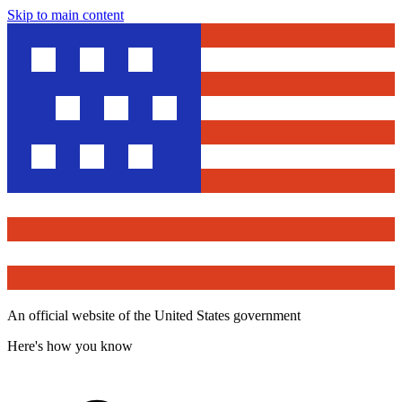
Skip to main content
An official website of the United States government
Here's how you know