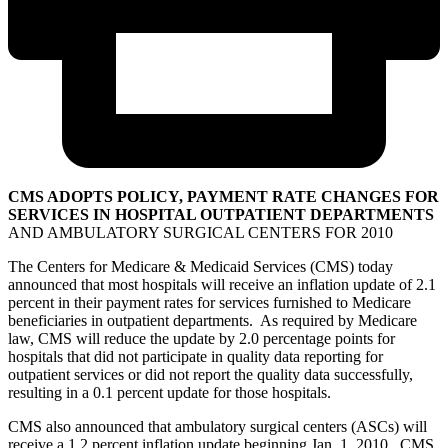
CMS ADOPTS POLICY, PAYMENT RATE CHANGES FOR
SERVICES IN HOSPITAL OUTPATIENT DEPARTMENTS
AND AMBULATORY SURGICAL CENTERS FOR 2010
The Centers for Medicare & Medicaid Services (CMS) today
announced that most hospitals will receive an inflation update of 2.1
percent in their payment rates for services furnished to Medicare
beneficiaries in outpatient departments. As required by Medicare
law, CMS will reduce the update by 2.0 percentage points for
hospitals that did not participate in quality data reporting for
outpatient services or did not report the quality data successfully,
resulting in a 0.1 percent update for those hospitals.
CMS also announced that ambulatory surgical centers (ASCs) will
receive a 1.2 percent inflation update beginning Jan. 1, 2010. CMS