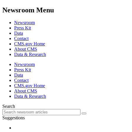
Newsroom Menu
Newsroom
Press Kit
Data
Contact
CMS.gov Home
About CMS
Data & Research
Newsroom
Press Kit
Data
Contact
CMS.gov Home
About CMS
Data & Research
Search
Suggestions