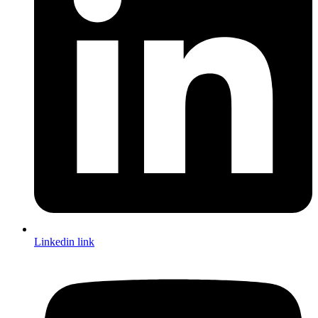
Linkedin link