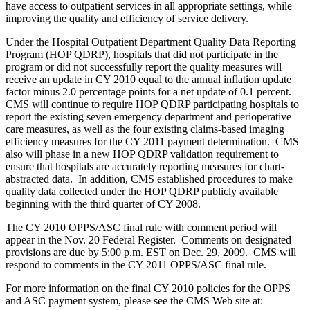
have access to outpatient services in all appropriate settings, while
improving the quality and efficiency of service delivery.
Under the Hospital Outpatient Department Quality Data Reporting
Program (HOP QDRP), hospitals that did not participate in the
program or did not successfully report the quality measures will
receive an update in CY 2010 equal to the annual inflation update
factor minus 2.0 percentage points for a net update of 0.1 percent.
CMS will continue to require HOP QDRP participating hospitals to
report the existing seven emergency department and perioperative
care measures, as well as the four existing claims-based imaging
efficiency measures for the CY 2011 payment determination. CMS
also will phase in a new HOP QDRP validation requirement to
ensure that hospitals are accurately reporting measures for chart-
abstracted data. In addition, CMS established procedures to make
quality data collected under the HOP QDRP publicly available
beginning with the third quarter of CY 2008.
The CY 2010 OPPS/ASC final rule with comment period will
appear in the Nov. 20 Federal Register. Comments on designated
provisions are due by 5:00 p.m. EST on Dec. 29, 2009. CMS will
respond to comments in the CY 2011 OPPS/ASC final rule.
For more information on the final CY 2010 policies for the OPPS
and ASC payment system, please see the CMS Web site at: