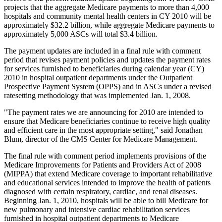
projects that the aggregate Medicare payments to more than 4,000
hospitals and community mental health centers in CY 2010 will be
approximately $32.2 billion, while aggregate Medicare payments to
approximately 5,000 ASCs will total $3.4 billion.
The payment updates are included in a final rule with comment
period that revises payment policies and updates the payment rates
for services furnished to beneficiaries during calendar year (CY)
2010 in hospital outpatient departments under the Outpatient
Prospective Payment System (OPPS) and in ASCs under a revised
ratesetting methodology that was implemented Jan. 1, 2008.
"The payment rates we are announcing for 2010 are intended to
ensure that Medicare beneficiaries continue to receive high quality
and efficient care in the most appropriate setting," said Jonathan
Blum, director of the CMS Center for Medicare Management.
The final rule with comment period implements provisions of the
Medicare Improvements for Patients and Providers Act of 2008
(MIPPA) that extend Medicare coverage to important rehabilitative
and educational services intended to improve the health of patients
diagnosed with certain respiratory, cardiac, and renal diseases.
Beginning Jan. 1, 2010, hospitals will be able to bill Medicare for
new pulmonary and intensive cardiac rehabilitation services
furnished in hospital outpatient departments to Medicare