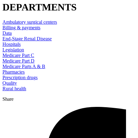
DEPARTMENTS
Ambulatory surgical centers
Billing & payments
Data
End-Stage Renal Disease
Hospitals
Legislation
Medicare Part C
Medicare Part D
Medicare Parts A & B
Pharmacies
Prescription drugs
Quality
Rural health
Share