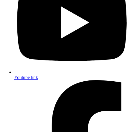
Youtube link