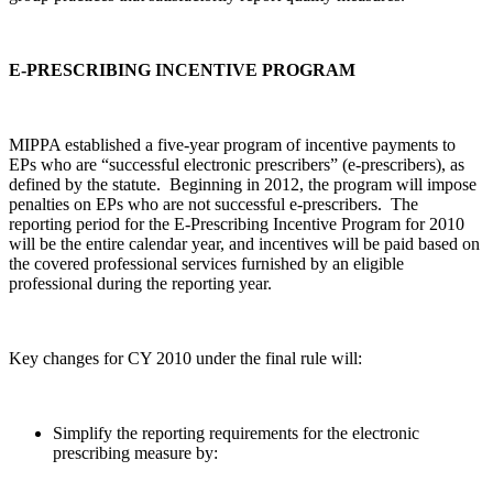
E-PRESCRIBING INCENTIVE PROGRAM
MIPPA established a five-year program of incentive payments to
EPs who are “successful electronic prescribers” (e-prescribers), as
defined by the statute. Beginning in 2012, the program will impose
penalties on EPs who are not successful e-prescribers. The
reporting period for the E-Prescribing Incentive Program for 2010
will be the entire calendar year, and incentives will be paid based on
the covered professional services furnished by an eligible
professional during the reporting year.
Key changes for CY 2010 under the final rule will:
Simplify the reporting requirements for the electronic
prescribing measure by: