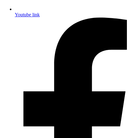
Youtube link