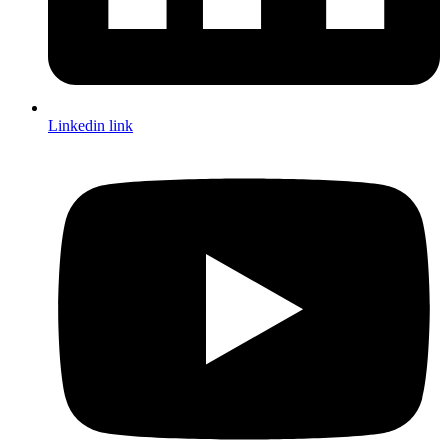
Linkedin link