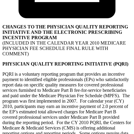
CHANGES TO THE PHYSICIAN QUALITY REPORTING
INITIATIVE AND THE ELECTRONIC PRESCRIBING
INCENTIVE PROGRAM
(INCLUDED IN THE CALENDAR YEAR 2010 MEDICARE
PHYSICIAN FEE SCHEDULE FINAL RULE WITH
COMMENT)
PHYSICIAN QUALITY REPORTING INITIATIVE (PQRI)
PQRI is a voluntary reporting program that provides an incentive
payment to identified eligible professionals (EPs) who satisfactorily
report data on specific quality measures for covered professional
services furnished to Medicare Part B fee-for-service beneficiaries
and paid under the Medicare Physician Fee Schedule (MPFS). The
program was first implemented in 2007. For calendar year (CY)
2010, participants may earn an incentive payment of 2.0 percent of
the EP’s estimated total allowed charges for Medicare Part B
covered professional services under Medicare Part B provided
during the reporting period. For the CY 2010 PQRI, the Centers for
Medicare & Medicaid Services (CMS) is offering additional
reporting options and reporting periods. Some options require data