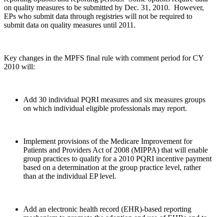
on quality measures to be submitted by Dec. 31, 2010. However,
EPs who submit data through registries will not be required to
submit data on quality measures until 2011.
Key changes in the MPFS final rule with comment period for CY
2010 will:
Add 30 individual PQRI measures and six measures groups
on which individual eligible professionals may report.
Implement provisions of the Medicare Improvement for
Patients and Providers Act of 2008 (MIPPA) that will enable
group practices to qualify for a 2010 PQRI incentive payment
based on a determination at the group practice level, rather
than at the individual EP level.
Add an electronic health record (EHR)-based reporting