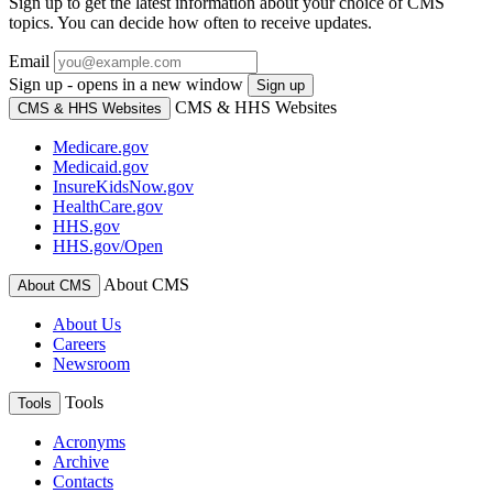
Sign up to get the latest information about your choice of CMS
topics. You can decide how often to receive updates.
Email
Sign up - opens in a new window
Sign up
CMS & HHS Websites
CMS & HHS Websites
Medicare.gov
Medicaid.gov
InsureKidsNow.gov
HealthCare.gov
HHS.gov
HHS.gov/Open
About CMS
About CMS
About Us
Careers
Newsroom
Tools
Tools
Acronyms
Archive
Contacts