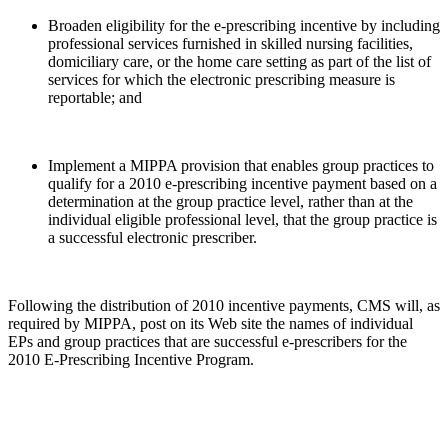
Broaden eligibility for the e-prescribing incentive by including
professional services furnished in skilled nursing facilities,
domiciliary care, or the home care setting as part of the list of
services for which the electronic prescribing measure is
reportable; and
Implement a MIPPA provision that enables group practices to
qualify for a 2010 e-prescribing incentive payment based on a
determination at the group practice level, rather than at the
individual eligible professional level, that the group practice is
a successful electronic prescriber.
Following the distribution of 2010 incentive payments, CMS will, as
required by MIPPA, post on its Web site the names of individual
EPs and group practices that are successful e-prescribers for the
2010 E-Prescribing Incentive Program.