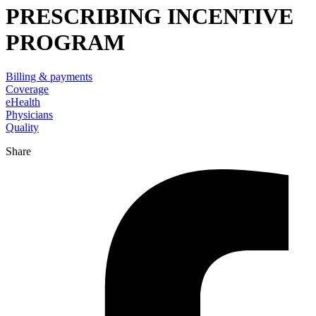
PRESCRIBING INCENTIVE
PROGRAM
Billing & payments
Coverage
eHealth
Physicians
Quality
Share