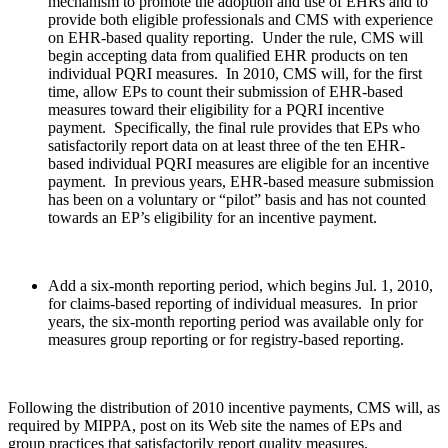
mechanism to promote the adoption and use of EHRs and to
provide both eligible professionals and CMS with experience
on EHR-based quality reporting. Under the rule, CMS will
begin accepting data from qualified EHR products on ten
individual PQRI measures. In 2010, CMS will, for the first
time, allow EPs to count their submission of EHR-based
measures toward their eligibility for a PQRI incentive
payment. Specifically, the final rule provides that EPs who
satisfactorily report data on at least three of the ten EHR-
based individual PQRI measures are eligible for an incentive
payment. In previous years, EHR-based measure submission
has been on a voluntary or “pilot” basis and has not counted
towards an EP’s eligibility for an incentive payment.
Add a six-month reporting period, which begins Jul. 1, 2010,
for claims-based reporting of individual measures. In prior
years, the six-month reporting period was available only for
measures group reporting or for registry-based reporting.
Following the distribution of 2010 incentive payments, CMS will, as
required by MIPPA, post on its Web site the names of EPs and
group practices that satisfactorily report quality measures.