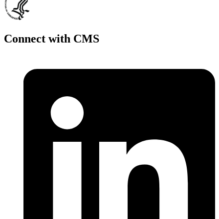
Connect with CMS