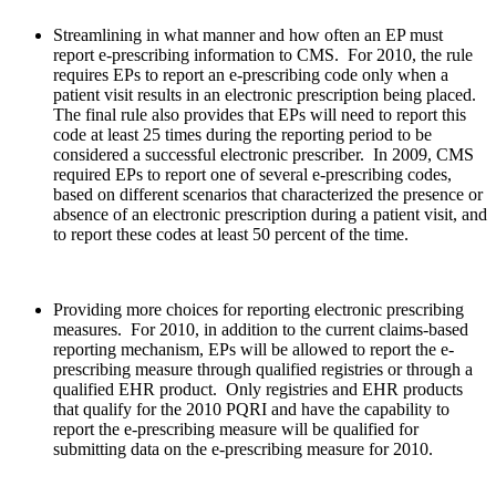
Streamlining in what manner and how often an EP must
report e-prescribing information to CMS. For 2010, the rule
requires EPs to report an e-prescribing code only when a
patient visit results in an electronic prescription being placed.
The final rule also provides that EPs will need to report this
code at least 25 times during the reporting period to be
considered a successful electronic prescriber. In 2009, CMS
required EPs to report one of several e-prescribing codes,
based on different scenarios that characterized the presence or
absence of an electronic prescription during a patient visit, and
to report these codes at least 50 percent of the time.
Providing more choices for reporting electronic prescribing
measures. For 2010, in addition to the current claims-based
reporting mechanism, EPs will be allowed to report the e-
prescribing measure through qualified registries or through a
qualified EHR product. Only registries and EHR products
that qualify for the 2010 PQRI and have the capability to
report the e-prescribing measure will be qualified for
submitting data on the e-prescribing measure for 2010.