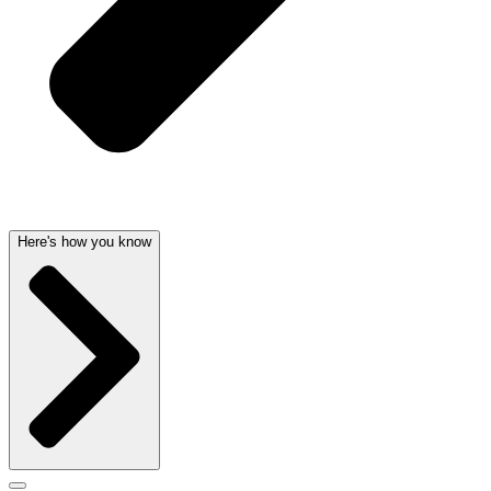
Here's how you know