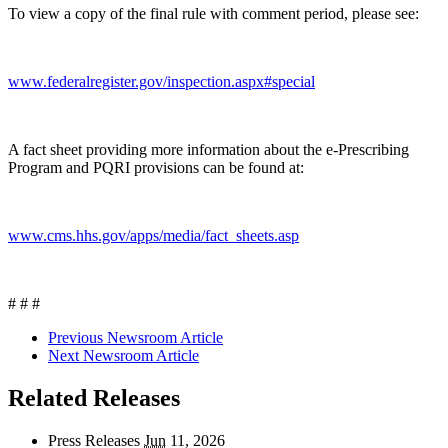
To view a copy of the final rule with comment period, please see:
www.federalregister.gov/inspection.aspx#special
A fact sheet providing more information about the e-Prescribing
Program and PQRI provisions can be found at:
www.cms.hhs.gov/apps/media/fact_sheets.asp
# # #
Previous Newsroom Article
Next Newsroom Article
Related Releases
Press Releases
Jun
11, 2026