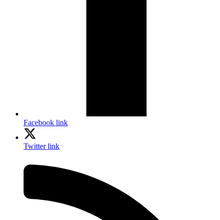
Facebook link
Twitter link