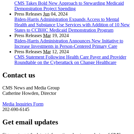
CMS Takes Bold New Approach to Stewarding Medicaid
Demonstration Project Spending
Press Releases
Jun
04, 2024
Biden-Harris Administration Expands Access to Mental
Health and Substance Use Services with Addition of 10 New
States to CCBHC Medicaid Demonstration Program
Press Releases
Mar
19, 2024
Biden-Harris Administration Announces New Initiative to
Increase Investments in Person-Centered Primary Care
Press Releases
Mar
12, 2024
CMS Statement Following Health Care Payer and Provider
Roundtable on the Cyberattack on Change Healthcare
Contact us
CMS News and Media Group
Catherine Howden, Director
Media Inquiries Form
202-690-6145
Get email updates