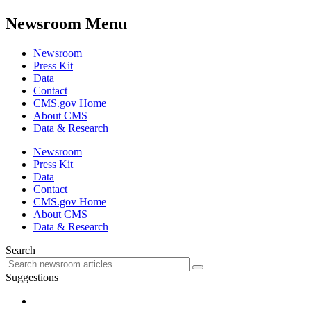
Newsroom Menu
Newsroom
Press Kit
Data
Contact
CMS.gov Home
About CMS
Data & Research
Newsroom
Press Kit
Data
Contact
CMS.gov Home
About CMS
Data & Research
Search
Suggestions