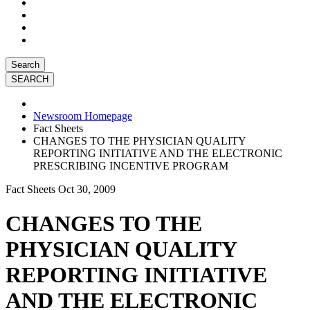
Search
Newsroom Homepage
Fact Sheets
CHANGES TO THE PHYSICIAN QUALITY
REPORTING INITIATIVE AND THE ELECTRONIC
PRESCRIBING INCENTIVE PROGRAM
Fact Sheets
Oct 30, 2009
CHANGES TO THE
PHYSICIAN QUALITY
REPORTING INITIATIVE
AND THE ELECTRONIC