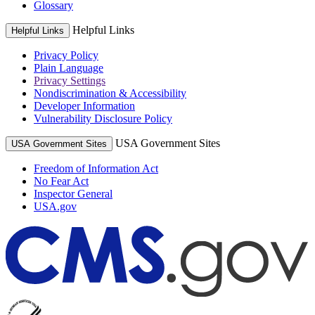
Glossary
Helpful Links
Helpful Links
Privacy Policy
Plain Language
Privacy Settings
Nondiscrimination & Accessibility
Developer Information
Vulnerability Disclosure Policy
USA Government Sites
USA Government Sites
Freedom of Information Act
No Fear Act
Inspector General
USA.gov