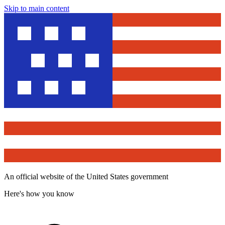
Skip to main content
An official website of the United States government
Here's how you know