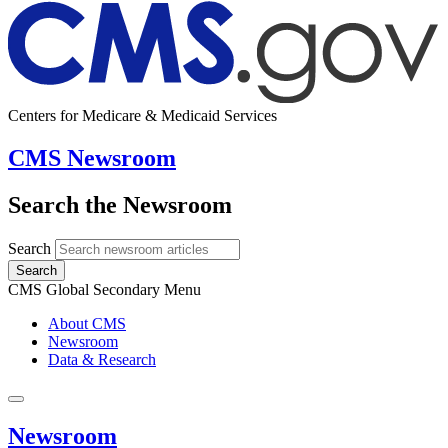
Centers for Medicare & Medicaid Services
CMS Newsroom
Search the Newsroom
Search
Search
CMS Global Secondary Menu
About CMS
Newsroom
Data & Research
Newsroom