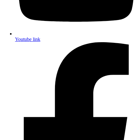
Youtube link