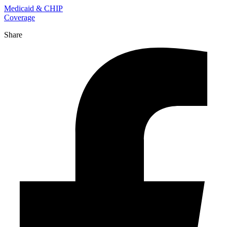
Medicaid & CHIP
Coverage
Share