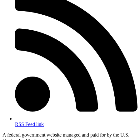
RSS Feed link
A federal government website managed and paid for by the U.S.