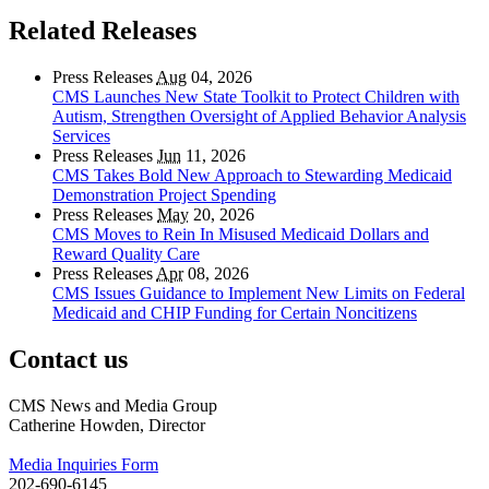
Related Releases
Press Releases
Aug
04, 2026
CMS Launches New State Toolkit to Protect Children with
Autism, Strengthen Oversight of Applied Behavior Analysis
Services
Press Releases
Jun
11, 2026
CMS Takes Bold New Approach to Stewarding Medicaid
Demonstration Project Spending
Press Releases
May
20, 2026
CMS Moves to Rein In Misused Medicaid Dollars and
Reward Quality Care
Press Releases
Apr
08, 2026
CMS Issues Guidance to Implement New Limits on Federal
Medicaid and CHIP Funding for Certain Noncitizens
Contact us
CMS News and Media Group
Catherine Howden, Director
Media Inquiries Form
202-690-6145