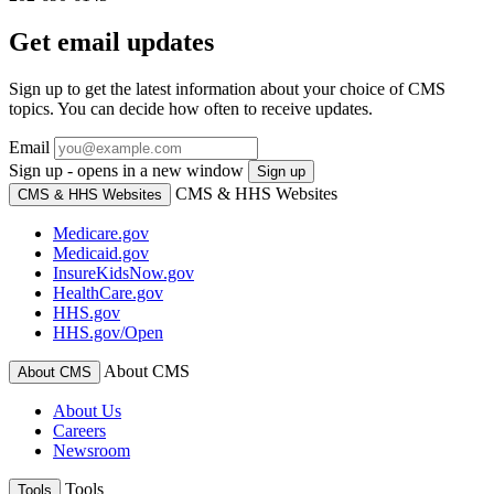
Get email updates
Sign up to get the latest information about your choice of CMS
topics. You can decide how often to receive updates.
Email
Sign up - opens in a new window
Sign up
CMS & HHS Websites
CMS & HHS Websites
Medicare.gov
Medicaid.gov
InsureKidsNow.gov
HealthCare.gov
HHS.gov
HHS.gov/Open
About CMS
About CMS
About Us
Careers
Newsroom
Tools
Tools