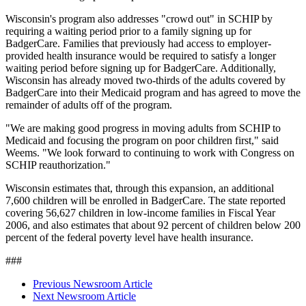
Wisconsin's program also addresses "crowd out" in SCHIP by
requiring a waiting period prior to a family signing up for
BadgerCare. Families that previously had access to employer-
provided health insurance would be required to satisfy a longer
waiting period before signing up for BadgerCare. Additionally,
Wisconsin has already moved two-thirds of the adults covered by
BadgerCare into their Medicaid program and has agreed to move the
remainder of adults off of the program.
"We are making good progress in moving adults from SCHIP to
Medicaid and focusing the program on poor children first," said
Weems. "We look forward to continuing to work with Congress on
SCHIP reauthorization."
Wisconsin estimates that, through this expansion, an additional
7,600 children will be enrolled in BadgerCare. The state reported
covering 56,627 children in low-income families in Fiscal Year
2006, and also estimates that about 92 percent of children below 200
percent of the federal poverty level have health insurance.
###
Previous Newsroom Article
Next Newsroom Article