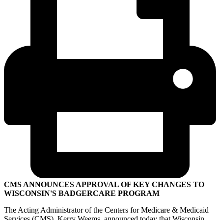
CMS ANNOUNCES APPROVAL OF KEY CHANGES TO
WISCONSIN'S BADGERCARE PROGRAM
The Acting Administrator of the Centers for Medicare & Medicaid
Services (CMS), Kerry Weems, announced today that Wisconsin