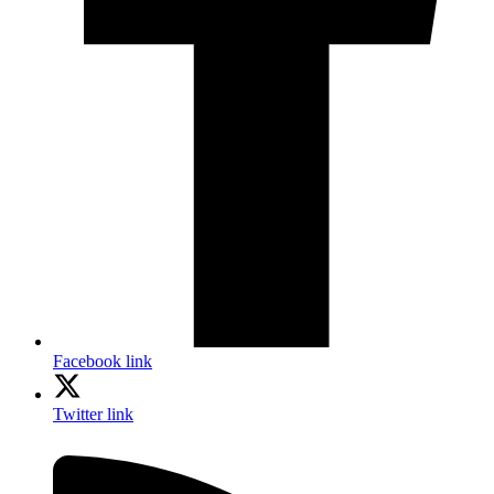
Facebook link
Twitter link