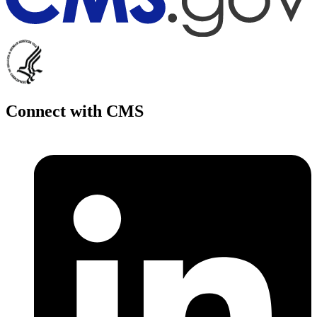
Connect with CMS