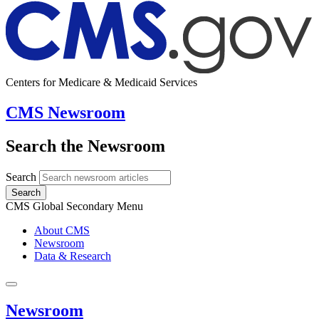
Centers for Medicare & Medicaid Services
CMS Newsroom
Search the Newsroom
Search
Search
CMS Global Secondary Menu
About CMS
Newsroom
Data & Research
Newsroom