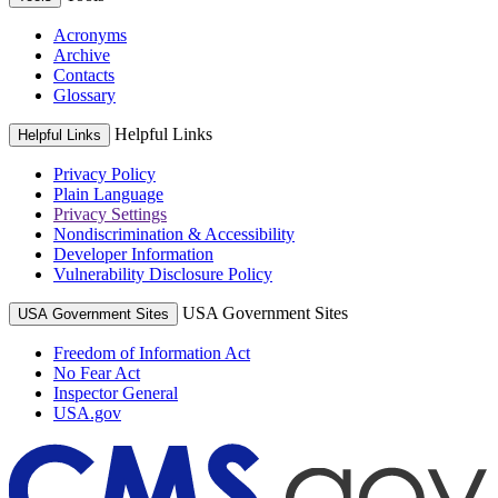
Acronyms
Archive
Contacts
Glossary
Helpful Links
Helpful Links
Privacy Policy
Plain Language
Privacy Settings
Nondiscrimination & Accessibility
Developer Information
Vulnerability Disclosure Policy
USA Government Sites
USA Government Sites
Freedom of Information Act
No Fear Act
Inspector General
USA.gov