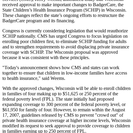
received approval to make important changes to BadgerCare, the
State Children’s Health Insurance Program (SCHIP) in Wisconsin.
These changes reflect the state’s ongoing efforts to restructure the
BadgerCare program and its financing.
Congress is currently considering legislation that would reauthorize
SCHIP nationally. CMS has urged Congress to focus legislation on
enrolling poor children first, to eliminate SCHIP funding for adults
and to strengthen requirements to avoid displacing private insurance
coverage with SCHIP. The Wisconsin proposal was approved
because it was consistent with these principles.
"Today's announcement shows how CMS and states can work
together to ensure that children in low-income families have access
to health insurance," said Weems.
With the approved changes, Wisconsin will be able to enroll children
in families of four making up to $51,625 or 250 percent of the
federal poverty level (FPL). The state initially had proposed
expanding coverage to 300 percent of the federal poverty level, or
$61,950 for family of four. However, to remain within the August
17, 2007, guidelines released by CMS to prevent "crowd out" of
private health insurance coverage at higher income levels, Wisconsin
modified its request to seek approval to provide coverage to children
in families earning up to 250 percent of FPL.