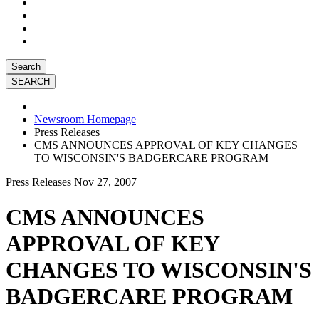
Search
Newsroom Homepage
Press Releases
CMS ANNOUNCES APPROVAL OF KEY CHANGES
TO WISCONSIN'S BADGERCARE PROGRAM
Press Releases
Nov 27, 2007
CMS ANNOUNCES
APPROVAL OF KEY
CHANGES TO WISCONSIN'S
BADGERCARE PROGRAM