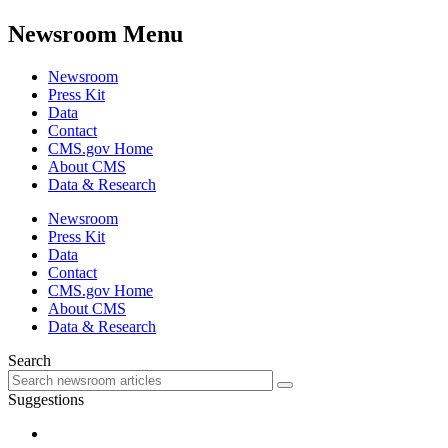
Newsroom Menu
Newsroom
Press Kit
Data
Contact
CMS.gov Home
About CMS
Data & Research
Newsroom
Press Kit
Data
Contact
CMS.gov Home
About CMS
Data & Research
Search
Suggestions