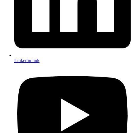
Linkedin link