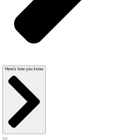
Here's how you know