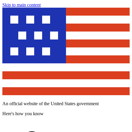
Skip to main content
An official website of the United States government
Here's how you know