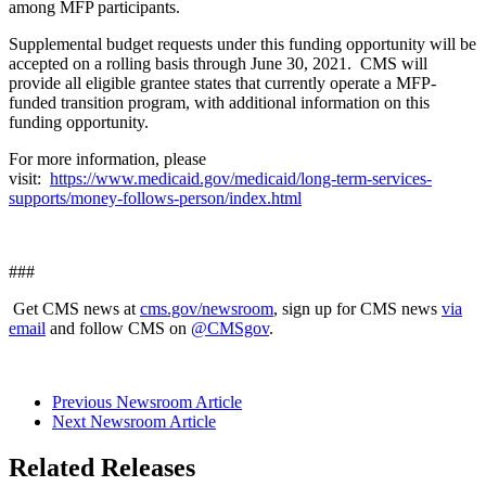
among MFP participants.
Supplemental budget requests under this funding opportunity will be
accepted on a rolling basis through June 30, 2021. CMS will
provide all eligible grantee states that currently operate a MFP-
funded transition program, with additional information on this
funding opportunity.
For more information, please
visit:
https://www.medicaid.gov/medicaid/long-term-services-
supports/money-follows-person/index.html
###
Get CMS news at
cms.gov/newsroom
, sign up for CMS news
via
email
and follow CMS on
@CMSgov
.
Previous Newsroom Article
Next Newsroom Article
Related Releases