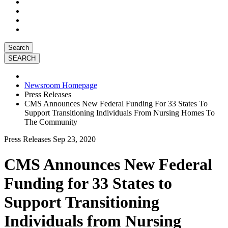
Search
Newsroom Homepage
Press Releases
CMS Announces New Federal Funding For 33 States To
Support Transitioning Individuals From Nursing Homes To
The Community
Press Releases
Sep 23, 2020
CMS Announces New Federal
Funding for 33 States to
Support Transitioning
Individuals from Nursing