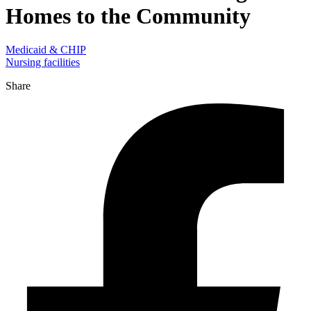
Homes to the Community
Medicaid & CHIP
Nursing facilities
Share