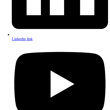
Linkedin link