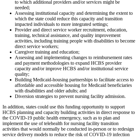
to which additional providers and/or services might be
needed;
Assessing institutional capacity and determining the extent to
which the state could reduce this capacity and transition
impacted individuals to more integrated settings;
Provider and direct service worker recruitment, education,
training, technical assistance, and quality improvement
activities, including training people with disabilities to become
direct service workers;
Caregiver training and education;
Assessing and implementing changes to reimbursement rates
and payment methodologies to expand HCBS provider
capacity and/or improve HCBS and/or institutional service
quality;
Building Medicaid-housing partnerships to facilitate access to
affordable and accessible housing for Medicaid beneficiaries
with disabilities and older adults; and
Diversion strategies to prevent nursing facility admission.
In addition, states could use this funding opportunity to support
HCBS planning and capacity building activities in direct response to
the COVID-19 public health emergency, such as to plan and
implement the use of telehealth for nursing facility transition
activities that would normally be conducted in-person or to redesign
service delivery models to reduce the risk of COVID-19 infection