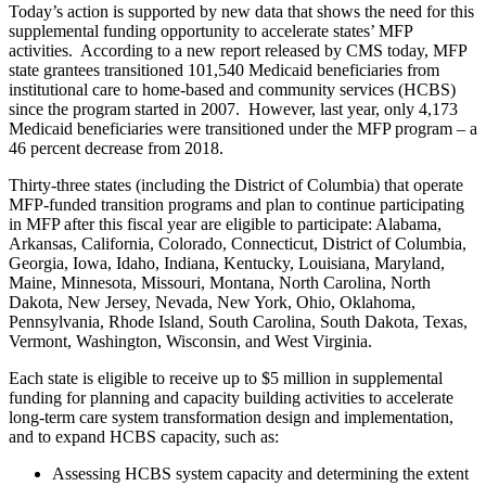
Today’s action is supported by new data that shows the need for this
supplemental funding opportunity to accelerate states’ MFP
activities. According to a new report released by CMS today, MFP
state grantees transitioned 101,540 Medicaid beneficiaries from
institutional care to home-based and community services (HCBS)
since the program started in 2007. However, last year, only 4,173
Medicaid beneficiaries were transitioned under the MFP program – a
46 percent decrease from 2018.
Thirty-three states (including the District of Columbia) that operate
MFP-funded transition programs and plan to continue participating
in MFP after this fiscal year are eligible to participate: Alabama,
Arkansas, California, Colorado, Connecticut,
District of Columbia,
Georgia,
Iowa,
Idaho,
Indiana,
Kentucky, Louisiana,
Maryland,
Maine,
Minnesota, Missouri, Montana,
North Carolina, North
Dakota, New Jersey,
Nevada, New York, Ohio, Oklahoma,
Pennsylvania, Rhode Island,
South Carolina, South Dakota, Texas,
Vermont, Washington, Wisconsin, and West Virginia.
Each state is eligible to receive up to $5 million in supplemental
funding for planning and capacity building activities to accelerate
long-term care system transformation design and implementation,
and to expand HCBS capacity, such as:
Assessing HCBS system capacity and determining the extent