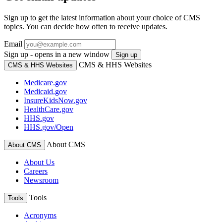
Sign up to get the latest information about your choice of CMS
topics. You can decide how often to receive updates.
Email
Sign up - opens in a new window
Sign up
CMS & HHS Websites
CMS & HHS Websites
Medicare.gov
Medicaid.gov
InsureKidsNow.gov
HealthCare.gov
HHS.gov
HHS.gov/Open
About CMS
About CMS
About Us
Careers
Newsroom
Tools
Tools
Acronyms