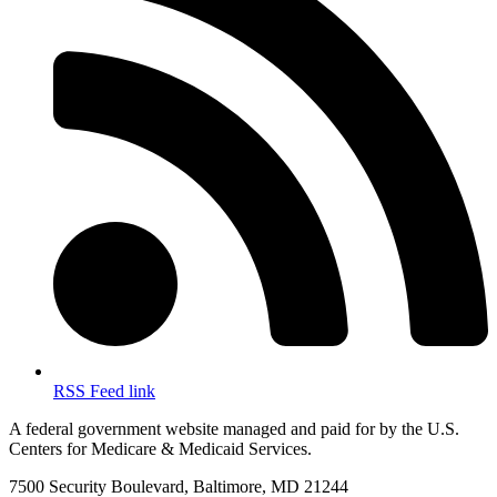
RSS Feed link
A federal government website managed and paid for by the U.S.
Centers for Medicare & Medicaid Services.
7500 Security Boulevard, Baltimore, MD 21244