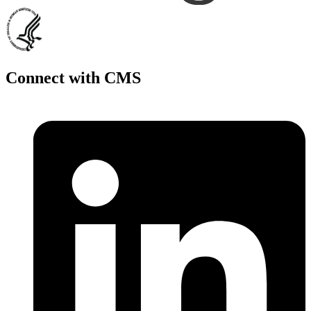
Connect with CMS