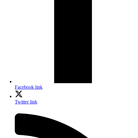
Facebook link
Twitter link