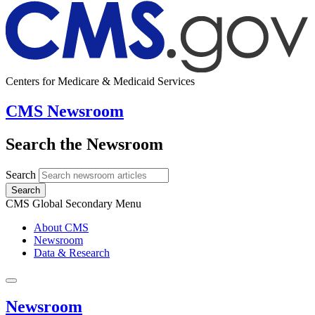
Centers for Medicare & Medicaid Services
CMS Newsroom
Search the Newsroom
Search
Search
CMS Global Secondary Menu
About CMS
Newsroom
Data & Research
Newsroom