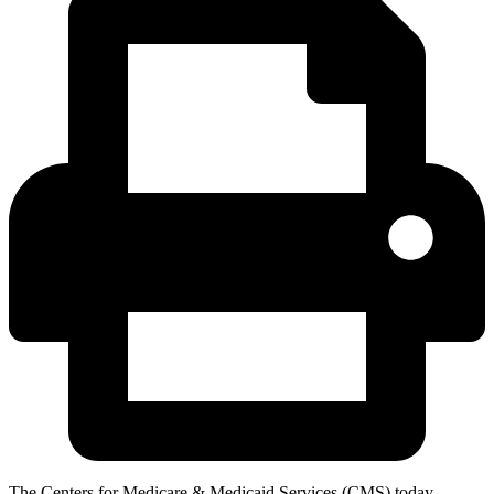
The Centers for Medicare & Medicaid Services (CMS) today