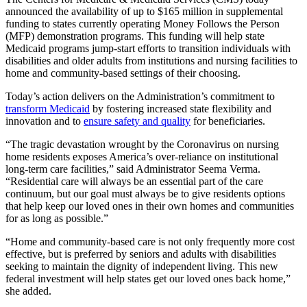
announced the availability of up to $165 million in supplemental
funding to states currently operating Money Follows the Person
(MFP) demonstration programs. This funding will help state
Medicaid programs jump-start efforts to transition individuals with
disabilities and older adults from institutions and nursing facilities to
home and community-based settings of their choosing.
Today’s action delivers on the Administration’s commitment to
transform Medicaid
by fostering increased state flexibility and
innovation and to
ensure safety and quality
for beneficiaries.
“The tragic devastation wrought by the Coronavirus on nursing
home residents exposes America’s over-reliance on institutional
long-term care facilities,” said Administrator Seema Verma.
“Residential care will always be an essential part of the care
continuum, but our goal must always be to give residents options
that help keep our loved ones in their own homes and communities
for as long as possible.”
“Home and community-based care is not only frequently more cost
effective, but is preferred by seniors and adults with disabilities
seeking to maintain the dignity of independent living. This new
federal investment will help states get our loved ones back home,”
she added.