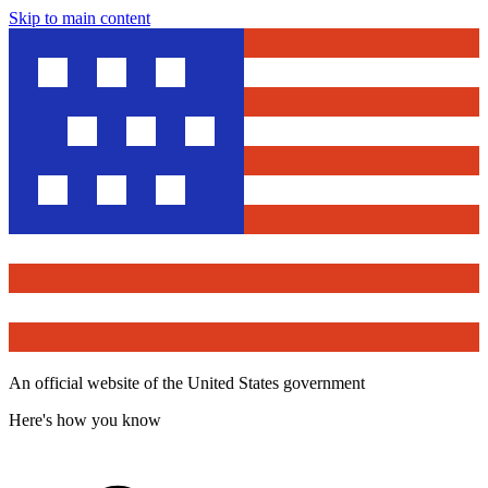
Skip to main content
An official website of the United States government
Here's how you know