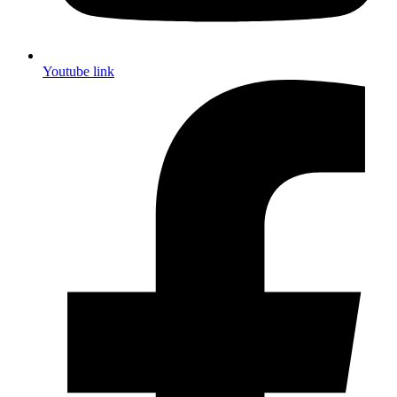
Youtube link