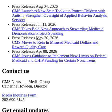
Press Releases
Aug
04, 2026
CMS Launches New State Toolkit to Protect Children with
Autism, Strengthen Oversight of Applied Behavior Analysis
Services
Press Releases
Jun
11, 2026
CMS Takes Bold New Approach to Stewarding Medicaid
Demonstration Project Spending
Press Releases
May
20, 2026
CMS Moves to Rein In Misused Medicaid Dollars and
Reward Quality Care
Press Releases
Apr
08, 2026
CMS Issues Guidance to Implement New Limits on Federal
Medicaid and CHIP Funding for Certain Noncitizens
Contact us
CMS News and Media Group
Catherine Howden, Director
Media Inquiries Form
202-690-6145
Get email updates