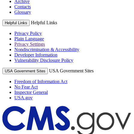
Archive
Contacts
Glossary
Helpful Links
Helpful Links
Privacy Policy
Plain Language
Privacy Settings
Nondiscrimination & Accessibility
Developer Information
Vulnerability Disclosure Policy
USA Government Sites
USA Government Sites
Freedom of Information Act
No Fear Act
Inspector General
USA.gov