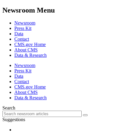
Newsroom Menu
Newsroom
Press Kit
Data
Contact
CMS.gov Home
About CMS
Data & Research
Newsroom
Press Kit
Data
Contact
CMS.gov Home
About CMS
Data & Research
Search
Suggestions