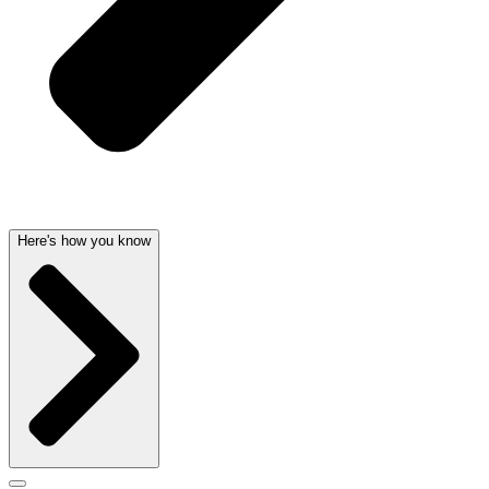
Here's how you know