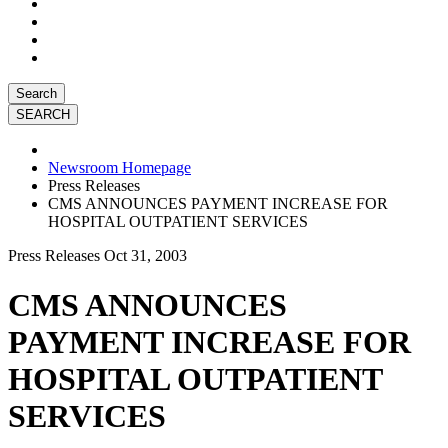
Search
Newsroom Homepage
Press Releases
CMS ANNOUNCES PAYMENT INCREASE FOR
HOSPITAL OUTPATIENT SERVICES
Press Releases
Oct 31, 2003
CMS ANNOUNCES
PAYMENT INCREASE FOR
HOSPITAL OUTPATIENT
SERVICES