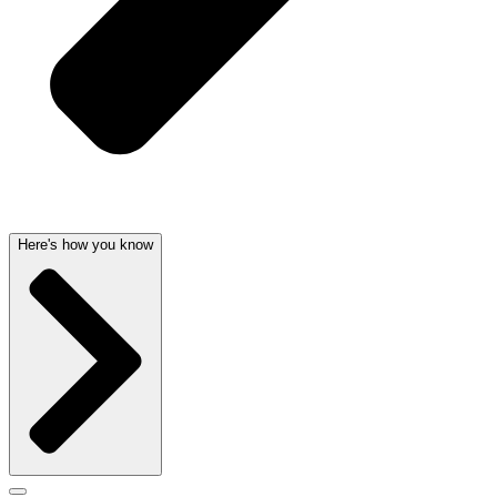
Here's how you know