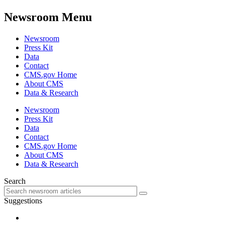
Newsroom Menu
Newsroom
Press Kit
Data
Contact
CMS.gov Home
About CMS
Data & Research
Newsroom
Press Kit
Data
Contact
CMS.gov Home
About CMS
Data & Research
Search
Suggestions