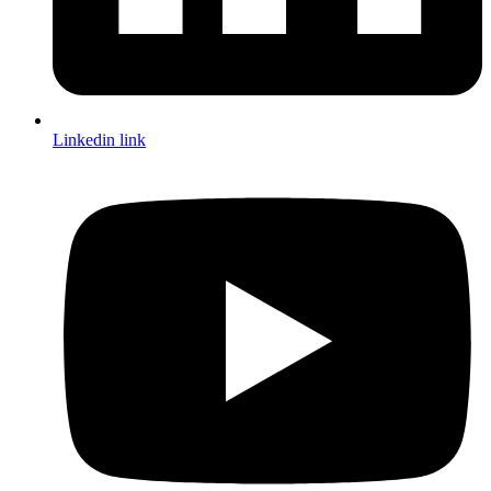
Linkedin link