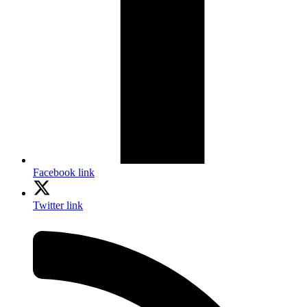
Facebook link
Twitter link