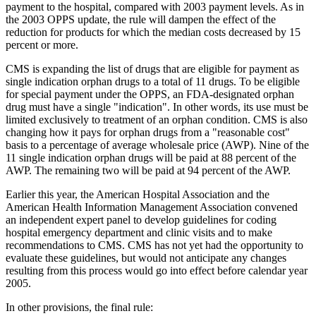
payment to the hospital, compared with 2003 payment levels. As in
the 2003 OPPS update, the rule will dampen the effect of the
reduction for products for which the median costs decreased by 15
percent or more.
CMS is expanding the list of drugs that are eligible for payment as
single indication orphan drugs to a total of 11 drugs. To be eligible
for special payment under the OPPS, an FDA-designated orphan
drug must have a single "indication". In other words, its use must be
limited exclusively to treatment of an orphan condition. CMS is also
changing how it pays for orphan drugs from a "reasonable cost"
basis to a percentage of average wholesale price (AWP). Nine of the
11 single indication orphan drugs will be paid at 88 percent of the
AWP. The remaining two will be paid at 94 percent of the AWP.
Earlier this year, the American Hospital Association and the
American Health Information Management Association convened
an independent expert panel to develop guidelines for coding
hospital emergency department and clinic visits and to make
recommendations to CMS. CMS has not yet had the opportunity to
evaluate these guidelines, but would not anticipate any changes
resulting from this process would go into effect before calendar year
2005.
In other provisions, the final rule: