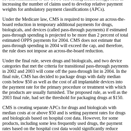
increasing the number of claims used to develop relative payment
weights for ambulatory payment classifications (APCs).
Under the Medicare law, CMS is required to impose an across-the-
board reduction in temporary additional payments for drugs,
biologicals, and devices (called pass-through payments) if estimated
pass-through spending is projected to be more than 2 percent of total
estimated OPPS payments for 2004. CMS does not estimate that
pass-through spending in 2004 will exceed the cap, and therefore,
the rule does not impose an across-the-board reduction.
Under the final rule, seven drugs and biologicals, and two device
categories that met the criteria for transitional pass-through payments
in 2002 and 2003 will come off the pass-through list in 2004. In the
final rule, CMS has decided to package drugs with daily median
costs below $50 as well as the cost of all implantable devices into
the payment rate for the primary procedure or treatment with which
the products are usually furnished. The proposed rule, as well as the
2003 final rule, had set the threshold for packaging drugs at $150.
CMS is creating separate APCs for drugs and biologicals with
median costs at or above $50 and is setting payment rates for drugs
and biologicals based on hospital cost data. However, for some
products, including some less frequently used drugs, the payment
rates based on the hospital cost data would significantly reduce