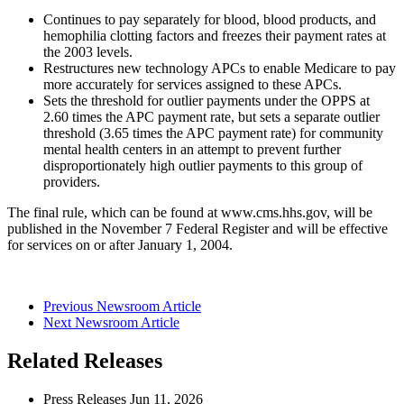
Continues to pay separately for blood, blood products, and
hemophilia clotting factors and freezes their payment rates at
the 2003 levels.
Restructures new technology APCs to enable Medicare to pay
more accurately for services assigned to these APCs.
Sets the threshold for outlier payments under the OPPS at
2.60 times the APC payment rate, but sets a separate outlier
threshold (3.65 times the APC payment rate) for community
mental health centers in an attempt to prevent further
disproportionately high outlier payments to this group of
providers.
The final rule, which can be found at www.cms.hhs.gov, will be
published in the November 7 Federal Register and will be effective
for services on or after January 1, 2004.
Previous Newsroom Article
Next Newsroom Article
Related Releases
Press Releases
Jun
11, 2026