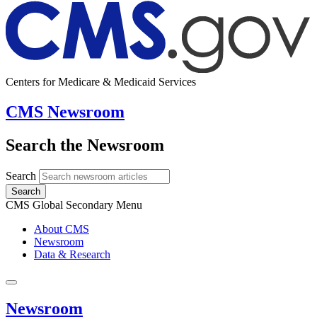
Centers for Medicare & Medicaid Services
CMS Newsroom
Search the Newsroom
Search
Search
CMS Global Secondary Menu
About CMS
Newsroom
Data & Research
Newsroom