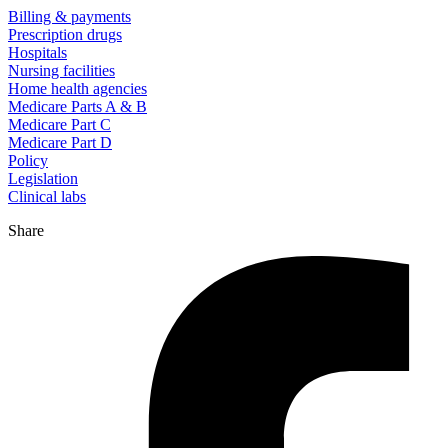
Billing & payments
Prescription drugs
Hospitals
Nursing facilities
Home health agencies
Medicare Parts A & B
Medicare Part C
Medicare Part D
Policy
Legislation
Clinical labs
Share