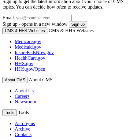
Sign up to get the latest information about your choice of CMS
topics. You can decide how often to receive updates.
Email
Sign up - opens in a new window
Sign up
CMS & HHS Websites
CMS & HHS Websites
Medicare.gov
Medicaid.gov
InsureKidsNow.gov
HealthCare.gov
HHS.gov
HHS.gov/Open
About CMS
About CMS
About Us
Careers
Newsroom
Tools
Tools
Acronyms
Archive
Contacts