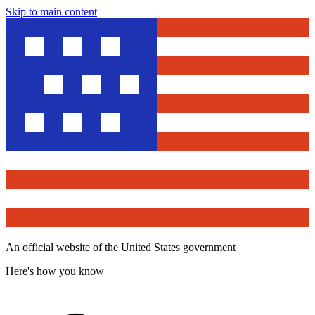
Skip to main content
An official website of the United States government
Here's how you know