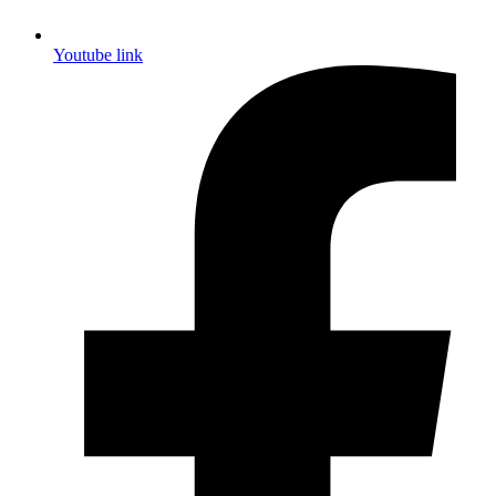
Youtube link