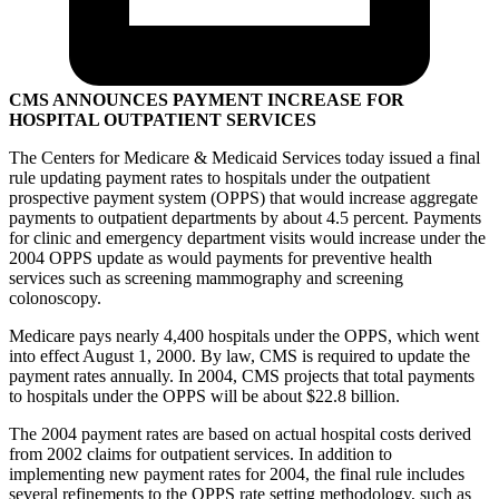
CMS ANNOUNCES PAYMENT INCREASE FOR
HOSPITAL OUTPATIENT SERVICES
The Centers for Medicare & Medicaid Services today issued a final
rule updating payment rates to hospitals under the outpatient
prospective payment system (OPPS) that would increase aggregate
payments to outpatient departments by about 4.5 percent. Payments
for clinic and emergency department visits would increase under the
2004 OPPS update as would payments for preventive health
services such as screening mammography and screening
colonoscopy.
Medicare pays nearly 4,400 hospitals under the OPPS, which went
into effect August 1, 2000. By law, CMS is required to update the
payment rates annually. In 2004, CMS projects that total payments
to hospitals under the OPPS will be about $22.8 billion.
The 2004 payment rates are based on actual hospital costs derived
from 2002 claims for outpatient services. In addition to
implementing new payment rates for 2004, the final rule includes
several refinements to the OPPS rate setting methodology, such as