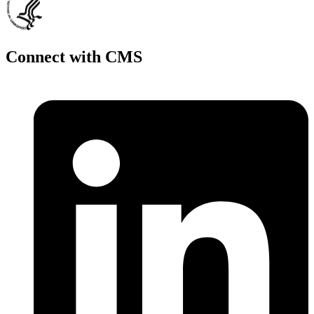
Connect with CMS