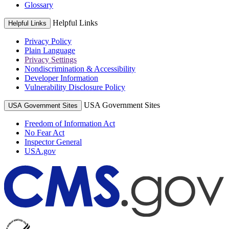
Glossary
Helpful Links
Helpful Links
Privacy Policy
Plain Language
Privacy Settings
Nondiscrimination & Accessibility
Developer Information
Vulnerability Disclosure Policy
USA Government Sites
USA Government Sites
Freedom of Information Act
No Fear Act
Inspector General
USA.gov