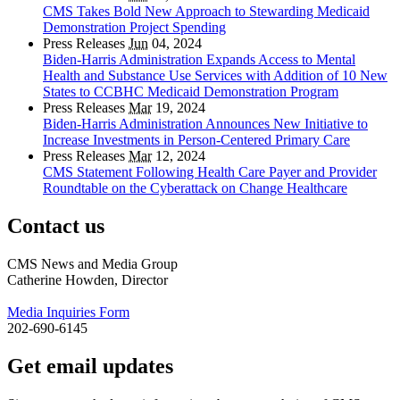
CMS Takes Bold New Approach to Stewarding Medicaid
Demonstration Project Spending
Press Releases
Jun
04, 2024
Biden-Harris Administration Expands Access to Mental
Health and Substance Use Services with Addition of 10 New
States to CCBHC Medicaid Demonstration Program
Press Releases
Mar
19, 2024
Biden-Harris Administration Announces New Initiative to
Increase Investments in Person-Centered Primary Care
Press Releases
Mar
12, 2024
CMS Statement Following Health Care Payer and Provider
Roundtable on the Cyberattack on Change Healthcare
Contact us
CMS News and Media Group
Catherine Howden, Director
Media Inquiries Form
202-690-6145
Get email updates