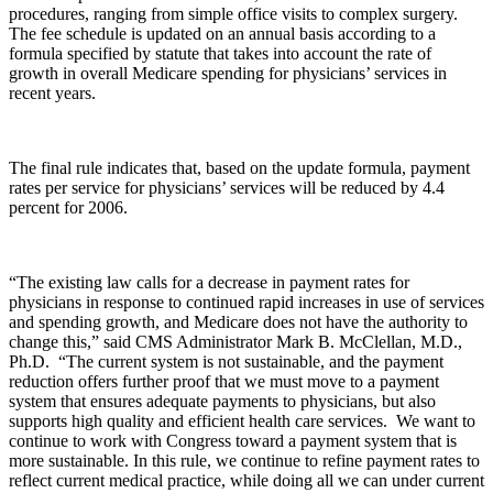
procedures, ranging from simple office visits to complex surgery.
The fee schedule is updated on an annual basis according to a
formula specified by statute that takes into account the rate of
growth in overall Medicare spending for physicians’ services in
recent years.
The final rule indicates that, based on the update formula, payment
rates per service for physicians’ services will be reduced by 4.4
percent for 2006.
“The existing law calls for a decrease in payment rates for
physicians in response to continued rapid increases in use of services
and spending growth, and Medicare does not have the authority to
change this,” said CMS Administrator Mark B. McClellan, M.D.,
Ph.D. “The current system is not sustainable, and the payment
reduction offers further proof that we must move to a payment
system that ensures adequate payments to physicians, but also
supports high quality and efficient health care services. We want to
continue to work with Congress toward a payment system that is
more sustainable. In this rule, we continue to refine payment rates to
reflect current medical practice, while doing all we can under current