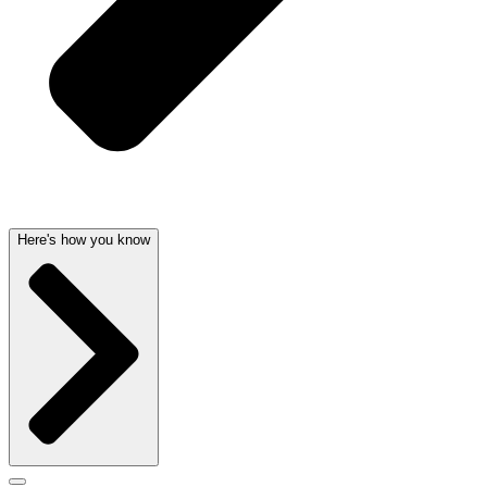
Here's how you know