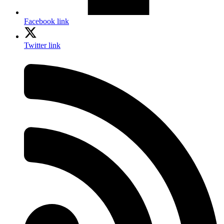
Facebook link
Twitter link