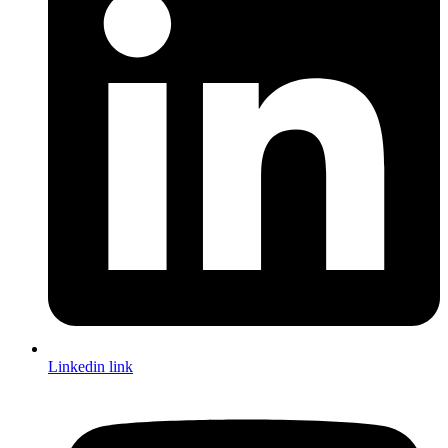
Linkedin link