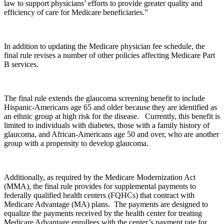
law to support physicians’ efforts to provide greater quality and
efficiency of care for Medicare beneficiaries.”
In addition to updating the Medicare physician fee schedule, the
final rule revises a number of other policies affecting Medicare Part
B services.
The final rule extends the glaucoma screening benefit to include
Hispanic-Americans age 65 and older because they are identified as
an ethnic group at high risk for the disease. Currently, this benefit is
limited to individuals with diabetes, those with a family history of
glaucoma, and African-Americans age 50 and over, who are another
group with a propensity to develop glaucoma.
Additionally, as required by the Medicare Modernization Act
(MMA), the final rule provides for supplemental payments to
federally qualified health centers (FQHCs) that contract with
Medicare Advantage (MA) plans. The payments are designed to
equalize the payments received by the health center for treating
Medicare Advantage enrollees with the center’s payment rate for