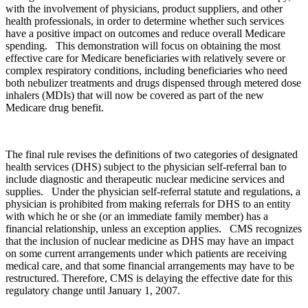
with the involvement of physicians, product suppliers, and other
health professionals, in order to determine whether such services
have a positive impact on outcomes and reduce overall Medicare
spending. This demonstration will focus on obtaining the most
effective care for Medicare beneficiaries with relatively severe or
complex respiratory conditions, including beneficiaries who need
both nebulizer treatments and drugs dispensed through metered dose
inhalers (MDIs) that will now be covered as part of the new
Medicare drug benefit.
The final rule revises the definitions of two categories of designated
health services (DHS) subject to the physician self-referral ban to
include diagnostic and therapeutic nuclear medicine services and
supplies. Under the physician self-referral statute and regulations, a
physician is prohibited from making referrals for DHS to an entity
with which he or she (or an immediate family member) has a
financial relationship, unless an exception applies. CMS recognizes
that the inclusion of nuclear medicine as DHS may have an impact
on some current arrangements under which patients are receiving
medical care, and that some financial arrangements may have to be
restructured. Therefore, CMS is delaying the effective date for this
regulatory change until January 1, 2007.