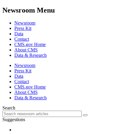
Newsroom Menu
Newsroom
Press Kit
Data
Contact
CMS.gov Home
About CMS
Data & Research
Newsroom
Press Kit
Data
Contact
CMS.gov Home
About CMS
Data & Research
Search
Suggestions