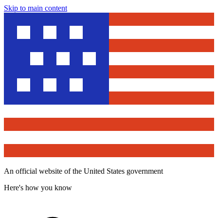
Skip to main content
An official website of the United States government
Here's how you know