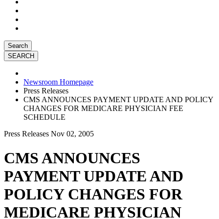
Search
Newsroom Homepage
Press Releases
CMS ANNOUNCES PAYMENT UPDATE AND POLICY
CHANGES FOR MEDICARE PHYSICIAN FEE
SCHEDULE
Press Releases
Nov 02, 2005
CMS ANNOUNCES
PAYMENT UPDATE AND
POLICY CHANGES FOR
MEDICARE PHYSICIAN