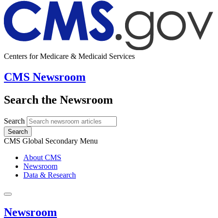
Centers for Medicare & Medicaid Services
CMS Newsroom
Search the Newsroom
Search
Search
CMS Global Secondary Menu
About CMS
Newsroom
Data & Research
Newsroom