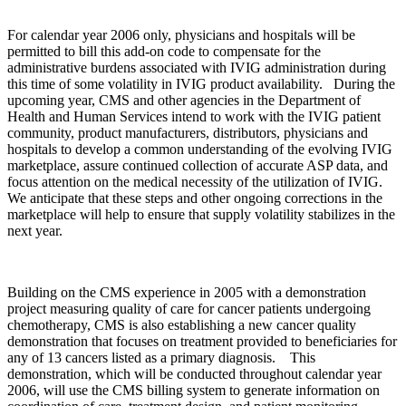
For calendar year 2006 only, physicians and hospitals will be
permitted to bill this add-on code to compensate for the
administrative burdens associated with IVIG administration during
this time of some volatility in IVIG product availability. During the
upcoming year, CMS and other agencies in the Department of
Health and Human Services intend to work with the IVIG patient
community, product manufacturers, distributors, physicians and
hospitals to develop a common understanding of the evolving IVIG
marketplace, assure continued collection of accurate ASP data, and
focus attention on the medical necessity of the utilization of IVIG.
We anticipate that these steps and other ongoing corrections in the
marketplace will help to ensure that supply volatility stabilizes in the
next year.
Building on the CMS experience in 2005 with a demonstration
project measuring quality of care for cancer patients undergoing
chemotherapy, CMS is also establishing a new cancer quality
demonstration that focuses on treatment provided to beneficiaries for
any of 13 cancers listed as a primary diagnosis. This
demonstration, which will be conducted throughout calendar year
2006, will use the CMS billing system to generate information on