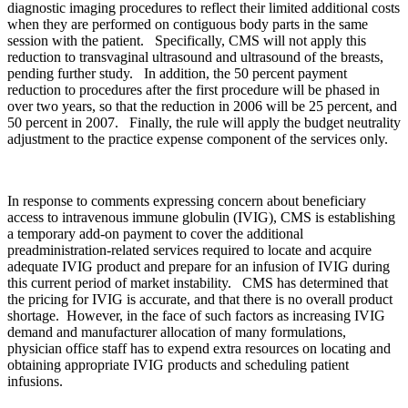
diagnostic imaging procedures to reflect their limited additional costs
when they are performed on contiguous body parts in the same
session with the patient. Specifically, CMS will not apply this
reduction to transvaginal ultrasound and ultrasound of the breasts,
pending further study. In addition, the 50 percent payment
reduction to procedures after the first procedure will be phased in
over two years, so that the reduction in 2006 will be 25 percent, and
50 percent in 2007. Finally, the rule will apply the budget neutrality
adjustment to the practice expense component of the services only.
In response to comments expressing concern about beneficiary
access to intravenous immune globulin (IVIG), CMS is establishing
a temporary add-on payment to cover the additional
preadministration-related services required to locate and acquire
adequate IVIG product and prepare for an infusion of IVIG during
this current period of market instability. CMS has determined that
the pricing for IVIG is accurate, and that there is no overall product
shortage. However, in the face of such factors as increasing IVIG
demand and manufacturer allocation of many formulations,
physician office staff has to expend extra resources on locating and
obtaining appropriate IVIG products and scheduling patient
infusions.