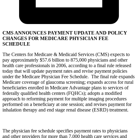
CMS ANNOUNCES PAYMENT UPDATE AND POLICY
CHANGES FOR MEDICARE PHYSICIAN FEE
SCHEDULE
The Centers for Medicare & Medicaid Services (CMS) expects to
pay approximately $57.6 billion to 875,000 physicians and other
health care professionals in 2006, according to a final rule released
today that will update payment rates and revise payment policies
under the Medicare Physician Fee Schedule. The final rule expands
Medicare coverage of glaucoma screening; expands access for rural
beneficiaries enrolled in Medicare Advantage plans to services of
federally qualified health centers (FQHCs); adopts a modified
approach to reforming payment for multiple imaging procedures
performed on a beneficiary at one session; and revises payment for
inhalation therapy and end stage renal disease (ESRD) treatment.
The physician fee schedule specifies payment rates to physicians
and other providers for more than 7,000 health care services and