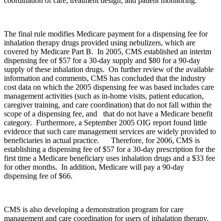
coordination of care, treatment design, and patient monitoring.
The final rule modifies Medicare payment for a dispensing fee for
inhalation therapy drugs provided using nebulizers, which are
covered by Medicare Part B. In 2005, CMS established an interim
dispensing fee of $57 for a 30-day supply and $80 for a 90-day
supply of these inhalation drugs. On further review of the available
information and comments, CMS has concluded that the industry
cost data on which the 2005 dispensing fee was based includes care
management activities (such as in-home visits, patient education,
caregiver training, and care coordination) that do not fall within the
scope of a dispensing fee, and that do not have a Medicare benefit
category. Furthermore, a September 2005 OIG report found little
evidence that such care management services are widely provided to
beneficiaries in actual practice. Therefore, for 2006, CMS is
establishing a dispensing fee of $57 for a 30-day prescription for the
first time a Medicare beneficiary uses inhalation drugs and a $33 fee
for other months. In addition, Medicare will pay a 90-day
dispensing fee of $66.
CMS is also developing a demonstration program for care
management and care coordination for users of inhalation therapy,