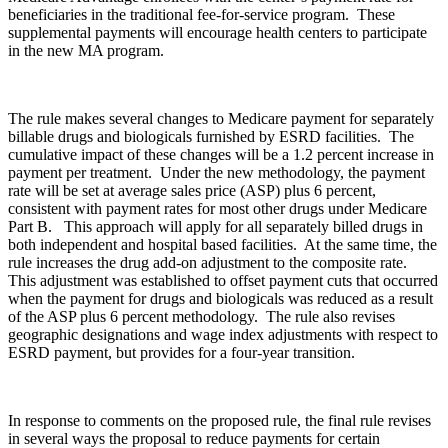
beneficiaries in the traditional fee-for-service program. These
supplemental payments will encourage health centers to participate
in the new MA program.
The rule makes several changes to Medicare payment for separately
billable drugs and biologicals furnished by ESRD facilities. The
cumulative impact of these changes will be a 1.2 percent increase in
payment per treatment. Under the new methodology, the payment
rate will be set at average sales price (ASP) plus 6 percent,
consistent with payment rates for most other drugs under Medicare
Part B. This approach will apply for all separately billed drugs in
both independent and hospital based facilities. At the same time, the
rule increases the drug add-on adjustment to the composite rate.
This adjustment was established to offset payment cuts that occurred
when the payment for drugs and biologicals was reduced as a result
of the ASP plus 6 percent methodology. The rule also revises
geographic designations and wage index adjustments with respect to
ESRD payment, but provides for a four-year transition.
In response to comments on the proposed rule, the final rule revises
in several ways the proposal to reduce payments for certain