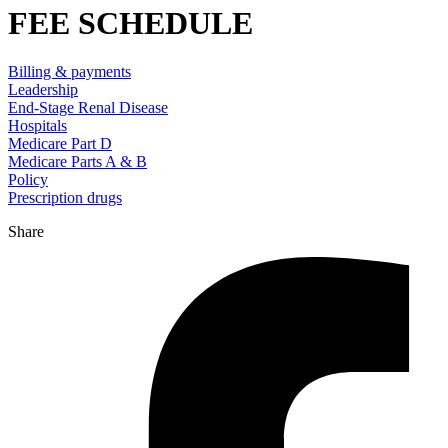
FEE SCHEDULE
Billing & payments
Leadership
End-Stage Renal Disease
Hospitals
Medicare Part D
Medicare Parts A & B
Policy
Prescription drugs
Share