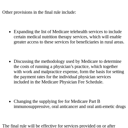
Other provisions in the final rule include:
Expanding the list of Medicare telehealth services to include
certain medical nutrition therapy services, which will enable
greater access to these services for beneficiaries in rural areas.
Discussing the methodology used by Medicare to determine
the costs of running a physician’s practice, which together
with work and malpractice expense, form the basis for setting
the payment rates for the individual physician services
included in the Medicare Physician Fee Schedule.
Changing the supplying fee for Medicare Part B
immunosuppressive, oral anticancer and oral anti-emetic drugs
The final rule will be effective for services provided on or after