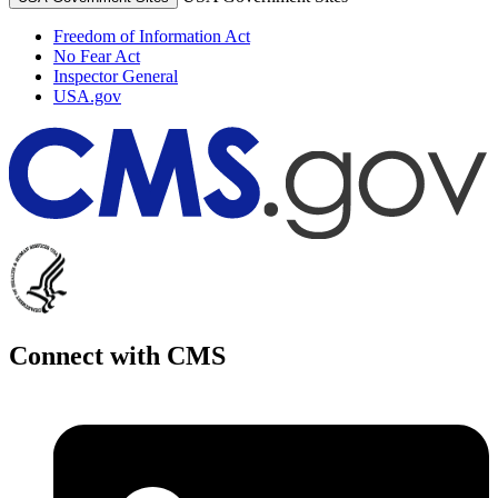
Freedom of Information Act
No Fear Act
Inspector General
USA.gov
Connect with CMS