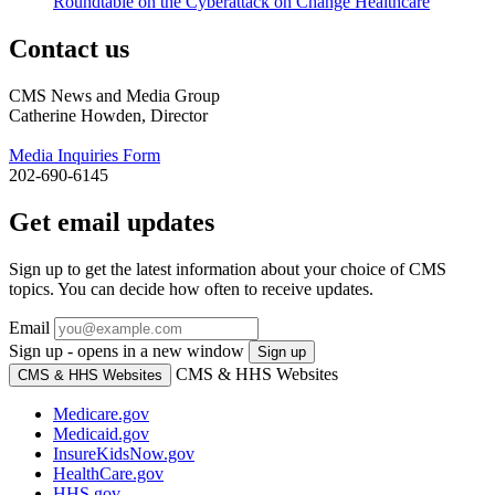
Roundtable on the Cyberattack on Change Healthcare
Contact us
CMS News and Media Group
Catherine Howden, Director
Media Inquiries Form
202-690-6145
Get email updates
Sign up to get the latest information about your choice of CMS
topics. You can decide how often to receive updates.
Email
Sign up - opens in a new window
Sign up
CMS & HHS Websites
CMS & HHS Websites
Medicare.gov
Medicaid.gov
InsureKidsNow.gov
HealthCare.gov
HHS.gov