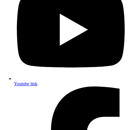
Youtube link