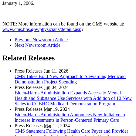
January 1, 2006.
NOTE: More information can be found on the CMS website at:
www.cms.hhs.gov/physicians/default.asp
?
Previous Newsroom Article
Next Newsroom Article
Related Releases
Press Releases
Jun
11, 2026
CMS Takes Bold New Approach to Stewarding Medicaid
Demonstration Project Spending
Press Releases
Jun
04, 2024
Biden-Harris Administration Expands Access to Mental
Health and Substance Use Services with Addition of 10 New
States to CCBHC Medicaid Demonstration Program
Press Releases
Mar
19, 2024
Biden-Harris Administration Announces New Initiative to
Increase Investments in Person-Centered Primary Care
Press Releases
Mar
12, 2024
CMS Statement Following Health Care Payer and Provider