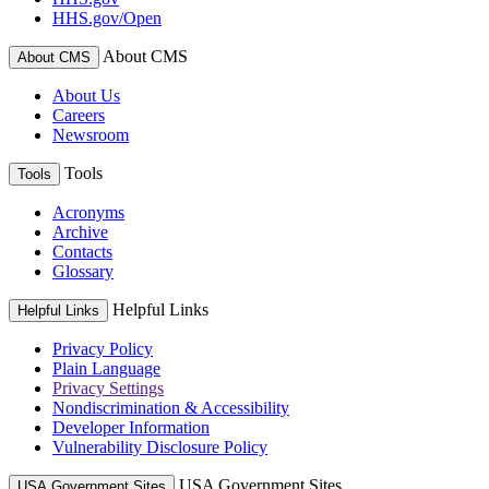
HHS.gov/Open
About CMS
About CMS
About Us
Careers
Newsroom
Tools
Tools
Acronyms
Archive
Contacts
Glossary
Helpful Links
Helpful Links
Privacy Policy
Plain Language
Privacy Settings
Nondiscrimination & Accessibility
Developer Information
Vulnerability Disclosure Policy
USA Government Sites
USA Government Sites