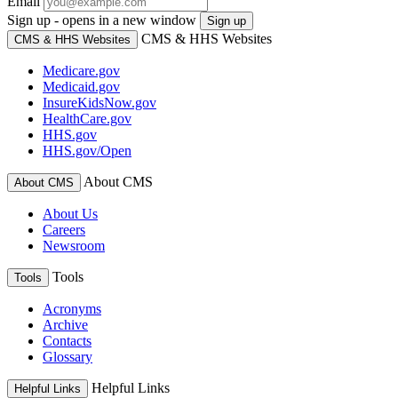
Email
Sign up - opens in a new window
Sign up
CMS & HHS Websites
CMS & HHS Websites
Medicare.gov
Medicaid.gov
InsureKidsNow.gov
HealthCare.gov
HHS.gov
HHS.gov/Open
About CMS
About CMS
About Us
Careers
Newsroom
Tools
Tools
Acronyms
Archive
Contacts
Glossary
Helpful Links
Helpful Links