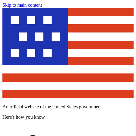
Skip to main content
An official website of the United States government
Here's how you know