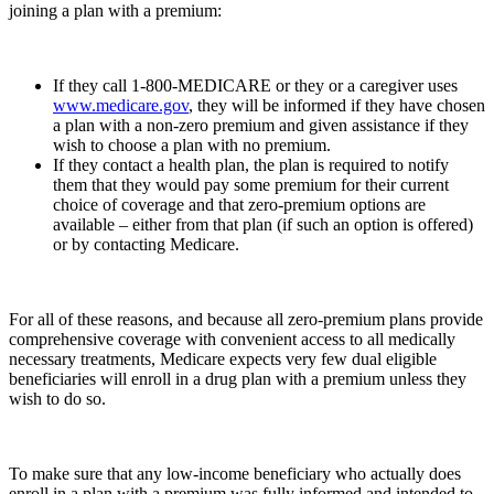
joining a plan with a premium:
If they call 1-800-MEDICARE or they or a caregiver uses
www.medicare.gov
, they will be informed if they have chosen
a plan with a non-zero premium and given assistance if they
wish to choose a plan with no premium.
If they contact a health plan, the plan is required to notify
them that they would pay some premium for their current
choice of coverage and that zero-premium options are
available – either from that plan (if such an option is offered)
or by contacting Medicare.
For all of these reasons, and because all zero-premium plans provide
comprehensive coverage with convenient access to all medically
necessary treatments, Medicare expects very few dual eligible
beneficiaries will enroll in a drug plan with a premium unless they
wish to do so.
To make sure that any low-income beneficiary who actually does
enroll in a plan with a premium was fully informed and intended to