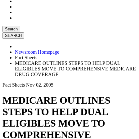
Search
Newsroom Homepage
Fact Sheets
MEDICARE OUTLINES STEPS TO HELP DUAL
ELIGIBLES MOVE TO COMPREHENSIVE MEDICARE
DRUG COVERAGE
Fact Sheets
Nov 02, 2005
MEDICARE OUTLINES
STEPS TO HELP DUAL
ELIGIBLES MOVE TO
COMPREHENSIVE