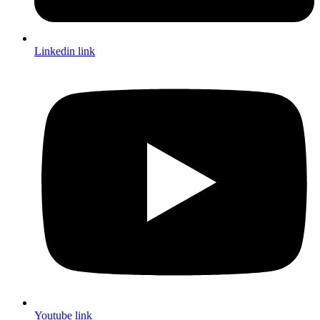
Linkedin link
Youtube link