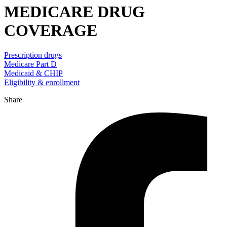
MEDICARE DRUG
COVERAGE
Prescription drugs
Medicare Part D
Medicaid & CHIP
Eligibility & enrollment
Share