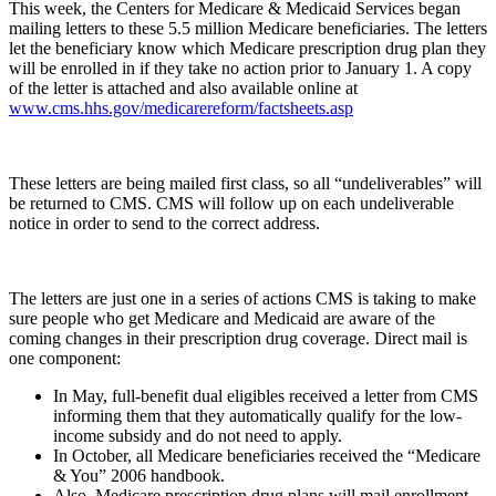
This week, the Centers for Medicare & Medicaid Services began
mailing letters to these 5.5 million Medicare beneficiaries. The letters
let the beneficiary know which Medicare prescription drug plan they
will be enrolled in if they take no action prior to January 1. A copy
of the letter is attached and also available online at
www.cms.hhs.gov/medicarereform/factsheets.asp
These letters are being mailed first class, so all “undeliverables” will
be returned to CMS. CMS will follow up on each undeliverable
notice in order to send to the correct address.
The letters are just one in a series of actions CMS is taking to make
sure people who get Medicare and Medicaid are aware of the
coming changes in their prescription drug coverage. Direct mail is
one component:
In May, full-benefit dual eligibles received a letter from CMS
informing them that they automatically qualify for the low-
income subsidy and do not need to apply.
In October, all Medicare beneficiaries received the “Medicare
& You” 2006 handbook.
Also, Medicare prescription drug plans will mail enrollment