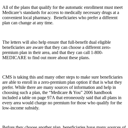
All of the plans that qualify for the automatic enrollment must meet
Medicare’s standards for access to medically necessary drugs at a
convenient local pharmacy. Beneficiaries who prefer a different
plan can change at any time.
The letters will also help ensure that full-benefit dual eligible
beneficiaries are aware that they can choose a different zero-
premium plan in their area, and that they can call 1-800-
MEDICARE to find out more about these plans.
CMS is taking this and many other steps to make sure beneficiaries
are able to enroll in a zero-premium plan option if that is what they
prefer. While there are many sources of information and help in
choosing such a plan, the “Medicare & You” 2006 handbook
included a table on page 97A that erroneously said that all plans in
every area would charge no premium for those who qualify for the
low-income subsidy.
Before they choose another plan, beneficiaries have many sources of