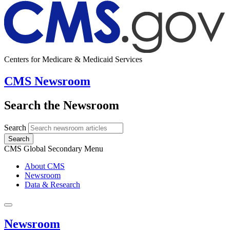
Centers for Medicare & Medicaid Services
CMS Newsroom
Search the Newsroom
Search
Search
CMS Global Secondary Menu
About CMS
Newsroom
Data & Research
Newsroom