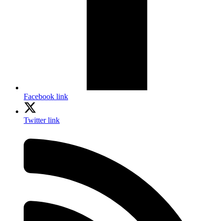
Facebook link
Twitter link