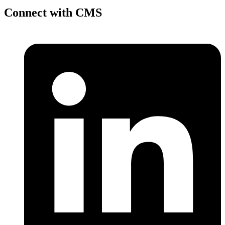
Connect with CMS