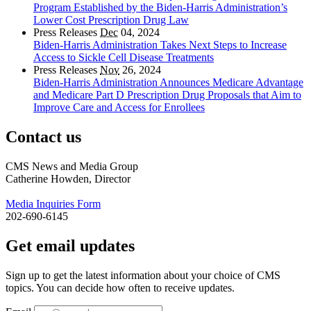
Program Established by the Biden-Harris Administration’s
Lower Cost Prescription Drug Law
Press Releases
Dec
04, 2024
Biden-Harris Administration Takes Next Steps to Increase
Access to Sickle Cell Disease Treatments
Press Releases
Nov
26, 2024
Biden-Harris Administration Announces Medicare Advantage
and Medicare Part D Prescription Drug Proposals that Aim to
Improve Care and Access for Enrollees
Contact us
CMS News and Media Group
Catherine Howden, Director
Media Inquiries Form
202-690-6145
Get email updates
Sign up to get the latest information about your choice of CMS
topics. You can decide how often to receive updates.