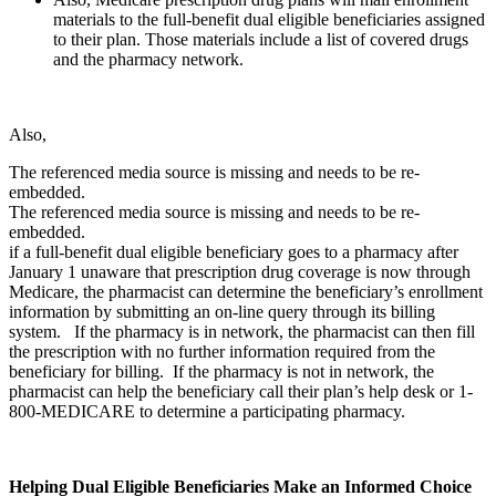
materials to the full-benefit dual eligible beneficiaries assigned
to their plan. Those materials include a list of covered drugs
and the pharmacy network.
Also,
The referenced media source is missing and needs to be re-
embedded.
The referenced media source is missing and needs to be re-
embedded.
if a full-benefit dual eligible beneficiary goes to a pharmacy after
January 1 unaware that prescription drug coverage is now through
Medicare, the pharmacist can determine the beneficiary’s enrollment
information by submitting an on-line query through its billing
system. If the pharmacy is in network, the pharmacist can then fill
the prescription with no further information required from the
beneficiary for billing. If the pharmacy is not in network, the
pharmacist can help the beneficiary call their plan’s help desk or 1-
800-MEDICARE to determine a participating pharmacy.
Helping Dual Eligible Beneficiaries Make an Informed Choice