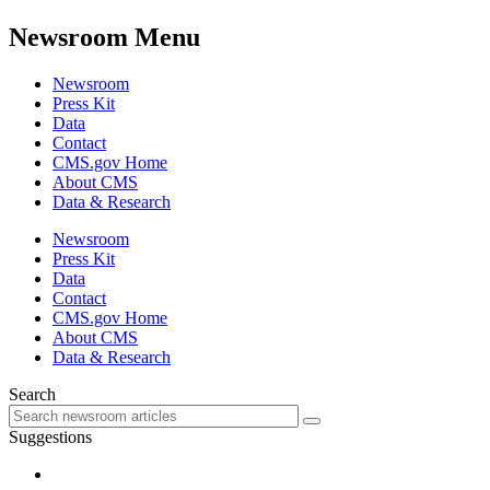
Newsroom Menu
Newsroom
Press Kit
Data
Contact
CMS.gov Home
About CMS
Data & Research
Newsroom
Press Kit
Data
Contact
CMS.gov Home
About CMS
Data & Research
Search
Suggestions