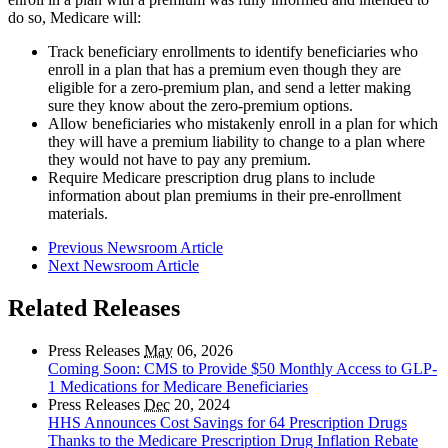
do so, Medicare will:
Track beneficiary enrollments to identify beneficiaries who
enroll in a plan that has a premium even though they are
eligible for a zero-premium plan, and send a letter making
sure they know about the zero-premium options.
Allow beneficiaries who mistakenly enroll in a plan for which
they will have a premium liability to change to a plan where
they would not have to pay any premium.
Require Medicare prescription drug plans to include
information about plan premiums in their pre-enrollment
materials.
Previous Newsroom Article
Next Newsroom Article
Related Releases
Press Releases
May
06, 2026
Coming Soon: CMS to Provide $50 Monthly Access to GLP-
1 Medications for Medicare Beneficiaries
Press Releases
Dec
20, 2024
HHS Announces Cost Savings for 64 Prescription Drugs
Thanks to the Medicare Prescription Drug Inflation Rebate