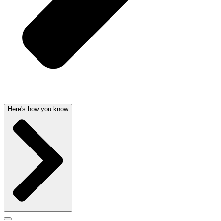
Here's how you know