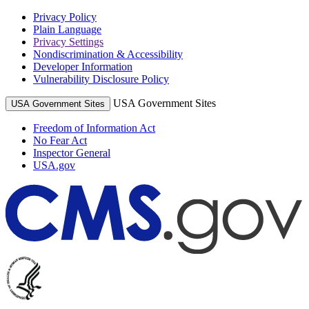
Privacy Policy
Plain Language
Privacy Settings
Nondiscrimination & Accessibility
Developer Information
Vulnerability Disclosure Policy
USA Government Sites
USA Government Sites
Freedom of Information Act
No Fear Act
Inspector General
USA.gov