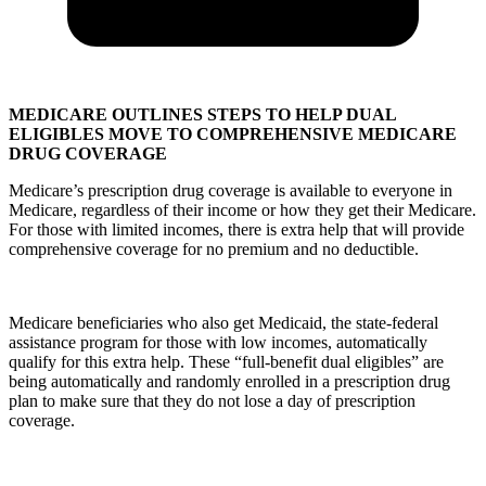
MEDICARE OUTLINES STEPS TO HELP DUAL
ELIGIBLES MOVE TO COMPREHENSIVE MEDICARE
DRUG COVERAGE
Medicare’s prescription drug coverage is available to everyone in
Medicare, regardless of their income or how they get their Medicare.
For those with limited incomes, there is extra help that will provide
comprehensive coverage for no premium and no deductible.
Medicare beneficiaries who also get Medicaid, the state-federal
assistance program for those with low incomes, automatically
qualify for this extra help. These “full-benefit dual eligibles” are
being automatically and randomly enrolled in a prescription drug
plan to make sure that they do not lose a day of prescription
coverage.