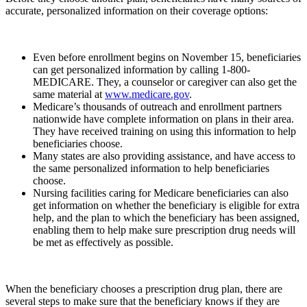
accurate, personalized information on their coverage options:
Even before enrollment begins on November 15, beneficiaries
can get personalized information by calling 1-800-
MEDICARE. They, a counselor or caregiver can also get the
same material at
www.medicare.gov
.
Medicare’s thousands of outreach and enrollment partners
nationwide have complete information on plans in their area.
They have received training on using this information to help
beneficiaries choose.
Many states are also providing assistance, and have access to
the same personalized information to help beneficiaries
choose.
Nursing facilities caring for Medicare beneficiaries can also
get information on whether the beneficiary is eligible for extra
help, and the plan to which the beneficiary has been assigned,
enabling them to help make sure prescription drug needs will
be met as effectively as possible.
When the beneficiary chooses a prescription drug plan, there are
several steps to make sure that the beneficiary knows if they are