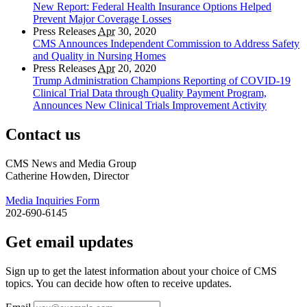
New Report: Federal Health Insurance Options Helped
Prevent Major Coverage Losses
Press Releases
Apr
30, 2020
CMS Announces Independent Commission to Address Safety
and Quality in Nursing Homes
Press Releases
Apr
20, 2020
Trump Administration Champions Reporting of COVID-19
Clinical Trial Data through Quality Payment Program,
Announces New Clinical Trials Improvement Activity
Contact us
CMS News and Media Group
Catherine Howden, Director
Media Inquiries Form
202-690-6145
Get email updates
Sign up to get the latest information about your choice of CMS
topics. You can decide how often to receive updates.