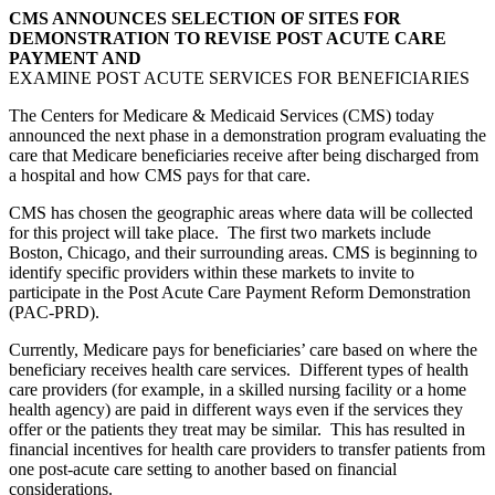
CMS ANNOUNCES SELECTION OF SITES FOR
DEMONSTRATION TO REVISE POST ACUTE CARE
PAYMENT AND
EXAMINE POST ACUTE SERVICES FOR BENEFICIARIES
The Centers for Medicare & Medicaid Services (CMS) today
announced the next phase in a demonstration program evaluating the
care that Medicare beneficiaries receive after being discharged from
a hospital and how CMS pays for that care.
CMS has chosen the geographic areas where data will be collected
for this project will take place. The first two markets include
Boston, Chicago, and their surrounding areas. CMS is beginning to
identify specific providers within these markets to invite to
participate in the Post Acute Care Payment Reform Demonstration
(PAC-PRD).
Currently, Medicare pays for beneficiaries’ care based on where the
beneficiary receives health care services. Different types of health
care providers (for example, in a skilled nursing facility or a home
health agency) are paid in different ways even if the services they
offer or the patients they treat may be similar. This has resulted in
financial incentives for health care providers to transfer patients from
one post-acute care setting to another based on financial
considerations.