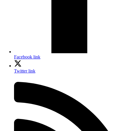
Facebook link
Twitter link