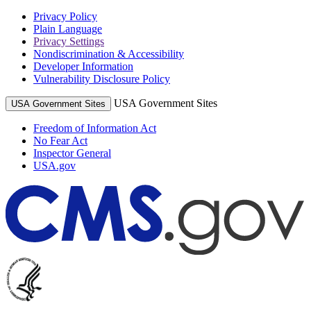
Privacy Policy
Plain Language
Privacy Settings
Nondiscrimination & Accessibility
Developer Information
Vulnerability Disclosure Policy
USA Government Sites
USA Government Sites
Freedom of Information Act
No Fear Act
Inspector General
USA.gov