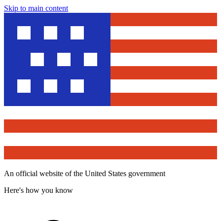
Skip to main content
An official website of the United States government
Here's how you know