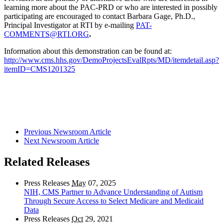
learning more about the PAC-PRD or who are interested in possibly
participating are encouraged to contact Barbara Gage, Ph.D.,
Principal Investigator at RTI by e-mailing
PAT-
COMMENTS@RTI.ORG
.
Information about this demonstration can be found at:
http://www.cms.hhs.gov/DemoProjectsEvalRpts/MD/itemdetail.asp?
itemID=CMS1201325
Previous Newsroom Article
Next Newsroom Article
Related Releases
Press Releases
May
07, 2025
NIH, CMS Partner to Advance Understanding of Autism
Through Secure Access to Select Medicare and Medicaid
Data
Press Releases
Oct
29, 2021