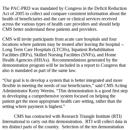
The PAC-PRD was mandated by Congress in the Deficit Reduction
Act of 2005 to collect and compare consistent information about the
health of beneficiaries and the care or clinical services received
across the various types of health care providers and should help
CMS better understand these patients and providers.
CMS will invite participants from acute care hospitals and four
locations where patients may be treated after leaving the hospital --
Long Term Care Hospitals (LTCHs), Inpatient Rehabilitation
Facilities (IRFs), Skilled Nursing Facilities (SNFs), and Home
Health Agencies (HHAs). Recommendations generated by the
demonstration program will be included in a report to Congress that
also is mandated as part of the same law.
“Our goal is to develop a system that is better integrated and more
flexible in meeting the needs of our beneficiaries,” said CMS Acting
Administrator Kerry Weems. “This demonstration is a good first step
in developing a comprehensive system focused on helping the
patient get the most appropriate health care setting, rather than the
setting where payment is highest.”
CMS has contracted with Research Triangle Institute (RTI)
International to carry out this demonstration. RTI will collect data in
ten distinct parts of the country. Selection of the ten demonstration