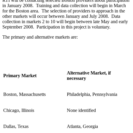
RTI will be contacting selected Boston providers about participation
in January 2008. Training and data collection will begin in March
for the Boston area. The selection of providers to approach in the
other markets will occur between January and July 2008. Data
collection in markets 2 to 10 will begin between late May and early
September 2008. Participation in this project is voluntary.
The primary and alternative markets are:
Alternative Market, if
Primary Market
necessary
Boston, Massachusetts
Philadelphia, Pennsylvania
Chicago, Illinois
None identified
Dallas, Texas
Atlanta, Georgia