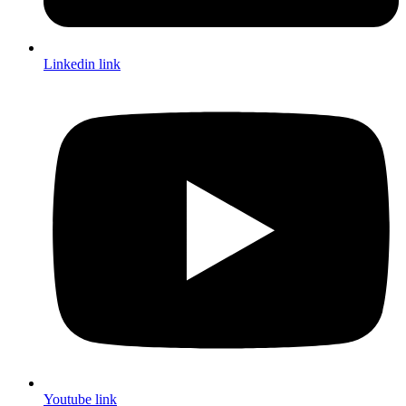
Linkedin link
Youtube link