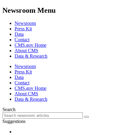
Newsroom Menu
Newsroom
Press Kit
Data
Contact
CMS.gov Home
About CMS
Data & Research
Newsroom
Press Kit
Data
Contact
CMS.gov Home
About CMS
Data & Research
Search
Suggestions