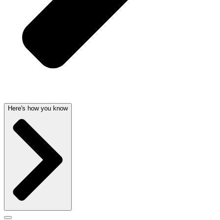
Here's how you know