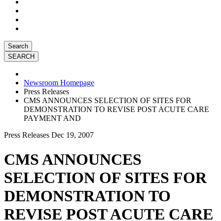
Search
Newsroom Homepage
Press Releases
CMS ANNOUNCES SELECTION OF SITES FOR
DEMONSTRATION TO REVISE POST ACUTE CARE
PAYMENT AND
Press Releases
Dec 19, 2007
CMS ANNOUNCES
SELECTION OF SITES FOR
DEMONSTRATION TO
REVISE POST ACUTE CARE