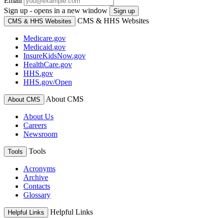
Email
Sign up - opens in a new window
Sign up
CMS & HHS Websites
CMS & HHS Websites
Medicare.gov
Medicaid.gov
InsureKidsNow.gov
HealthCare.gov
HHS.gov
HHS.gov/Open
About CMS
About CMS
About Us
Careers
Newsroom
Tools
Tools
Acronyms
Archive
Contacts
Glossary
Helpful Links
Helpful Links