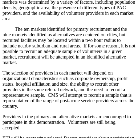
markets was determined by a variety of factors, including population
density, geographic area, the presence of different types of PAC
providers, and the availability of volunteer providers in each market
area.
The ten markets identified for primary recruitment and the
nine markets identified as alternatives are centered on cities, but
recruited facilities may be located within a two hour radius to
include nearby suburban and rural areas. If for some reason, it is not
possible to recruit an adequate sample of volunteers in a given
market, recruitment will be attempted in an identified alternative
market.
The selection of providers in each market will depend on
organizational characteristics such as corporate ownership, profit
status, hospital affiliation and size, the ability to recruit other
providers in the same referral network, and the need to recruit a
representative sample. CMS will attempt to recruit a sample that is
representative of the range of post-acute service providers across the
country.
Providers in the primary and alternative markets are encouraged to
participate in this demonstration. Volunteers are still being
accepted.