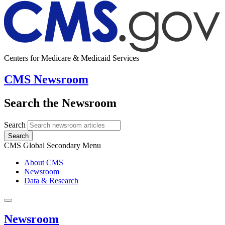
Centers for Medicare & Medicaid Services
CMS Newsroom
Search the Newsroom
Search
Search
CMS Global Secondary Menu
About CMS
Newsroom
Data & Research
Newsroom