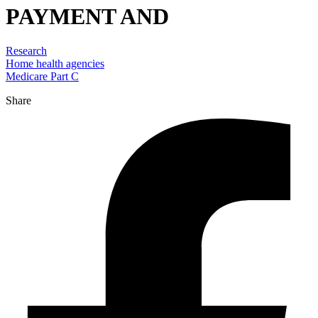
PAYMENT AND
Research
Home health agencies
Medicare Part C
Share