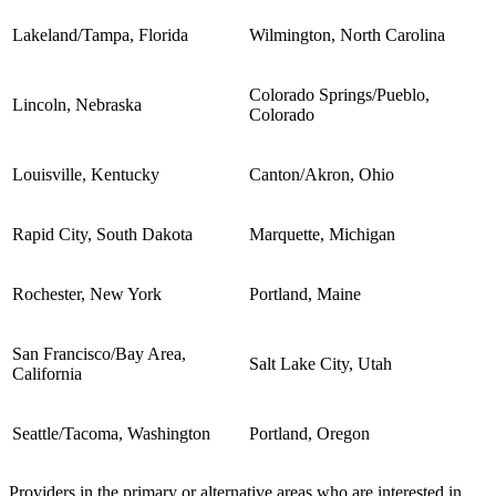
Lakeland/Tampa, Florida
Wilmington, North Carolina
Colorado Springs/Pueblo,
Lincoln, Nebraska
Colorado
Louisville, Kentucky
Canton/Akron, Ohio
Rapid City, South Dakota
Marquette, Michigan
Rochester, New York
Portland, Maine
San Francisco/Bay Area,
Salt Lake City, Utah
California
Seattle/Tacoma, Washington
Portland, Oregon
Providers in the primary or alternative areas who are interested in