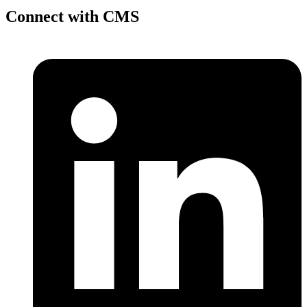
Connect with CMS