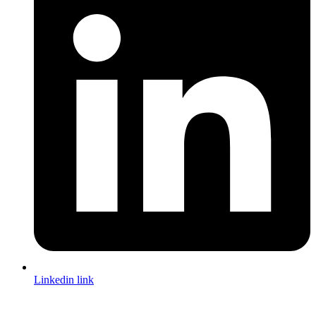
Linkedin link