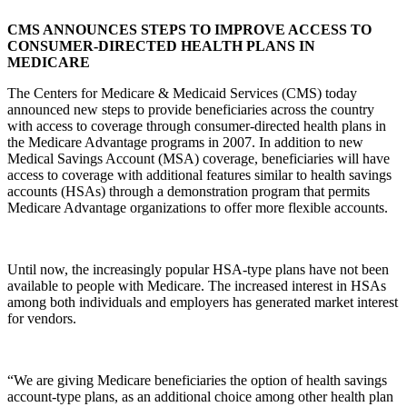
CMS ANNOUNCES STEPS TO IMPROVE ACCESS TO
CONSUMER-DIRECTED HEALTH PLANS IN
MEDICARE
The Centers for Medicare & Medicaid Services (CMS) today
announced new steps to provide beneficiaries across the country
with access to coverage through consumer-directed health plans in
the Medicare Advantage programs in 2007. In addition to new
Medical Savings Account (MSA) coverage, beneficiaries will have
access to coverage with additional features similar to health savings
accounts (HSAs) through a demonstration program that permits
Medicare Advantage organizations to offer more flexible accounts.
Until now, the increasingly popular HSA-type plans have not been
available to people with Medicare. The increased interest in HSAs
among both individuals and employers has generated market interest
for vendors.
“We are giving Medicare beneficiaries the option of health savings
account-type plans, as an additional choice among other health plan