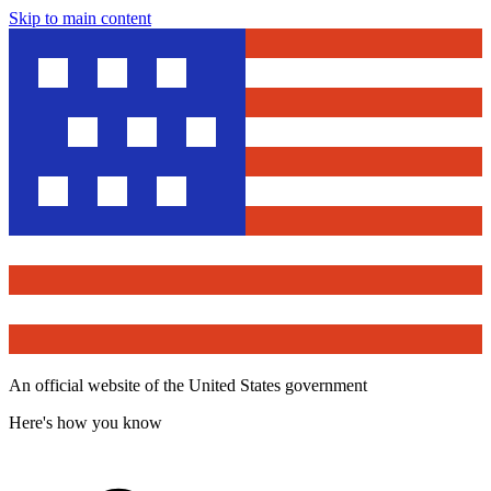
Skip to main content
An official website of the United States government
Here's how you know