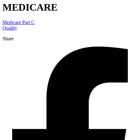
MEDICARE
Medicare Part C
Quality
Share