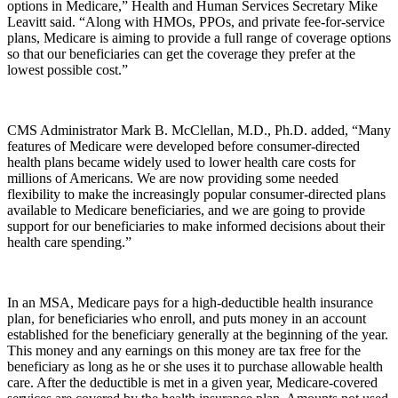
options in Medicare,” Health and Human Services Secretary Mike
Leavitt said. “Along with HMOs, PPOs, and private fee-for-service
plans, Medicare is aiming to provide a full range of coverage options
so that our beneficiaries can get the coverage they prefer at the
lowest possible cost.”
CMS Administrator Mark B. McClellan, M.D., Ph.D. added, “Many
features of Medicare were developed before consumer-directed
health plans became widely used to lower health care costs for
millions of Americans. We are now providing some needed
flexibility to make the increasingly popular consumer-directed plans
available to Medicare beneficiaries, and we are going to provide
support for our beneficiaries to make informed decisions about their
health care spending.”
In an MSA, Medicare pays for a high-deductible health insurance
plan, for beneficiaries who enroll, and puts money in an account
established for the beneficiary generally at the beginning of the year.
This money and any earnings on this money are tax free for the
beneficiary as long as he or she uses it to purchase allowable health
care. After the deductible is met in a given year, Medicare-covered