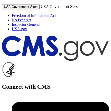
USA Government Sites
USA Government Sites
Freedom of Information Act
No Fear Act
Inspector General
USA.gov
Connect with CMS