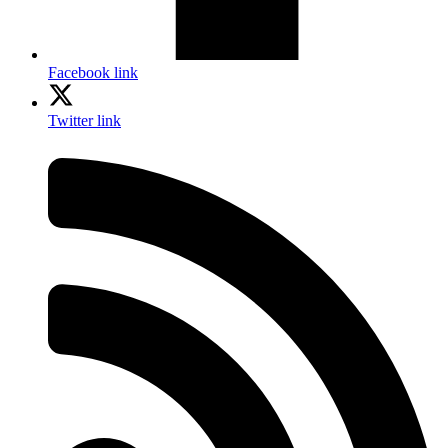
Facebook link
Twitter link