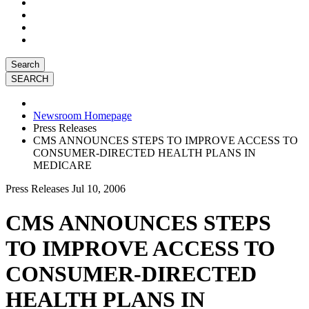
Search
Newsroom Homepage
Press Releases
CMS ANNOUNCES STEPS TO IMPROVE ACCESS TO
CONSUMER-DIRECTED HEALTH PLANS IN
MEDICARE
Press Releases
Jul 10, 2006
CMS ANNOUNCES STEPS
TO IMPROVE ACCESS TO
CONSUMER-DIRECTED
HEALTH PLANS IN