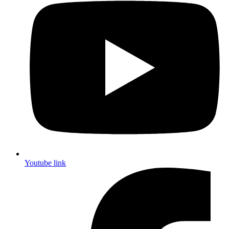
Youtube link