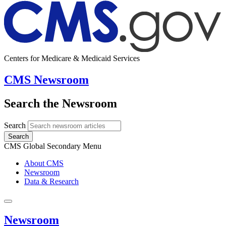
Centers for Medicare & Medicaid Services
CMS Newsroom
Search the Newsroom
Search
Search
CMS Global Secondary Menu
About CMS
Newsroom
Data & Research
Newsroom