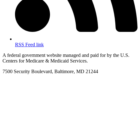
RSS Feed link
A federal government website managed and paid for by the U.S.
Centers for Medicare & Medicaid Services.
7500 Security Boulevard, Baltimore, MD 21244