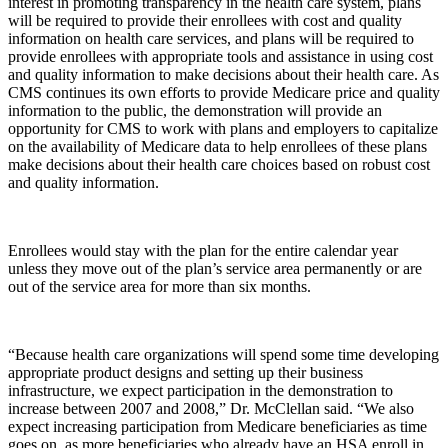
interest in promoting transparency in the health care system, plans
will be required to provide their enrollees with cost and quality
information on health care services, and plans will be required to
provide enrollees with appropriate tools and assistance in using cost
and quality information to make decisions about their health care. As
CMS continues its own efforts to provide Medicare price and quality
information to the public, the demonstration will provide an
opportunity for CMS to work with plans and employers to capitalize
on the availability of Medicare data to help enrollees of these plans
make decisions about their health care choices based on robust cost
and quality information.
Enrollees would stay with the plan for the entire calendar year
unless they move out of the plan’s service area permanently or are
out of the service area for more than six months.
“Because health care organizations will spend some time developing
appropriate product designs and setting up their business
infrastructure, we expect participation in the demonstration to
increase between 2007 and 2008,” Dr. McClellan said. “We also
expect increasing participation from Medicare beneficiaries as time
goes on, as more beneficiaries who already have an HSA enroll in