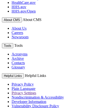
HealthCare.gov
HHS.gov
HHS.gov/Open
About CMS
About CMS
About Us
Careers
Newsroom
Tools
Tools
Acronyms
Archive
Contacts
Glossary
Helpful Links
Helpful Links
Privacy Policy
Plain Language
Privacy Settings
Nondiscrimination & Accessibility
Developer Information
Vulnerability Disclosure Policy