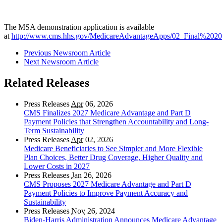
The MSA demonstration application is available
at
http://www.cms.hhs.gov/MedicareAdvantageApps/02_Final%2020
Previous Newsroom Article
Next Newsroom Article
Related Releases
Press Releases
Apr
06, 2026
CMS Finalizes 2027 Medicare Advantage and Part D
Payment Policies that Strengthen Accountability and Long-
Term Sustainability
Press Releases
Apr
02, 2026
Medicare Beneficiaries to See Simpler and More Flexible
Plan Choices, Better Drug Coverage, Higher Quality and
Lower Costs in 2027
Press Releases
Jan
26, 2026
CMS Proposes 2027 Medicare Advantage and Part D
Payment Policies to Improve Payment Accuracy and
Sustainability
Press Releases
Nov
26, 2024
Biden-Harris Administration Announces Medicare Advantage