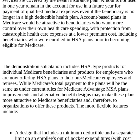
services are covered by the health insurance plan. Amounts not used
in one year remain in the account for use in a future year for
payment of qualified medical expenses even if the beneficiary is no
longer in a high deductible health plan. Account-based plans in
Medicare would be attractive to beneficiaries who want more
control over their own health care spending, with protection from
catastrophic health care expenses at a lower premium cost, including
beneficiaries who were enrolled in HSA plans prior to becoming
eligible for Medicare.
The demonstration solicitation includes HSA-type products for
individual Medicare beneficiaries and products for employers who
are now offering HSA plans to their pre-Medicare employees and
retirees. While Medicare’s total payment to the plans will be the
same as under current rules for Medicare Advantage MSA plans,
improvements and alternative benefit designs may make these plans
more attractive to Medicare beneficiaries and, therefore, to
organizations to offer these products. The more flexible features
include:
A design that includes a minimum deductible and a separate
limit on an enrollee’s out-of-pocket expenditures (with cost-