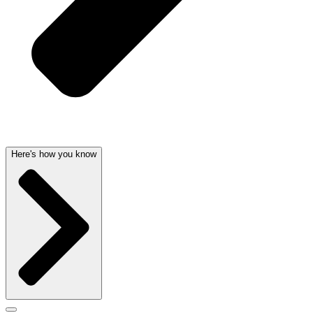
Here's how you know