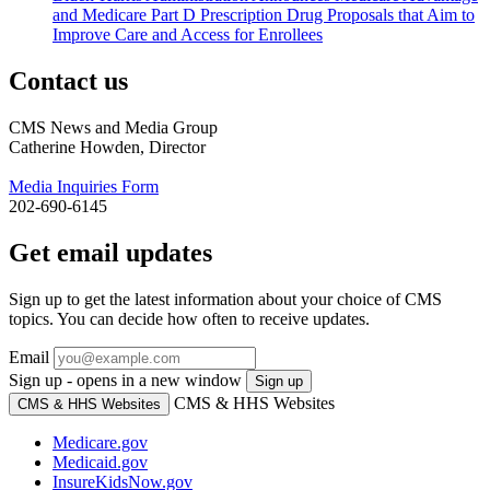
and Medicare Part D Prescription Drug Proposals that Aim to
Improve Care and Access for Enrollees
Contact us
CMS News and Media Group
Catherine Howden, Director
Media Inquiries Form
202-690-6145
Get email updates
Sign up to get the latest information about your choice of CMS
topics. You can decide how often to receive updates.
Email
Sign up - opens in a new window
Sign up
CMS & HHS Websites
CMS & HHS Websites
Medicare.gov
Medicaid.gov
InsureKidsNow.gov