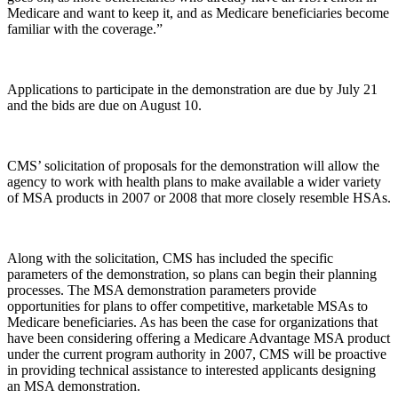
Medicare and want to keep it, and as Medicare beneficiaries become
familiar with the coverage.”
Applications to participate in the demonstration are due by July 21
and the bids are due on August 10.
CMS’ solicitation of proposals for the demonstration will allow the
agency to work with health plans to make available a wider variety
of MSA products in 2007 or 2008 that more closely resemble HSAs.
Along with the solicitation, CMS has included the specific
parameters of the demonstration, so plans can begin their planning
processes. The MSA demonstration parameters provide
opportunities for plans to offer competitive, marketable MSAs to
Medicare beneficiaries. As has been the case for organizations that
have been considering offering a Medicare Advantage MSA product
under the current program authority in 2007, CMS will be proactive
in providing technical assistance to interested applicants designing
an MSA demonstration.