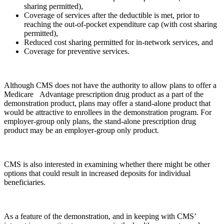
sharing permitted),
Coverage of services after the deductible is met, prior to
reaching the out-of-pocket expenditure cap (with cost sharing
permitted),
Reduced cost sharing permitted for in-network services, and
Coverage for preventive services.
Although CMS does not have the authority to allow plans to offer a
Medicare Advantage prescription drug product as a part of the
demonstration product, plans may offer a stand-alone product that
would be attractive to enrollees in the demonstration program. For
employer-group only plans, the stand-alone prescription drug
product may be an employer-group only product.
CMS is also interested in examining whether there might be other
options that could result in increased deposits for individual
beneficiaries.
As a feature of the demonstration, and in keeping with CMS’