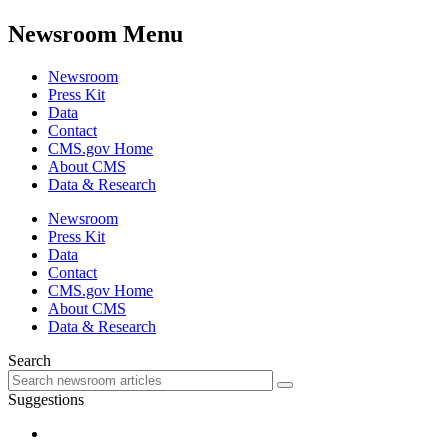
Newsroom Menu
Newsroom
Press Kit
Data
Contact
CMS.gov Home
About CMS
Data & Research
Newsroom
Press Kit
Data
Contact
CMS.gov Home
About CMS
Data & Research
Search
Suggestions