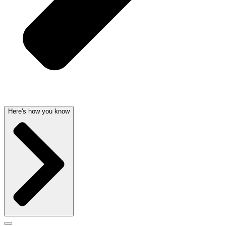
Here's how you know