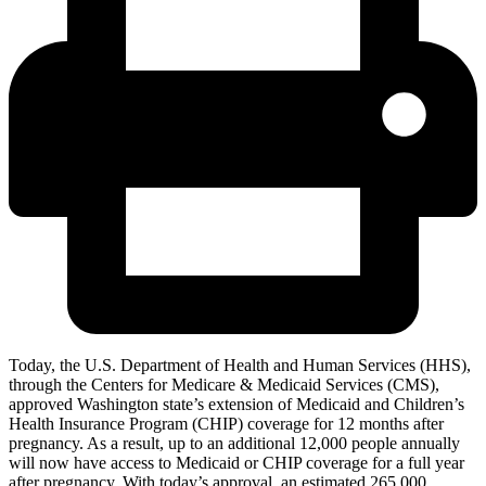
Today, the U.S. Department of Health and Human Services (HHS),
through the Centers for Medicare & Medicaid Services (CMS),
approved Washington state’s extension of Medicaid and Children’s
Health Insurance Program (CHIP) coverage for 12 months after
pregnancy. As a result, up to an additional 12,000 people annually
will now have access to Medicaid or CHIP coverage for a full year
after pregnancy. With today’s approval, an estimated 265,000