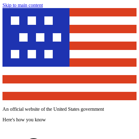
Skip to main content
An official website of the United States government
Here's how you know