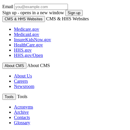
Email
Sign up - opens in a new window
Sign up
CMS & HHS Websites
CMS & HHS Websites
Medicare.gov
Medicaid.gov
InsureKidsNow.gov
HealthCare.gov
HHS.gov
HHS.gov/Open
About CMS
About CMS
About Us
Careers
Newsroom
Tools
Tools
Acronyms
Archive
Contacts
Glossary