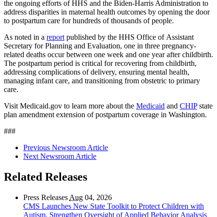
the ongoing efforts of HHS and the Biden-Harris Administration to
address disparities in maternal health outcomes by opening the door
to postpartum care for hundreds of thousands of people.
As noted in a
report
published by the HHS Office of Assistant
Secretary for Planning and Evaluation, one in three pregnancy-
related deaths occur between one week and one year after childbirth.
The postpartum period is critical for recovering from childbirth,
addressing complications of delivery, ensuring mental health,
managing infant care, and transitioning from obstetric to primary
care.
Visit Medicaid.gov to learn more about the
Medicaid
and
CHIP
state
plan amendment extension of postpartum coverage in
Washington.
###
Previous Newsroom Article
Next Newsroom Article
Related Releases
Press Releases
Aug
04, 2026
CMS Launches New State Toolkit to Protect Children with
Autism, Strengthen Oversight of Applied Behavior Analysis