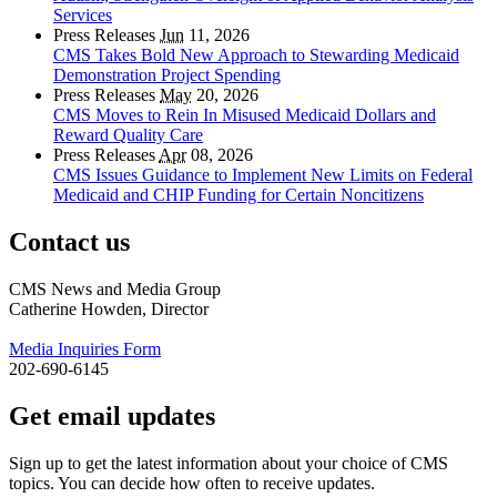
Services
Press Releases
Jun
11, 2026
CMS Takes Bold New Approach to Stewarding Medicaid
Demonstration Project Spending
Press Releases
May
20, 2026
CMS Moves to Rein In Misused Medicaid Dollars and
Reward Quality Care
Press Releases
Apr
08, 2026
CMS Issues Guidance to Implement New Limits on Federal
Medicaid and CHIP Funding for Certain Noncitizens
Contact us
CMS News and Media Group
Catherine Howden, Director
Media Inquiries Form
202-690-6145
Get email updates
Sign up to get the latest information about your choice of CMS
topics. You can decide how often to receive updates.