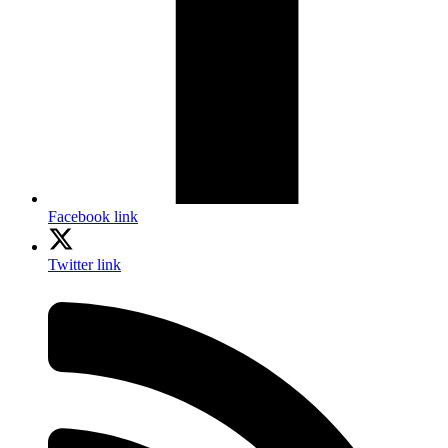
Facebook link
Twitter link