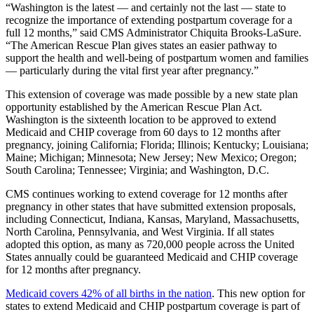
“Washington is the latest — and certainly not the last — state to
recognize the importance of extending postpartum coverage for a
full 12 months,” said CMS Administrator Chiquita Brooks-LaSure.
“The American Rescue Plan gives states an easier pathway to
support the health and well-being of postpartum women and families
— particularly during the vital first year after pregnancy.”
This extension of coverage was made possible by a new state plan
opportunity established by the American Rescue Plan Act.
Washington is the sixteenth location to be approved to extend
Medicaid and CHIP coverage from 60 days to 12 months after
pregnancy, joining California; Florida; Illinois; Kentucky; Louisiana;
Maine; Michigan; Minnesota; New Jersey; New Mexico; Oregon;
South Carolina; Tennessee; Virginia; and Washington, D.C.
CMS continues working to extend coverage for 12 months after
pregnancy in other states that have submitted extension proposals,
including Connecticut, Indiana, Kansas, Maryland, Massachusetts,
North Carolina, Pennsylvania, and West Virginia. If all states
adopted this option, as many as 720,000 people across the United
States annually could be guaranteed Medicaid and CHIP coverage
for 12 months after pregnancy.
Medicaid covers 42% of all births in the nation
. This new option for
states to extend Medicaid and CHIP postpartum coverage is part of