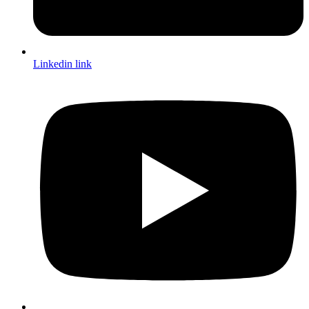
Linkedin link