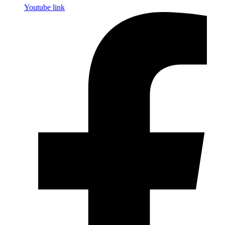
Youtube link