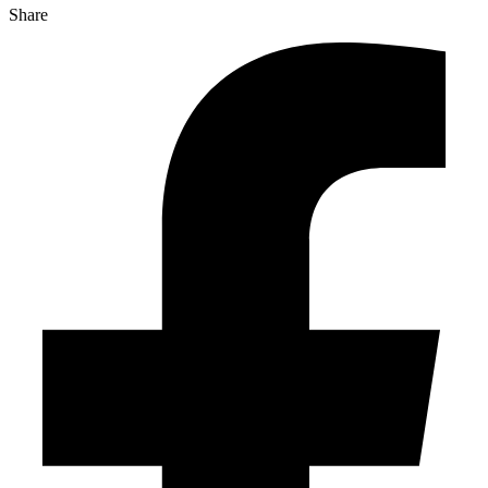
Share