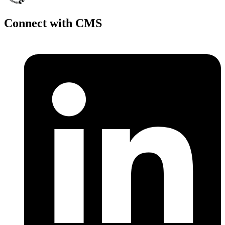
Connect with CMS