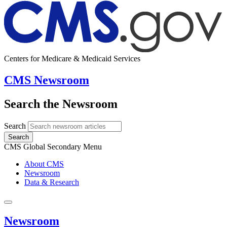
Centers for Medicare & Medicaid Services
CMS Newsroom
Search the Newsroom
Search
Search
CMS Global Secondary Menu
About CMS
Newsroom
Data & Research
Newsroom