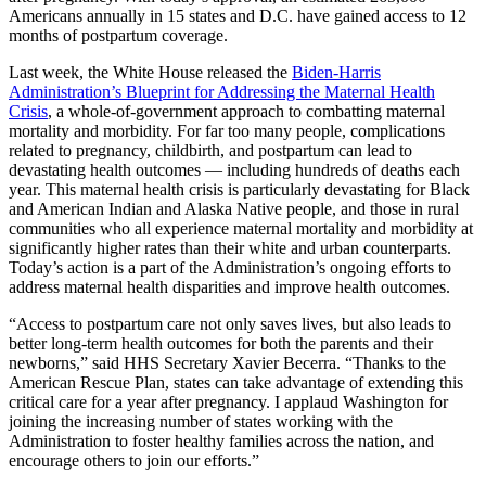
Americans annually in 15 states and D.C. have gained access to 12
months of postpartum coverage.
Last week, the White House released the
Biden-Harris
Administration’s Blueprint for Addressing the Maternal Health
Crisis
, a whole-of-government approach to combatting maternal
mortality and morbidity. For far too many people, complications
related to pregnancy, childbirth, and postpartum can lead to
devastating health outcomes — including hundreds of deaths each
year. This maternal health crisis is particularly devastating for Black
and American Indian and Alaska Native people, and those in rural
communities who all experience maternal mortality and morbidity at
significantly higher rates than their white and urban counterparts.
Today’s action is a part of the Administration’s ongoing efforts to
address maternal health disparities and improve health outcomes.
“Access to postpartum care not only saves lives, but also leads to
better long-term health outcomes for both the parents and their
newborns,” said HHS Secretary Xavier Becerra. “Thanks to the
American Rescue Plan, states can take advantage of extending this
critical care for a year after pregnancy. I applaud Washington for
joining the increasing number of states working with the
Administration to foster healthy families across the nation, and
encourage others to join our efforts.”