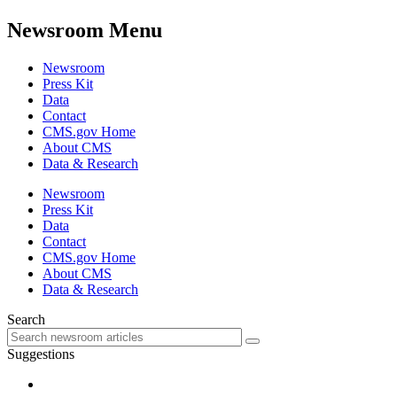
Newsroom Menu
Newsroom
Press Kit
Data
Contact
CMS.gov Home
About CMS
Data & Research
Newsroom
Press Kit
Data
Contact
CMS.gov Home
About CMS
Data & Research
Search
Suggestions