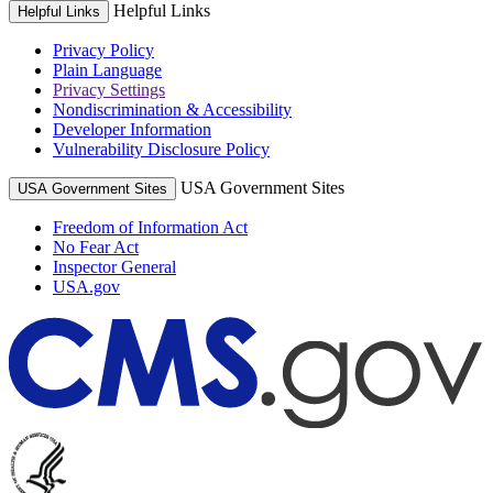
Helpful Links
Helpful Links
Privacy Policy
Plain Language
Privacy Settings
Nondiscrimination & Accessibility
Developer Information
Vulnerability Disclosure Policy
USA Government Sites
USA Government Sites
Freedom of Information Act
No Fear Act
Inspector General
USA.gov