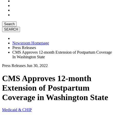
Search
Newsroom Homepage
Press Releases
CMS Approves 12-month Extension of Postpartum Coverage
In Washington State
Press Releases
Jun 30, 2022
CMS Approves 12-month
Extension of Postpartum
Coverage in Washington State
Medicaid & CHIP