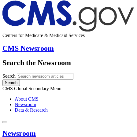
Centers for Medicare & Medicaid Services
CMS Newsroom
Search the Newsroom
Search
Search
CMS Global Secondary Menu
About CMS
Newsroom
Data & Research
Newsroom