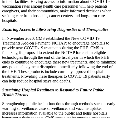
in their facilities. Having access to information about COVID-19
vaccination rates among health care personnel will help patients,
caregivers, and their communities, make informed decisions when
seeking care from hospitals, cancer centers and long-term care
hospitals.
Ensuring Access to Life-Saving Diagnostics and Therapeutics
In November 2020, CMS established the New COVID-19
Treatments Add-on Payment (NCTAP) to encourage hospitals to
provide new COVID-19 treatments during the PHE. CMS is
finalizing its proposal to extend the NCTAP for certain eligible
technologies through the end of the fiscal year in which the PHE
ends to continue to encourage these new treatments, and to minimize
any potential payment disruption immediately following the end of
the PHE. These products include currently approved hospital
treatments. Providing these therapies to COVID-19 patients early
can help reduce hospital stays and deaths.
Sustaining Hospital Readiness to Respond to Future Public
Health Threats
Strengthening public health functions through methods such as early
warning surveillance, case surveillance, and vaccine uptake,
increases information available to the public and helps hospitals
better serve their patients. CMS continues its ongoing response to