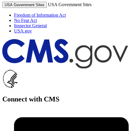
USA Government Sites
USA Government Sites
Freedom of Information Act
No Fear Act
Inspector General
USA.gov
Connect with CMS