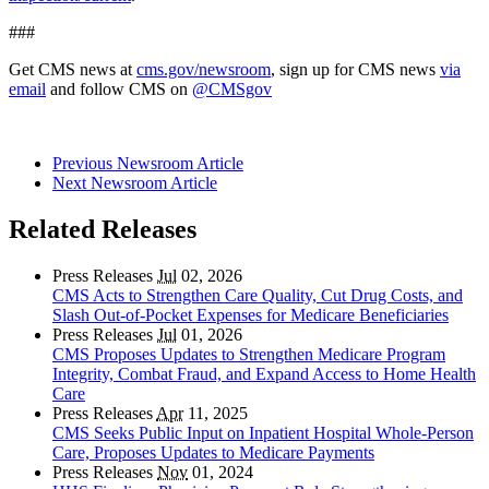
###
Get CMS news at
cms.gov/newsroom
, sign up for CMS news
via
email
and follow CMS on
@CMSgov
Previous Newsroom Article
Next Newsroom Article
Related Releases
Press Releases
Jul
02, 2026
CMS Acts to Strengthen Care Quality, Cut Drug Costs, and
Slash Out-of-Pocket Expenses for Medicare Beneficiaries
Press Releases
Jul
01, 2026
CMS Proposes Updates to Strengthen Medicare Program
Integrity, Combat Fraud, and Expand Access to Home Health
Care
Press Releases
Apr
11, 2025
CMS Seeks Public Input on Inpatient Hospital Whole-Person
Care, Proposes Updates to Medicare Payments
Press Releases
Nov
01, 2024