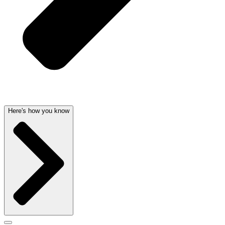
Here's how you know