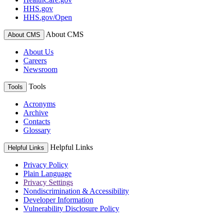
HHS.gov
HHS.gov/Open
About CMS
About CMS
About Us
Careers
Newsroom
Tools
Tools
Acronyms
Archive
Contacts
Glossary
Helpful Links
Helpful Links
Privacy Policy
Plain Language
Privacy Settings
Nondiscrimination & Accessibility
Developer Information
Vulnerability Disclosure Policy