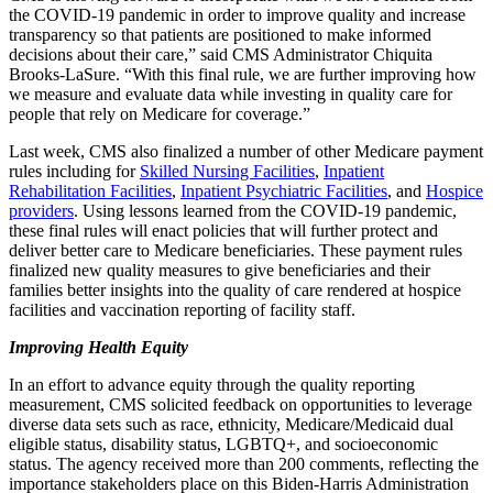
the COVID-19 pandemic in order to improve quality and increase
transparency so that patients are positioned to make informed
decisions about their care,” said CMS Administrator Chiquita
Brooks-LaSure. “With this final rule, we are further improving how
we measure and evaluate data while investing in quality care for
people that rely on Medicare for coverage.”
Last week, CMS also finalized a number of other Medicare payment
rules including for
Skilled Nursing Facilities
,
Inpatient
Rehabilitation Facilities
,
Inpatient Psychiatric Facilities
, and
Hospice
providers
. Using lessons learned from the COVID-19 pandemic,
these final rules will enact policies that will further protect and
deliver better care to Medicare beneficiaries. These payment rules
finalized new quality measures to give beneficiaries and their
families better insights into the quality of care rendered at hospice
facilities and vaccination reporting of facility staff.
Improving Health Equity
In an effort to advance equity through the quality reporting
measurement, CMS solicited feedback on opportunities to leverage
diverse data sets such as race, ethnicity, Medicare/Medicaid dual
eligible status, disability status, LGBTQ+, and socioeconomic
status. The agency received more than 200 comments, reflecting the
importance stakeholders place on this Biden-Harris Administration