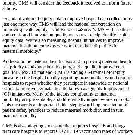
priority. CMS will consider the feedback it received to inform future
actions.
“Standardization of equity data to improve hospital data collection is
just one more way CMS will lead the national conversation on
improving health equity,” said Brooks-LaSure. “CMS will use these
comments and innovate on quality measures to help identify health
equity data. We’re also measuring hospital initiatives to improve
maternal health outcomes as we work to reduce disparities in
maternal morbidity.”
Addressing the maternal health crisis and improving maternal health
is a priority to advance health equity, and a quality improvement
goal for CMS. To that end, CMS is adding a Maternal Morbidity
measure to the hospital quality reporting program that would require
hospitals to report whether they participate in statewide or national
efforts to improve perinatal health, known as Quality Improvement
(QI) initiatives. Many of the factors contributing to maternal
morbidity are preventable, and differentially impact women of color.
This measure is an important initial step toward implementation of
patient safety practices to reduce maternal morbidity, and in turn,
maternal mortality.
CMS is also adopting a measure that requires hospitals and long-
term care hospitals to report COVID-19 vaccination rates of workers