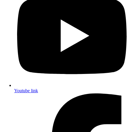
Youtube link