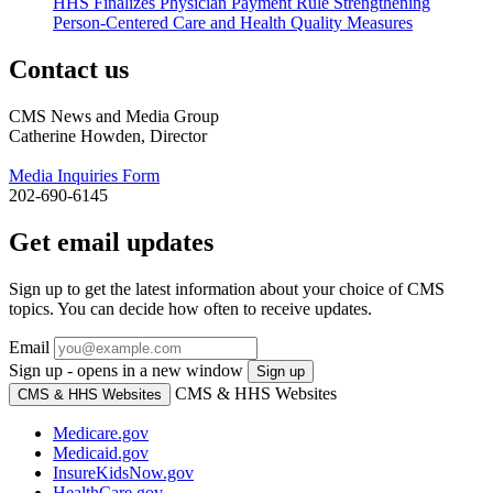
HHS Finalizes Physician Payment Rule Strengthening
Person-Centered Care and Health Quality Measures
Contact us
CMS News and Media Group
Catherine Howden, Director
Media Inquiries Form
202-690-6145
Get email updates
Sign up to get the latest information about your choice of CMS
topics. You can decide how often to receive updates.
Email
Sign up - opens in a new window
Sign up
CMS & HHS Websites
CMS & HHS Websites
Medicare.gov
Medicaid.gov
InsureKidsNow.gov
HealthCare.gov