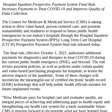
Hospital Inpatient Prospective Payment System Final Rule
Increases Payments to Treat COVID-19 and Improves Quality of
Data Collection
The Centers for Medicare & Medicaid Service (CMS) is taking
action to drive value-based, person-centered care, and promote
sustainability and readiness to respond to future public health
emergencies in our nation’s hospitals through the Hospital Inpatient
Prospective Payment System (IPPS)/ Long Term Care Hospital
(LTCH) Prospective Payment System final rule released today.
The final rule, effective October 1, 2021, authorizes additional
payments for diagnostics and therapies to treat COVID-19 during
the current public health emergency (PHE), and beyond. The rule
revises payment policies, as well as policies under certain quality
and value-based purchasing programs for hospitals, to lessen the
adverse impacts of the pandemic. Some of these changes will
incentivize the meaningful use of certified electronic health record
(EHR) technology that will help public health officials monitor for
future unplanned events.
“How Medicare pays for hospital care and evaluates quality, are
integral pieces of achieving and addressing gaps in health equity and
strengthening our health care system for a more sustainable future.
CMS is moving forward to incorporate what we have learned from