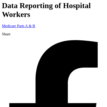
Data Reporting of Hospital
Workers
Medicare Parts A & B
Share