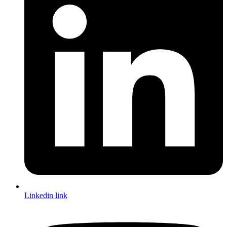
Linkedin link