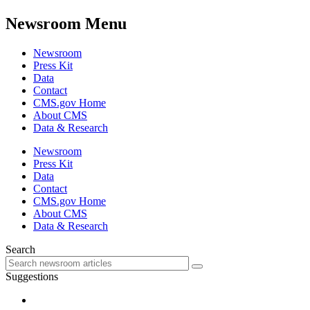
Newsroom Menu
Newsroom
Press Kit
Data
Contact
CMS.gov Home
About CMS
Data & Research
Newsroom
Press Kit
Data
Contact
CMS.gov Home
About CMS
Data & Research
Search
Suggestions