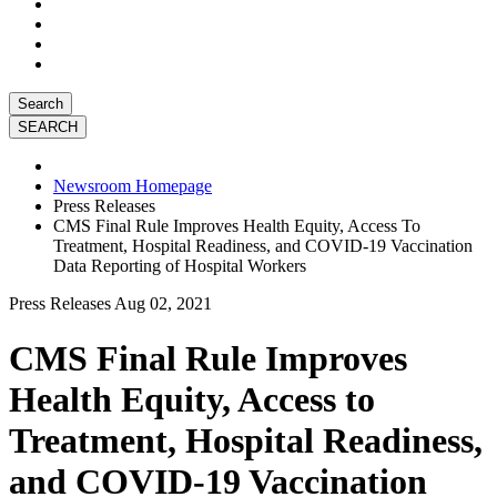
Search
Newsroom Homepage
Press Releases
CMS Final Rule Improves Health Equity, Access To
Treatment, Hospital Readiness, and COVID-19 Vaccination
Data Reporting of Hospital Workers
Press Releases
Aug 02, 2021
CMS Final Rule Improves
Health Equity, Access to
Treatment, Hospital Readiness,
and COVID-19 Vaccination