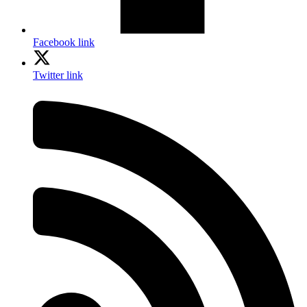
Facebook link
Twitter link