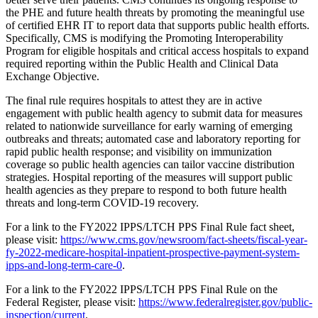
the PHE and future health threats by promoting the meaningful use
of certified EHR IT to report data that supports public health efforts.
Specifically, CMS is modifying the Promoting Interoperability
Program for eligible hospitals and critical access hospitals to expand
required reporting within the Public Health and Clinical Data
Exchange Objective.
The final rule requires hospitals to attest they are in active
engagement with public health agency to submit data for measures
related to nationwide surveillance for early warning of emerging
outbreaks and threats; automated case and laboratory reporting for
rapid public health response; and visibility on immunization
coverage so public health agencies can tailor vaccine distribution
strategies. Hospital reporting of the measures will support public
health agencies as they prepare to respond to both future health
threats and long-term COVID-19 recovery.
For a link to the FY2022 IPPS/LTCH PPS Final Rule fact sheet,
please visit:
https://www.cms.gov/newsroom/fact-sheets/fiscal-year-
fy-2022-medicare-hospital-inpatient-prospective-payment-system-
ipps-and-long-term-care-0
.
For a link to the FY2022 IPPS/LTCH PPS Final Rule on the
Federal Register, please visit:
https://www.federalregister.gov/public-
inspection/current
.