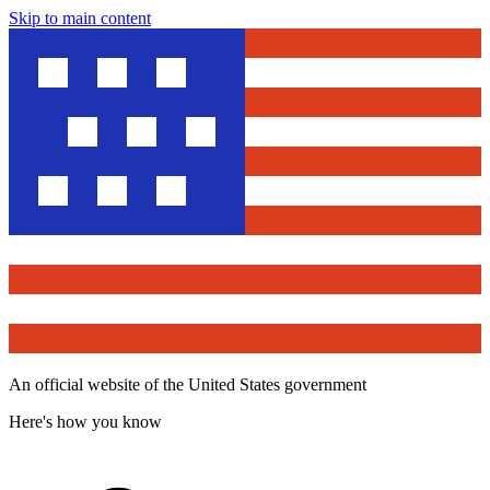
Skip to main content
An official website of the United States government
Here's how you know