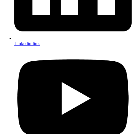
Linkedin link