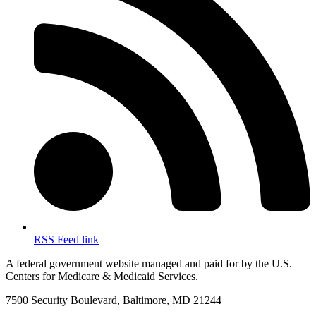
RSS Feed link
A federal government website managed and paid for by the U.S.
Centers for Medicare & Medicaid Services.
7500 Security Boulevard, Baltimore, MD 21244