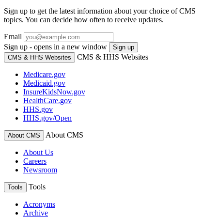
Sign up to get the latest information about your choice of CMS
topics. You can decide how often to receive updates.
Email
Sign up - opens in a new window
Sign up
CMS & HHS Websites
CMS & HHS Websites
Medicare.gov
Medicaid.gov
InsureKidsNow.gov
HealthCare.gov
HHS.gov
HHS.gov/Open
About CMS
About CMS
About Us
Careers
Newsroom
Tools
Tools
Acronyms
Archive