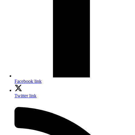
Facebook link
Twitter link