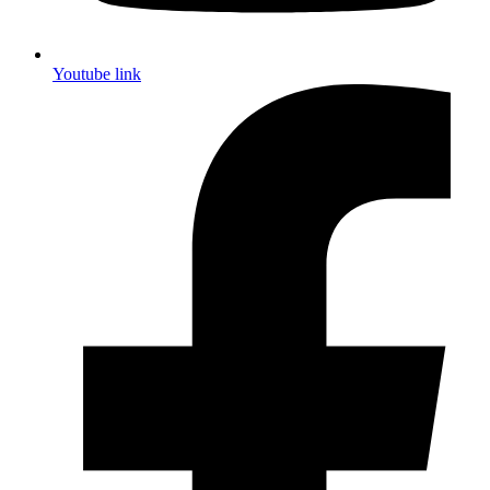
Youtube link