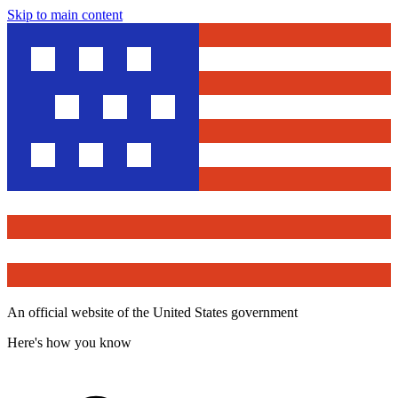
Skip to main content
An official website of the United States government
Here's how you know