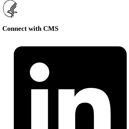
Connect with CMS