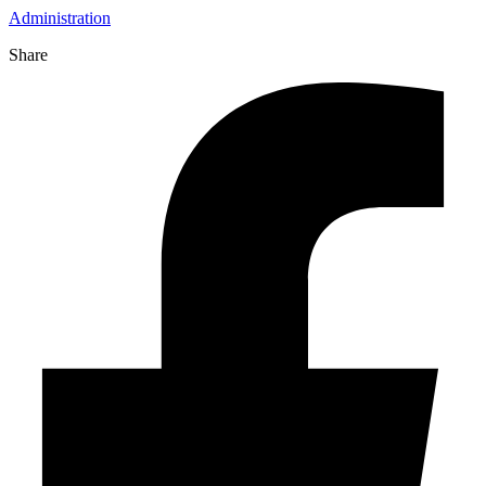
Administration
Share