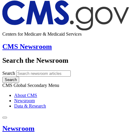
Centers for Medicare & Medicaid Services
CMS Newsroom
Search the Newsroom
Search
Search
CMS Global Secondary Menu
About CMS
Newsroom
Data & Research
Newsroom