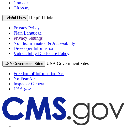
Contacts
Glossary
Helpful Links
Helpful Links
Privacy Policy
Plain Language
Privacy Settings
Nondiscrimination & Accessibility
Developer Information
Vulnerability Disclosure Policy
USA Government Sites
USA Government Sites
Freedom of Information Act
No Fear Act
Inspector General
USA.gov