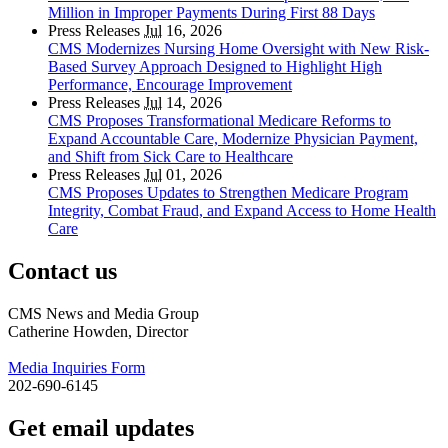
Million in Improper Payments During First 88 Days
Press Releases
Jul
16, 2026
CMS Modernizes Nursing Home Oversight with New Risk-
Based Survey Approach Designed to Highlight High
Performance, Encourage Improvement
Press Releases
Jul
14, 2026
CMS Proposes Transformational Medicare Reforms to
Expand Accountable Care, Modernize Physician Payment,
and Shift from Sick Care to Healthcare
Press Releases
Jul
01, 2026
CMS Proposes Updates to Strengthen Medicare Program
Integrity, Combat Fraud, and Expand Access to Home Health
Care
Contact us
CMS News and Media Group
Catherine Howden, Director
Media Inquiries Form
202-690-6145
Get email updates