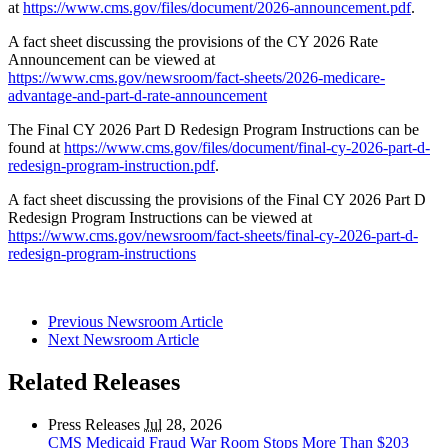
at
https://www.cms.gov/files/document/2026-announcement.pdf
.
A fact sheet discussing the provisions of the CY 2026 Rate
Announcement can be viewed at
https://www.cms.gov/newsroom/fact-sheets/2026-medicare-
advantage-and-part-d-rate-announcement
The Final CY 2026 Part D Redesign Program Instructions can be
found at
https://www.cms.gov/files/document/final-cy-2026-part-d-
redesign-program-instruction.pdf
.
A fact sheet discussing the provisions of the Final CY 2026 Part D
Redesign Program Instructions can be viewed at
https://www.cms.gov/newsroom/fact-sheets/final-cy-2026-part-d-
redesign-program-instructions
Previous Newsroom Article
Next Newsroom Article
Related Releases
Press Releases
Jul
28, 2026
CMS Medicaid Fraud War Room Stops More Than $203