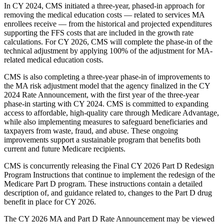
In CY 2024, CMS initiated a three-year, phased-in approach for
removing the medical education costs — related to services MA
enrollees receive — from the historical and projected expenditures
supporting the FFS costs that are included in the growth rate
calculations. For CY 2026, CMS will complete the phase-in of the
technical adjustment by applying 100% of the adjustment for MA-
related medical education costs.
CMS is also completing a three-year phase-in of improvements to
the MA risk adjustment model that the agency finalized in the CY
2024 Rate Announcement, with the first year of the three-year
phase-in starting with CY 2024. CMS is committed to expanding
access to affordable, high-quality care through Medicare Advantage,
while also implementing measures to safeguard beneficiaries and
taxpayers from waste, fraud, and abuse. These ongoing
improvements support a sustainable program that benefits both
current and future Medicare recipients.
CMS is concurrently releasing the Final CY 2026 Part D Redesign
Program Instructions that continue to implement the redesign of the
Medicare Part D program. These instructions contain a detailed
description of, and guidance related to, changes to the Part D drug
benefit in place for CY 2026.
The CY 2026 MA and Part D Rate Announcement may be viewed