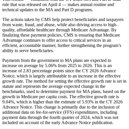
rule that was released on April 4 — makes annual routine and
technical updates to the MA and Part D programs.
The actions taken by CMS help protect beneficiaries and taxpayers
from waste, fraud, and abuse, while also driving access to high-
quality, affordable healthcare through Medicare Advantage. By
finalizing these payment policies, CMS is ensuring that Medicare
Advantage continues to offer access to critical services in an
efficient, accountable manner, further strengthening the program’s
ability to serve beneficiaries.
Payments from the government to MA plans are expected to
increase on average by 5.06% from 2025 to 2026. This is an
increase of 2.83 percentage points since the CY 2026 Advance
Notice, which is largely attributable to an increase in the effective
growth rate. The method for setting the effective growth rate is set in
statute and represents the average expected change in the
benchmarks, used to determine payment for MA plans, based on the
growth in Medicare per capita costs. The effective growth rate is
9.04%, which is higher than the estimate of 5.93% in the CY 2026
Advance Notice. This change is primarily due to the inclusion of
additional data on fee-for-service (FFS) expenditures, including
payment data through the fourth quarter of 2024, which was not
included on account of the early Advance Notice publication.