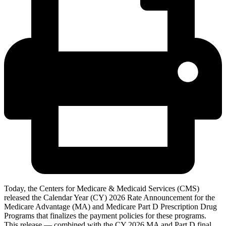
Today, the Centers for Medicare & Medicaid Services (CMS)
released the Calendar Year (CY) 2026 Rate Announcement for the
Medicare Advantage (MA) and Medicare Part D Prescription Drug
Programs that finalizes the payment policies for these programs.
This release — combined with the CY 2026 MA and Part D final