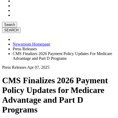
Search
Newsroom Homepage
Press Releases
CMS Finalizes 2026 Payment Policy Updates For Medicare
Advantage and Part D Programs
Press Releases
Apr 07, 2025
CMS Finalizes 2026 Payment
Policy Updates for Medicare
Advantage and Part D
Programs