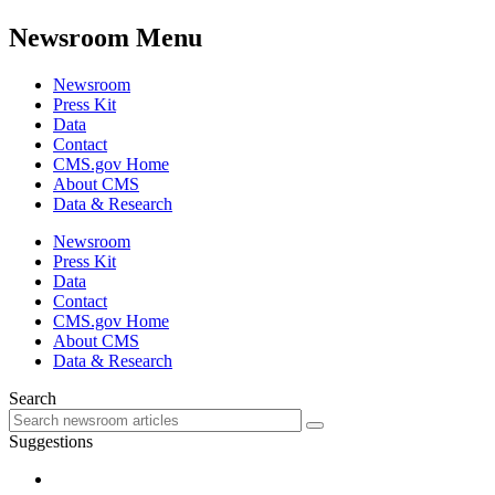
Newsroom Menu
Newsroom
Press Kit
Data
Contact
CMS.gov Home
About CMS
Data & Research
Newsroom
Press Kit
Data
Contact
CMS.gov Home
About CMS
Data & Research
Search
Suggestions