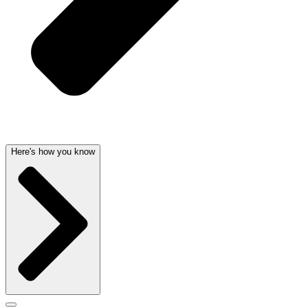
Here's how you know