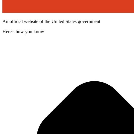
An official website of the United States government
Here's how you know