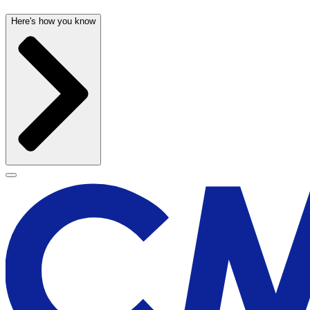
Here's how you know