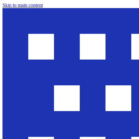
Skip to main content