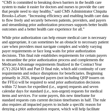
“CMS is committed to breaking down barriers in the health care
system to make it easier for doctors and nurses to provide the care
that people need to stay healthy,” said CMS Administrator Chiquita
Brooks-LaSure. “Increasing efficiency and enabling health care data
to flow freely and securely between patients, providers, and payers
and streamlining prior authorization processes supports better health
outcomes and a better health care experience for all.”
While prior authorization can help ensure medical care is necessary
and appropriate, it can sometimes be an obstacle to necessary patient
care when providers must navigate complex and widely varying
payer requirements or face long waits for prior authorization
decisions. This final rule establishes requirements for certain payers
to streamline the prior authorization process and complements the
Medicare Advantage requirements finalized in the Contract Year
(CY) 2024 MA and Part D final rule, which add continuity of care
requirements and reduce disruptions for beneficiaries. Beginning
primarily in 2026, impacted payers (not including QHP issuers on
the FFEs) will be required to send prior authorization decisions
within 72 hours for expedited (i.e., urgent) requests and seven
calendar days for standard (i.e., non-urgent) requests for medical
items and services. For some payers, this new timeframe for
standard requests cuts current decision timeframes in half. The rule
also requires all impacted payers to include a specific reason for
denying a prior authorization request, which will help facilitate