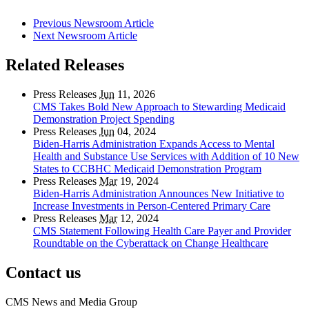
Previous Newsroom Article
Next Newsroom Article
Related Releases
Press Releases
Jun
11, 2026
CMS Takes Bold New Approach to Stewarding Medicaid
Demonstration Project Spending
Press Releases
Jun
04, 2024
Biden-Harris Administration Expands Access to Mental
Health and Substance Use Services with Addition of 10 New
States to CCBHC Medicaid Demonstration Program
Press Releases
Mar
19, 2024
Biden-Harris Administration Announces New Initiative to
Increase Investments in Person-Centered Primary Care
Press Releases
Mar
12, 2024
CMS Statement Following Health Care Payer and Provider
Roundtable on the Cyberattack on Change Healthcare
Contact us
CMS News and Media Group