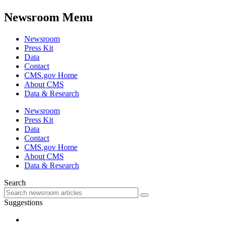
Newsroom Menu
Newsroom
Press Kit
Data
Contact
CMS.gov Home
About CMS
Data & Research
Newsroom
Press Kit
Data
Contact
CMS.gov Home
About CMS
Data & Research
Search
Suggestions