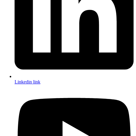
Linkedin link