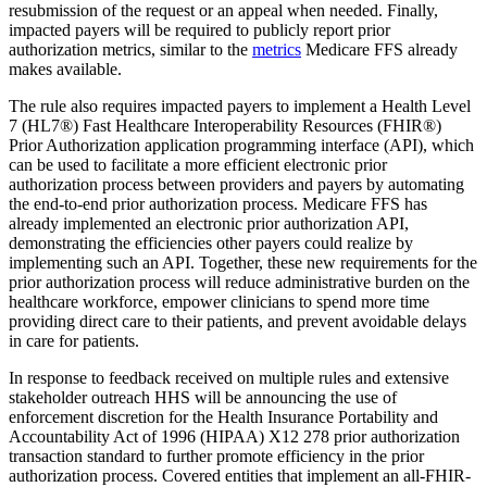
resubmission of the request or an appeal when needed. Finally,
impacted payers will be required to publicly report prior
authorization metrics, similar to the
metrics
Medicare FFS already
makes available.
The rule also requires impacted payers to implement a Health Level
7 (HL7®) Fast Healthcare Interoperability Resources (FHIR®)
Prior Authorization application programming interface (API), which
can be used to facilitate a more efficient electronic prior
authorization process between providers and payers by automating
the end-to-end prior authorization process. Medicare FFS has
already implemented an electronic prior authorization API,
demonstrating the efficiencies other payers could realize by
implementing such an API. Together, these new requirements for the
prior authorization process will reduce administrative burden on the
healthcare workforce, empower clinicians to spend more time
providing direct care to their patients, and prevent avoidable delays
in care for patients.
In response to feedback received on multiple rules and extensive
stakeholder outreach HHS will be announcing the use of
enforcement discretion for the Health Insurance Portability and
Accountability Act of 1996 (HIPAA) X12 278 prior authorization
transaction standard to further promote efficiency in the prior
authorization process. Covered entities that implement an all-FHIR-