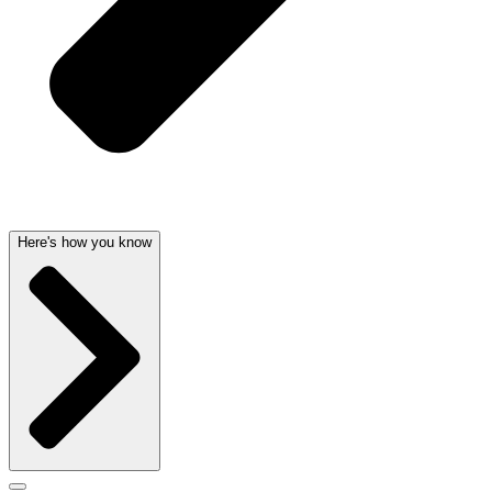
Here's how you know