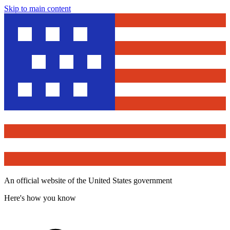
Skip to main content
An official website of the United States government
Here's how you know