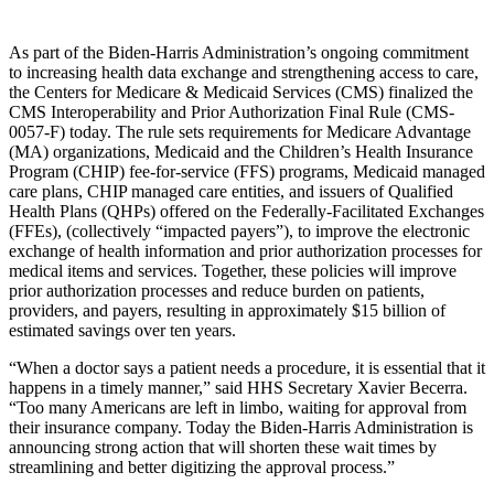
As part of the Biden-Harris Administration’s ongoing commitment
to increasing health data exchange and strengthening access to care,
the Centers for Medicare & Medicaid Services (CMS) finalized the
CMS Interoperability and Prior Authorization Final Rule (CMS-
0057-F) today. The rule sets requirements for Medicare Advantage
(MA) organizations, Medicaid and the Children’s Health Insurance
Program (CHIP) fee-for-service (FFS) programs, Medicaid managed
care plans, CHIP managed care entities, and issuers of Qualified
Health Plans (QHPs) offered on the Federally-Facilitated Exchanges
(FFEs), (collectively “impacted payers”), to improve the electronic
exchange of health information and prior authorization processes for
medical items and services. Together, these policies will improve
prior authorization processes and reduce burden on patients,
providers, and payers, resulting in approximately $15 billion of
estimated savings over ten years.
“When a doctor says a patient needs a procedure, it is essential that it
happens in a timely manner,” said HHS Secretary Xavier Becerra.
“Too many Americans are left in limbo, waiting for approval from
their insurance company. Today the Biden-Harris Administration is
announcing strong action that will shorten these wait times by
streamlining and better digitizing the approval process.”