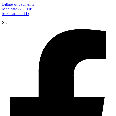
Billing & payments
Medicaid & CHIP
Medicare Part D
Share