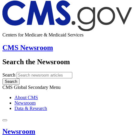
Centers for Medicare & Medicaid Services
CMS Newsroom
Search the Newsroom
Search
Search
CMS Global Secondary Menu
About CMS
Newsroom
Data & Research
Newsroom