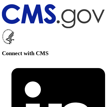
Connect with CMS