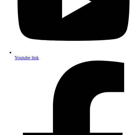
Youtube link