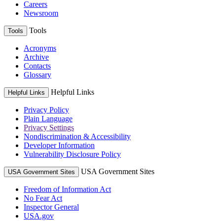
Careers
Newsroom
Tools
Tools
Acronyms
Archive
Contacts
Glossary
Helpful Links
Helpful Links
Privacy Policy
Plain Language
Privacy Settings
Nondiscrimination & Accessibility
Developer Information
Vulnerability Disclosure Policy
USA Government Sites
USA Government Sites
Freedom of Information Act
No Fear Act
Inspector General
USA.gov