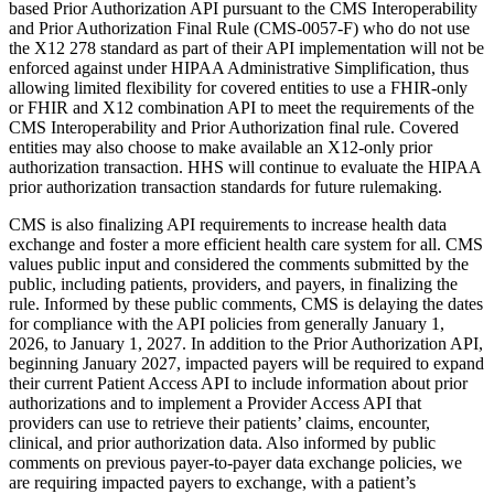
based Prior Authorization API pursuant to the CMS Interoperability
and Prior Authorization Final Rule (CMS-0057-F) who do not use
the X12 278 standard as part of their API implementation will not be
enforced against under HIPAA Administrative Simplification, thus
allowing limited flexibility for covered entities to use a FHIR-only
or FHIR and X12 combination API to meet the requirements of the
CMS Interoperability and Prior Authorization final rule. Covered
entities may also choose to make available an X12-only prior
authorization transaction. HHS will continue to evaluate the HIPAA
prior authorization transaction standards for future rulemaking.
CMS is also finalizing API requirements to increase health data
exchange and foster a more efficient health care system for all. CMS
values public input and considered the comments submitted by the
public, including patients, providers, and payers, in finalizing the
rule. Informed by these public comments, CMS is delaying the dates
for compliance with the API policies from generally January 1,
2026, to January 1, 2027. In addition to the Prior Authorization API,
beginning January 2027, impacted payers will be required to expand
their current Patient Access API to include information about prior
authorizations and to implement a Provider Access API that
providers can use to retrieve their patients’ claims, encounter,
clinical, and prior authorization data. Also informed by public
comments on previous payer-to-payer data exchange policies, we
are requiring impacted payers to exchange, with a patient’s