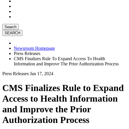
Search
Newsroom Homepage
Press Releases
CMS Finalizes Rule To Expand Access To Health
Information and Improve The Prior Authorization Process
Press Releases
Jan 17, 2024
CMS Finalizes Rule to Expand
Access to Health Information
and Improve the Prior
Authorization Process