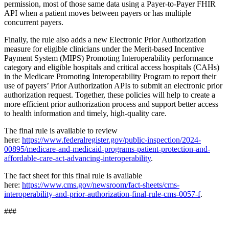
permission, most of those same data using a Payer-to-Payer FHIR
API when a patient moves between payers or has multiple
concurrent payers.
Finally, the rule also adds a new Electronic Prior Authorization
measure for eligible clinicians under the Merit-based Incentive
Payment System (MIPS) Promoting Interoperability performance
category and eligible hospitals and critical access hospitals (CAHs)
in the Medicare Promoting Interoperability Program to report their
use of payers’ Prior Authorization APIs to submit an electronic prior
authorization request. Together, these policies will help to create a
more efficient prior authorization process and support better access
to health information and timely, high-quality care.
The final rule is available to review
here:
https://www.federalregister.gov/public-inspection/2024-
00895/medicare-and-medicaid-programs-patient-protection-and-
affordable-care-act-advancing-interoperability
.
The fact sheet for this final rule is available
here:
https://www.cms.gov/newsroom/fact-sheets/cms-
interoperability-and-prior-authorization-final-rule-cms-0057-f
.
###