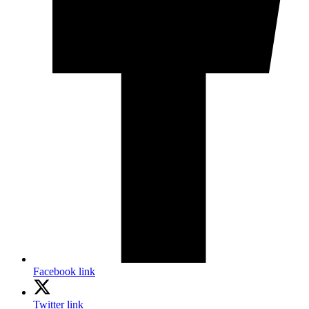
Facebook link
Twitter link