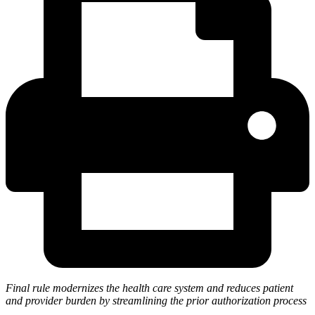
Final rule modernizes the health care system and reduces patient
and provider burden by streamlining the prior authorization process