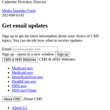
Catherine Howden, Director
Media Inquiries Form
202-690-6145
Get email updates
Sign up to get the latest information about your choice of CMS
topics. You can decide how often to receive updates.
Email
Sign up - opens in a new window
Sign up
CMS & HHS Websites
CMS & HHS Websites
Medicare.gov
Medicaid.gov
InsureKidsNow.gov
HealthCare.gov
HHS.gov
HHS.gov/Open
About CMS
About CMS
About Us