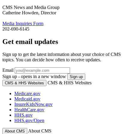
CMS News and Media Group
Catherine Howden, Director
Media Inquiries Form
202-690-6145
Get email updates
Sign up to get the latest information about your choice of CMS
topics. You can decide how often to receive updates.
Email
Sign up - opens in a new window
Sign up
CMS & HHS Websites
CMS & HHS Websites
Medicare.gov
Medicaid.gov
InsureKidsNow.gov
HealthCare.gov
HHS.gov
HHS.gov/Open
About CMS
About CMS