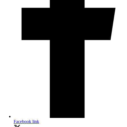
Facebook link