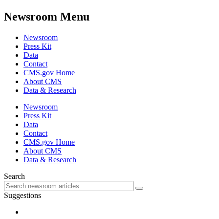
Newsroom Menu
Newsroom
Press Kit
Data
Contact
CMS.gov Home
About CMS
Data & Research
Newsroom
Press Kit
Data
Contact
CMS.gov Home
About CMS
Data & Research
Search
Suggestions