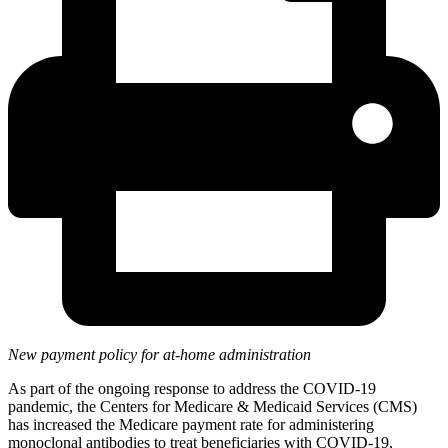
New payment policy for at-home administration
As part of the ongoing response to address the COVID-19
pandemic, the Centers for Medicare & Medicaid Services (CMS)
has increased the Medicare payment rate for administering
monoclonal antibodies to treat beneficiaries with COVID-19,