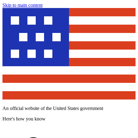
Skip to main content
An official website of the United States government
Here's how you know