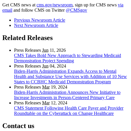
Get CMS news at
cms.gov/newsroom
, sign up for CMS news
via
email
and follow CMS on Twitter
@CMSgov
Previous Newsroom Article
Next Newsroom Article
Related Releases
Press Releases
Jun
11, 2026
CMS Takes Bold New Approach to Stewarding Medicaid
Demonstration Project Spending
Press Releases
Jun
04, 2024
Biden-Harris Administration Expands Access to Mental
Health and Substance Use Services with Addition of 10 New
States to CCBHC Medicaid Demonstration Program
Press Releases
Mar
19, 2024
Biden-Harris Administration Announces New Initiative to
Increase Investments in Person-Centered Primary Care
Press Releases
Mar
12, 2024
CMS Statement Following Health Care Payer and Provider
Roundtable on the Cyberattack on Change Healthcare
Contact us