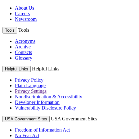
About Us
Careers
Newsroom
Tools
Tools
Acronyms
Archive
Contacts
Glossary
Helpful Links
Helpful Links
Privacy Policy
Plain Language
Privacy Settings
Nondiscrimination & Accessibility
Developer Information
Vulnerability Disclosure Policy
USA Government Sites
USA Government Sites
Freedom of Information Act
No Fear Act