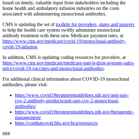
based on timely, valuable input from stakeholders including the
home health and ambulatory infusion industries on the costs
associated with administering monoclonal antibodies.
CMS is updating the set of
toolkits for providers, states and insurers
to help the health care system swiftly administer monoclonal
antibody treatment with these new Medicare payment rates, at
https://www.cms.gov/medicare/covid-19/monoclonal-antibody-
covid-19-infusion
.
In addition, CMS is updating coding resources for providers, at
https://www.cms.gov/medicare/medicare-part-b-drug-average-sales-
price/covid-19-vaccines-and-monoclonal-antibodies
.
For additional clinical information about COVID-19 monoclonal
antibodies, please visit:
https://www.covid19treatmentguidelines.nih.gov/anti-sars-
cov-2-antibody-products/anti-sars-cov-2-monoclonal-
antibodies/
https://www.covid19treatmentguidelines.nih.gov/therapeutic-
management/
https://combatcovid.hhs.gov/hcp/resources
###