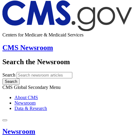
Centers for Medicare & Medicaid Services
CMS Newsroom
Search the Newsroom
Search
Search
CMS Global Secondary Menu
About CMS
Newsroom
Data & Research
Newsroom