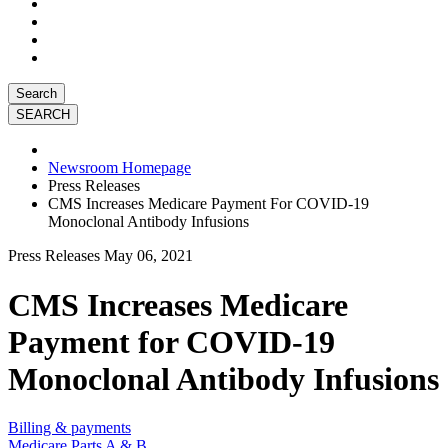
Search
Newsroom Homepage
Press Releases
CMS Increases Medicare Payment For COVID-19
Monoclonal Antibody Infusions
Press Releases
May 06, 2021
CMS Increases Medicare
Payment for COVID-19
Monoclonal Antibody Infusions
Billing & payments
Medicare Parts A & B