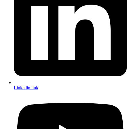
Linkedin link