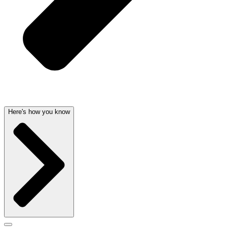
Here's how you know