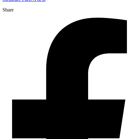
Share