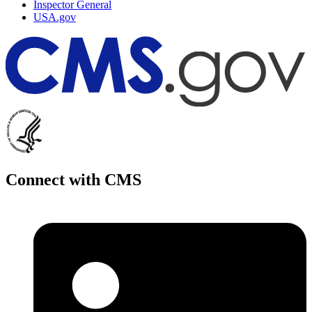
Inspector General
USA.gov
Connect with CMS