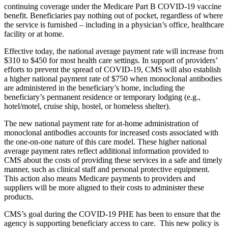
continuing coverage under the Medicare Part B COVID-19 vaccine
benefit. Beneficiaries pay nothing out of pocket, regardless of where
the service is furnished – including in a physician’s office, healthcare
facility or at home.
Effective today, the national average payment rate will increase from
$310 to $450 for most health care settings. In support of providers’
efforts to prevent the spread of COVID-19, CMS will also establish
a higher national payment rate of $750 when monoclonal antibodies
are administered in the beneficiary’s home, including the
beneficiary’s permanent residence or temporary lodging (e.g.,
hotel/motel, cruise ship, hostel, or homeless shelter).
The new national payment rate for at-home administration of
monoclonal antibodies accounts for increased costs associated with
the one-on-one nature of this care model. These higher national
average payment rates reflect additional information provided to
CMS about the costs of providing these services in a safe and timely
manner, such as clinical staff and personal protective equipment.
This action also means Medicare payments to providers and
suppliers will be more aligned to their costs to administer these
products.
CMS’s goal during the COVID-19 PHE has been to ensure that the
agency is supporting beneficiary access to care. This new policy is