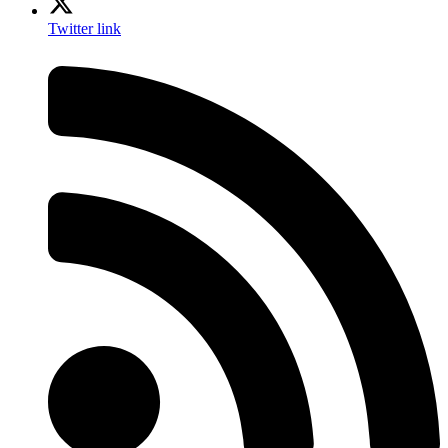
Twitter link