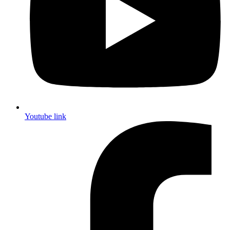
Youtube link