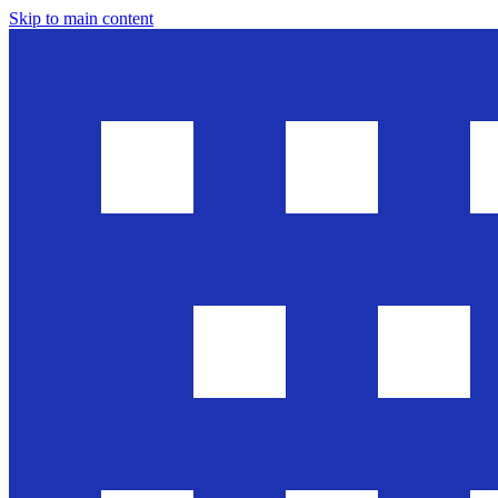
Skip to main content