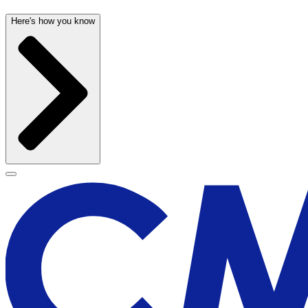
Here's how you know