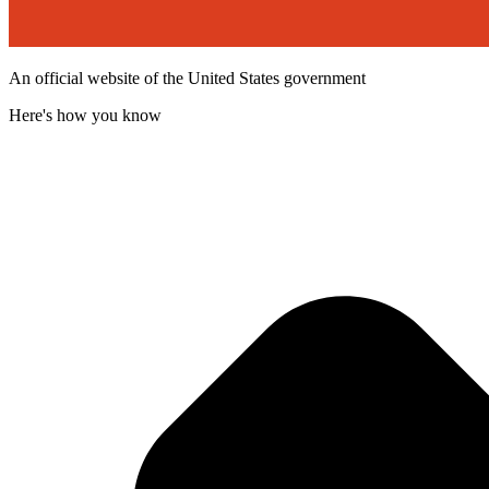
An official website of the United States government
Here's how you know