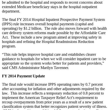
be admitted to the hospital and responds to recent concerns about
extended Medicare beneficiary stays in the hospital outpatient
department.
The final FY 2014 Hospital Inpatient Prospective Payment System
(IPPS) rule increases overall hospital payments (capital and
operating) by $1.2 billion. The rule also moves forward with health
care delivery system reforms made possible by the Affordable Care
Act. These include a new program aimed at improving safety in
hospitals and refining the Hospital Readmissions Reduction
program.
“This rule helps improve hospital care and establishes clearer
guidance to hospitals for when we will consider inpatient care to be
appropriate so the system works better for patients and providers,”
said CMS Administrator Marilyn Tavenner.
FY 2014 Payment Update
The final rule would increase IPPS operating rates by 0.7 percent
after accounting for inflation and other adjustments required by the
law. This increase reflects a temporary reduction of 0.8 percent to
implement the American Taxpayer Relief Act’s requirement to
recoup overpayments from prior years as a result of a new patient
classification system that better recognizes patient severity of illness.