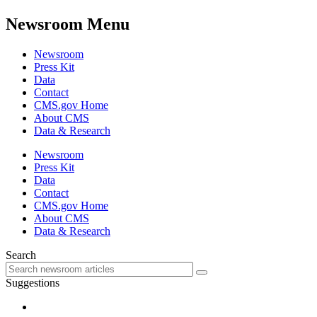
Newsroom Menu
Newsroom
Press Kit
Data
Contact
CMS.gov Home
About CMS
Data & Research
Newsroom
Press Kit
Data
Contact
CMS.gov Home
About CMS
Data & Research
Search
Suggestions