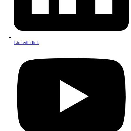
Linkedin link