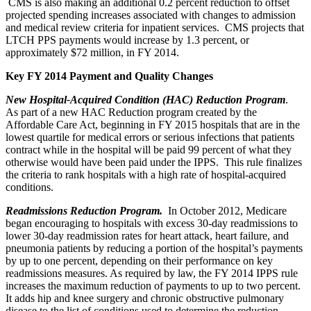
CMS is also making an additional 0.2 percent reduction to offset
projected spending increases associated with changes to admission
and medical review criteria for inpatient services. CMS projects that
LTCH PPS payments would increase by 1.3 percent, or
approximately $72 million, in FY 2014.
Key FY 2014 Payment and Quality Changes
New Hospital-Acquired Condition (HAC) Reduction Program
.
As part of a new HAC Reduction program created by the
Affordable Care Act, beginning in FY 2015 hospitals that are in the
lowest quartile for medical errors or serious infections that patients
contract while in the hospital will be paid 99 percent of what they
otherwise would have been paid under the IPPS. This rule finalizes
the criteria to rank hospitals with a high rate of hospital-acquired
conditions.
Readmissions Reduction Program.
In October 2012, Medicare
began encouraging to hospitals with excess 30-day readmissions to
lower 30-day readmission rates for heart attack, heart failure, and
pneumonia patients by reducing a portion of the hospital’s payments
by up to one percent, depending on their performance on key
readmissions measures. As required by law, the FY 2014 IPPS rule
increases the maximum reduction of payments to up to two percent.
It adds hip and knee surgery and chronic obstructive pulmonary
disease to the list of conditions used to determine the reduction,