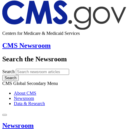
Centers for Medicare & Medicaid Services
CMS Newsroom
Search the Newsroom
Search
Search
CMS Global Secondary Menu
About CMS
Newsroom
Data & Research
Newsroom