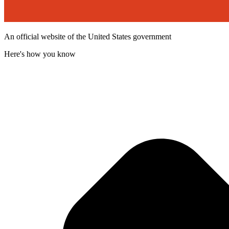
An official website of the United States government
Here's how you know