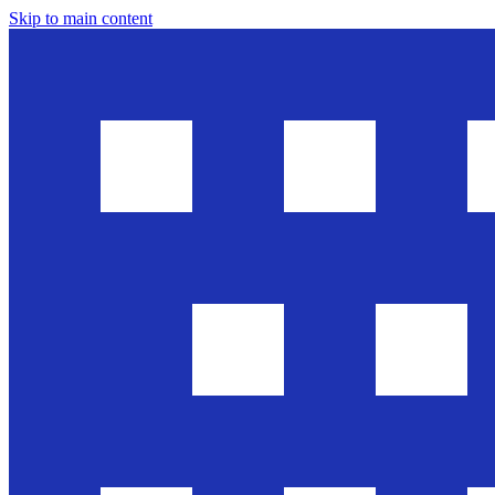
Skip to main content