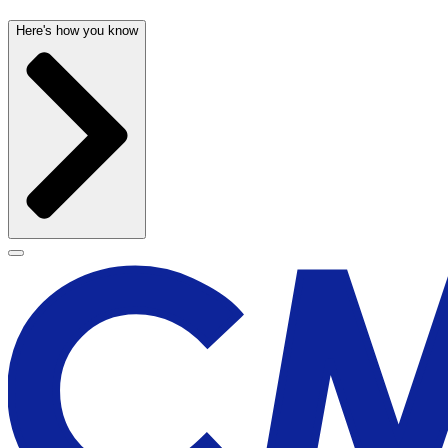
Here's how you know