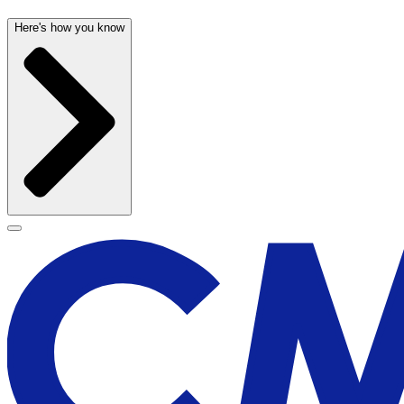
Here's how you know