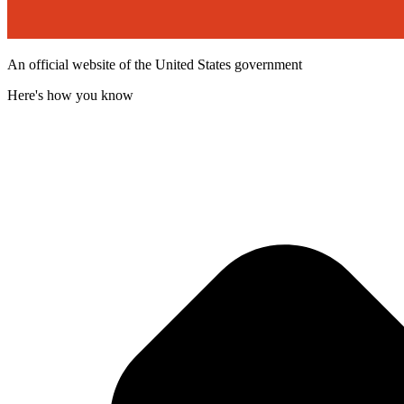
An official website of the United States government
Here's how you know