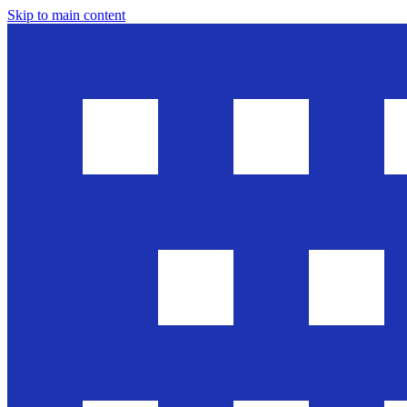
Skip to main content